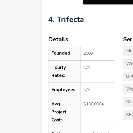
4. Trifecta
Details
Ser
Mo
Founded:
2009
We
Hourly
N/A
Rates:
UI-
We
Employees:
N/A
Soc
Avg.
$100,000+
Project
SE
Cost: