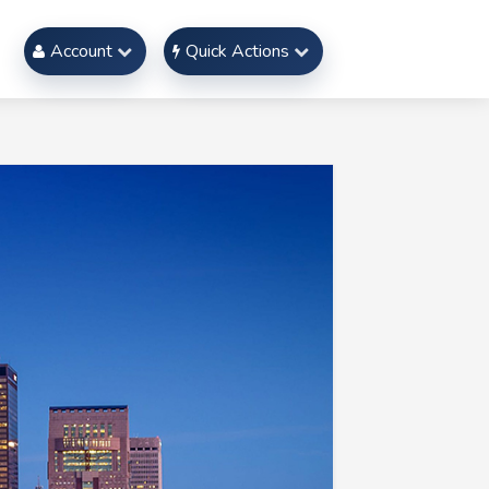
Account
Quick Actions