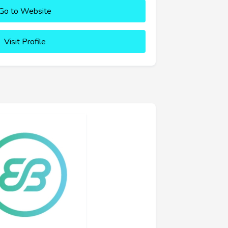
Go to Website
Visit Profile