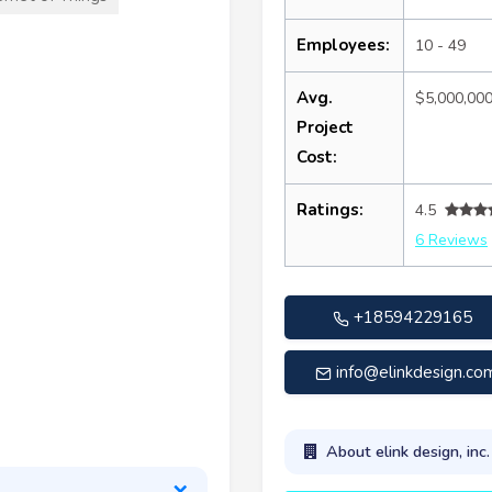
Employees:
10 - 49
Avg.
$5,000,00
Project
Cost:
Ratings:
4.5
6 Reviews
+18594229165
info@elinkdesign.co
About elink design, inc.