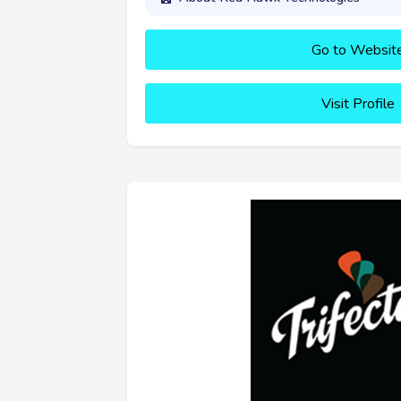
Go to Websit
Visit Profile