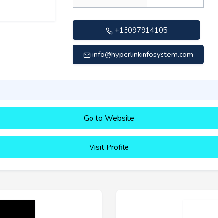
+13097914105
info@hyperlinkinfosystem.com
Go to Website
Visit Profile