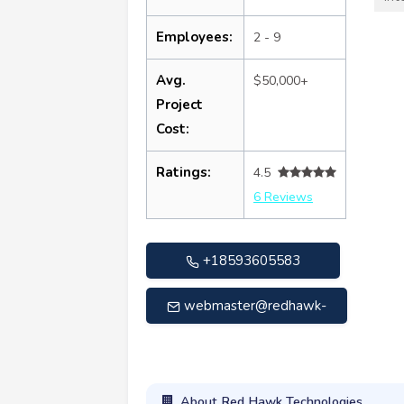
Employees:
2 - 9
Avg.
$50,000+
Project
Cost:
Ratings:
4.5
6 Reviews
+18593605583
webmaster@redhawk-
tech.com
About Red Hawk Technologies