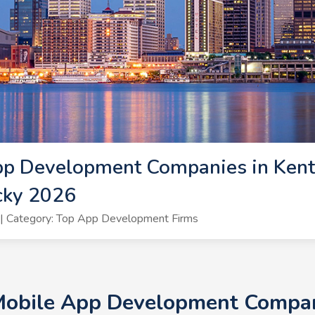
pp Development Companies in Kent
cky 2026
| Category: Top App Development Firms
Mobile App Development Compan