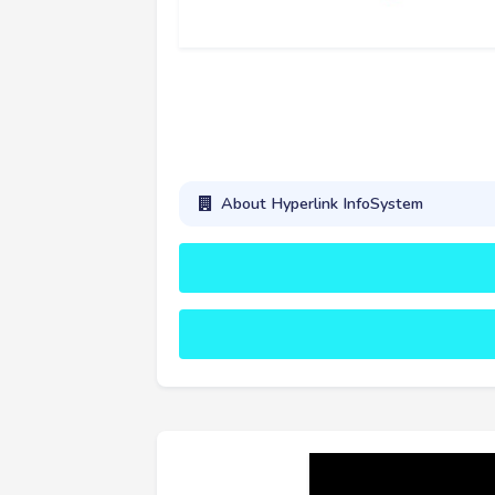
About Hyperlink InfoSystem