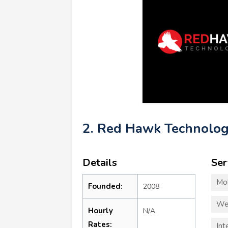
2. Red Hawk Technolog
Details
Ser
Mo
Founded:
2008
We
Hourly
N/A
Rates:
Int