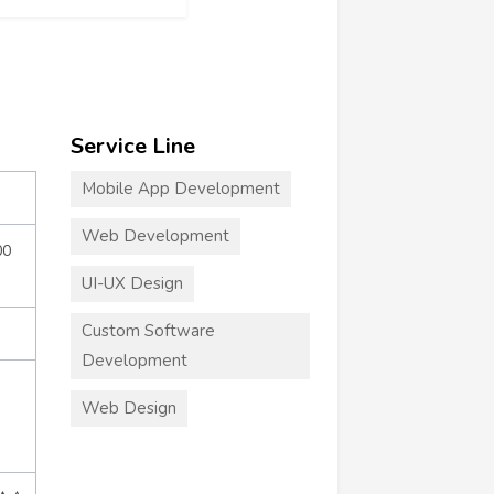
Service Line
Mobile App Development
Web Development
00
UI-UX Design
Custom Software
Development
Web Design