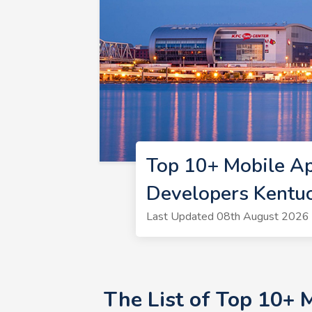
Top 10+ Mobile A
Developers Kentu
Last Updated 08th August 2026 
The List of Top 10+ 