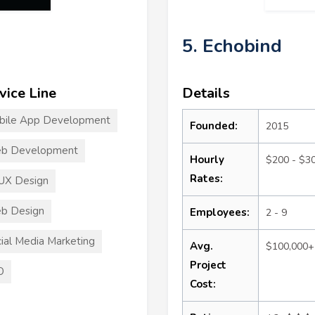
5. Echobind
vice Line
Details
bile App Development
Founded:
2015
b Development
Hourly
$200 - $3
Rates:
UX Design
b Design
Employees:
2 - 9
ial Media Marketing
Avg.
$100,000+
Project
O
Cost: