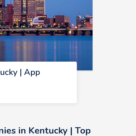
ucky | App
ies in Kentucky | Top