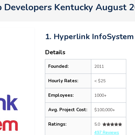
 Developers Kentucky August 
1. Hyperlink InfoSystem
Details
Founded:
2011
Hourly Rates:
< $25
Employees:
1000+
Avg. Project Cost:
$100,000+
Ratings:
5.0
497 Reviews