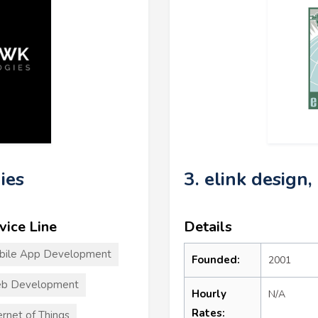
ies
3. elink design, 
vice Line
Details
bile App Development
Founded:
2001
b Development
Hourly
N/A
Rates:
ernet of Things