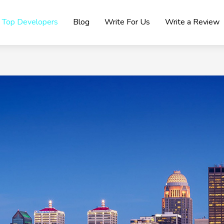
Top Developers
Blog
Write For Us
Write a Review