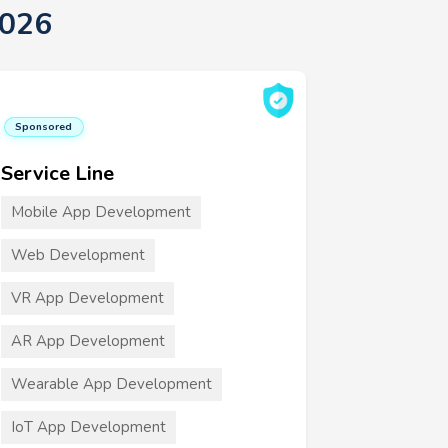
2026
Sponsored
Service Line
Mobile App Development
Web Development
VR App Development
AR App Development
Wearable App Development
IoT App Development