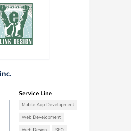
inc.
Service Line
Mobile App Development
Web Development
Web Design
SEO