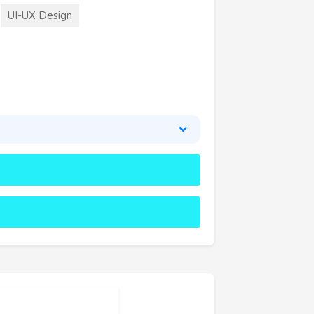
UI-UX Design