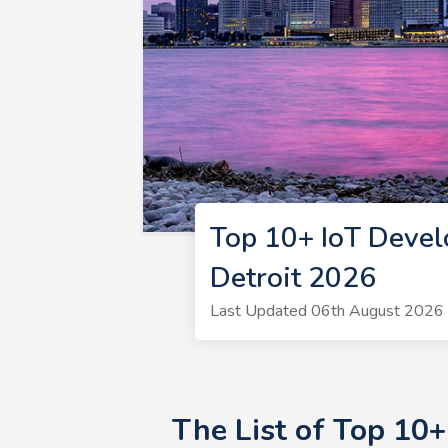
Top 10+ IoT Devel
Detroit 2026
Last Updated 06th August 2026 |
The List of Top 10+