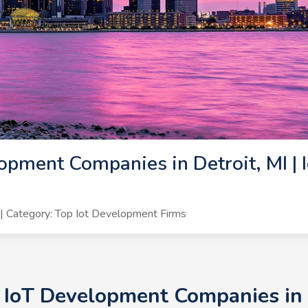
opment Companies in Detroit, MI | 
 Category: Top Iot Development Firms
 IoT Development Companies in D