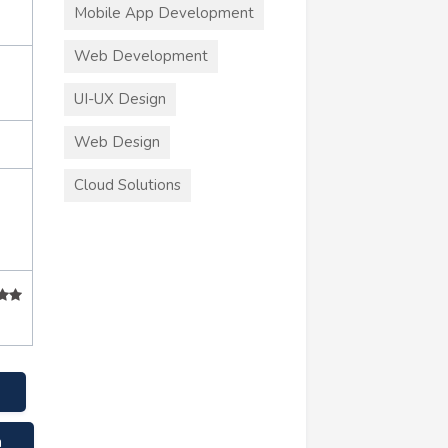
Mobile App Development
Web Development
UI-UX Design
Web Design
Cloud Solutions
m