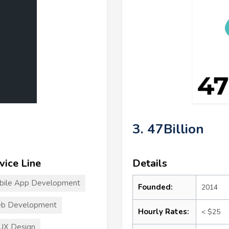
3. 47Billion
vice Line
Details
bile App Development
Founded:
2014
b Development
Hourly Rates:
< $25
UX Design