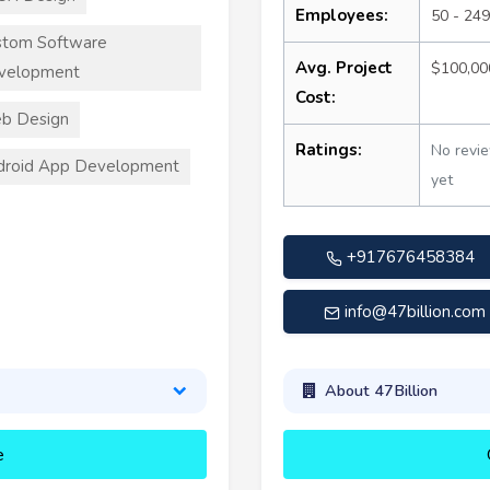
Employees:
50 - 249
stom Software
Avg. Project
$100,00
velopment
Cost:
b Design
Ratings:
No revi
droid App Development
yet
+917676458384
info@47billion.com
About 47Billion
e