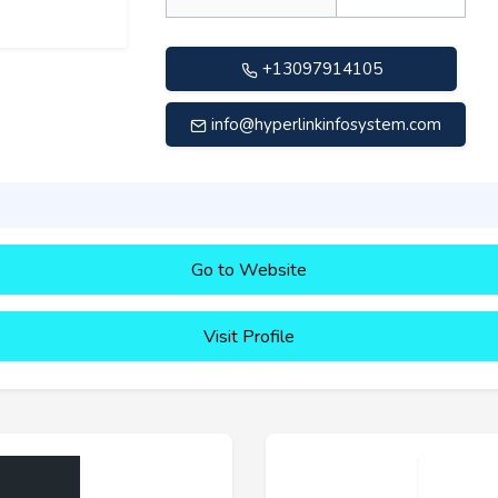
+13097914105
info@hyperlinkinfosystem.com
Go to Website
Visit Profile