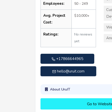
Employees:
50 - 249
Cu
Avg. Project
$10,000+
De
Cost:
We
Ratings:
No reviews
An
yet
+17866644965
hello@uruit.com
About UruIT
Go to Websit