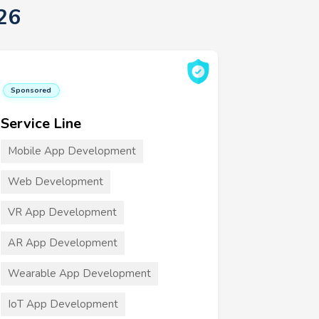
26
Sponsored
Service Line
Mobile App Development
Web Development
VR App Development
AR App Development
Wearable App Development
IoT App Development