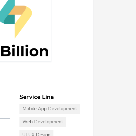
Service Line
Mobile App Development
Web Development
UI-UX Design