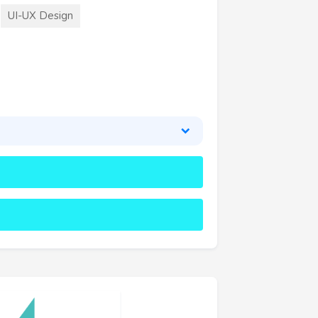
UI-UX Design