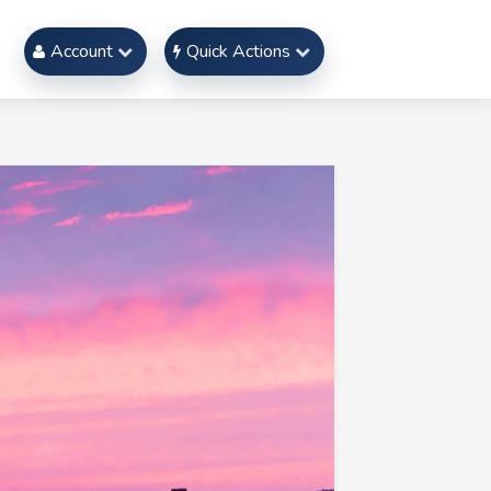
Account
Quick Actions