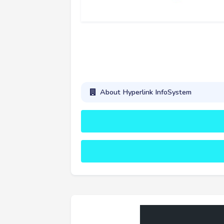
About Hyperlink InfoSystem