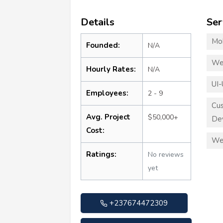
Details
Ser
Mo
Founded:
N/A
We
Hourly Rates:
N/A
UI-
Employees:
2 - 9
Cu
Avg. Project
$50,000+
De
Cost:
We
Ratings:
No reviews
yet
+237674472309