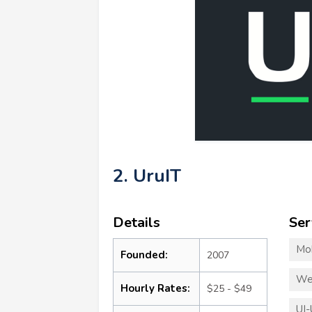
2. UruIT
Details
Ser
Mo
Founded:
2007
We
Hourly Rates:
$25 - $49
UI-