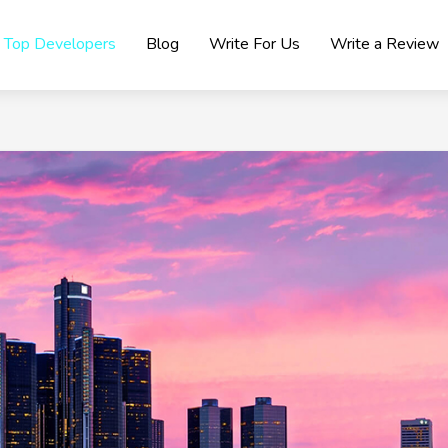
Top Developers
Blog
Write For Us
Write a Review