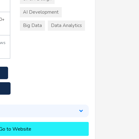
AI Development
0+
Big Data
Data Analytics
ews
Go to Website