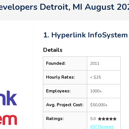
evelopers Detroit, MI August 20
1. Hyperlink InfoSystem
Details
Founded:
2011
Hourly Rates:
< $25
Employees:
1000+
Avg. Project Cost:
$50,000+
Ratings:
5.0
497 Reviews