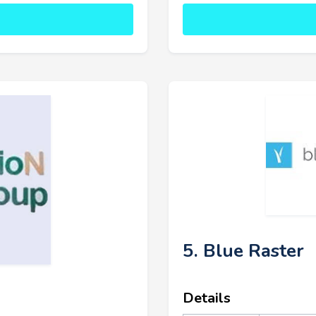
5. Blue Raster
Details