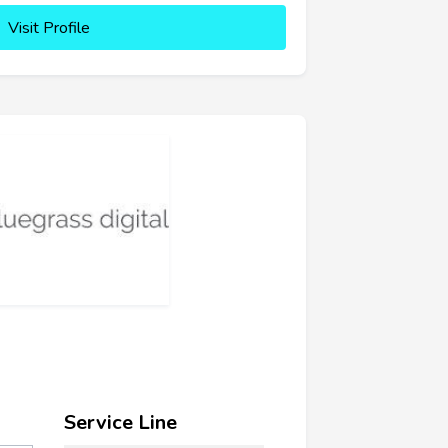
Visit Profile
Service Line