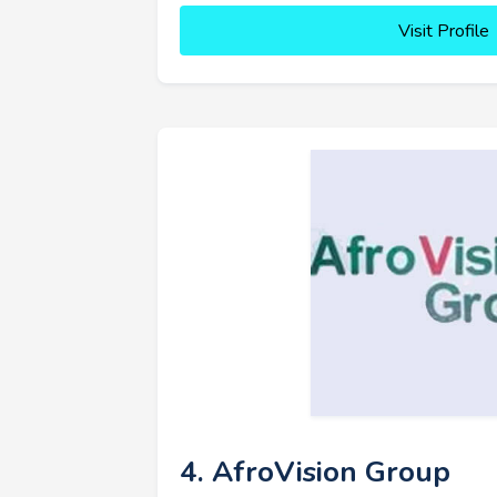
Visit Profile
4. AfroVision Group