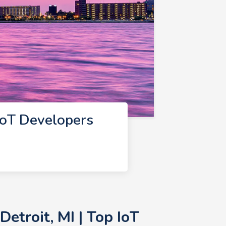
IoT Developers
etroit, MI | Top IoT