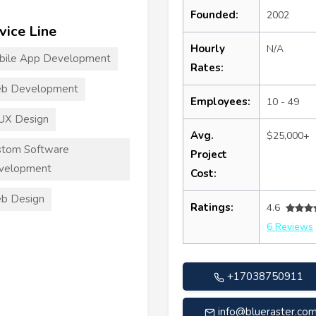
Founded:
2002
vice Line
Hourly
N/A
bile App Development
Rates:
b Development
Employees:
10 - 49
UX Design
Avg.
$25,000+
stom Software
Project
velopment
Cost:
b Design
Ratings:
4.6
6 Reviews
+17038750911
info@blueraster.co