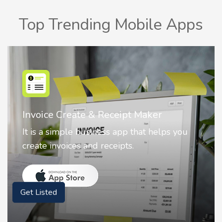
Top Trending Mobile Apps
Nostalgia AI - Come to Life
Nostalgia uses Artificial intelligence to
animate faces on your photos.
Get Listed