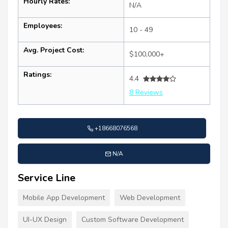
Hourly Rates:
N/A
Employees:
10 - 49
Avg. Project Cost:
$100,000+
Ratings:
4.4
8 Reviews
+18668076568
N/A
Service Line
Mobile App Development
Web Development
UI-UX Design
Custom Software Development