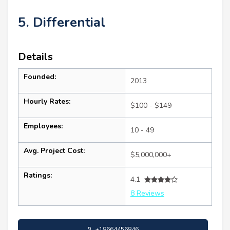
5. Differential
Details
Founded:
2013
Hourly Rates:
$100 - $149
Employees:
10 - 49
Avg. Project Cost:
$5,000,000+
Ratings:
4.1
8 Reviews
+18664456846