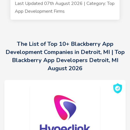
Last Updated 07th August 2026 | Category: Top
App Development Firms
The List of Top 10+ Blackberry App
Development Companies in Detroit, MI | Top
Blackberry App Developers Detroit, MI
August 2026