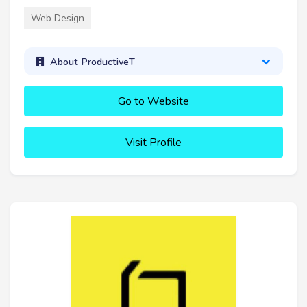
Web Design
About ProductiveT
Go to Website
Visit Profile