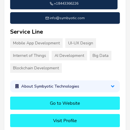
+18443366226
info@symbyotic.com
Service Line
Mobile App Development
UI-UX Design
Internet of Things
AI Development
Big Data
Blockchain Development
About Symbyotic Technologies
Go to Website
Visit Profile