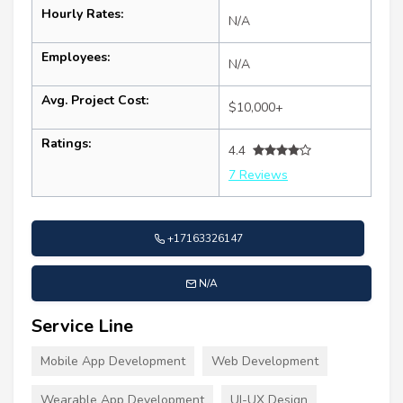
Hourly Rates:
N/A
Employees:
N/A
Avg. Project Cost:
$10,000+
Ratings:
4.4
7 Reviews
+17163326147
N/A
Service Line
Mobile App Development
Web Development
Wearable App Development
UI-UX Design