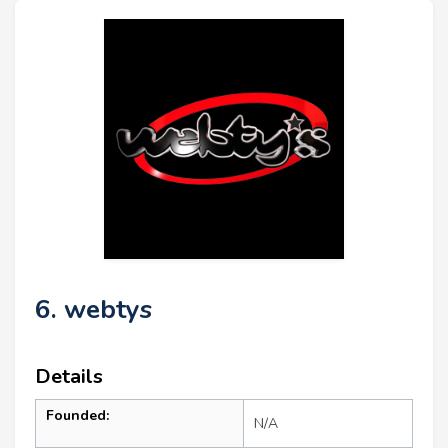
6. webtys
Details
Founded:
N/A