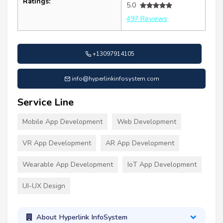
Ratings:
5.0
497 Reviews
+13097914105
info@hyperlinkinfosystem.com
Service Line
Mobile App Development
Web Development
VR App Development
AR App Development
Wearable App Development
IoT App Development
UI-UX Design
About Hyperlink InfoSystem