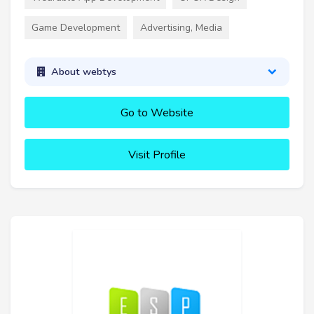
Game Development
Advertising, Media
About webtys
Go to Website
Visit Profile