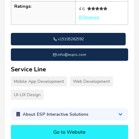
Ratings:
4.6
8 Reviews
+15105262592
info@espis.com
Service Line
Mobile App Development
Web Development
UI-UX Design
About ESP Interactive Solutions
Go to Website