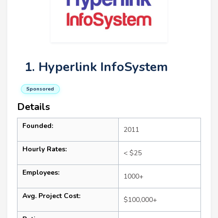
1. Hyperlink InfoSystem
Sponsored
Details
Founded:
2011
Hourly Rates:
< $25
Employees:
1000+
Avg. Project Cost:
$100,000+