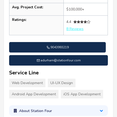
Avg. Project Cost:
$100,000+
Ratings:
4.4
8 Reviews
9043993219
adurham@stationfour.com
Service Line
Web Development
UI-UX Design
Android App Development
iOS App Development
About Station Four