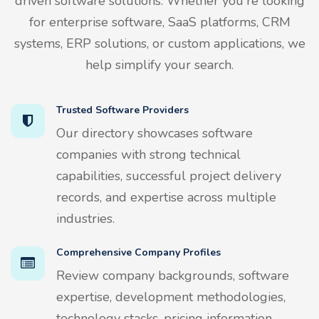
driven software solutions. Whether you're looking
for enterprise software, SaaS platforms, CRM
systems, ERP solutions, or custom applications, we
help simplify your search.
Trusted Software Providers
Our directory showcases software
companies with strong technical
capabilities, successful project delivery
records, and expertise across multiple
industries.
Comprehensive Company Profiles
Review company backgrounds, software
expertise, development methodologies,
technology stacks, pricing information,