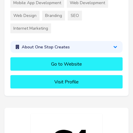
Mobile App Development
Web Development
Web Design
Branding
SEO
Internet Marketing
About One Stop Creates
Go to Website
Visit Profile