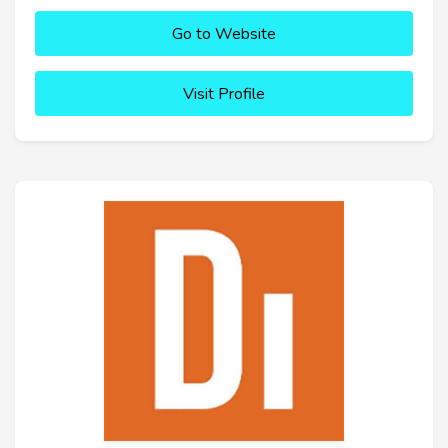
Go to Website
Visit Profile