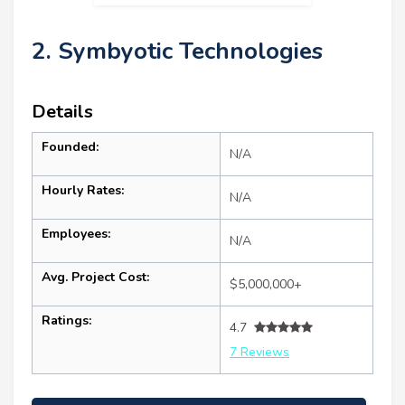
2. Symbyotic Technologies
Details
Founded:
N/A
Hourly Rates:
N/A
Employees:
N/A
Avg. Project Cost:
$5,000,000+
Ratings:
4.7
7 Reviews