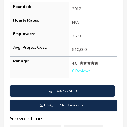
Founded:
2012
Hourly Rates:
N/A
Employees:
2 - 9
Avg. Project Cost:
$10,000+
Ratings:
4.8
6 Reviews
+14025226139
Info@OneStopCreates.com
Service Line