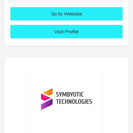
Go to Website
Visit Profile