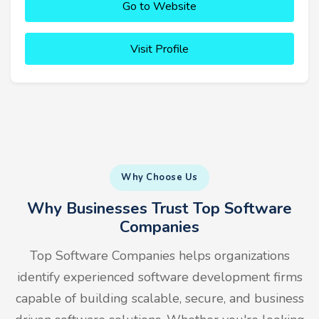
Go to Website
Visit Profile
Why Choose Us
Why Businesses Trust Top Software
Companies
Top Software Companies helps organizations
identify experienced software development firms
capable of building scalable, secure, and business