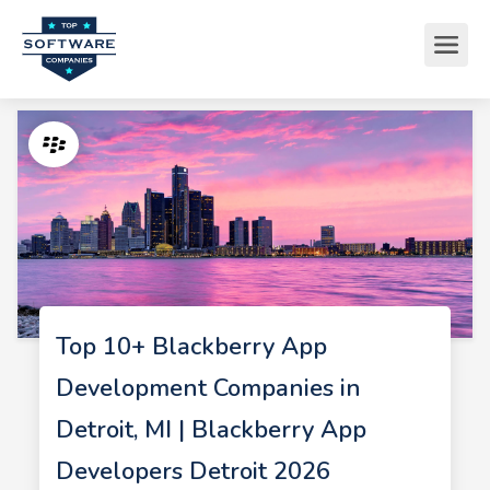
Top 10+ Blackberry App
Development Companies in
Detroit, MI | Blackberry App
Developers Detroit 2026