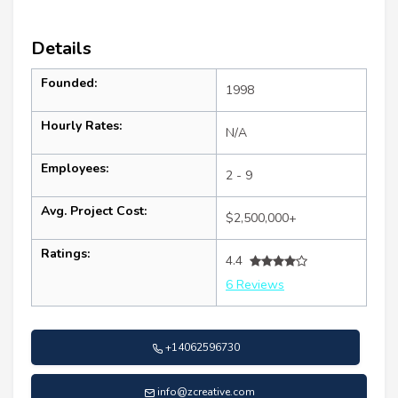
Details
Founded:
1998
Hourly Rates:
N/A
Employees:
2 - 9
Avg. Project Cost:
$2,500,000+
Ratings:
4.4
6 Reviews
+14062596730
info@zcreative.com