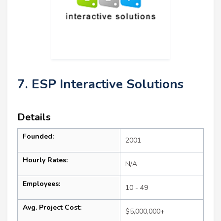
7. ESP Interactive Solutions
Details
Founded:
2001
Hourly Rates:
N/A
Employees:
10 - 49
Avg. Project Cost:
$5,000,000+