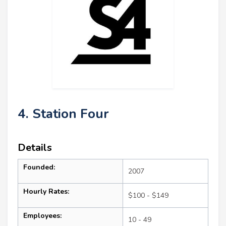
4. Station Four
Details
Founded:
2007
Hourly Rates:
$100 - $149
Employees:
10 - 49