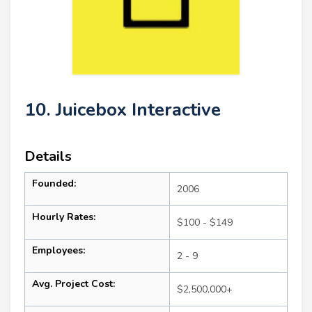
10. Juicebox Interactive
Details
Founded:
2006
Hourly Rates:
$100 - $149
Employees:
2 - 9
Avg. Project Cost:
$2,500,000+