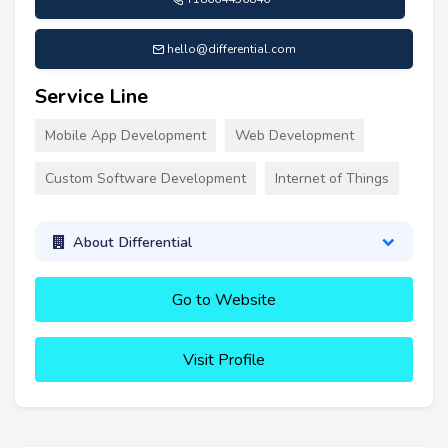
hello@differential.com
Service Line
Mobile App Development
Web Development
Custom Software Development
Internet of Things
About Differential
Go to Website
Visit Profile