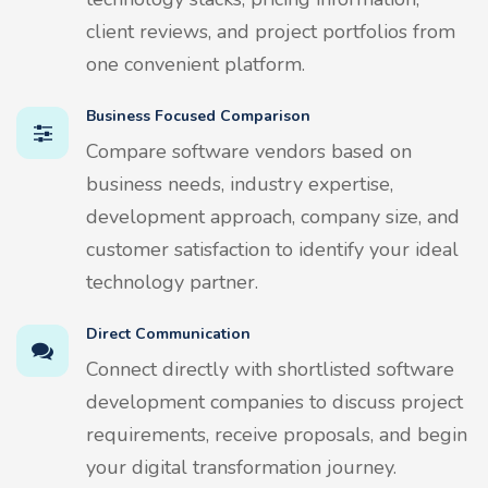
client reviews, and project portfolios from
one convenient platform.
Business Focused Comparison
Compare software vendors based on
business needs, industry expertise,
development approach, company size, and
customer satisfaction to identify your ideal
technology partner.
Direct Communication
Connect directly with shortlisted software
development companies to discuss project
requirements, receive proposals, and begin
your digital transformation journey.