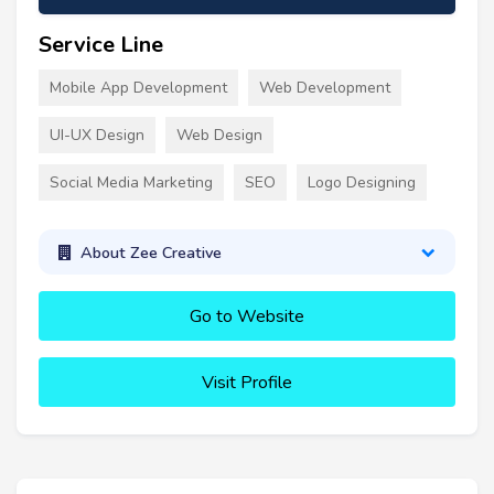
Service Line
Mobile App Development
Web Development
UI-UX Design
Web Design
Social Media Marketing
SEO
Logo Designing
About Zee Creative
Go to Website
Visit Profile