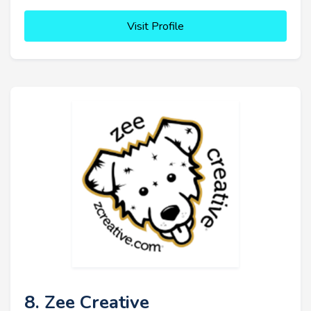
Visit Profile
8. Zee Creative