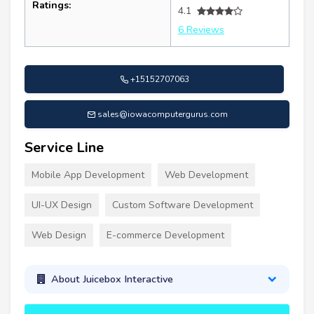
Ratings:
4.1
6 Reviews
+15152707063
sales@iowacomputergurus.com
Service Line
Mobile App Development
Web Development
UI-UX Design
Custom Software Development
Web Design
E-commerce Development
About Juicebox Interactive