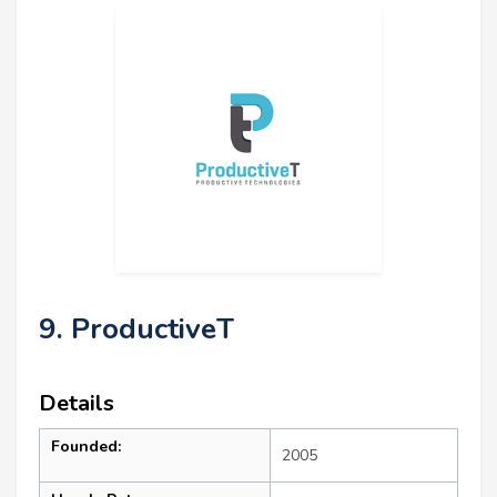
9. ProductiveT
Details
Founded:
2005