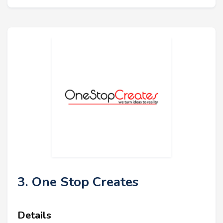
3. One Stop Creates
Details