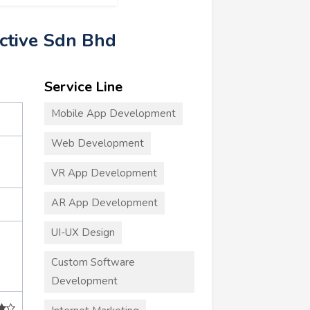
active Sdn Bhd
Service Line
Mobile App Development
Web Development
VR App Development
AR App Development
UI-UX Design
Custom Software
Development