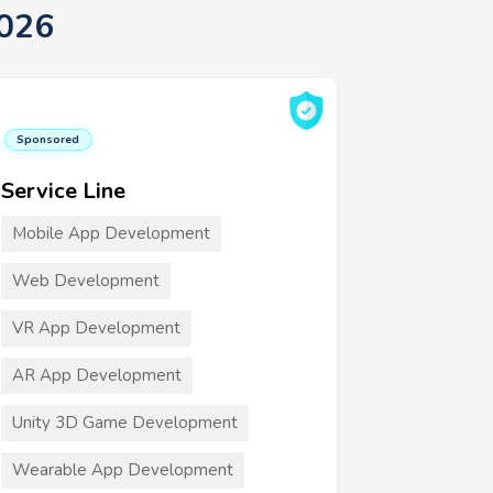
2026
Sponsored
Service Line
Mobile App Development
Web Development
VR App Development
AR App Development
Unity 3D Game Development
Wearable App Development