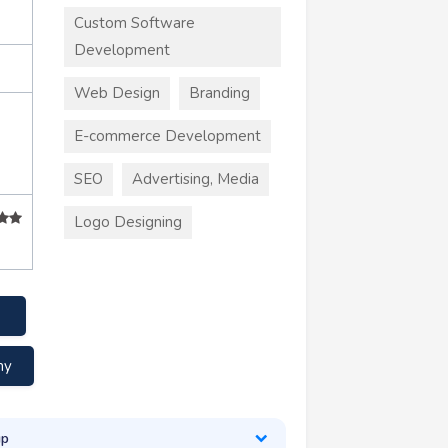
Custom Software
Development
Web Design
Branding
E-commerce Development
SEO
Advertising, Media
Logo Designing
my
up