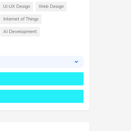
UI-UX Design
Web Design
Internet of Things
AI Development