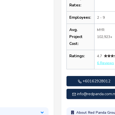
Rates:
Employees:
2 - 9
Avg.
MYR
Project
102,923+
Cost:
Ratings:
4.7
6 Reviews
+60162928012
info@redpanda.com.
About Red Panda Gro