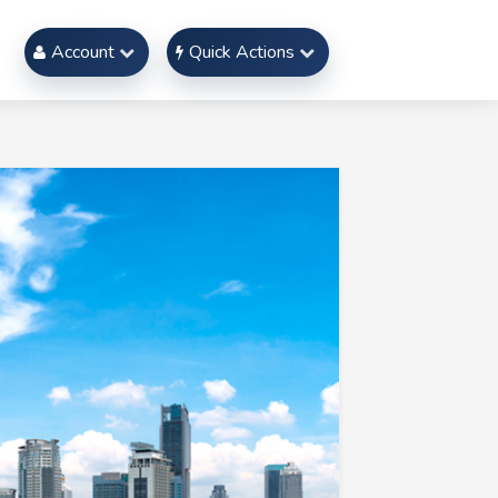
Account
Quick Actions