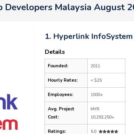
 Developers Malaysia August 
1. Hyperlink InfoSystem
Details
Founded:
2011
Hourly Rates:
< $25
Employees:
1000+
Avg. Project
MYR
Cost:
10,292,250+
Ratings:
5.0