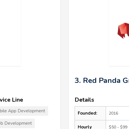
3. Red Panda 
vice Line
Details
bile App Development
Founded:
2016
b Development
Hourly
$50 - $99