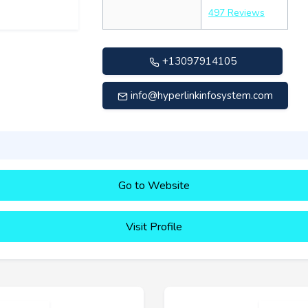
497 Reviews
+13097914105
info@hyperlinkinfosystem.com
Go to Website
Visit Profile