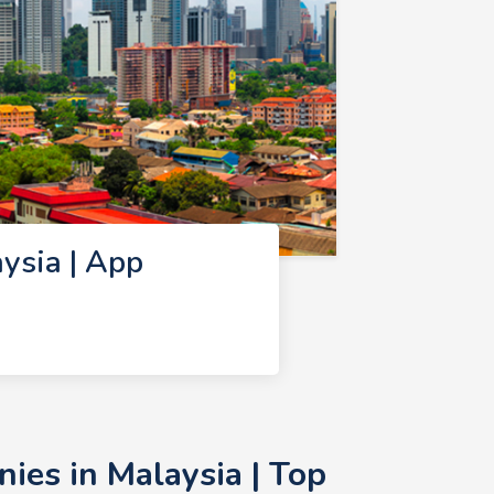
ysia | App
es in Malaysia | Top