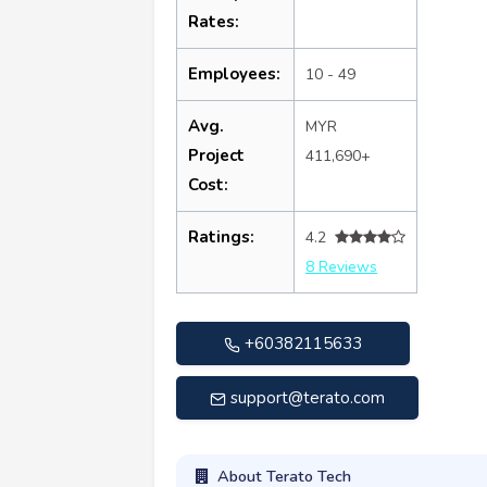
Rates:
Employees:
10 - 49
Avg.
MYR
Project
411,690+
Cost:
Ratings:
4.2
8 Reviews
+60382115633
support@terato.com
About Terato Tech