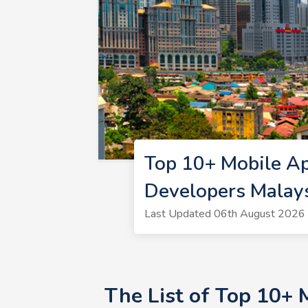
Top 10+ Mobile A
Developers Malay
Last Updated 06th August 2026 
The List of Top 10+