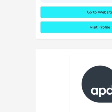
Go to Websit
Visit Profile