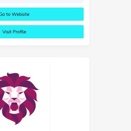
Go to Website
Visit Profile