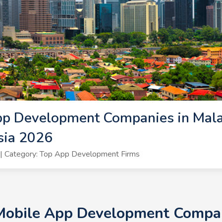
pp Development Companies in Mala
sia 2026
| Category: Top App Development Firms
 Mobile App Development Compani