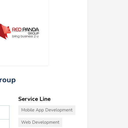
Group
Service Line
Mobile App Development
Web Development