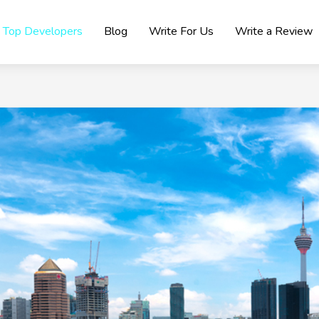
Top Developers
Blog
Write For Us
Write a Review