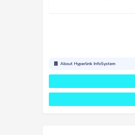
About Hyperlink InfoSystem