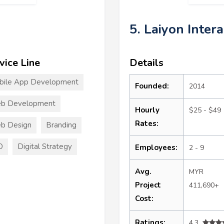
5. Laiyon Inter
vice Line
Details
bile App Development
Founded:
2014
b Development
Hourly
$25 - $49
Rates:
b Design
Branding
O
Digital Strategy
Employees:
2 - 9
Avg.
MYR
Project
411,690+
Cost:
Ratings:
4.3