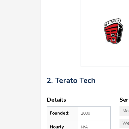
2. Terato Tech
Details
Ser
Mo
Founded:
2009
We
Hourly
N/A