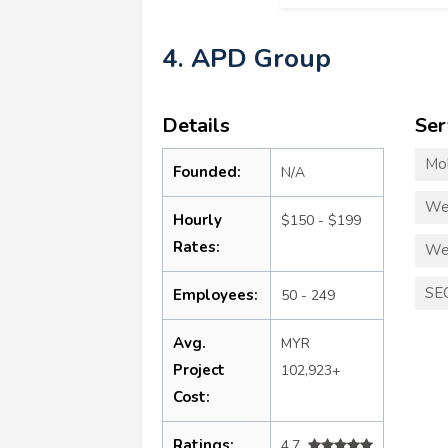
4. APD Group
Details
Ser
Mo
Founded:
N/A
We
Hourly
$150 - $199
Rates:
We
SE
Employees:
50 - 249
Avg.
MYR
Project
102,923+
Cost:
Ratings:
4.7