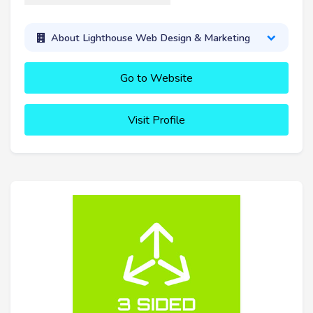
About Lighthouse Web Design & Marketing
Go to Website
Visit Profile