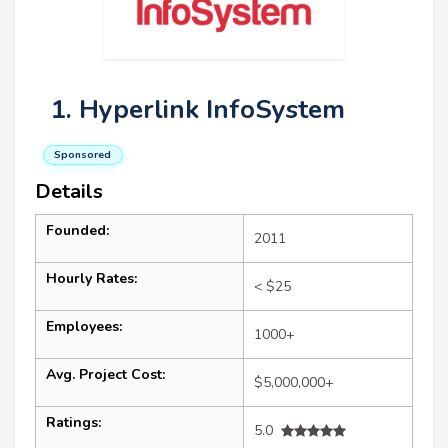
1. Hyperlink InfoSystem
Sponsored
Details
Founded:
2011
Hourly Rates:
< $25
Employees:
1000+
Avg. Project Cost:
$5,000,000+
Ratings:
5.0