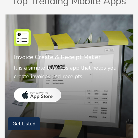
Top Trending Mobile Apps
Nostalgia AI - Come to Life
Nostalgia uses Artificial intelligence to
animate faces on your photos.
Get Listed