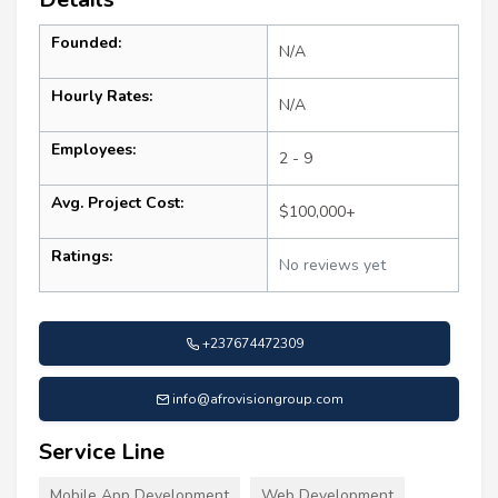
Founded:
N/A
Hourly Rates:
N/A
Employees:
2 - 9
Avg. Project Cost:
$100,000+
Ratings:
No reviews yet
+237674472309
info@afrovisiongroup.com
Service Line
Mobile App Development
Web Development