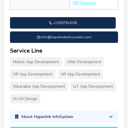
497 Reviews
+13097914105
info@hyperlinkinfosystem.com
Service Line
Mobile App Development
Web Development
VR App Development
AR App Development
Wearable App Development
IoT App Development
UI-UX Design
About Hyperlink InfoSystem