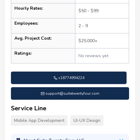
Hourly Rates:
$50 - $99
Employees:
2 - 9
Avg. Project Cost:
$25,000+
Ratings:
No reviews yet
+18774994224
support@suitetwentyfour.com
Service Line
Mobile App Development
UI-UX Design