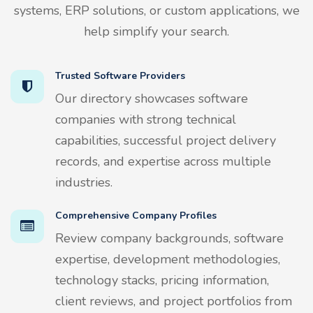
systems, ERP solutions, or custom applications, we
help simplify your search.
Trusted Software Providers
Our directory showcases software
companies with strong technical
capabilities, successful project delivery
records, and expertise across multiple
industries.
Comprehensive Company Profiles
Review company backgrounds, software
expertise, development methodologies,
technology stacks, pricing information,
client reviews, and project portfolios from