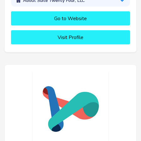
About Suite Twenty Four, LLC
Go to Website
Visit Profile