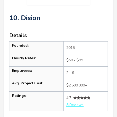
10. Dision
Details
Founded:
2015
Hourly Rates:
$50 - $99
Employees:
2 - 9
Avg. Project Cost:
$2,500,000+
Ratings:
4.7
8 Reviews