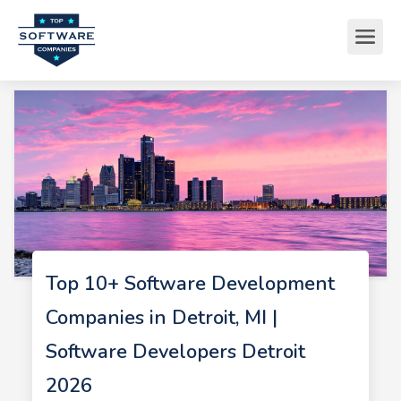
Top 10+ Software Development
Companies in Detroit, MI |
Software Developers Detroit
2026