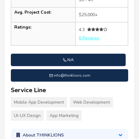
Avg. Project Cost:
$25,000+
Ratings:
4.3
6 Reviews
N/A
info@thinklions.com
Service Line
Mobile App Development
Web Development
UI-UX Design
App Marketing
About THINKLIONS