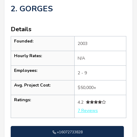
2. GORGES
Details
Founded:
2003
Hourly Rates:
N/A
Employees:
2 - 9
Avg. Project Cost:
$50,000+
Ratings:
4.2
7 Reviews
+16072733828