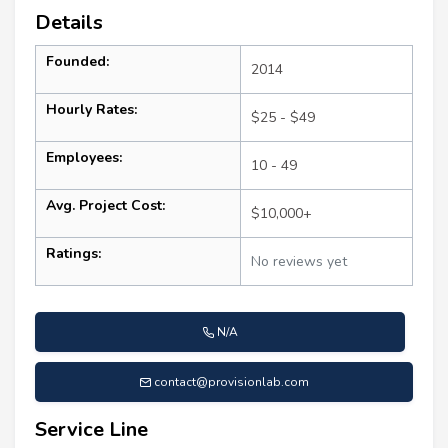
Details
Founded:
2014
Hourly Rates:
$25 - $49
Employees:
10 - 49
Avg. Project Cost:
$10,000+
Ratings:
No reviews yet
N/A
contact@provisionlab.com
Service Line