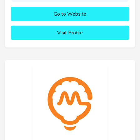
Go to Website
Visit Profile