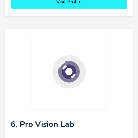
Visit Profile
6. Pro Vision Lab