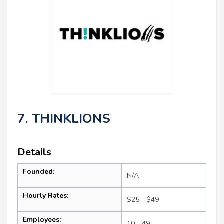
7. THINKLIONS
Details
Founded:
N/A
Hourly Rates:
$25 - $49
Employees:
10 - 49