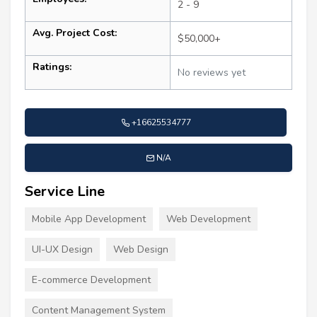
2 - 9
Avg. Project Cost:
$50,000+
Ratings:
No reviews yet
+16625534777
N/A
Service Line
Mobile App Development
Web Development
UI-UX Design
Web Design
E-commerce Development
Content Management System