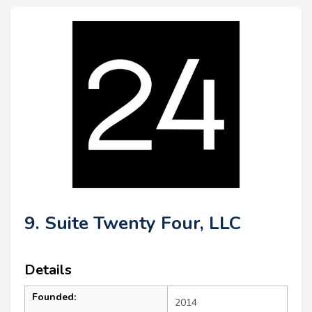
9. Suite Twenty Four, LLC
Details
Founded:
2014