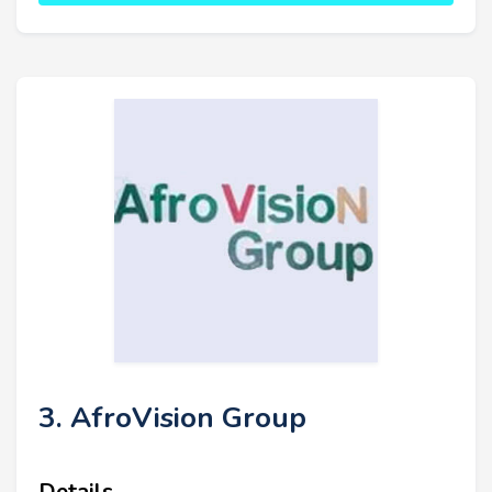
3. AfroVision Group
Details