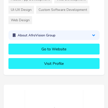
UI-UX Design
Custom Software Development
Web Design
About AfroVision Group
Go to Website
Visit Profile