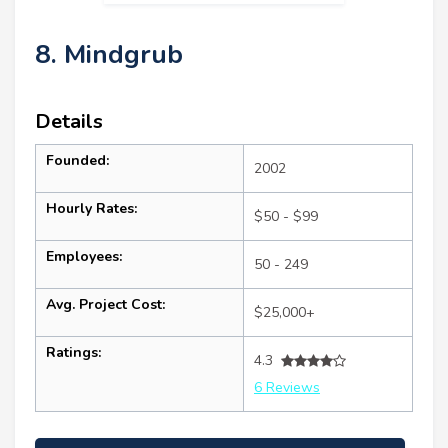
8. Mindgrub
Details
Founded:
2002
Hourly Rates:
$50 - $99
Employees:
50 - 249
Avg. Project Cost:
$25,000+
Ratings:
4.3
6 Reviews