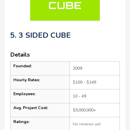
5. 3 SIDED CUBE
Details
Founded:
2009
Hourly Rates:
$100 - $149
Employees:
10 - 49
Avg. Project Cost:
$5,000,000+
Ratings:
No reviews yet