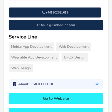
+441202611612
holla@3sidedcube.com
Service Line
Mobile App Development
Web Development
Wearable App Development
UI-UX Design
Web Design
About 3 SIDED CUBE
Go to Website