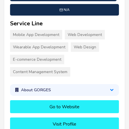
N/A
Service Line
Mobile App Development
Web Development
Wearable App Development
Web Design
E-commerce Development
Content Management System
About GORGES
Go to Website
Visit Profile