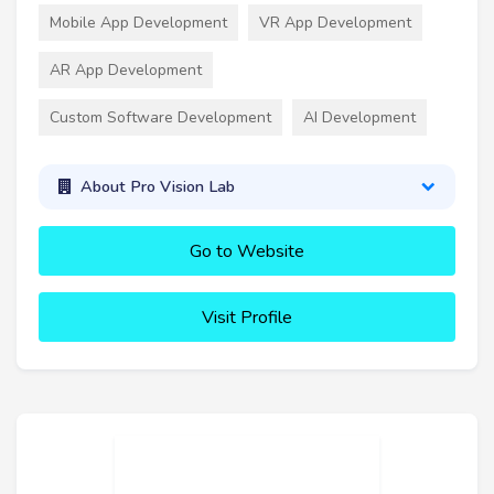
Mobile App Development
VR App Development
AR App Development
Custom Software Development
AI Development
About Pro Vision Lab
Go to Website
Visit Profile