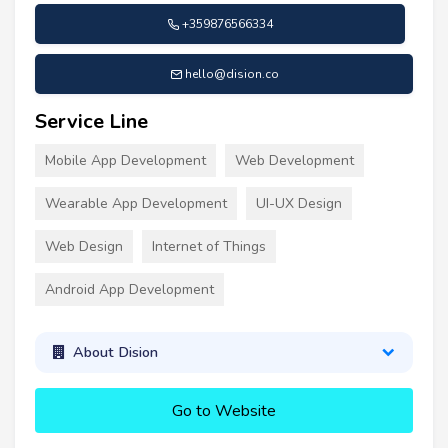
+359876566334
hello@dision.co
Service Line
Mobile App Development
Web Development
Wearable App Development
UI-UX Design
Web Design
Internet of Things
Android App Development
About Dision
Go to Website