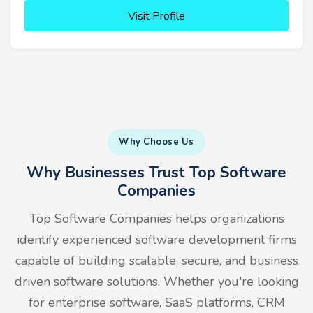
Visit Profile
Why Choose Us
Why Businesses Trust Top Software
Companies
Top Software Companies helps organizations
identify experienced software development firms
capable of building scalable, secure, and business
driven software solutions. Whether you're looking
for enterprise software, SaaS platforms, CRM