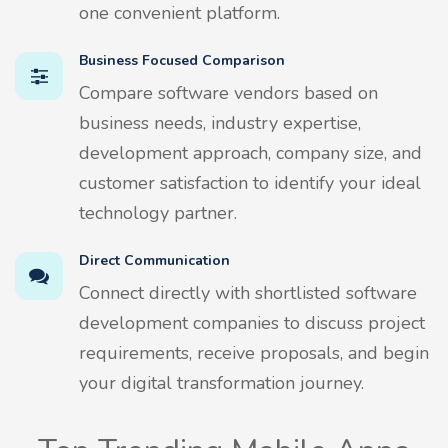
one convenient platform.
Business Focused Comparison
Compare software vendors based on
business needs, industry expertise,
development approach, company size, and
customer satisfaction to identify your ideal
technology partner.
Direct Communication
Connect directly with shortlisted software
development companies to discuss project
requirements, receive proposals, and begin
your digital transformation journey.