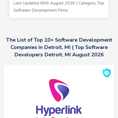
Last Updated 06th August 2026 | Category: Top
Software Development Firms
The List of Top 10+ Software Development
Companies in Detroit, MI | Top Software
Developers Detroit, MI August 2026