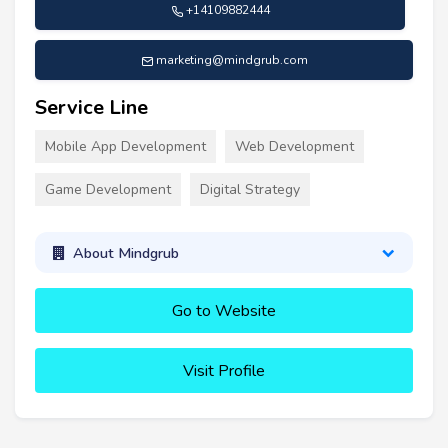
+14109882444
marketing@mindgrub.com
Service Line
Mobile App Development
Web Development
Game Development
Digital Strategy
About Mindgrub
Go to Website
Visit Profile