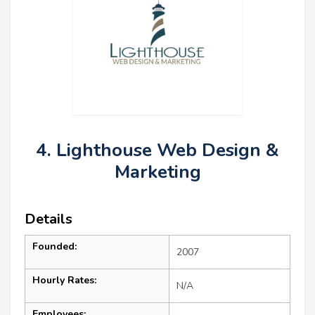
4. Lighthouse Web Design &
Marketing
Details
Founded:
2007
Hourly Rates:
N/A
Employees: