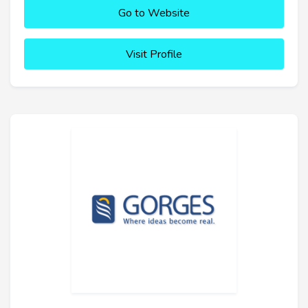
Go to Website
Visit Profile