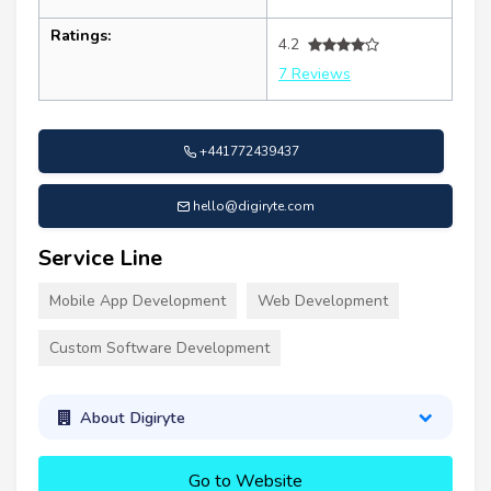
Ratings:
4.2
7 Reviews
+441772439437
hello@digiryte.com
Service Line
Mobile App Development
Web Development
Custom Software Development
About Digiryte
Go to Website