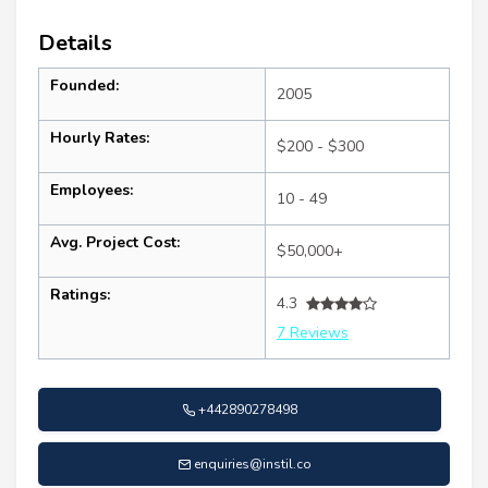
Details
Founded:
2005
Hourly Rates:
$200 - $300
Employees:
10 - 49
Avg. Project Cost:
$50,000+
Ratings:
4.3
7 Reviews
+442890278498
enquiries@instil.co