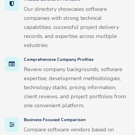
Our directory showcases software
companies with strong technical
capabilities, successful project delivery
records, and expertise across multiple
industries.
Comprehensive Company Profiles
Review company backgrounds, software
expertise, development methodologies,
technology stacks, pricing information,
client reviews, and project portfolios from
one convenient platform.
Business Focused Comparison
Compare software vendors based on