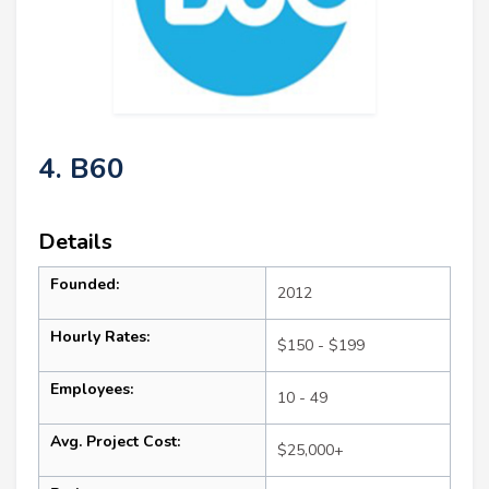
4. B60
Details
Founded:
2012
Hourly Rates:
$150 - $199
Employees:
10 - 49
Avg. Project Cost:
$25,000+