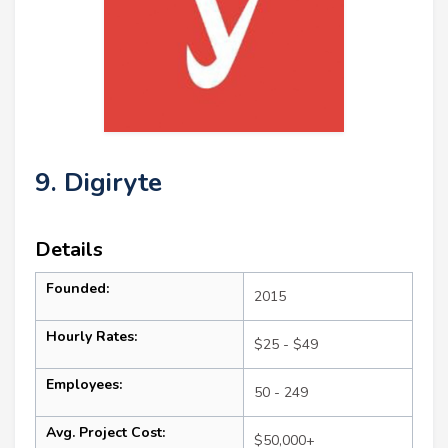
9. Digiryte
Details
Founded:
2015
Hourly Rates:
$25 - $49
Employees:
50 - 249
Avg. Project Cost:
$50,000+