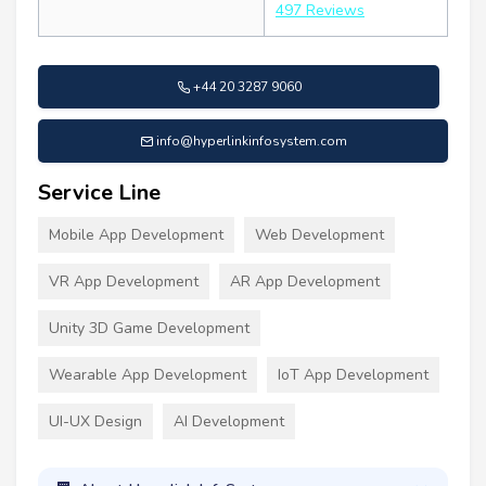
497 Reviews
+44 20 3287 9060
info@hyperlinkinfosystem.com
Service Line
Mobile App Development
Web Development
VR App Development
AR App Development
Unity 3D Game Development
Wearable App Development
IoT App Development
UI-UX Design
AI Development