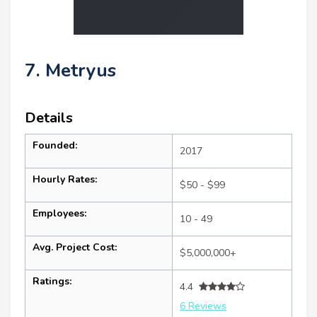
7. Metryus
Details
Founded:
2017
Hourly Rates:
$50 - $99
Employees:
10 - 49
Avg. Project Cost:
$5,000,000+
Ratings:
4.4
6 Reviews