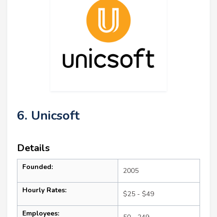
6. Unicsoft
Details
Founded:
2005
Hourly Rates:
$25 - $49
Employees: