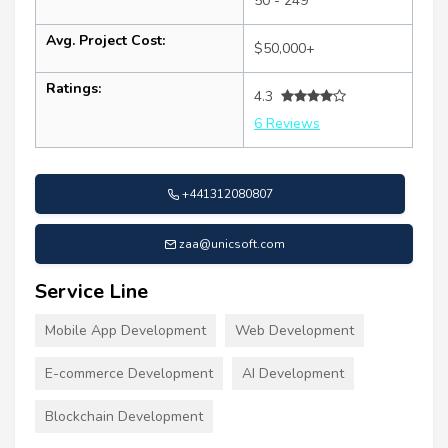
50 - 249
Avg. Project Cost:
$50,000+
Ratings:
4.3
6 Reviews
+441312080807
zaa@unicsoft.com
Service Line
Mobile App Development
Web Development
E-commerce Development
AI Development
Blockchain Development