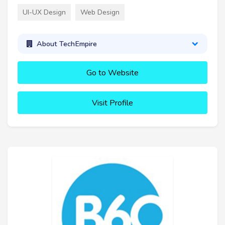
UI-UX Design
Web Design
About TechEmpire
Go to Website
Visit Profile