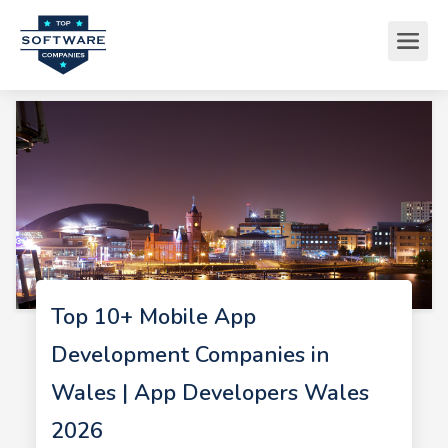
Top 10+ Mobile App
Development Companies in
Wales | App Developers Wales
2026