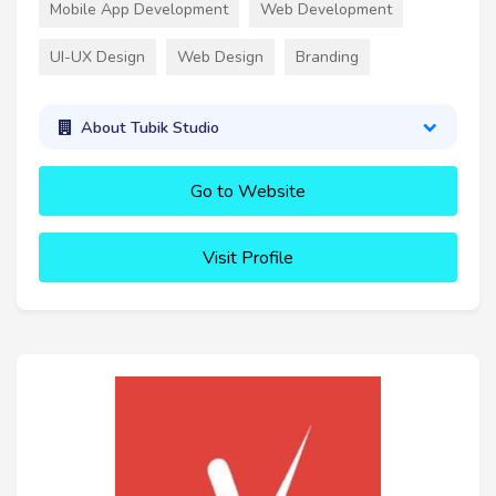
Mobile App Development
Web Development
UI-UX Design
Web Design
Branding
About Tubik Studio
Go to Website
Visit Profile