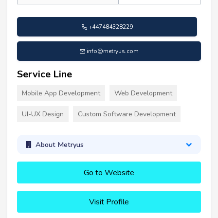
+447484328229
info@metryus.com
Service Line
Mobile App Development
Web Development
UI-UX Design
Custom Software Development
About Metryus
Go to Website
Visit Profile