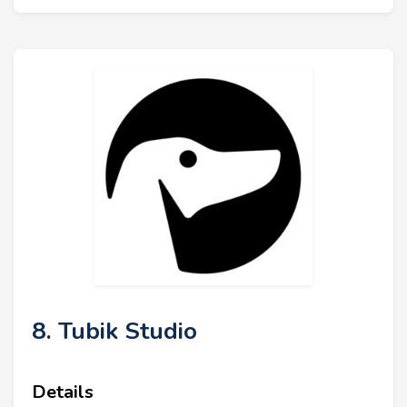
8. Tubik Studio
Details