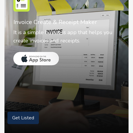
Nostalgia AI - Come to Life
Nostalgia uses Artificial intelligence to
animate faces on your photos.
Get Listed