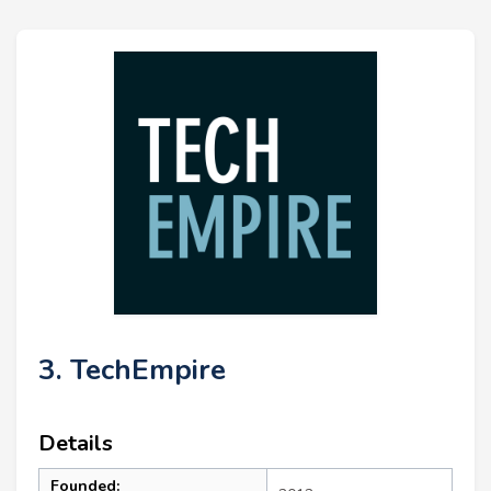
3. TechEmpire
Details
Founded: