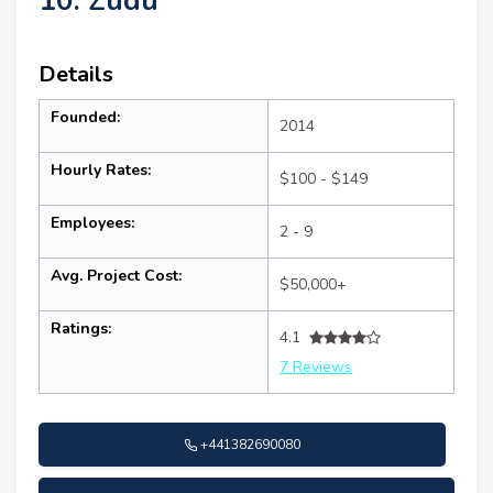
10. Zudu
Details
Founded:
2014
Hourly Rates:
$100 - $149
Employees:
2 - 9
Avg. Project Cost:
$50,000+
Ratings:
4.1
7 Reviews
+441382690080