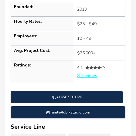
Founded:
2013
Hourly Rates:
$25 - $49
Employees:
10 - 49
Avg. Project Cost:
$25,000+
Ratings:
4.1
8 Reviews
+16507310320
mail@tubikstudio.com
Service Line