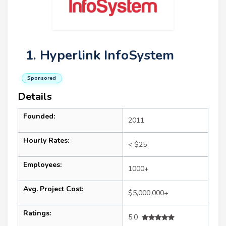
1. Hyperlink InfoSystem
Sponsored
Details
Founded:
2011
Hourly Rates:
< $25
Employees:
1000+
Avg. Project Cost:
$5,000,000+
Ratings:
5.0