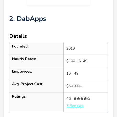
2. DabApps
Details
Founded:
2010
Hourly Rates:
$100 - $149
Employees:
10 - 49
Avg. Project Cost:
$50,000+
Ratings:
4.2
7 Reviews