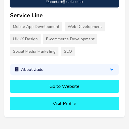
contact@zudu.co.uk
Service Line
Mobile App Development
Web Development
UI-UX Design
E-commerce Development
Social Media Marketing
SEO
About Zudu
Go to Website
Visit Profile