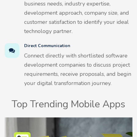
business needs, industry expertise,
development approach, company size, and
customer satisfaction to identify your ideal
technology partner.
Direct Communication
Connect directly with shortlisted software
development companies to discuss project
requirements, receive proposals, and begin
your digital transformation journey.
Top Trending Mobile Apps