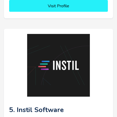
Visit Profile
5. Instil Software