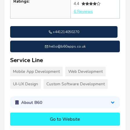
Ratings:
4.4
6 Reviews
+441214050270
hello@b60apps.co.uk
Service Line
Mobile App Development
Web Development
UI-UX Design
Custom Software Development
About B60
Go to Website