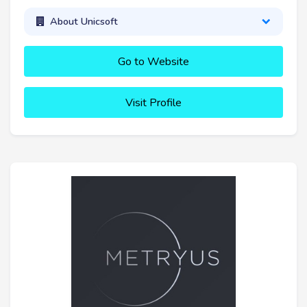
About Unicsoft
Go to Website
Visit Profile