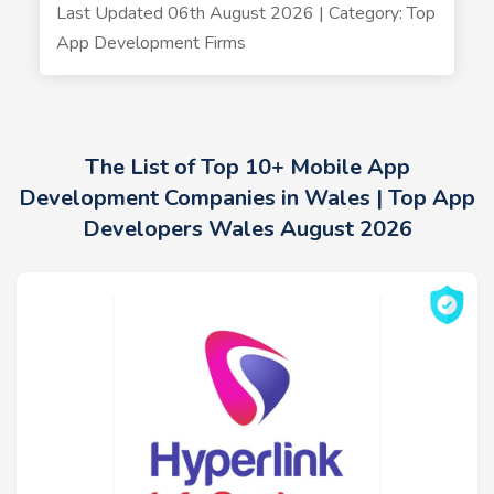
Last Updated 06th August 2026 | Category: Top
App Development Firms
The List of Top 10+ Mobile App
Development Companies in Wales | Top App
Developers Wales August 2026