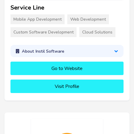
Service Line
Mobile App Development
Web Development
Custom Software Development
Cloud Solutions
About Instil Software
Go to Website
Visit Profile