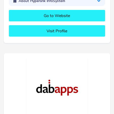
About Hyperlink InfoSystem
Go to Website
Visit Profile