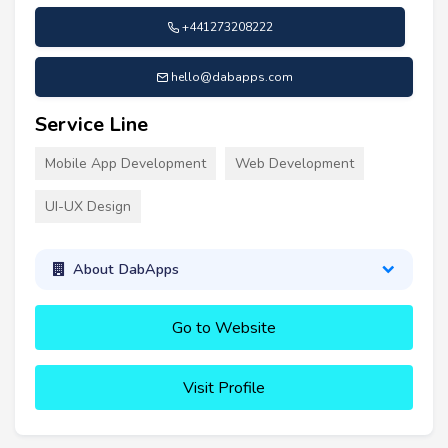
+441273208222
hello@dabapps.com
Service Line
Mobile App Development
Web Development
UI-UX Design
About DabApps
Go to Website
Visit Profile