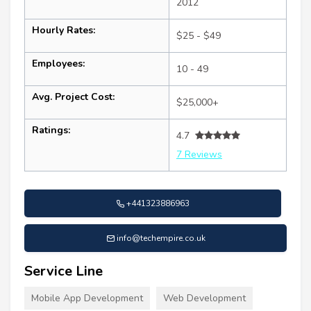
2012
Hourly Rates:
$25 - $49
Employees:
10 - 49
Avg. Project Cost:
$25,000+
Ratings:
4.7
7 Reviews
+441323886963
info@techempire.co.uk
Service Line
Mobile App Development
Web Development