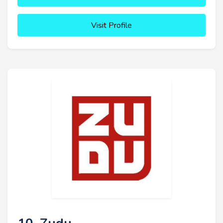
Visit Profile