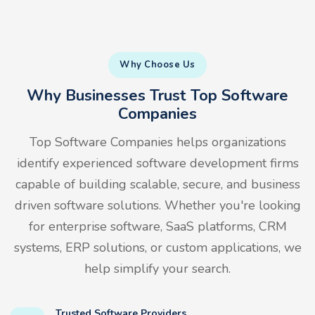
Why Choose Us
Why Businesses Trust Top Software
Companies
Top Software Companies helps organizations
identify experienced software development firms
capable of building scalable, secure, and business
driven software solutions. Whether you're looking
for enterprise software, SaaS platforms, CRM
systems, ERP solutions, or custom applications, we
help simplify your search.
Trusted Software Providers