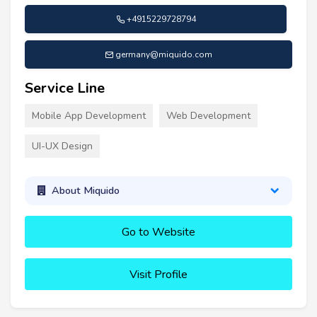
+4915229728794
germany@miquido.com
Service Line
Mobile App Development
Web Development
UI-UX Design
About Miquido
Go to Website
Visit Profile