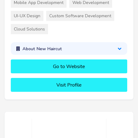
Mobile App Development
Web Development
UI-UX Design
Custom Software Development
Cloud Solutions
About New Haircut
Go to Website
Visit Profile