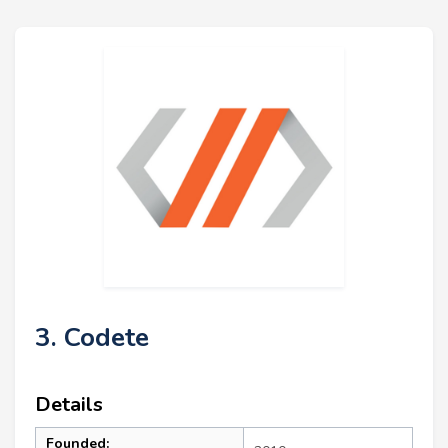
3. Codete
Details
Founded: