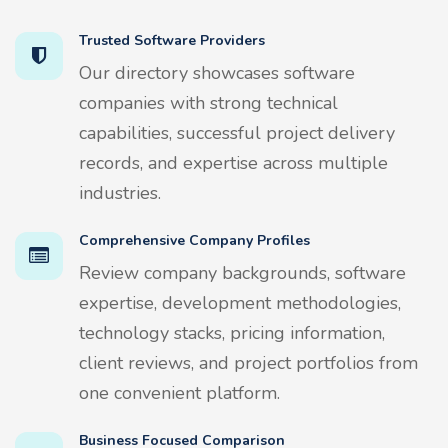
Trusted Software Providers
Our directory showcases software
companies with strong technical
capabilities, successful project delivery
records, and expertise across multiple
industries.
Comprehensive Company Profiles
Review company backgrounds, software
expertise, development methodologies,
technology stacks, pricing information,
client reviews, and project portfolios from
one convenient platform.
Business Focused Comparison