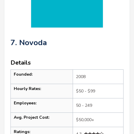
7. Novoda
Details
Founded:
2008
Hourly Rates:
$50 - $99
Employees:
50 - 249
Avg. Project Cost:
$50,000+
Ratings: