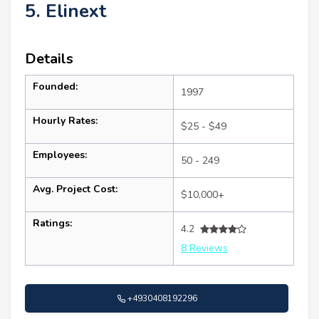
5. Elinext
Details
Founded:
1997
Hourly Rates:
$25 - $49
Employees:
50 - 249
Avg. Project Cost:
$10,000+
Ratings:
4.2
8 Reviews
+4930408192296