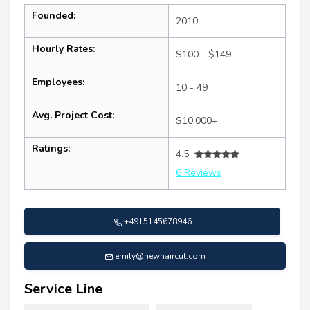
Founded:
2010
Hourly Rates:
$100 - $149
Employees:
10 - 49
Avg. Project Cost:
$10,000+
Ratings:
4.5
6 Reviews
+4915145678946
emily@newhaircut.com
Service Line