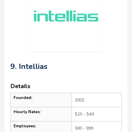
9. Intellias
Details
Founded:
2002
Hourly Rates:
$25 - $49
Employees:
500 - 999