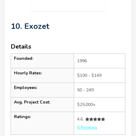
10. Exozet
Details
Founded:
1996
Hourly Rates:
$100 - $149
Employees:
50 - 249
Avg. Project Cost:
$25,000+
Ratings:
4.6
6 Reviews