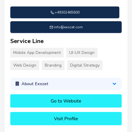
+49302465600
info@exozet.com
Service Line
Mobile App Development
UI-UX Design
Web Design
Branding
Digital Strategy
About Exozet
Go to Website
Visit Profile