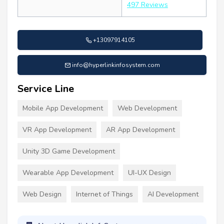
497 Reviews
+13097914105
info@hyperlinkinfosystem.com
Service Line
Mobile App Development
Web Development
VR App Development
AR App Development
Unity 3D Game Development
Wearable App Development
UI-UX Design
Web Design
Internet of Things
AI Development