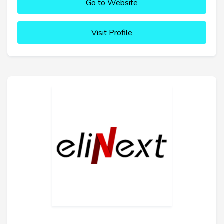
Go to Website
Visit Profile