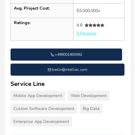
Avg. Project Cost:
$5,000,000+
Ratings:
4.8
8 Reviews
+498001800992
berlin@intellias.com
Service Line
Mobile App Development
Web Development
Custom Software Development
Big Data
Enterprise App Development