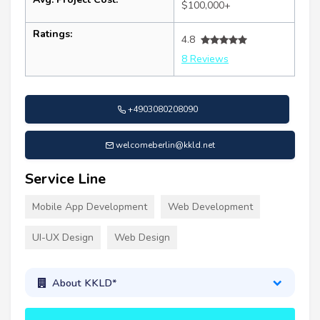
$100,000+
Ratings:
4.8
8 Reviews
+4903080208090
welcomeberlin@kkld.net
Service Line
Mobile App Development
Web Development
UI-UX Design
Web Design
About KKLD*