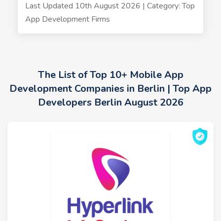
Last Updated 10th August 2026 | Category: Top
App Development Firms
The List of Top 10+ Mobile App
Development Companies in Berlin | Top App
Developers Berlin August 2026