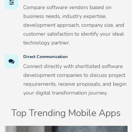
Compare software vendors based on
business needs, industry expertise,
development approach, company size, and
customer satisfaction to identify your ideal
technology partner.
Direct Communication
Connect directly with shortlisted software
development companies to discuss project
requirements, receive proposals, and begin
your digital transformation journey.
Top Trending Mobile Apps