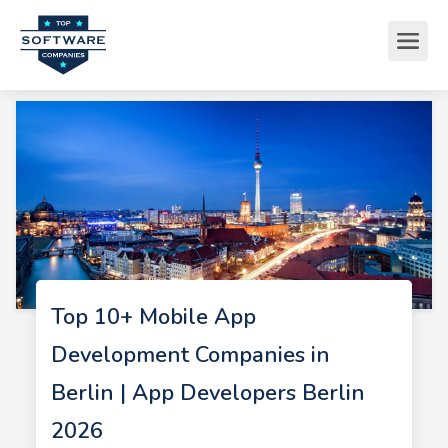
Top 10+ Mobile App
Development Companies in
Berlin | App Developers Berlin
2026