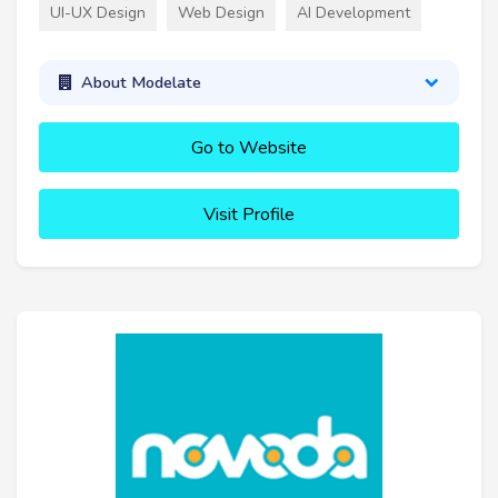
UI-UX Design
Web Design
AI Development
About Modelate
Go to Website
Visit Profile