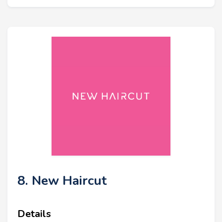
8. New Haircut
Details