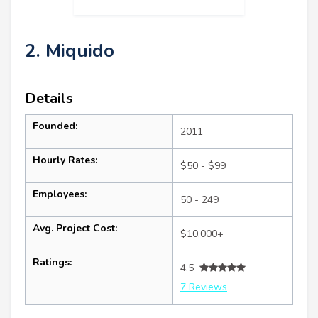
2. Miquido
Details
Founded:
2011
Hourly Rates:
$50 - $99
Employees:
50 - 249
Avg. Project Cost:
$10,000+
Ratings:
4.5
7 Reviews