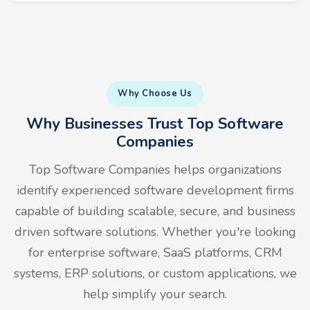
Why Choose Us
Why Businesses Trust Top Software
Companies
Top Software Companies helps organizations
identify experienced software development firms
capable of building scalable, secure, and business
driven software solutions. Whether you're looking
for enterprise software, SaaS platforms, CRM
systems, ERP solutions, or custom applications, we
help simplify your search.