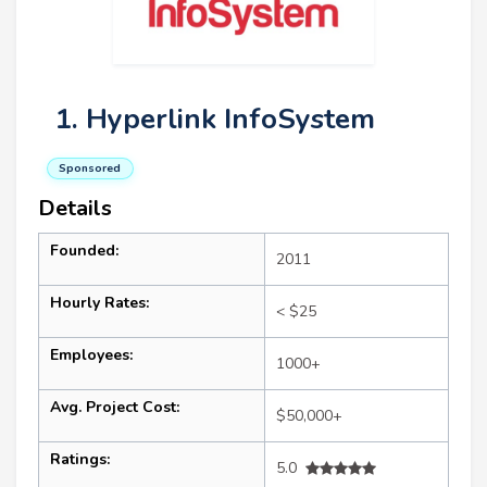
1. Hyperlink InfoSystem
Sponsored
Details
Founded:
2011
Hourly Rates:
< $25
Employees:
1000+
Avg. Project Cost:
$50,000+
Ratings:
5.0