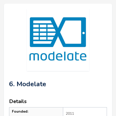
6. Modelate
Details
Founded:
2011