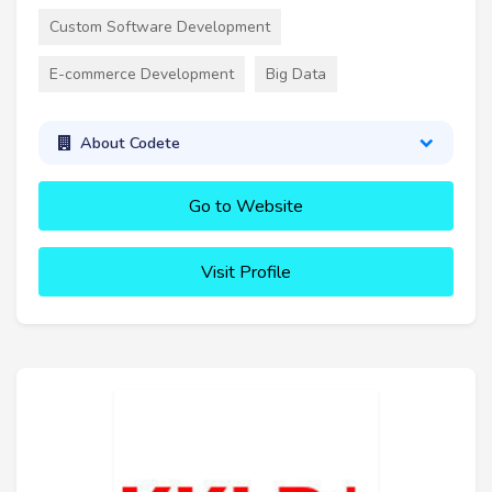
Custom Software Development
E-commerce Development
Big Data
About Codete
Go to Website
Visit Profile