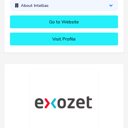
About Intellias
Go to Website
Visit Profile