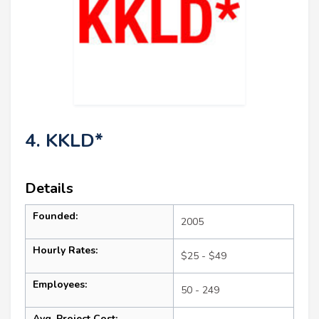
4. KKLD*
Details
Founded:
2005
Hourly Rates:
$25 - $49
Employees:
50 - 249
Avg. Project Cost: