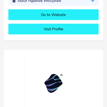
About Hyperlink InfoSystem
Go to Website
Visit Profile