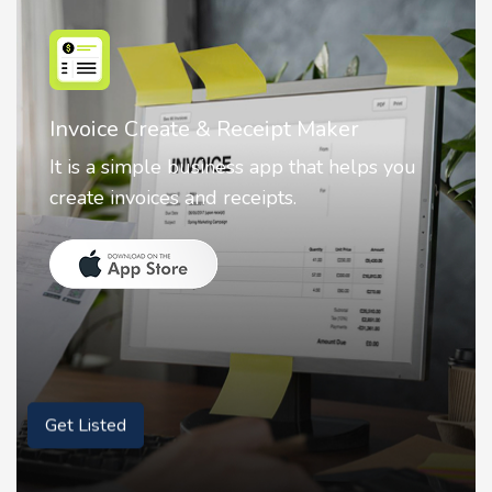
Nostalgia AI - Come to Life
Nostalgia uses Artificial intelligence to
animate faces on your photos.
Get Listed