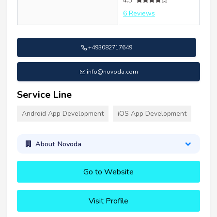
4.3
6 Reviews
+493082717649
info@novoda.com
Service Line
Android App Development
iOS App Development
About Novoda
Go to Website
Visit Profile