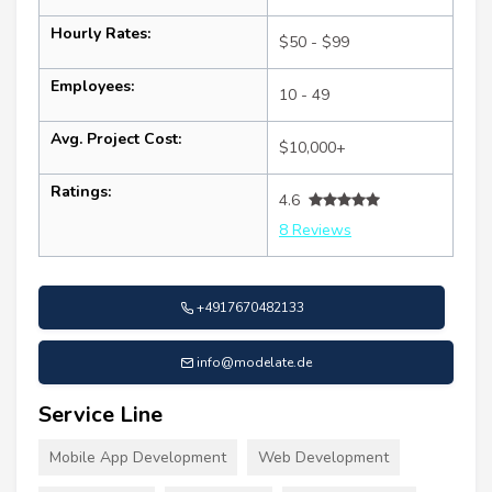
Hourly Rates:
$50 - $99
Employees:
10 - 49
Avg. Project Cost:
$10,000+
Ratings:
4.6
8 Reviews
+4917670482133
info@modelate.de
Service Line
Mobile App Development
Web Development