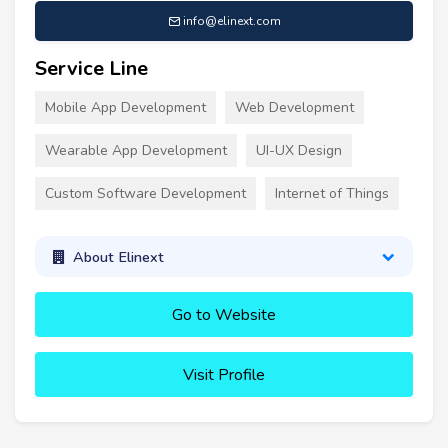
info@elinext.com
Service Line
Mobile App Development
Web Development
Wearable App Development
UI-UX Design
Custom Software Development
Internet of Things
About Elinext
Go to Website
Visit Profile