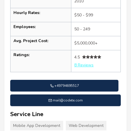
2010
Hourly Rates:
$50 - $99
Employees:
50 - 249
Avg. Project Cost:
$5,000,000+
Ratings:
4.5
8 Reviews
+49794695517
mail@codete.com
Service Line
Mobile App Development
Web Development