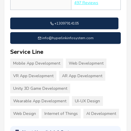
497 Reviews
+13097914105
info@hyperlinkinfosystem.com
Service Line
Mobile App Development
Web Development
VR App Development
AR App Development
Unity 3D Game Development
Wearable App Development
UI-UX Design
Web Design
Internet of Things
AI Development