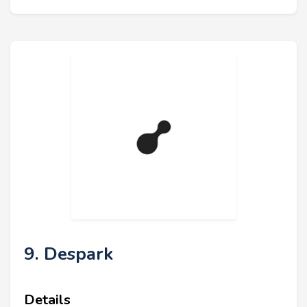
9. Despark
Details