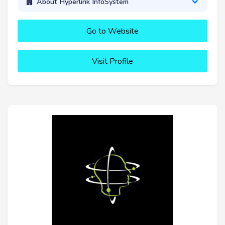
About Hyperlink InfoSystem
Go to Website
Visit Profile