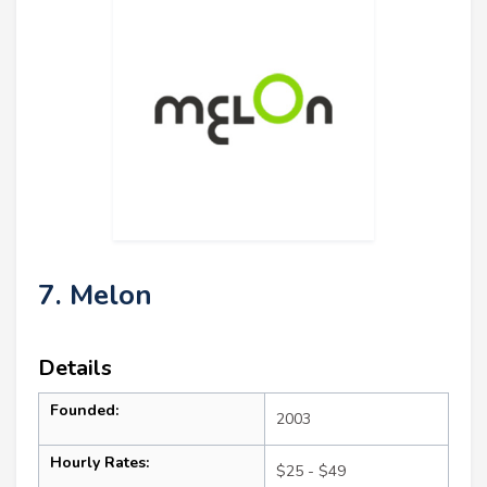
7. Melon
Details
Founded:
2003
Hourly Rates:
$25 - $49