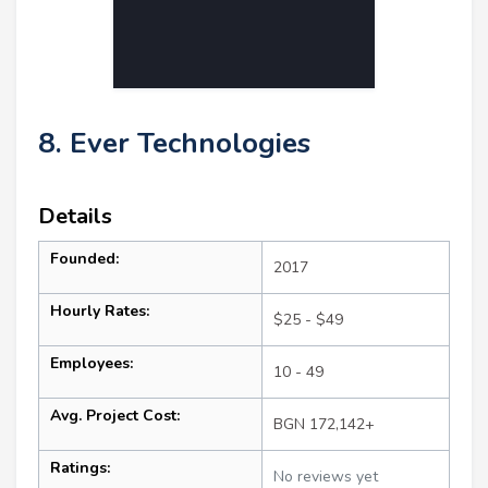
8. Ever Technologies
Details
Founded:
2017
Hourly Rates:
$25 - $49
Employees:
10 - 49
Avg. Project Cost:
BGN 172,142+
Ratings:
No reviews yet