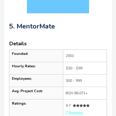
5. MentorMate
Details
Founded:
2001
Hourly Rates:
$50 - $99
Employees:
500 - 999
Avg. Project Cost:
BGN 86,071+
Ratings:
4.7
7 Reviews