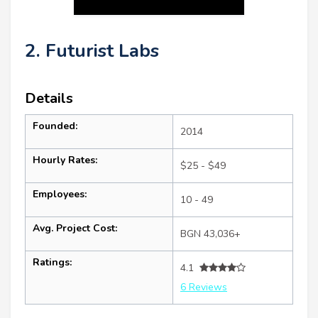
2. Futurist Labs
Details
Founded:
2014
Hourly Rates:
$25 - $49
Employees:
10 - 49
Avg. Project Cost:
BGN 43,036+
Ratings:
4.1
6 Reviews