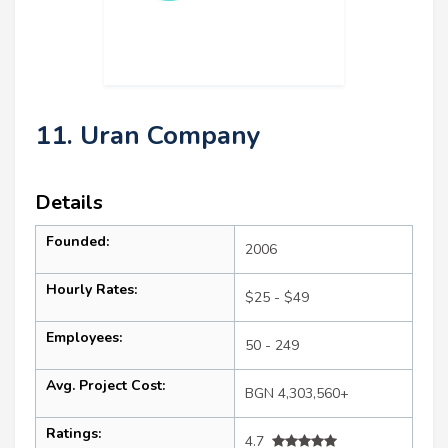
11. Uran Company
Details
Founded:
2006
Hourly Rates:
$25 - $49
Employees:
50 - 249
Avg. Project Cost:
BGN 4,303,560+
Ratings:
4.7