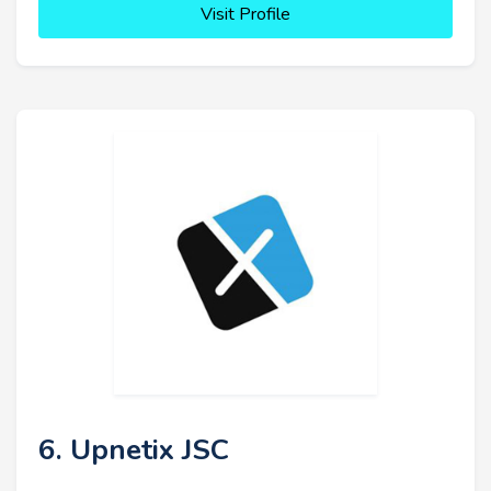
Visit Profile
6. Upnetix JSC