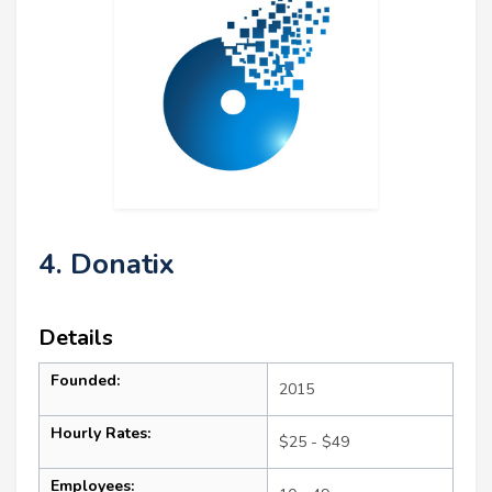
4. Donatix
Details
Founded:
2015
Hourly Rates:
$25 - $49
Employees: