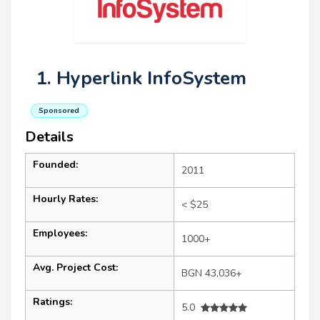
1. Hyperlink InfoSystem
Sponsored
Details
Founded:
2011
Hourly Rates:
< $25
Employees:
1000+
Avg. Project Cost:
BGN 43,036+
Ratings:
5.0