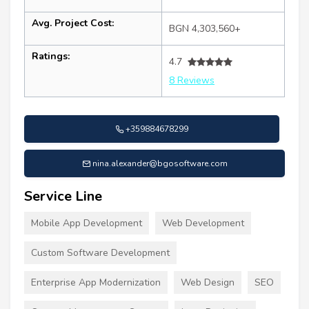
Avg. Project Cost:
BGN 4,303,560+
Ratings:
4.7
8 Reviews
+359884678299
nina.alexander@bgosoftware.com
Service Line
Mobile App Development
Web Development
Custom Software Development
Enterprise App Modernization
Web Design
SEO