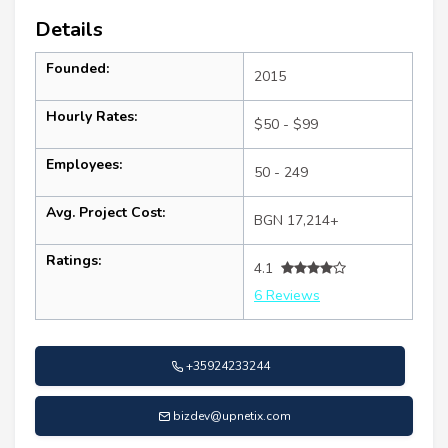
Details
Founded:
2015
Hourly Rates:
$50 - $99
Employees:
50 - 249
Avg. Project Cost:
BGN 17,214+
Ratings:
4.1
6 Reviews
+35924233244
bizdev@upnetix.com