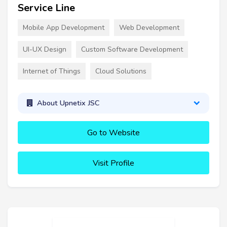
Service Line
Mobile App Development
Web Development
UI-UX Design
Custom Software Development
Internet of Things
Cloud Solutions
About Upnetix JSC
Go to Website
Visit Profile