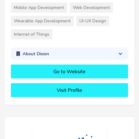
Mobile App Development
Web Development
Wearable App Development
UI-UX Design
Internet of Things
About Dision
Go to Website
Visit Profile