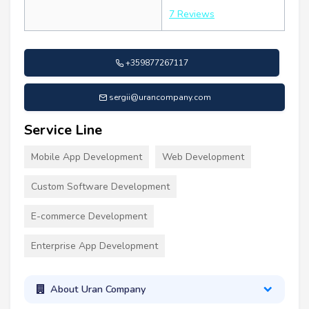
7 Reviews
+359877267117
sergii@urancompany.com
Service Line
Mobile App Development
Web Development
Custom Software Development
E-commerce Development
Enterprise App Development
About Uran Company