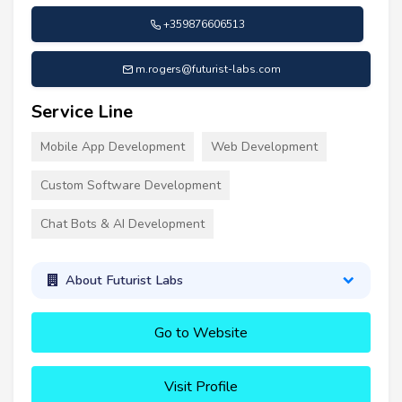
+359876606513
m.rogers@futurist-labs.com
Service Line
Mobile App Development
Web Development
Custom Software Development
Chat Bots & AI Development
About Futurist Labs
Go to Website
Visit Profile