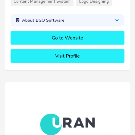
Content Management System
Logo Designing
About BGO Software
Go to Website
Visit Profile