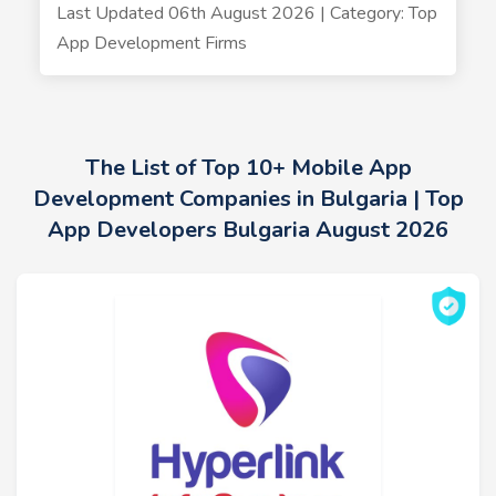
Last Updated 06th August 2026 | Category: Top
App Development Firms
The List of Top 10+ Mobile App
Development Companies in Bulgaria | Top
App Developers Bulgaria August 2026