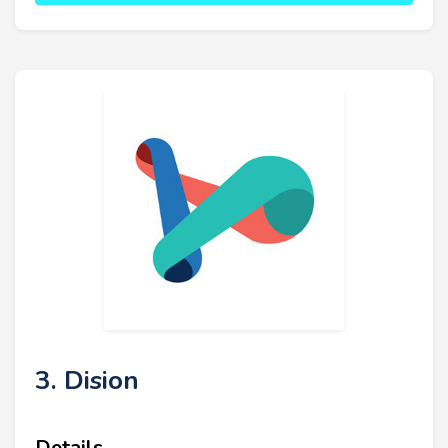
3. Dision
Details