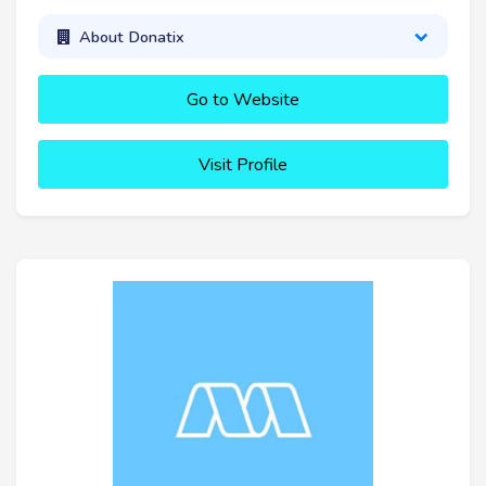
About Donatix
Go to Website
Visit Profile