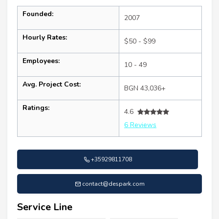
Founded:
2007
Hourly Rates:
$50 - $99
Employees:
10 - 49
Avg. Project Cost:
BGN 43,036+
Ratings:
4.6
6 Reviews
+35929811708
contact@despark.com
Service Line