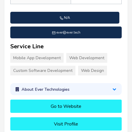
N/A
ever@ever.tech
Service Line
Mobile App Development
Web Development
Custom Software Development
Web Design
About Ever Technologies
Go to Website
Visit Profile