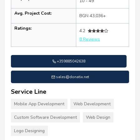
10 - 49
Avg. Project Cost:
BGN 43,036+
Ratings:
4.2
8 Reviews
+359885042638
sales@donatix.net
Service Line
Mobile App Development
Web Development
Custom Software Development
Web Design
Logo Designing