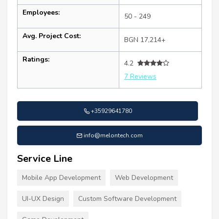
Employees:
50 - 249
Avg. Project Cost:
BGN 17,214+
Ratings:
4.2
7 Reviews
+35929641780
info@melontech.com
Service Line
Mobile App Development
Web Development
UI-UX Design
Custom Software Development