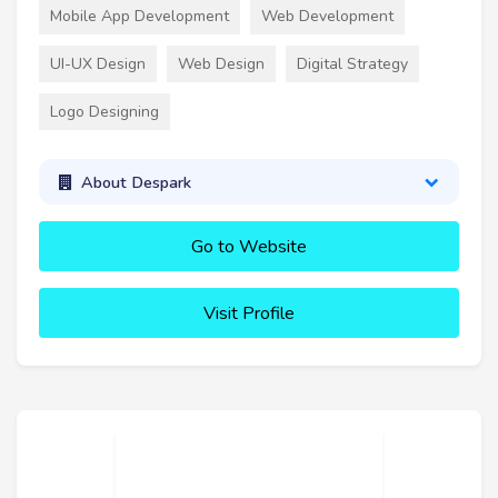
Mobile App Development
Web Development
UI-UX Design
Web Design
Digital Strategy
Logo Designing
About Despark
Go to Website
Visit Profile