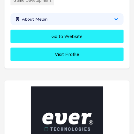
Game Development
About Melon
Go to Website
Visit Profile