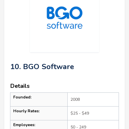
10. BGO Software
Details
Founded:
2008
Hourly Rates:
$25 - $49
Employees:
50 - 249