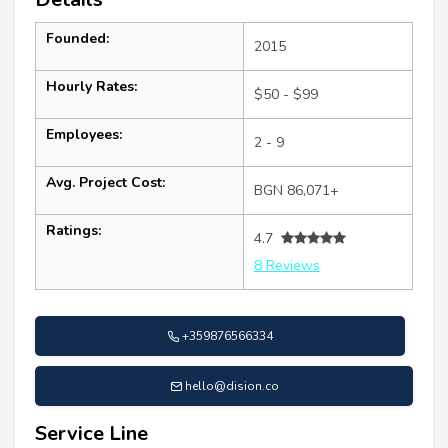
Founded:
2015
Hourly Rates:
$50 - $99
Employees:
2 - 9
Avg. Project Cost:
BGN 86,071+
Ratings:
4.7
8 Reviews
+359876566334
hello@dision.co
Service Line