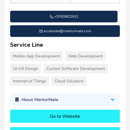
+35928622632
accelerate@mentormate.com
Service Line
Mobile App Development
Web Development
UI-UX Design
Custom Software Development
Internet of Things
Cloud Solutions
About MentorMate
Go to Website