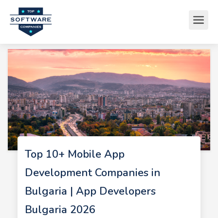
Top 10+ Mobile App
Development Companies in
Bulgaria | App Developers
Bulgaria 2026