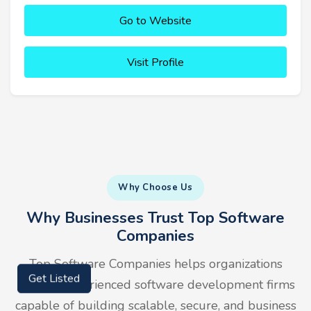
Go to Website
Visit Profile
Why Choose Us
Why Businesses Trust Top Software
Companies
Top Software Companies helps organizations
Get Listed
identify experienced software development firms
capable of building scalable, secure, and business