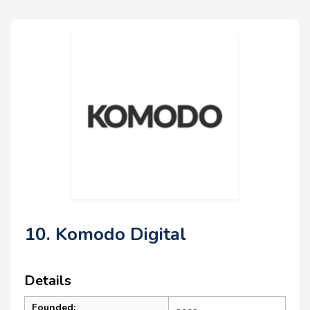
10. Komodo Digital
Details
Founded: