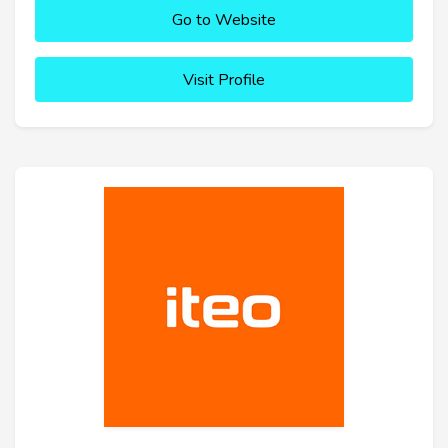
Go to Website
Visit Profile