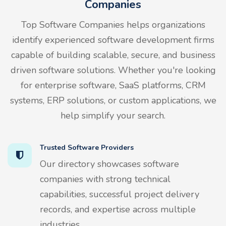
Companies
Top Software Companies helps organizations
identify experienced software development firms
capable of building scalable, secure, and business
driven software solutions. Whether you're looking
for enterprise software, SaaS platforms, CRM
systems, ERP solutions, or custom applications, we
help simplify your search.
Trusted Software Providers
Our directory showcases software
companies with strong technical
capabilities, successful project delivery
records, and expertise across multiple
industries.