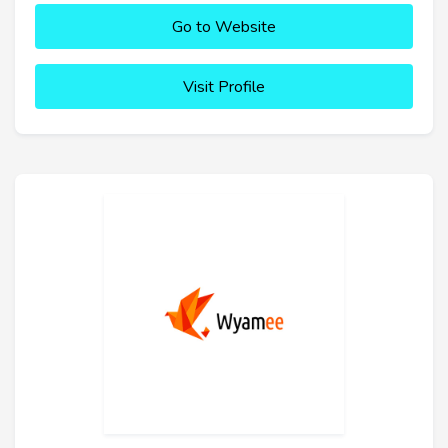
Go to Website
Visit Profile