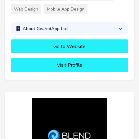
Web Design
Mobile App Design
About GearedApp Ltd
Go to Website
Visit Profile