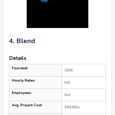
4. Blend
Details
Founded:
2005
Hourly Rates:
N/A
Employees:
N/A
Avg. Project Cost:
$50,000+