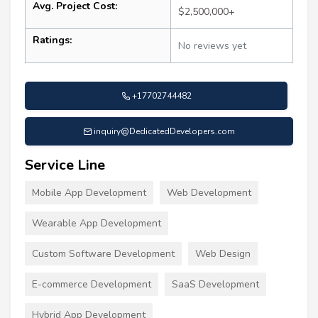
Avg. Project Cost:
$2,500,000+
Ratings:
No reviews yet
+17702744482
inquiry@DedicatedDevelopers.com
Service Line
Mobile App Development
Web Development
Wearable App Development
Custom Software Development
Web Design
E-commerce Development
SaaS Development
Hybrid App Development