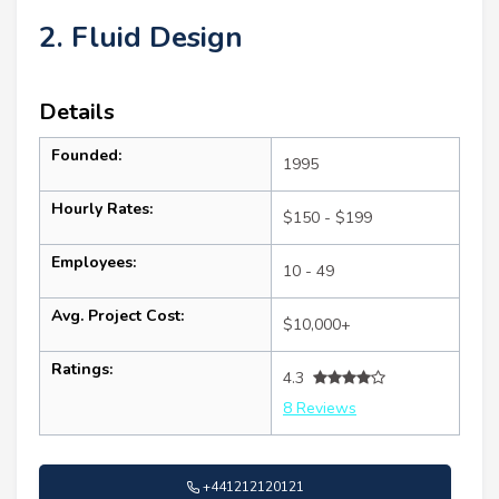
2. Fluid Design
Details
Founded:
1995
Hourly Rates:
$150 - $199
Employees:
10 - 49
Avg. Project Cost:
$10,000+
Ratings:
4.3
8 Reviews
+441212120121