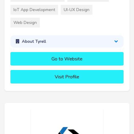
IoT App Development
UI-UX Design
Web Design
About Tyrell
Go to Website
Visit Profile