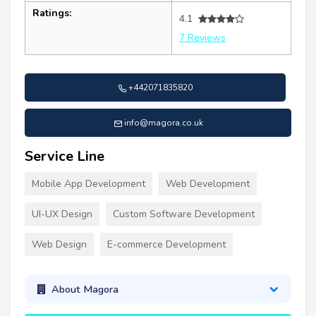
Ratings:
4.1
7 Reviews
+442071835820
info@magora.co.uk
Service Line
Mobile App Development
Web Development
UI-UX Design
Custom Software Development
Web Design
E-commerce Development
About Magora