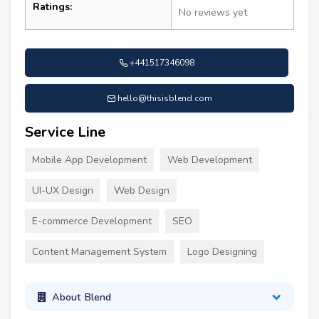
Ratings:
No reviews yet
+441517346098
hello@thisisblend.com
Service Line
Mobile App Development
Web Development
UI-UX Design
Web Design
E-commerce Development
SEO
Content Management System
Logo Designing
About Blend