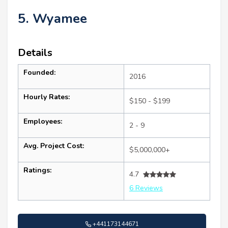
5. Wyamee
Details
Founded:
2016
Hourly Rates:
$150 - $199
Employees:
2 - 9
Avg. Project Cost:
$5,000,000+
Ratings:
4.7
6 Reviews
+441173144671