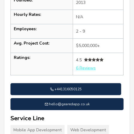
Founded:
2013
Hourly Rates:
N/A
Employees:
2 - 9
Avg. Project Cost:
$5,000,000+
Ratings:
4.5
6 Reviews
+441316050125
hello@gearedapp.co.uk
Service Line
Mobile App Development
Web Development