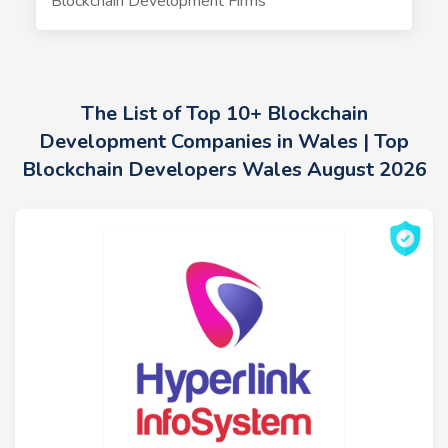
Blockchain Development Firms
The List of Top 10+ Blockchain
Development Companies in Wales | Top
Blockchain Developers Wales August 2026