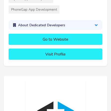
PhoneGap App Development
About Dedicated Developers
Go to Website
Visit Profile