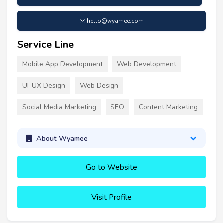
hello@wyamee.com
Service Line
Mobile App Development
Web Development
UI-UX Design
Web Design
Social Media Marketing
SEO
Content Marketing
About Wyamee
Go to Website
Visit Profile