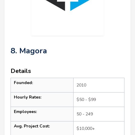
8. Magora
Details
Founded:
2010
Hourly Rates:
$50 - $99
Employees:
50 - 249
Avg. Project Cost:
$10,000+