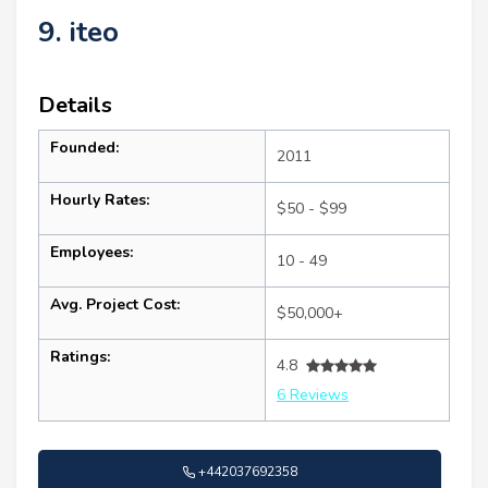
9. iteo
Details
Founded:
2011
Hourly Rates:
$50 - $99
Employees:
10 - 49
Avg. Project Cost:
$50,000+
Ratings:
4.8
6 Reviews
+442037692358