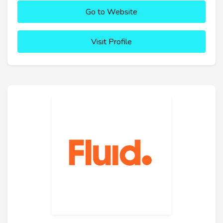
Go to Website
Visit Profile