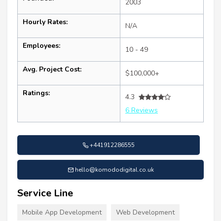
2003
Hourly Rates:
N/A
Employees:
10 - 49
Avg. Project Cost:
$100,000+
Ratings:
4.3
6 Reviews
+441912286555
hello@komododigital.co.uk
Service Line
Mobile App Development
Web Development