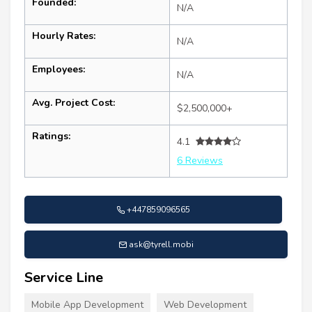
Founded:
N/A
Hourly Rates:
N/A
Employees:
N/A
Avg. Project Cost:
$2,500,000+
Ratings:
4.1
6 Reviews
+447859096565
ask@tyrell.mobi
Service Line
Mobile App Development
Web Development