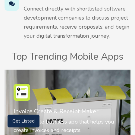
Connect directly with shortlisted software
development companies to discuss project
requirements, receive proposals, and begin
your digital transformation journey.
Top Trending Mobile Apps
Nostalgia AI - Come to Life
Get Listed
Nostalgia uses Artificial intelligence to
animate faces on your photos.