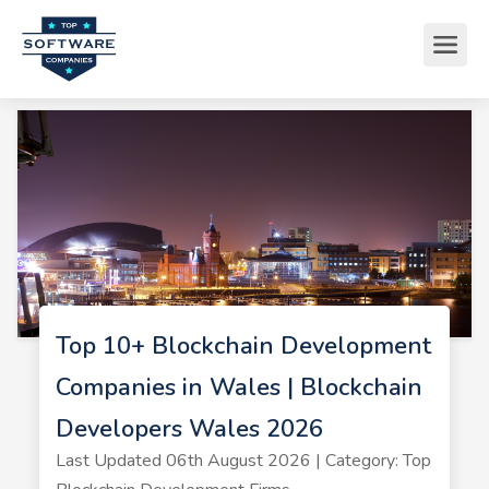
Top 10+ Blockchain Development
Companies in Wales | Blockchain
Developers Wales 2026
Last Updated 06th August 2026 | Category: Top