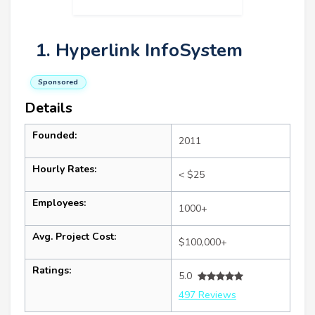
1. Hyperlink InfoSystem
Sponsored
Details
Founded:
2011
Hourly Rates:
< $25
Employees:
1000+
Avg. Project Cost:
$100,000+
Ratings:
5.0
497 Reviews