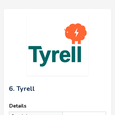
6. Tyrell
Details