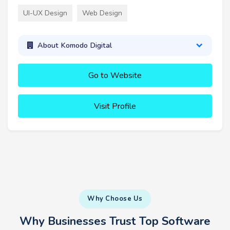
UI-UX Design
Web Design
About Komodo Digital
Go to Website
Visit Profile
Why Choose Us
Why Businesses Trust Top Software