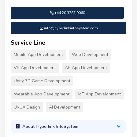
+44 20 3287 9060
info@hyperlinkinfosystem.com
Service Line
Mobile App Development
Web Development
VR App Development
AR App Development
Unity 3D Game Development
Wearable App Development
IoT App Development
UI-UX Design
AI Development
About Hyperlink InfoSystem