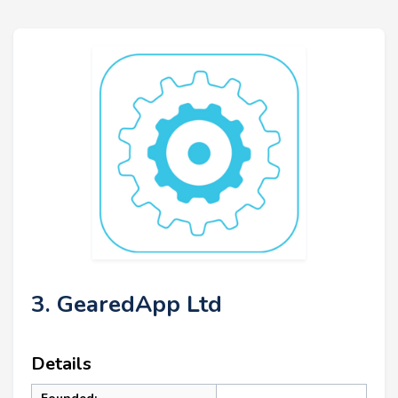
3. GearedApp Ltd
Details