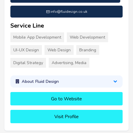
info@fluidesign.co.uk
Service Line
Mobile App Development
Web Development
UI-UX Design
Web Design
Branding
Digital Strategy
Advertising, Media
About Fluid Design
Go to Website
Visit Profile