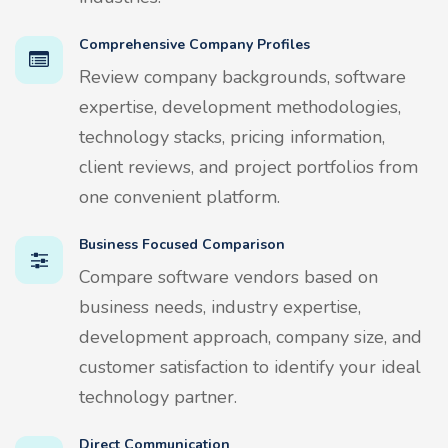
Comprehensive Company Profiles
Review company backgrounds, software
expertise, development methodologies,
technology stacks, pricing information,
client reviews, and project portfolios from
one convenient platform.
Business Focused Comparison
Compare software vendors based on
business needs, industry expertise,
development approach, company size, and
customer satisfaction to identify your ideal
technology partner.
Direct Communication