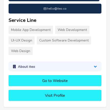
hello@iteo.co
Service Line
Mobile App Development
Web Development
UI-UX Design
Custom Software Development
Web Design
About iteo
Go to Website
Visit Profile