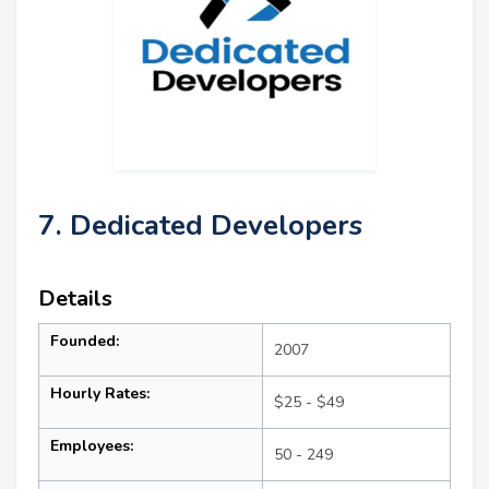
7. Dedicated Developers
Details
Founded:
2007
Hourly Rates:
$25 - $49
Employees:
50 - 249