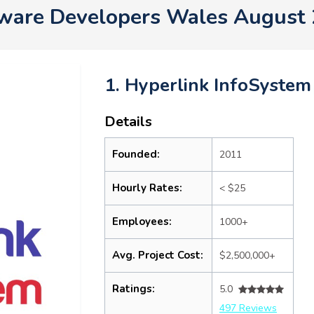
ware Developers Wales August
1. Hyperlink InfoSystem
Details
Founded:
2011
Hourly Rates:
< $25
Employees:
1000+
Avg. Project Cost:
$2,500,000+
Ratings:
5.0
497 Reviews