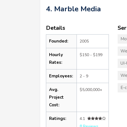
4. Marble Media
Details
Ser
Mo
Founded:
2005
We
Hourly
$150 - $199
Rates:
UI-
We
Employees:
2 - 9
E-
Avg.
$5,000,000+
Project
Cost:
Ratings:
4.1
8 Reviews