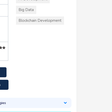
Big Data
Blockchain Development
m
gies