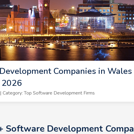
 Development Companies in Wales 
 2026
| Category: Top Software Development Firms
0+ Software Development Compan