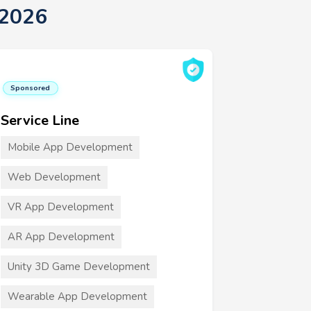
 2026
Sponsored
Service Line
Mobile App Development
Web Development
VR App Development
AR App Development
Unity 3D Game Development
Wearable App Development