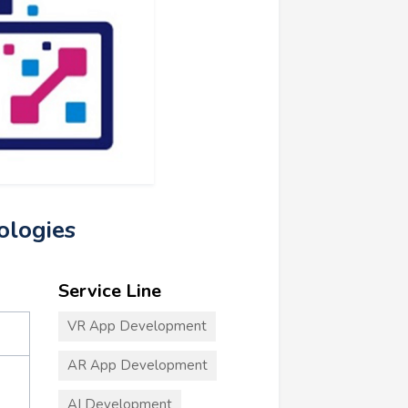
ologies
Service Line
VR App Development
AR App Development
AI Development