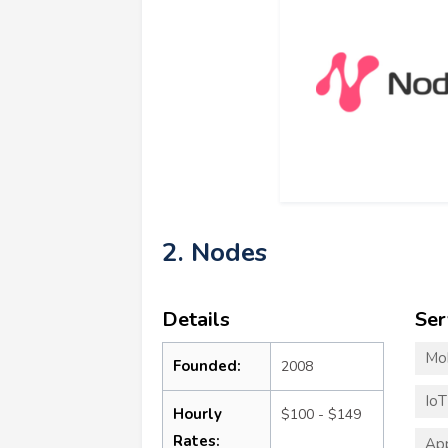
2. Nodes
Details
Ser
Mo
Founded:
2008
Io
Hourly
$100 - $149
Rates:
App