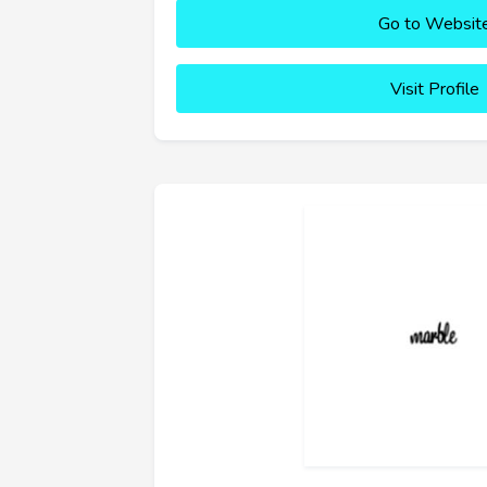
Go to Websit
Visit Profile