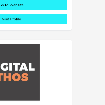
Go to Website
Visit Profile