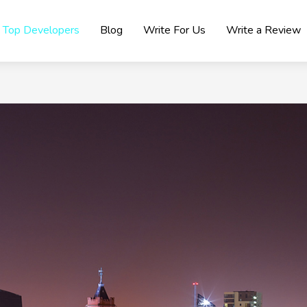
Top Developers
Blog
Write For Us
Write a Review