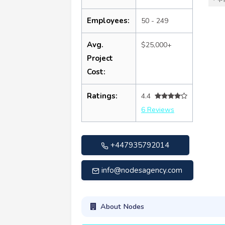
Employees:
50 - 249
Avg.
$25,000+
Project
Cost:
Ratings:
4.4
6 Reviews
+447935792014
info@nodesagency.com
About Nodes