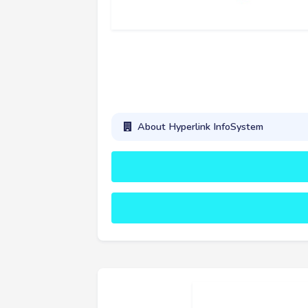
About Hyperlink InfoSystem