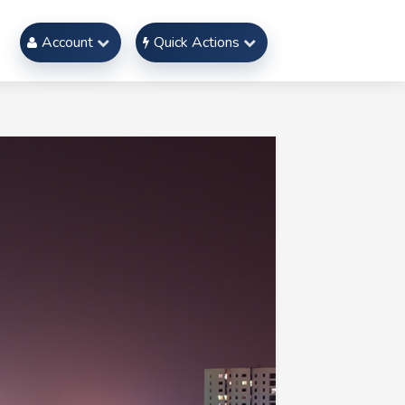
Account
Quick Actions