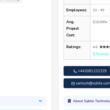
Employees:
10 - 49
Avg.
$10,000+
Project
Cost:
Ratings:
4.6
8 Reviews
+442081232329
santosh@sybite.co
About Sybite Technolo