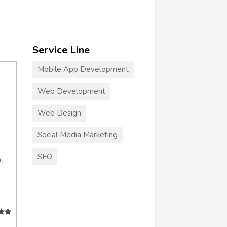
Service Line
Mobile App Development
Web Development
Web Design
Social Media Marketing
SEO
0+