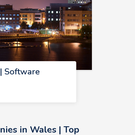
| Software
ies in Wales | Top