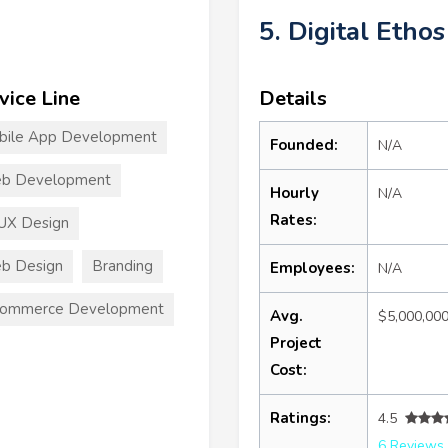
5. Digital Ethos
vice Line
Details
bile App Development
Founded:
N/A
b Development
Hourly
N/A
Rates:
UX Design
b Design
Branding
Employees:
N/A
commerce Development
Avg.
$5,000,00
Project
Cost:
Ratings:
4.5
6 Reviews