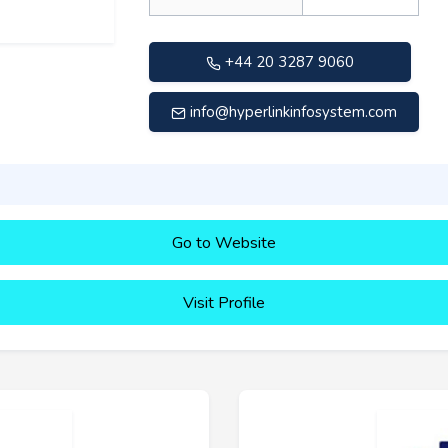
+44 20 3287 9060
info@hyperlinkinfosystem.com
Go to Website
Visit Profile