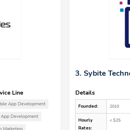
3. Sybite Techn
vice Line
Details
bile App Development
Founded:
2010
T App Development
Hourly
< $25
Rates:
 Marketing