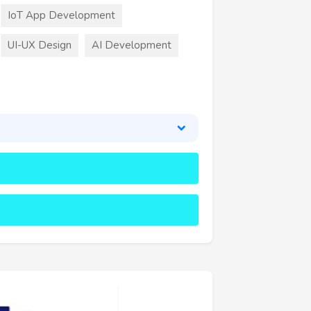
IoT App Development
UI-UX Design
AI Development