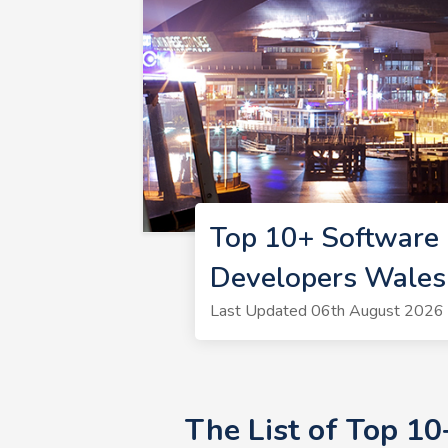
Top 10+ Software
Developers Wales
Last Updated 06th August 2026 
The List of Top 1