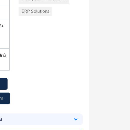
ERP Solutions
6+
om
d