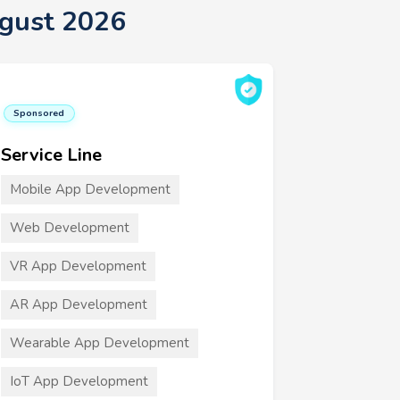
ugust 2026
Sponsored
Service Line
Mobile App Development
Web Development
VR App Development
AR App Development
Wearable App Development
IoT App Development