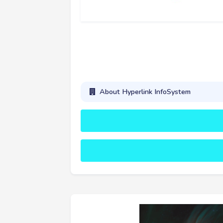
About Hyperlink InfoSystem