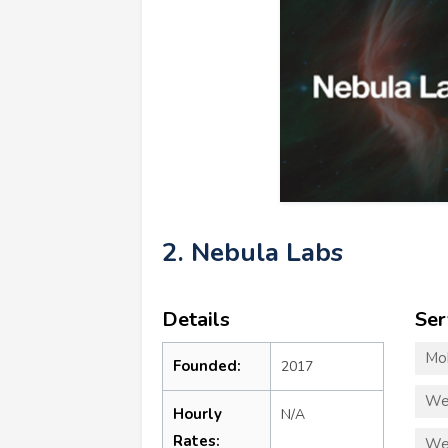
2. Nebula Labs
Details
Ser
Mo
Founded:
2017
We
Hourly
N/A
Rates:
We