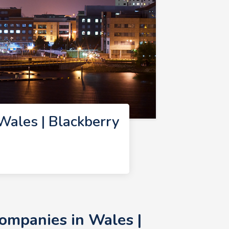
ales | Blackberry
ompanies in Wales |