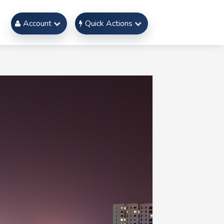
Account
Quick Actions