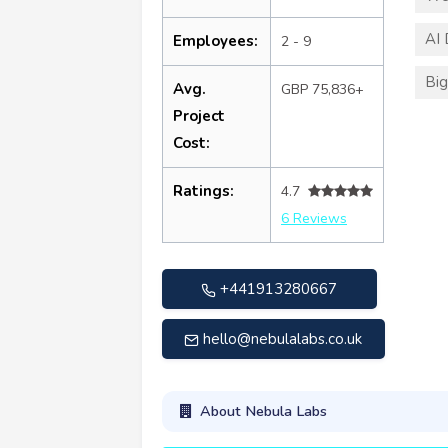
AI
Employees:
2 - 9
Big
Avg.
GBP 75,836+
Project
Cost:
Ratings:
4.7
6 Reviews
+441913280667
hello@nebulalabs.co.uk
About Nebula Labs