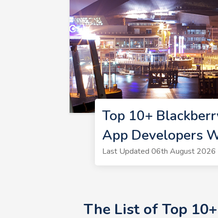
Top 10+ Blackberr
App Developers W
Last Updated 06th August 2026 
The List of Top 10