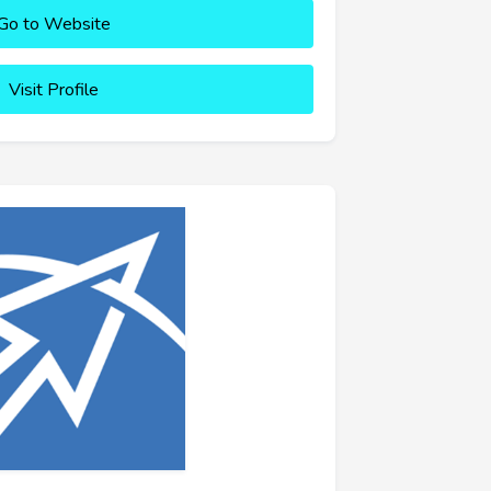
Go to Website
Visit Profile