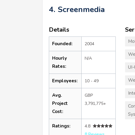
4. Screenmedia
Details
Ser
Mo
Founded:
2004
We
Hourly
N/A
Rates:
UI-
We
Employees:
10 - 49
Int
Avg.
GBP
Project
3,791,775+
Co
Cost:
Sy
Ratings:
4.8
8 Reviews