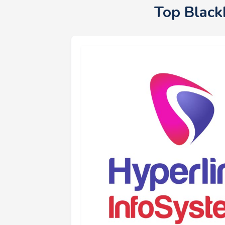
Top Black