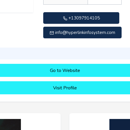
+13097914105
info@hyperlinkinfosystem.com
Go to Website
Visit Profile