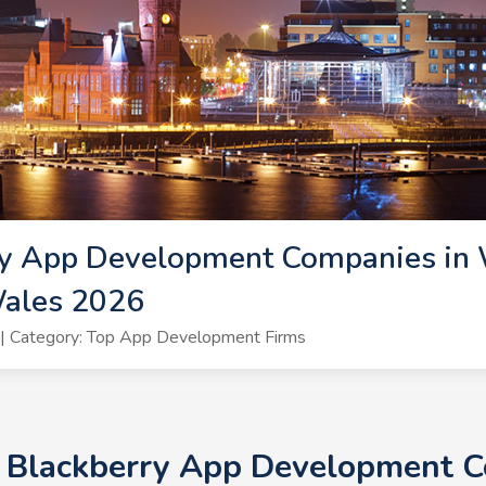
y App Development Companies in W
ales 2026
| Category: Top App Development Firms
+ Blackberry App Development C