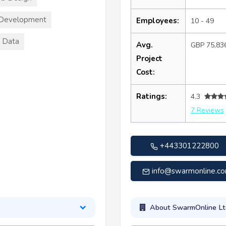
 Development
Employees:
10 - 49
 Data
Avg.
GBP 75,83
Project
Cost:
Ratings:
4.3
7 Reviews
+443301222800
info@swarmonline.c
About SwarmOnline Lt