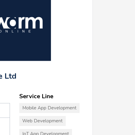
e Ltd
Service Line
Mobile App Development
Web Development
IoT App Development