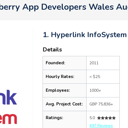
berry App Developers Wales A
1. Hyperlink InfoSystem
Details
Founded:
2011
Hourly Rates:
< $25
Employees:
1000+
Avg. Project Cost:
GBP 75,836+
Ratings:
5.0
497 Reviews