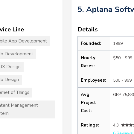
5. Aplana Soft
vice Line
Details
bile App Development
Founded:
1999
b Development
Hourly
$50 - $99
Rates:
UX Design
b Design
Employees:
500 - 999
ernet of Things
Avg.
GBP 75,83
Project
ntent Management
Cost:
stem
Ratings:
4.3
6 Reviews