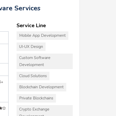
ware Services
Service Line
Mobile App Development
UI-UX Design
Custom Software
Development
Cloud Solutions
6+
Blockchain Development
Private Blockchains
Crypto Exchange