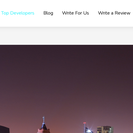
Top Developers
Blog
Write For Us
Write a Review