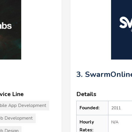
3. SwarmOnlin
vice Line
Details
bile App Development
Founded:
2011
b Development
Hourly
N/A
Rates:
b Design