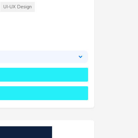
UI-UX Design