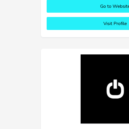
Go to Websit
Visit Profile