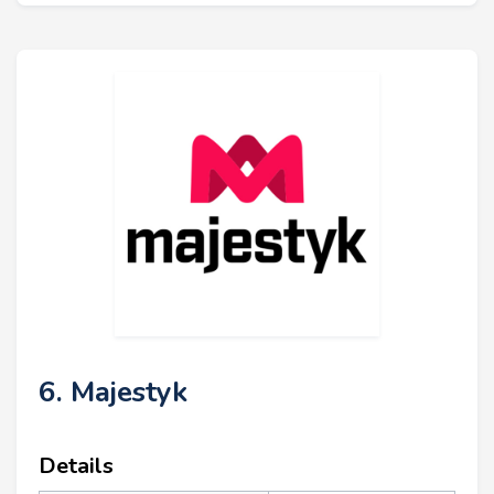
6. Majestyk
Details