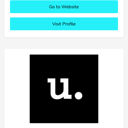
Go to Website
Visit Profile