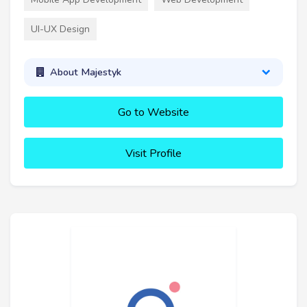
UI-UX Design
About Majestyk
Go to Website
Visit Profile