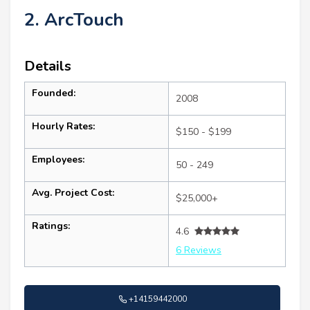
2. ArcTouch
Details
Founded:
2008
Hourly Rates:
$150 - $199
Employees:
50 - 249
Avg. Project Cost:
$25,000+
Ratings:
4.6
6 Reviews
+14159442000