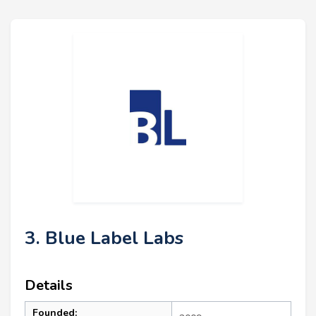
3. Blue Label Labs
Details
Founded: