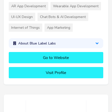
AR App Development
Wearable App Development
UI-UX Design
Chat Bots & AI Development
Internet of Things
App Marketing
About Blue Label Labs
Go to Website
Visit Profile