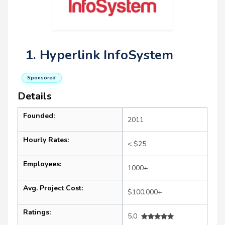
1. Hyperlink InfoSystem
Sponsored
Details
Founded:
2011
Hourly Rates:
< $25
Employees:
1000+
Avg. Project Cost:
$100,000+
Ratings:
5.0