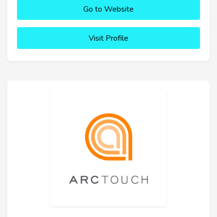
Go to Website
Visit Profile