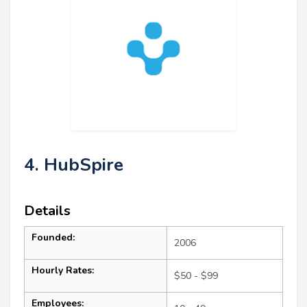
4. HubSpire
Details
Founded:
2006
Hourly Rates:
$50 - $99
Employees: