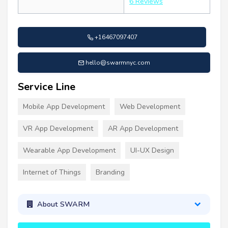
6 Reviews
+16467097407
hello@swarmnyc.com
Service Line
Mobile App Development
Web Development
VR App Development
AR App Development
Wearable App Development
UI-UX Design
Internet of Things
Branding
About SWARM