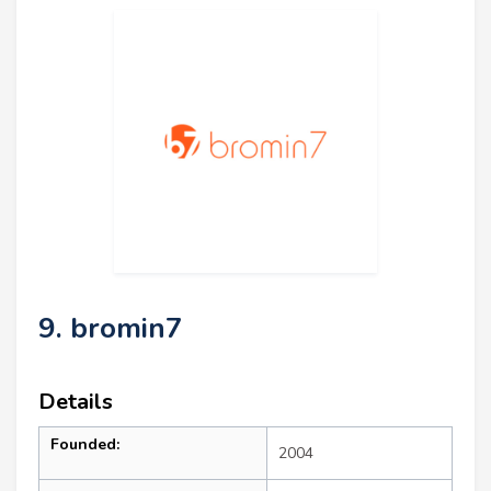
9. bromin7
Details
Founded:
2004