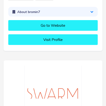
About bromin7
Go to Website
Visit Profile