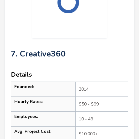
7. Creative360
Details
Founded:
2014
Hourly Rates:
$50 - $99
Employees:
10 - 49
Avg. Project Cost:
$10,000+