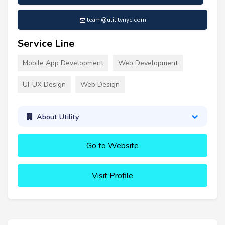
team@utilitynyc.com
Service Line
Mobile App Development
Web Development
UI-UX Design
Web Design
About Utility
Go to Website
Visit Profile