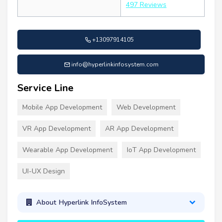
497 Reviews
+13097914105
info@hyperlinkinfosystem.com
Service Line
Mobile App Development
Web Development
VR App Development
AR App Development
Wearable App Development
IoT App Development
UI-UX Design
About Hyperlink InfoSystem