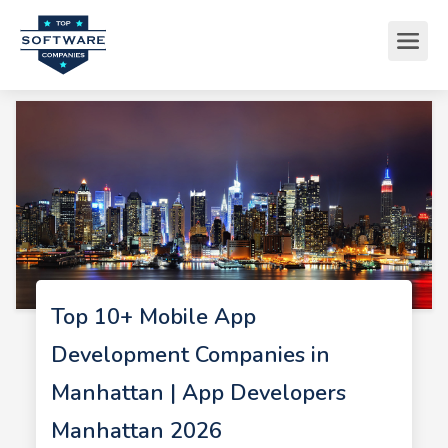
Top 10+ Mobile App
Development Companies in
Manhattan | App Developers
Manhattan 2026