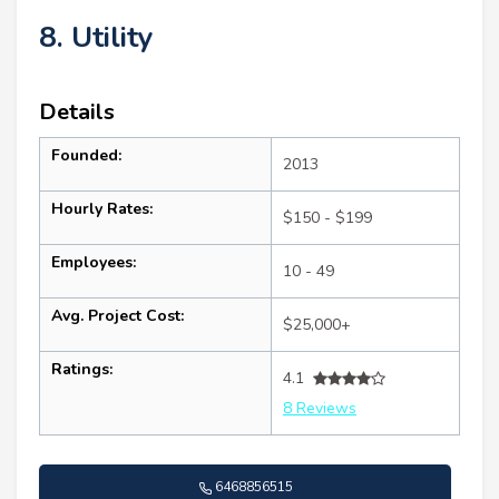
8. Utility
Details
Founded:
2013
Hourly Rates:
$150 - $199
Employees:
10 - 49
Avg. Project Cost:
$25,000+
Ratings:
4.1
8 Reviews
6468856515