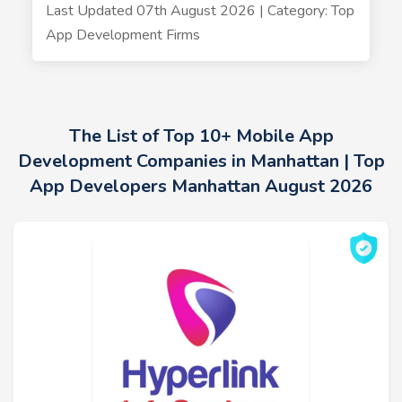
Last Updated 07th August 2026 | Category: Top
App Development Firms
The List of Top 10+ Mobile App
Development Companies in Manhattan | Top
App Developers Manhattan August 2026