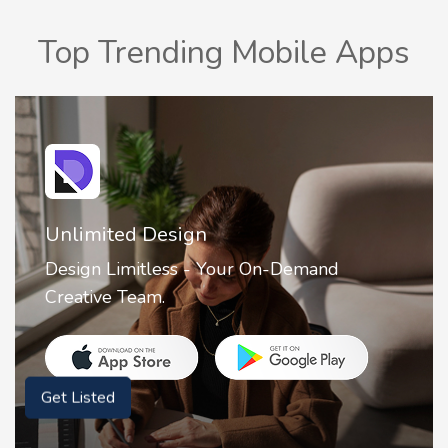
Top Trending Mobile Apps
Unlimited Design
Design Limitless - Your On-Demand
Creative Team.
Get Listed