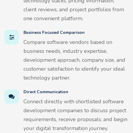
technology stacks, pricing information,
client reviews, and project portfolios from
one convenient platform.
Business Focused Comparison
Compare software vendors based on
business needs, industry expertise,
development approach, company size, and
customer satisfaction to identify your ideal
technology partner.
Direct Communication
Connect directly with shortlisted software
development companies to discuss project
requirements, receive proposals, and begin
your digital transformation journey.