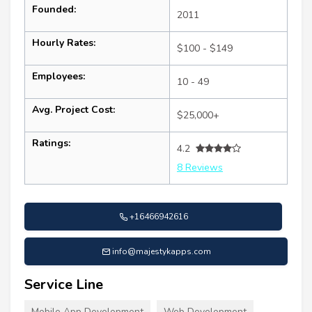
Founded:
2011
Hourly Rates:
$100 - $149
Employees:
10 - 49
Avg. Project Cost:
$25,000+
Ratings:
4.2
8 Reviews
+16466942616
info@majestykapps.com
Service Line
Mobile App Development
Web Development