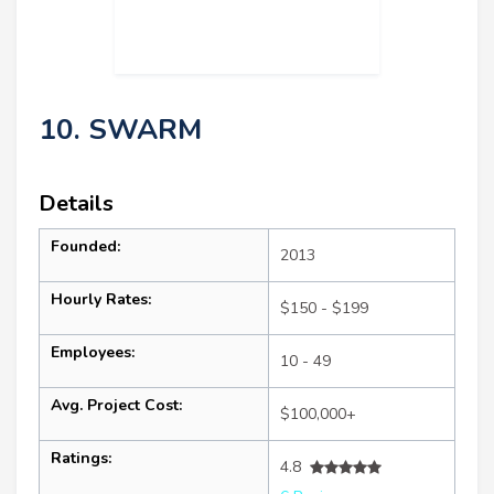
10. SWARM
Details
Founded:
2013
Hourly Rates:
$150 - $199
Employees:
10 - 49
Avg. Project Cost:
$100,000+
Ratings:
4.8