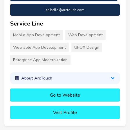
hello@arctouch.com
Service Line
Mobile App Development
Web Development
Wearable App Development
UI-UX Design
Enterprise App Modernization
About ArcTouch
Go to Website
Visit Profile