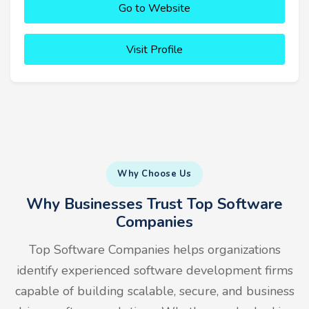
Go to Website
Visit Profile
Why Choose Us
Why Businesses Trust Top Software
Companies
Top Software Companies helps organizations
identify experienced software development firms
capable of building scalable, secure, and business