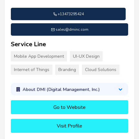
+13473295424
sales@dminc.com
Service Line
Mobile App Development
UI-UX Design
Internet of Things
Branding
Cloud Solutions
About DMI (Digital Management, Inc.)
Go to Website
Visit Profile