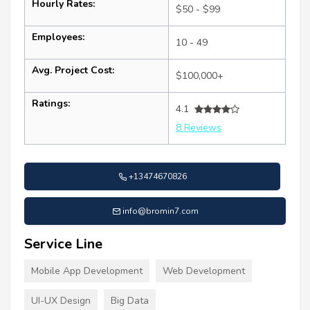
Hourly Rates:
$50 - $99
Employees:
10 - 49
Avg. Project Cost:
$100,000+
Ratings:
4.1
8 Reviews
+13474670826
info@bromin7.com
Service Line
Mobile App Development
Web Development
UI-UX Design
Big Data