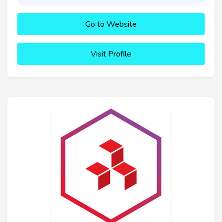
Go to Website
Visit Profile