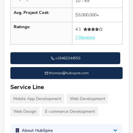
10 - 49
Avg. Project Cost:
$5,000,000+
Ratings:
4.1
7 Reviews
+16462344550
thomas@hubspire.com
Service Line
Mobile App Development
Web Development
Web Design
E-commerce Development
About HubSpire