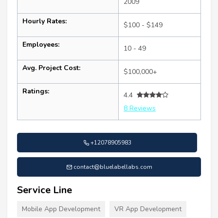
2009
Hourly Rates:
$100 - $149
Employees:
10 - 49
Avg. Project Cost:
$100,000+
Ratings:
4.4
8 Reviews
+12078905983
contact@bluelabellabs.com
Service Line
Mobile App Development
VR App Development