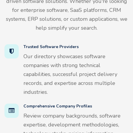
driven software solutions. Whether you're looking
for enterprise software, SaaS platforms, CRM
systems, ERP solutions, or custom applications, we
help simplify your search.
Trusted Software Providers
Our directory showcases software
companies with strong technical
capabilities, successful project delivery
records, and expertise across multiple
industries.
Comprehensive Company Profiles
Review company backgrounds, software
expertise, development methodologies,