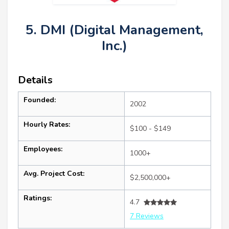
5. DMI (Digital Management,
Inc.)
Details
Founded:
2002
Hourly Rates:
$100 - $149
Employees:
1000+
Avg. Project Cost:
$2,500,000+
Ratings:
4.7
7 Reviews