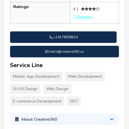
Ratings:
4.1
7 Reviews
+19178098610
hello@creative360.co
Service Line
Mobile App Development
Web Development
UI-UX Design
Web Design
E-commerce Development
SEO
About Creative360