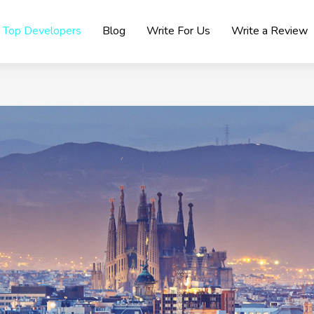
Top Developers
Blog
Write For Us
Write a Review