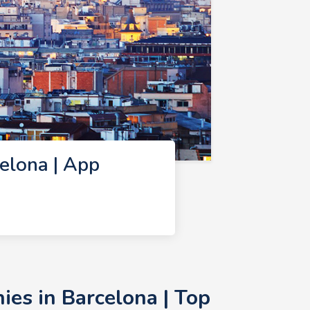
elona | App
es in Barcelona | Top