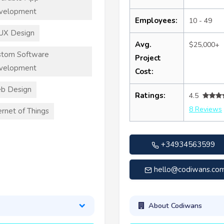
velopment
Employees:
10 - 49
UX Design
Avg.
$25,000+
stom Software
Project
velopment
Cost:
b Design
Ratings:
4.5
8 Reviews
ernet of Things
+34934563599
hello@codiwans.co
About Codiwans