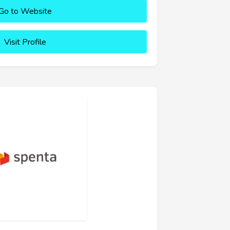
Go to Website
Visit Profile