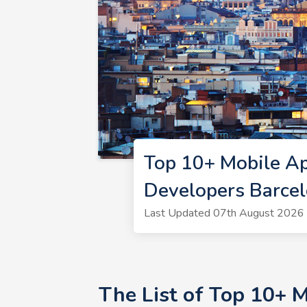
Top 10+ Mobile A
Developers Barce
Last Updated 07th August 2026 
The List of Top 10+ 