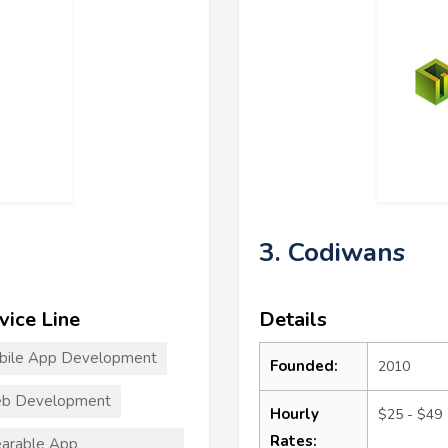
3. Codiwans
vice Line
Details
bile App Development
Founded:
2010
b Development
Hourly
$25 - $49
Rates:
arable App