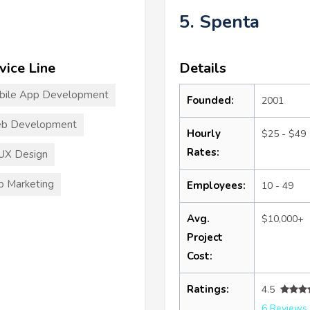
5. Spenta
vice Line
Details
bile App Development
Founded:
2001
b Development
Hourly
$25 - $49
Rates:
UX Design
 Marketing
Employees:
10 - 49
Avg.
$10,000+
Project
Cost:
Ratings:
4.5
6 Reviews