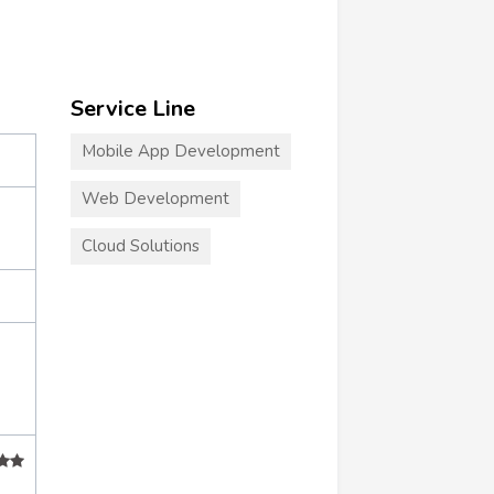
Service Line
Mobile App Development
Web Development
Cloud Solutions