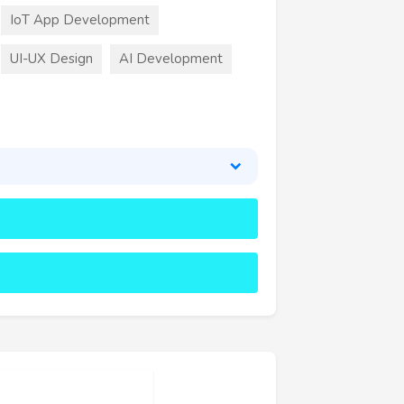
IoT App Development
UI-UX Design
AI Development