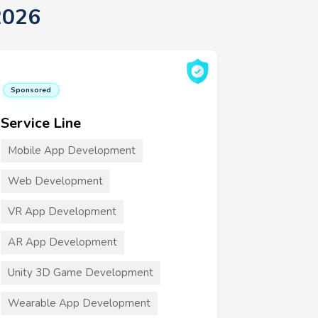
2026
Sponsored
Service Line
Mobile App Development
Web Development
VR App Development
AR App Development
Unity 3D Game Development
Wearable App Development