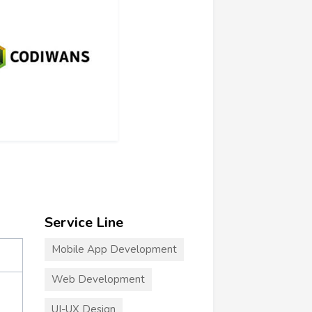
Service Line
Mobile App Development
Web Development
UI-UX Design