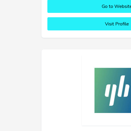
Go to Websit
Visit Profile