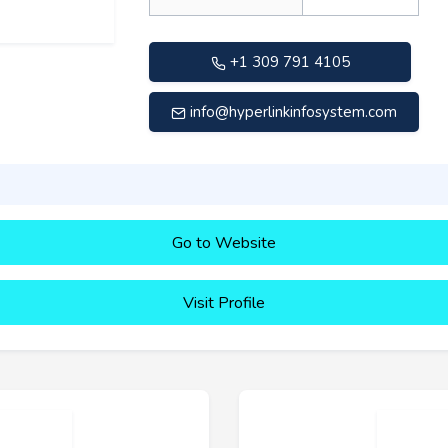
+1 309 791 4105
info@hyperlinkinfosystem.com
Go to Website
Visit Profile