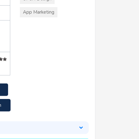
App Marketing
m