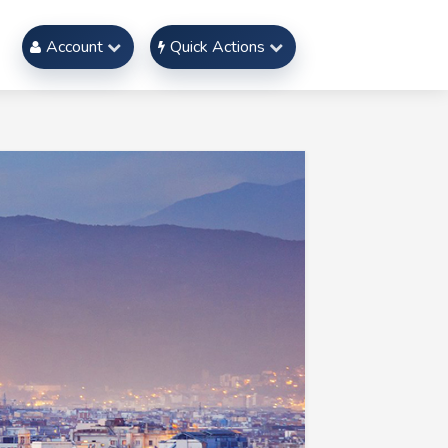
Account
Quick Actions