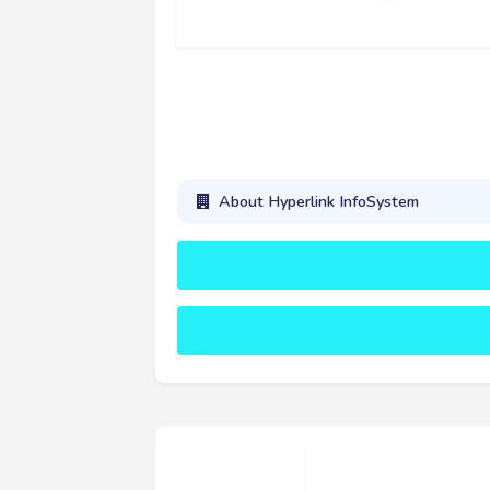
About Hyperlink InfoSystem