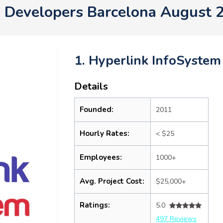
 Developers Barcelona August 
1. Hyperlink InfoSystem
Details
Founded:
2011
Hourly Rates:
< $25
Employees:
1000+
Avg. Project Cost:
$25,000+
Ratings:
5.0
497 Reviews