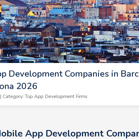
pp Development Companies in Barc
lona 2026
| Category: Top App Development Firms
Mobile App Development Compani