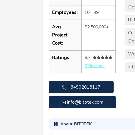
De
Employees:
10 - 49
UI-
Avg.
$2,500,000+
Cu
Project
De
Cost:
We
Ratings:
4.7
7 Reviews
Int
+34902018117
info@bitotek.com
About BITOTEK