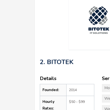
2. BITOTEK
Details
Ser
Mo
Founded:
2014
We
Hourly
$50 - $99
Rates:
We