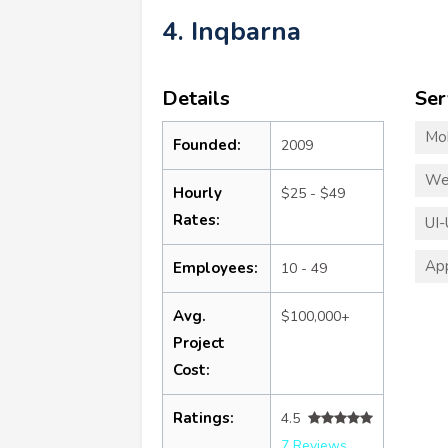
4. Inqbarna
Details
Ser
Mo
Founded:
2009
We
Hourly
$25 - $49
Rates:
UI-
App
Employees:
10 - 49
Avg.
$100,000+
Project
Cost:
Ratings:
4.5
7 Reviews