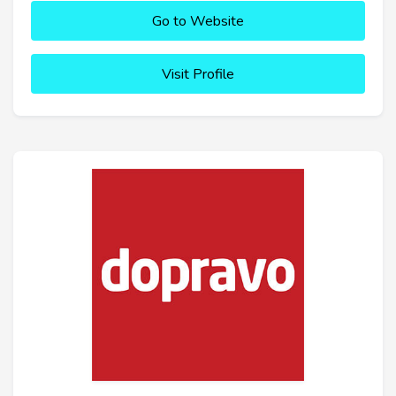
Go to Website
Visit Profile