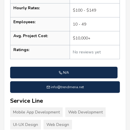
Hourly Rates:
$100 - $149
Employees:
10 - 49
Avg. Project Cost:
$10,000+
Ratings:
No reviews yet
N/A
info@trendmena.net
Service Line
Mobile App Development
Web Development
UI-UX Design
Web Design