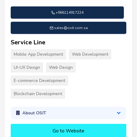
+966114917224
sales@osit.com.sa
Service Line
Mobile App Development
Web Development
UI-UX Design
Web Design
E-commerce Development
Blockchain Development
About OSIT
Go to Website