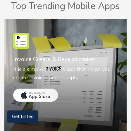
Top Trending Mobile Apps
Nostalgia AI - Come to Life
Nostalgia uses Artificial intelligence to
animate faces on your photos.
Get Listed