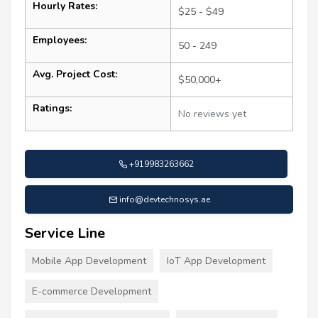
Hourly Rates:
$25 - $49
Employees:
50 - 249
Avg. Project Cost:
$50,000+
Ratings:
No reviews yet
+919983263662
info@devtechnosys.ae
Service Line
Mobile App Development
IoT App Development
E-commerce Development