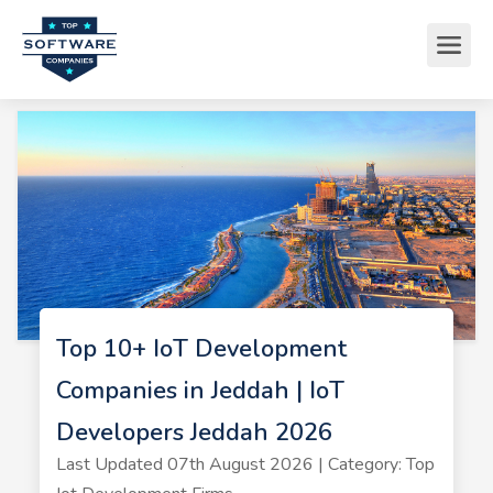
Top 10+ IoT Development
Companies in Jeddah | IoT
Developers Jeddah 2026
Last Updated 07th August 2026 | Category: Top