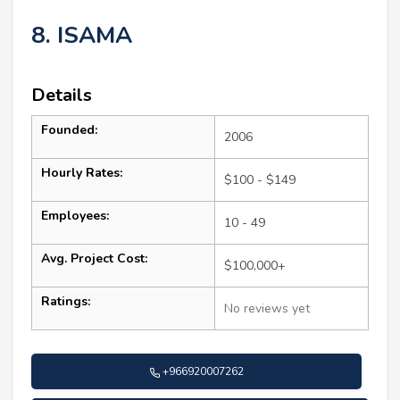
8. ISAMA
Details
Founded:
2006
Hourly Rates:
$100 - $149
Employees:
10 - 49
Avg. Project Cost:
$100,000+
Ratings:
No reviews yet
+966920007262