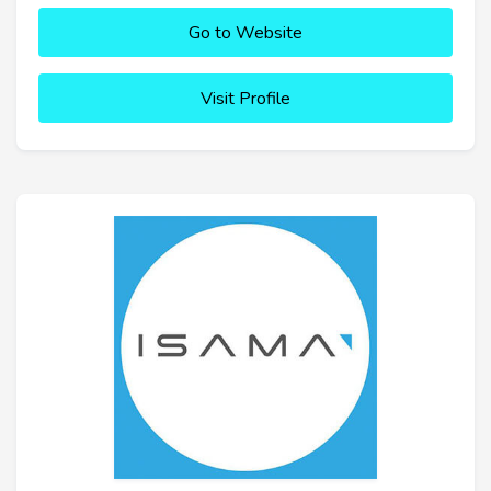
Go to Website
Visit Profile