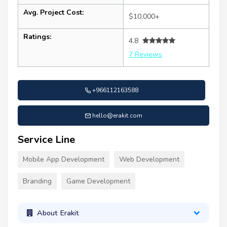
Avg. Project Cost:
$10,000+
Ratings:
4.8
7 Reviews
+966112163588
hello@erakit.com
Service Line
Mobile App Development
Web Development
Branding
Game Development
About Erakit