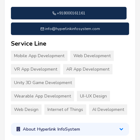
+918000161161
info@hyperlinkinfosystem.com
Service Line
Mobile App Development
Web Development
VR App Development
AR App Development
Unity 3D Game Development
Wearable App Development
UI-UX Design
Web Design
Internet of Things
AI Development
About Hyperlink InfoSystem