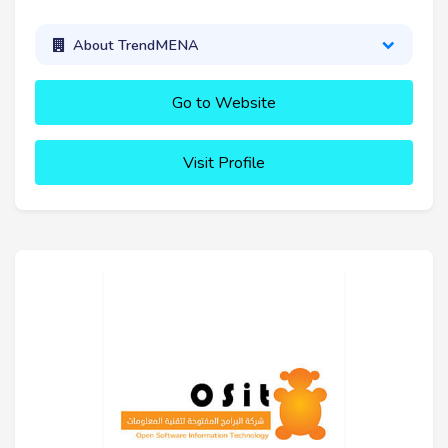
About TrendMENA
Go to Website
Visit Profile