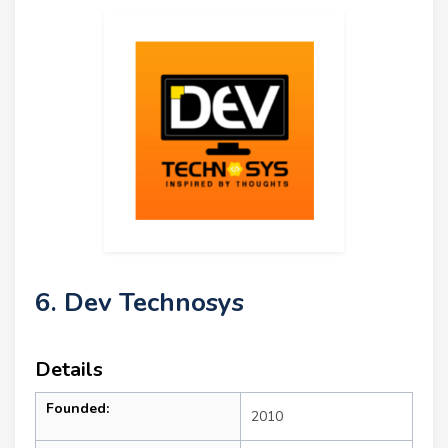
6. Dev Technosys
Details
Founded:
2010