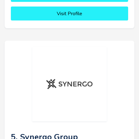
Visit Profile
5. Synergo Group