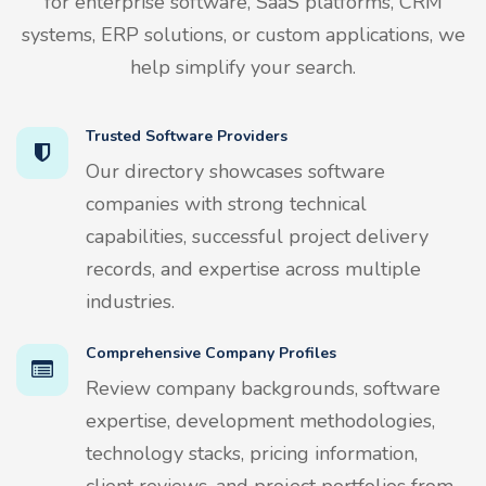
for enterprise software, SaaS platforms, CRM
systems, ERP solutions, or custom applications, we
help simplify your search.
Trusted Software Providers
Our directory showcases software
companies with strong technical
capabilities, successful project delivery
records, and expertise across multiple
industries.
Comprehensive Company Profiles
Review company backgrounds, software
expertise, development methodologies,
technology stacks, pricing information,
client reviews, and project portfolios from