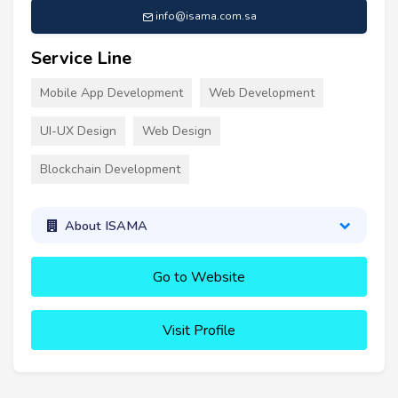
info@isama.com.sa
Service Line
Mobile App Development
Web Development
UI-UX Design
Web Design
Blockchain Development
About ISAMA
Go to Website
Visit Profile