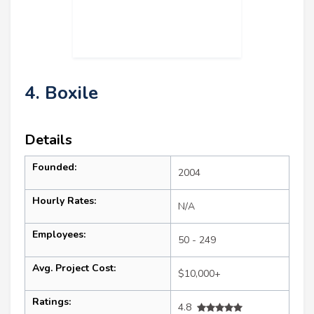
4. Boxile
Details
Founded:
2004
Hourly Rates:
N/A
Employees:
50 - 249
Avg. Project Cost:
$10,000+
Ratings:
4.8