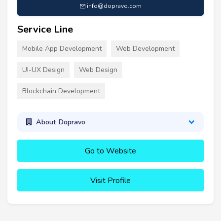
info@dopravo.com
Service Line
Mobile App Development
Web Development
UI-UX Design
Web Design
Blockchain Development
About Dopravo
Go to Website
Visit Profile