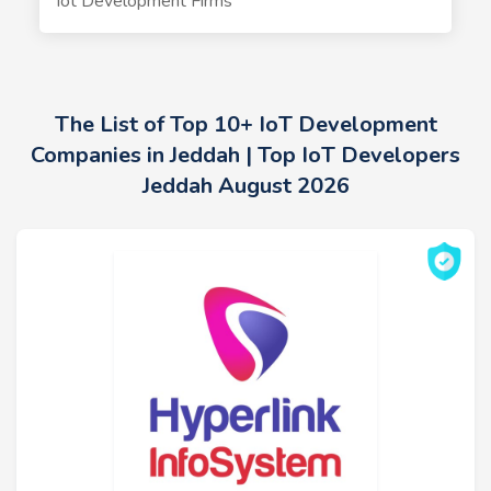
Iot Development Firms
The List of Top 10+ IoT Development
Companies in Jeddah | Top IoT Developers
Jeddah August 2026