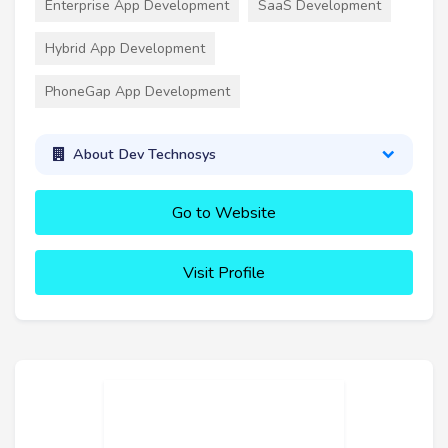
Enterprise App Development
SaaS Development
Hybrid App Development
PhoneGap App Development
About Dev Technosys
Go to Website
Visit Profile