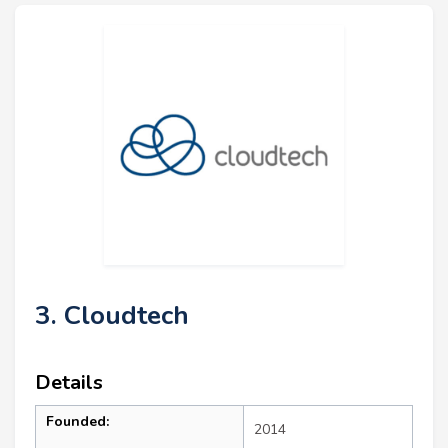
3. Cloudtech
Details
Founded:
2014