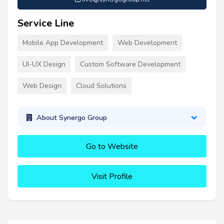
Service Line
Mobile App Development
Web Development
UI-UX Design
Custom Software Development
Web Design
Cloud Solutions
About Synergo Group
Go to Website
Visit Profile