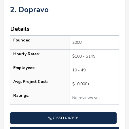
2. Dopravo
Details
Founded:
2008
Hourly Rates:
$100 - $149
Employees:
10 - 49
Avg. Project Cost:
$10,000+
Ratings:
No reviews yet
+966114940505