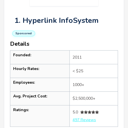
1. Hyperlink InfoSystem
Sponsored
Details
Founded:
2011
Hourly Rates:
< $25
Employees:
1000+
Avg. Project Cost:
$2,500,000+
Ratings:
5.0
497 Reviews