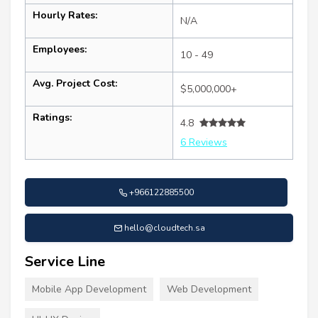
Hourly Rates:
N/A
Employees:
10 - 49
Avg. Project Cost:
$5,000,000+
Ratings:
4.8
6 Reviews
+966122885500
hello@cloudtech.sa
Service Line
Mobile App Development
Web Development