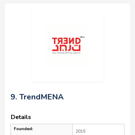
9. TrendMENA
Details
Founded:
2015