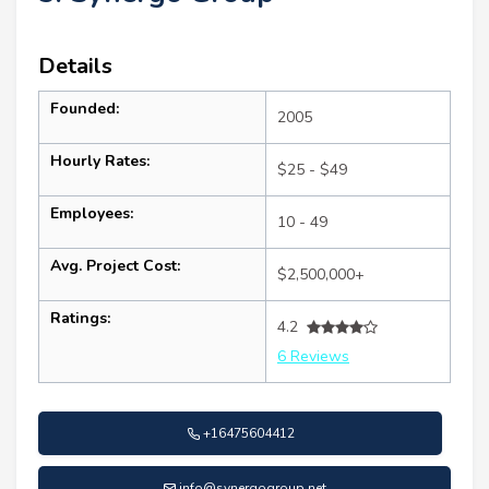
Details
Founded:
2005
Hourly Rates:
$25 - $49
Employees:
10 - 49
Avg. Project Cost:
$2,500,000+
Ratings:
4.2
6 Reviews
+16475604412
info@synergogroup.net