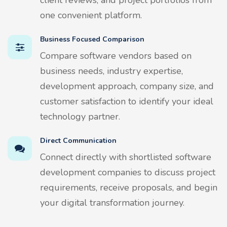
one convenient platform.
Business Focused Comparison
Compare software vendors based on
business needs, industry expertise,
development approach, company size, and
customer satisfaction to identify your ideal
technology partner.
Direct Communication
Connect directly with shortlisted software
development companies to discuss project
requirements, receive proposals, and begin
your digital transformation journey.