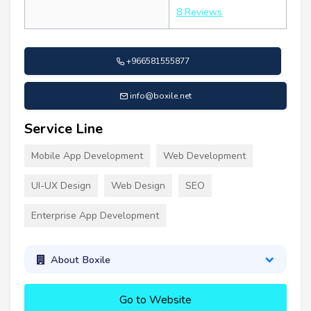
8 Reviews
+966581555877
info@boxile.net
Service Line
Mobile App Development
Web Development
UI-UX Design
Web Design
SEO
Enterprise App Development
About Boxile
Go to Website