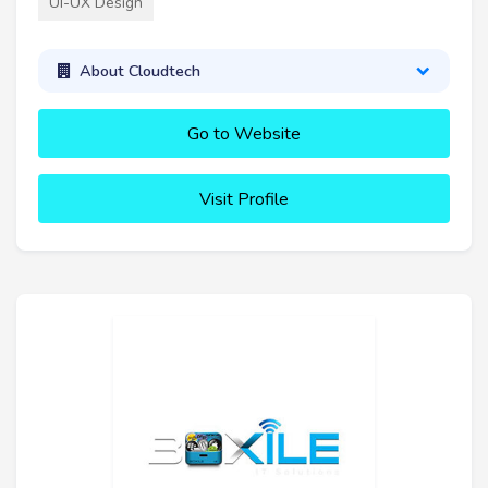
UI-UX Design
About Cloudtech
Go to Website
Visit Profile