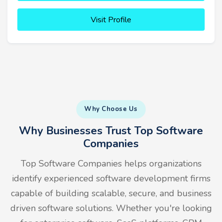
Visit Profile
Why Choose Us
Why Businesses Trust Top Software
Companies
Top Software Companies helps organizations
identify experienced software development firms
capable of building scalable, secure, and business
driven software solutions. Whether you're looking