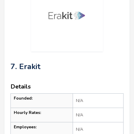
7. Erakit
Details
Founded:
N/A
Hourly Rates:
N/A
Employees:
N/A