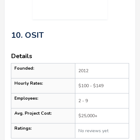
10. OSIT
Details
Founded:
2012
Hourly Rates:
$100 - $149
Employees:
2 - 9
Avg. Project Cost:
$25,000+
Ratings:
No reviews yet