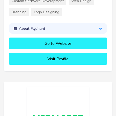
Custom Software Development
Web Design
Branding
Logo Designing
About Flyphant
Go to Website
Visit Profile