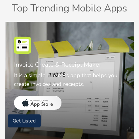
Top Trending Mobile Apps
Nostalgia AI - Come to Life
Nostalgia uses Artificial intelligence to
animate faces on your photos.
Get Listed