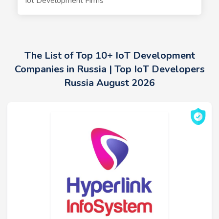
Iot Development Firms
The List of Top 10+ IoT Development
Companies in Russia | Top IoT Developers
Russia August 2026