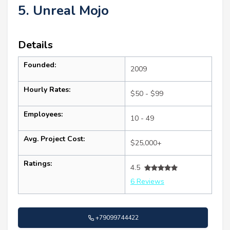
5. Unreal Mojo
Details
Founded:
2009
Hourly Rates:
$50 - $99
Employees:
10 - 49
Avg. Project Cost:
$25,000+
Ratings:
4.5
6 Reviews
+79099744422