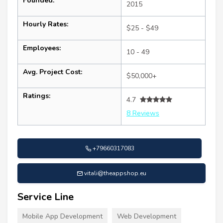
Founded:
2015
Hourly Rates:
$25 - $49
Employees:
10 - 49
Avg. Project Cost:
$50,000+
Ratings:
4.7
8 Reviews
+79660317083
vitali@theappshop.eu
Service Line
Mobile App Development
Web Development