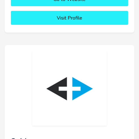
Visit Profile