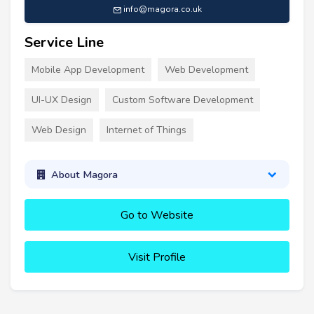
info@magora.co.uk
Service Line
Mobile App Development
Web Development
UI-UX Design
Custom Software Development
Web Design
Internet of Things
About Magora
Go to Website
Visit Profile