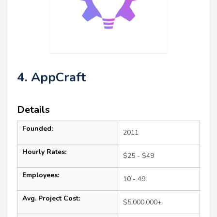
4. AppCraft
Details
Founded:
2011
Hourly Rates:
$25 - $49
Employees:
10 - 49
Avg. Project Cost:
$5,000,000+