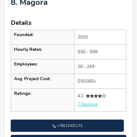
8. Magora
Details
Founded:
2010
Hourly Rates:
$50 - $99
Employees:
50 - 249
Avg. Project Cost:
$50,000+
Ratings:
4.1
7 Reviews
+78122431172