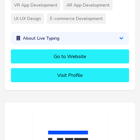
VR App Development
AR App Development
UI-UX Design
E-commerce Development
About Live Typing
Go to Website
Visit Profile