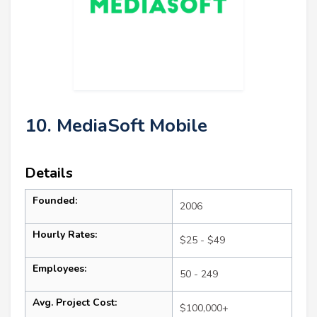
10. MediaSoft Mobile
Details
Founded:
2006
Hourly Rates:
$25 - $49
Employees:
50 - 249
Avg. Project Cost:
$100,000+