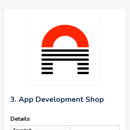
3. App Development Shop
Details