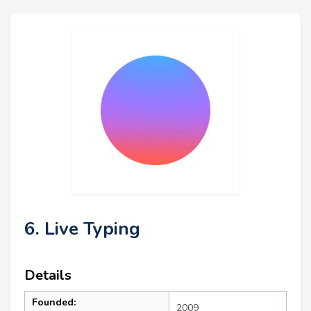
6. Live Typing
Details
Founded:
2009