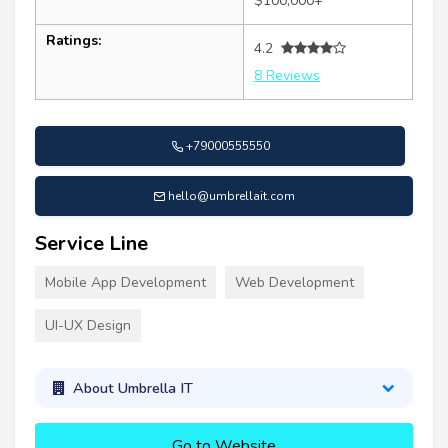
$100,000+
Ratings:
4.2
8 Reviews
+79000555550
hello@umbrellait.com
Service Line
Mobile App Development
Web Development
UI-UX Design
About Umbrella IT
Go to Website