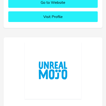
Go to Website
Visit Profile