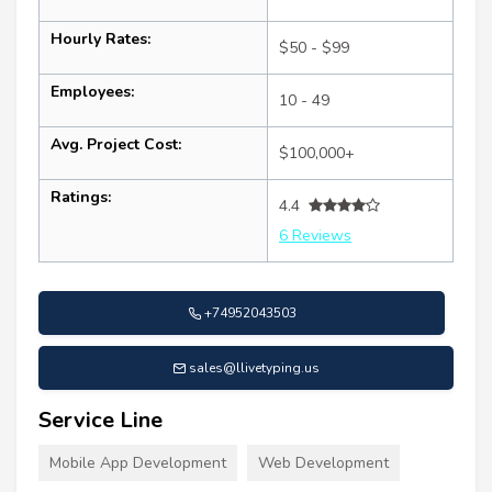
Hourly Rates:
$50 - $99
Employees:
10 - 49
Avg. Project Cost:
$100,000+
Ratings:
4.4
6 Reviews
+74952043503
sales@llivetyping.us
Service Line
Mobile App Development
Web Development