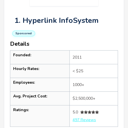
1. Hyperlink InfoSystem
Sponsored
Details
Founded:
2011
Hourly Rates:
< $25
Employees:
1000+
Avg. Project Cost:
$2,500,000+
Ratings:
5.0
497 Reviews