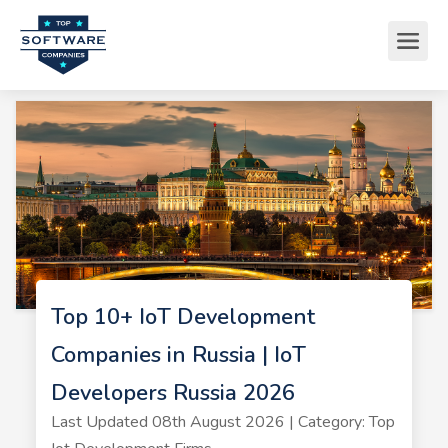
Top 10+ IoT Development
Companies in Russia | IoT
Developers Russia 2026
Last Updated 08th August 2026 | Category: Top