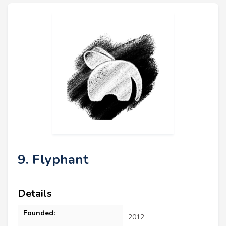
9. Flyphant
Details
Founded:
2012