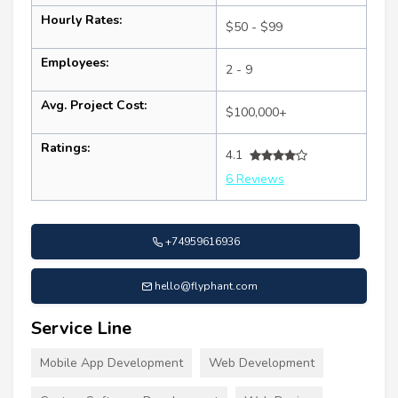
Hourly Rates:
$50 - $99
Employees:
2 - 9
Avg. Project Cost:
$100,000+
Ratings:
4.1
6 Reviews
+74959616936
hello@flyphant.com
Service Line
Mobile App Development
Web Development