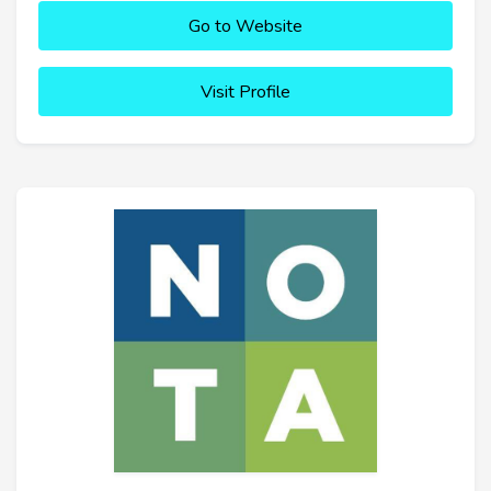
Go to Website
Visit Profile