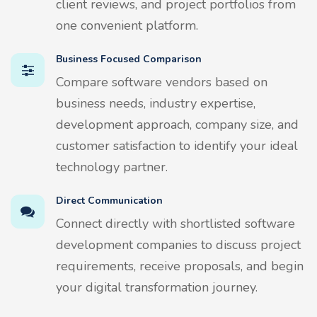
client reviews, and project portfolios from
one convenient platform.
Business Focused Comparison
Compare software vendors based on
business needs, industry expertise,
development approach, company size, and
customer satisfaction to identify your ideal
technology partner.
Direct Communication
Connect directly with shortlisted software
development companies to discuss project
requirements, receive proposals, and begin
your digital transformation journey.