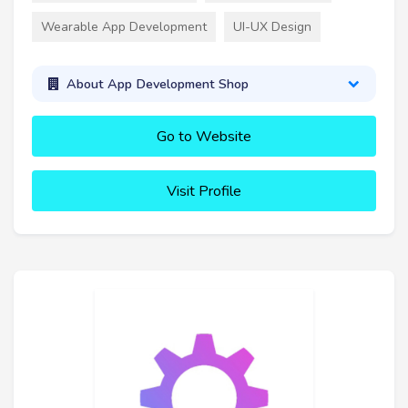
Wearable App Development
UI-UX Design
About App Development Shop
Go to Website
Visit Profile