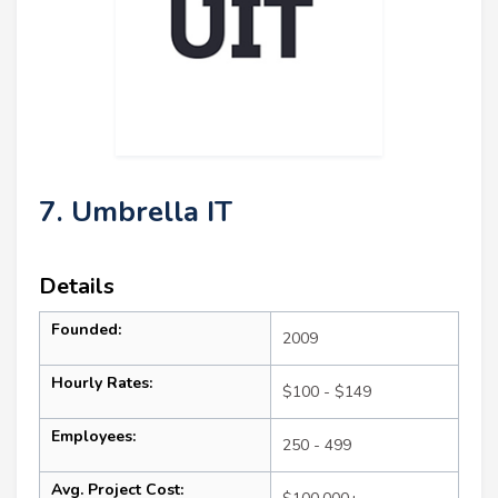
7. Umbrella IT
Details
Founded:
2009
Hourly Rates:
$100 - $149
Employees:
250 - 499
Avg. Project Cost: