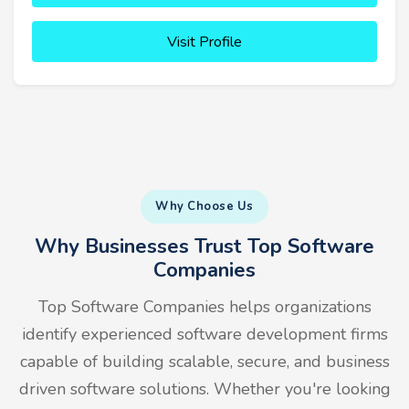
Visit Profile
Why Choose Us
Why Businesses Trust Top Software
Companies
Top Software Companies helps organizations
identify experienced software development firms
capable of building scalable, secure, and business
driven software solutions. Whether you're looking