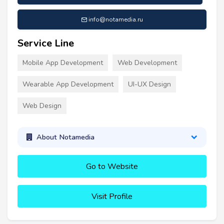
info@notamedia.ru
Service Line
Mobile App Development
Web Development
Wearable App Development
UI-UX Design
Web Design
About Notamedia
Go to Website
Visit Profile