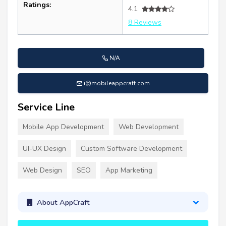
Ratings:
4.1
8 Reviews
N/A
i@mobileappcraft.com
Service Line
Mobile App Development
Web Development
UI-UX Design
Custom Software Development
Web Design
SEO
App Marketing
About AppCraft