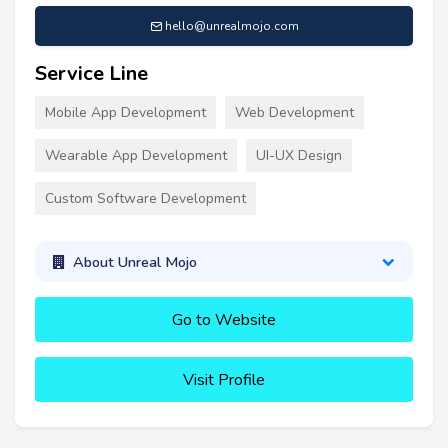
hello@unrealmojo.com
Service Line
Mobile App Development
Web Development
Wearable App Development
UI-UX Design
Custom Software Development
About Unreal Mojo
Go to Website
Visit Profile