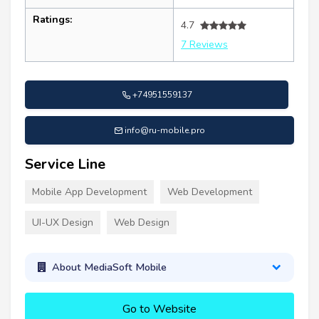
Ratings:
4.7
7 Reviews
+74951559137
info@ru-mobile.pro
Service Line
Mobile App Development
Web Development
UI-UX Design
Web Design
About MediaSoft Mobile
Go to Website