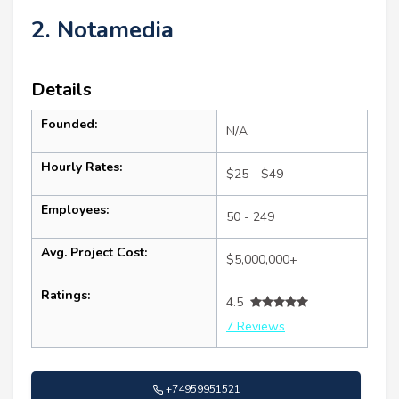
2. Notamedia
Details
Founded:
N/A
Hourly Rates:
$25 - $49
Employees:
50 - 249
Avg. Project Cost:
$5,000,000+
Ratings:
4.5
7 Reviews
+74959951521