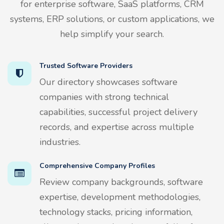
for enterprise software, SaaS platforms, CRM
systems, ERP solutions, or custom applications, we
help simplify your search.
Trusted Software Providers
Our directory showcases software
companies with strong technical
capabilities, successful project delivery
records, and expertise across multiple
industries.
Comprehensive Company Profiles
Review company backgrounds, software
expertise, development methodologies,
technology stacks, pricing information,