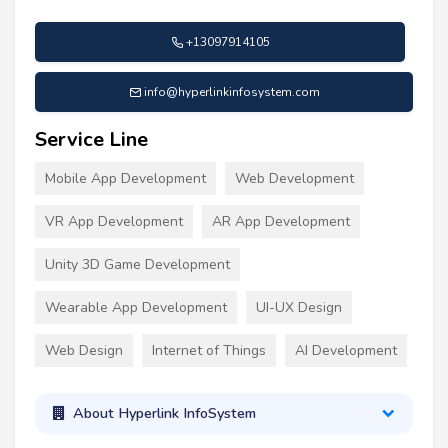
+13097914105
info@hyperlinkinfosystem.com
Service Line
Mobile App Development
Web Development
VR App Development
AR App Development
Unity 3D Game Development
Wearable App Development
UI-UX Design
Web Design
Internet of Things
AI Development
About Hyperlink InfoSystem