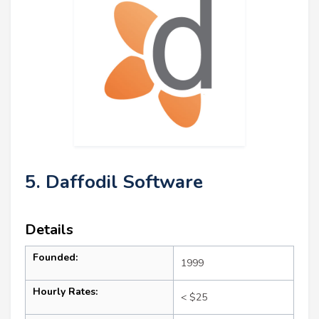
5. Daffodil Software
Details
Founded:
1999
Hourly Rates:
< $25