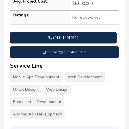
Avg. Project Cost:
$5,000,000+
Ratings:
No reviews yet
+911414019752
contact@rginfotech.com
Service Line
Mobile App Development
Web Development
UI-UX Design
Web Design
E-commerce Development
Android App Development