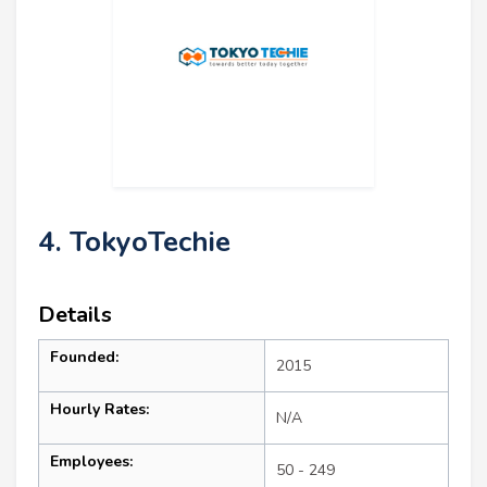
4. TokyoTechie
Details
Founded:
2015
Hourly Rates:
N/A
Employees:
50 - 249