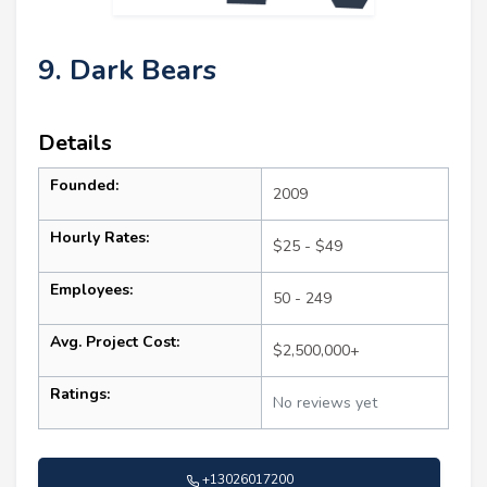
9. Dark Bears
Details
Founded:
2009
Hourly Rates:
$25 - $49
Employees:
50 - 249
Avg. Project Cost:
$2,500,000+
Ratings:
No reviews yet
+13026017200