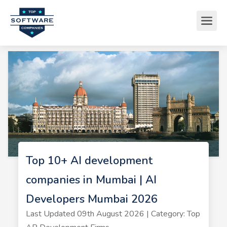
Top 10+ AI development
companies in Mumbai | AI
Developers Mumbai 2026
Last Updated 09th August 2026 | Category: Top