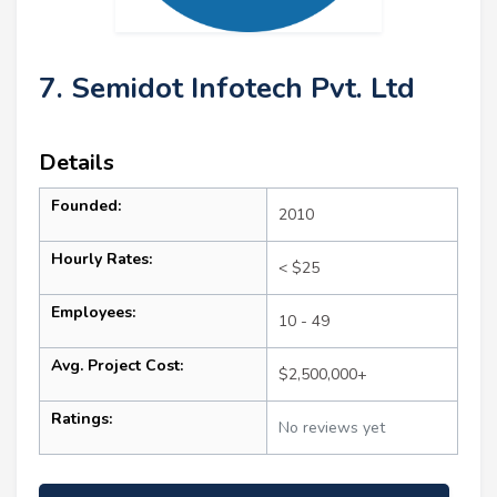
7. Semidot Infotech Pvt. Ltd
Details
Founded:
2010
Hourly Rates:
< $25
Employees:
10 - 49
Avg. Project Cost:
$2,500,000+
Ratings:
No reviews yet