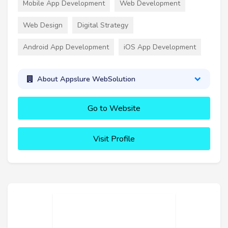
Mobile App Development
Web Development
Web Design
Digital Strategy
Android App Development
iOS App Development
About Appslure WebSolution
Go to Website
Visit Profile