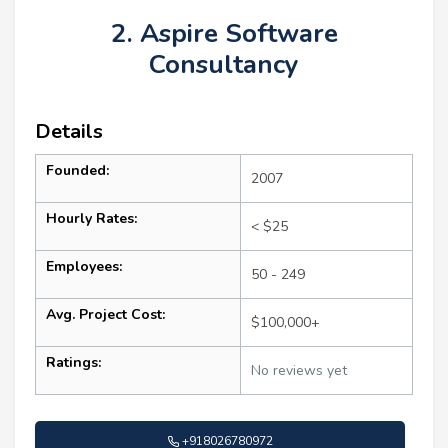
2. Aspire Software
Consultancy
Details
Founded:
2007
Hourly Rates:
< $25
Employees:
50 - 249
Avg. Project Cost:
$100,000+
Ratings:
No reviews yet
+918026780972