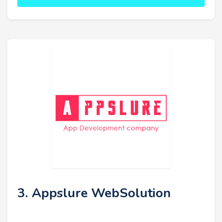
3. Appslure WebSolution