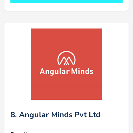
8. Angular Minds Pvt Ltd