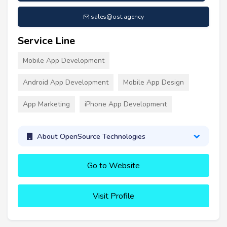
sales@ost.agency
Service Line
Mobile App Development
Android App Development
Mobile App Design
App Marketing
iPhone App Development
About OpenSource Technologies
Go to Website
Visit Profile