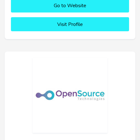
Go to Website
Visit Profile