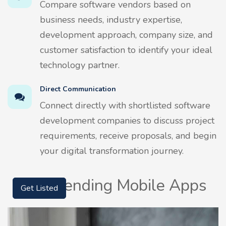
Compare software vendors based on
business needs, industry expertise,
development approach, company size, and
customer satisfaction to identify your ideal
technology partner.
Direct Communication
Connect directly with shortlisted software
development companies to discuss project
requirements, receive proposals, and begin
your digital transformation journey.
Top Trending Mobile Apps
Get Listed