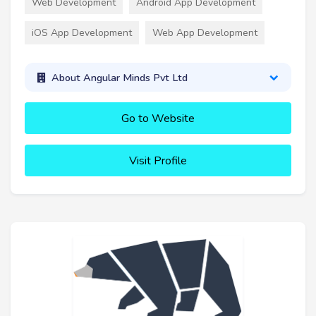
Web Development
Android App Development
iOS App Development
Web App Development
About Angular Minds Pvt Ltd
Go to Website
Visit Profile