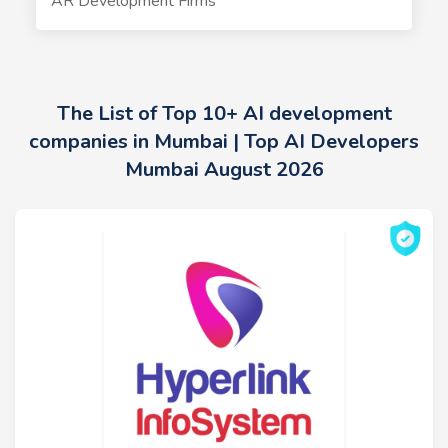
AR Development Firms
The List of Top 10+ AI development
companies in Mumbai | Top AI Developers
Mumbai August 2026