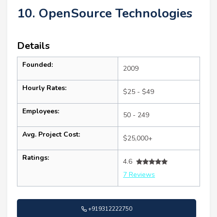
10. OpenSource Technologies
Details
Founded:
2009
Hourly Rates:
$25 - $49
Employees:
50 - 249
Avg. Project Cost:
$25,000+
Ratings:
4.6
7 Reviews
+919312222750