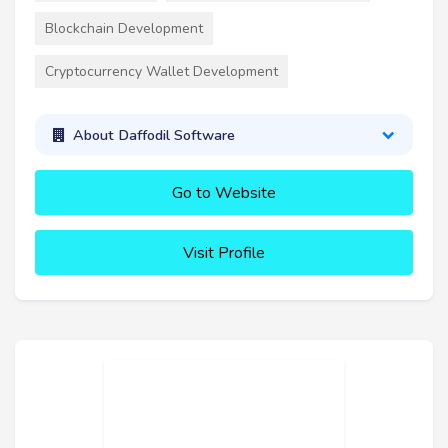
Blockchain Development
Cryptocurrency Wallet Development
About Daffodil Software
Go to Website
Visit Profile