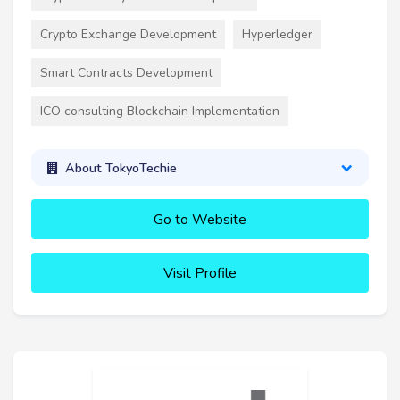
Crypto Exchange Development
Hyperledger
Smart Contracts Development
ICO consulting Blockchain Implementation
About TokyoTechie
Go to Website
Visit Profile