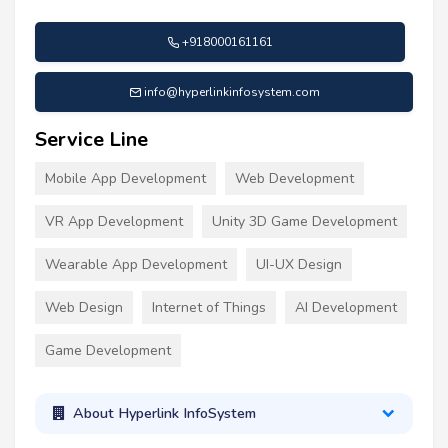
+918000161161
info@hyperlinkinfosystem.com
Service Line
Mobile App Development
Web Development
VR App Development
Unity 3D Game Development
Wearable App Development
UI-UX Design
Web Design
Internet of Things
AI Development
Game Development
About Hyperlink InfoSystem