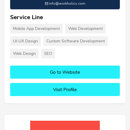
info@workholics.com
Service Line
Mobile App Development
Web Development
UI-UX Design
Custom Software Development
Web Design
SEO
Go to Website
Visit Profile