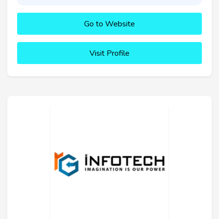
Go to Website
Visit Profile