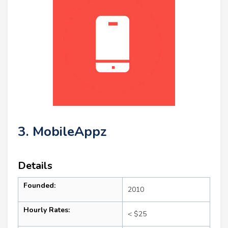
3. MobileAppz
Details
Founded:
2010
Hourly Rates:
< $25