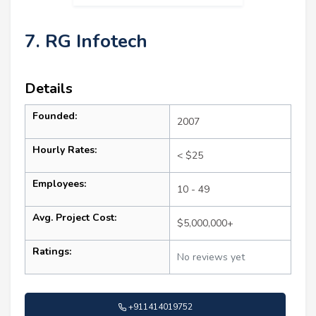
7. RG Infotech
Details
Founded:
2007
Hourly Rates:
< $25
Employees:
10 - 49
Avg. Project Cost:
$5,000,000+
Ratings:
No reviews yet
+911414019752