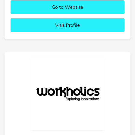
Go to Website
Visit Profile