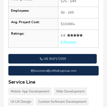
$25 - $49
Employees:
50 - 249
Avg. Project Cost:
$10,000+
Ratings:
4.8
6 Reviews
+91 9167172259
business@softlabsgroup.com
Service Line
Mobile App Development
Web Development
UI-UX Design
Custom Software Development