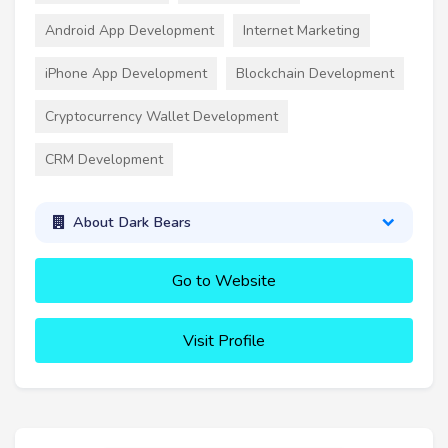
Android App Development
Internet Marketing
iPhone App Development
Blockchain Development
Cryptocurrency Wallet Development
CRM Development
About Dark Bears
Go to Website
Visit Profile