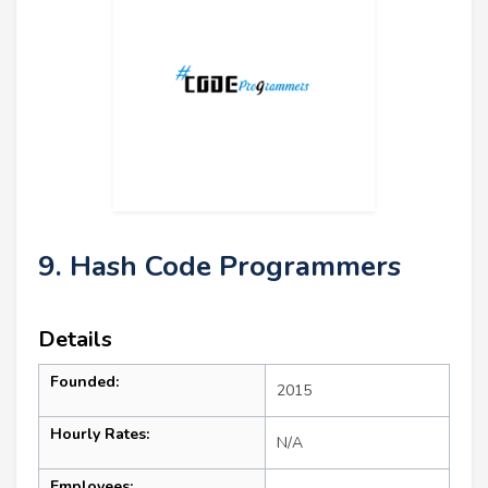
9. Hash Code Programmers
Details
Founded:
2015
Hourly Rates:
N/A
Employees: