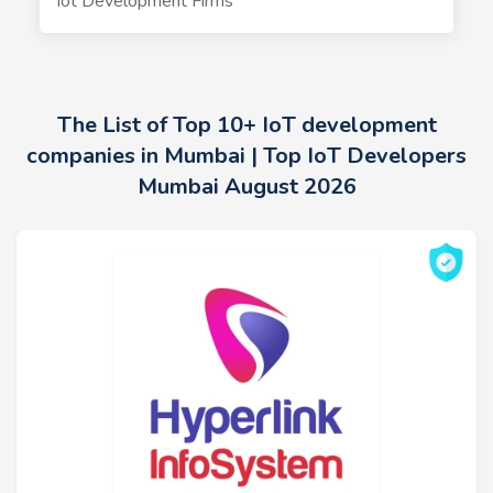
Iot Development Firms
The List of Top 10+ IoT development
companies in Mumbai | Top IoT Developers
Mumbai August 2026