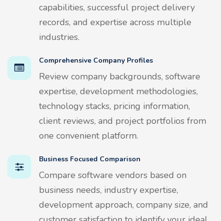
capabilities, successful project delivery
records, and expertise across multiple
industries.
Comprehensive Company Profiles
Review company backgrounds, software
expertise, development methodologies,
technology stacks, pricing information,
client reviews, and project portfolios from
one convenient platform.
Business Focused Comparison
Compare software vendors based on
business needs, industry expertise,
development approach, company size, and
customer satisfaction to identify your ideal