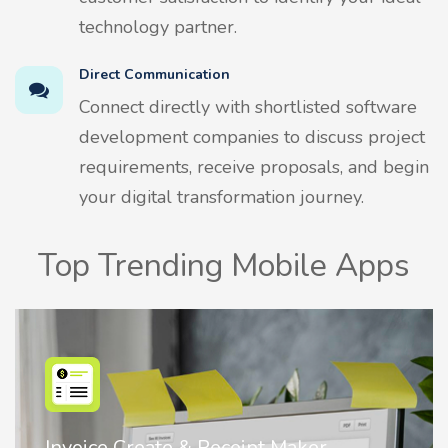
technology partner.
Direct Communication
Connect directly with shortlisted software
development companies to discuss project
requirements, receive proposals, and begin
your digital transformation journey.
Top Trending Mobile Apps
Nostalgia AI - Come to Life