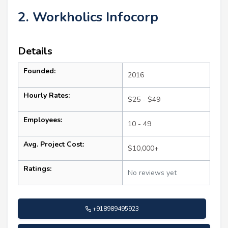
2. Workholics Infocorp
Details
Founded:
2016
Hourly Rates:
$25 - $49
Employees:
10 - 49
Avg. Project Cost:
$10,000+
Ratings:
No reviews yet
+918989495923