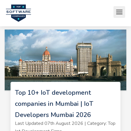
Top 10+ IoT development
companies in Mumbai | IoT
Developers Mumbai 2026
Last Updated 07th August 2026 | Category: Top