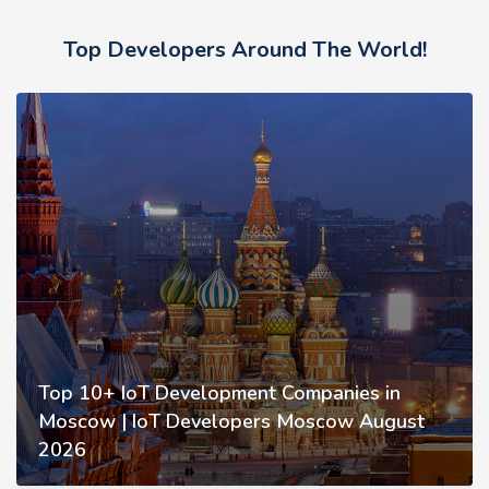
Top Developers Around The World!
Top 10+ IoT Development Companies in
Moscow | IoT Developers Moscow August
2026