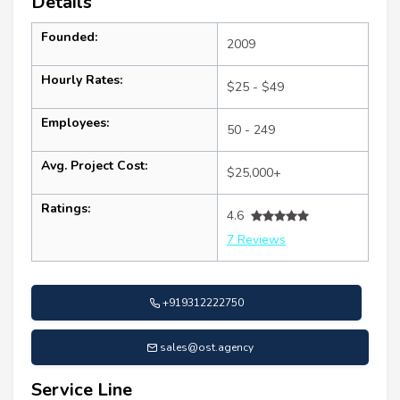
Details
Founded:
2009
Hourly Rates:
$25 - $49
Employees:
50 - 249
Avg. Project Cost:
$25,000+
Ratings:
4.6
7 Reviews
+919312222750
sales@ost.agency
Service Line