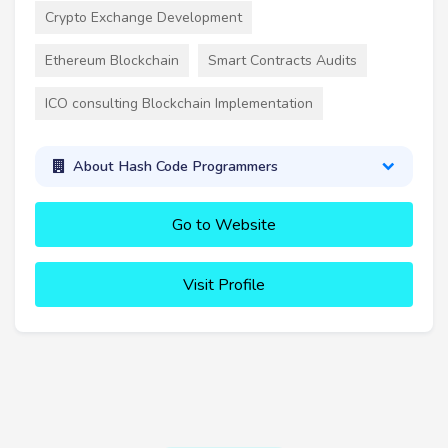
Crypto Exchange Development
Ethereum Blockchain
Smart Contracts Audits
ICO consulting Blockchain Implementation
About Hash Code Programmers
Go to Website
Visit Profile