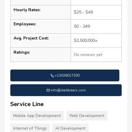
Hourly Rates:
$25 - $49
Employees:
50 - 249
Avg. Project Cost:
$2,500,000+
Ratings:
No reviews yet
+13026017200
info@darkbears.com
Service Line
Mobile App Development
Web Development
Internet of Things
AI Development