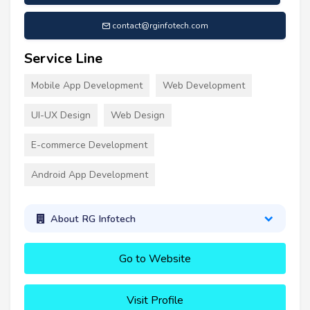
contact@rginfotech.com
Service Line
Mobile App Development
Web Development
UI-UX Design
Web Design
E-commerce Development
Android App Development
About RG Infotech
Go to Website
Visit Profile