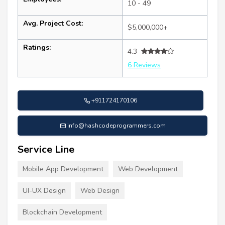
10 - 49
Avg. Project Cost:
$5,000,000+
Ratings:
4.3
6 Reviews
+911724170106
info@hashcodeprogrammers.com
Service Line
Mobile App Development
Web Development
UI-UX Design
Web Design
Blockchain Development