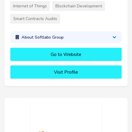
Internet of Things
Blockchain Development
Smart Contracts Audits
About Softlabs Group
Go to Website
Visit Profile