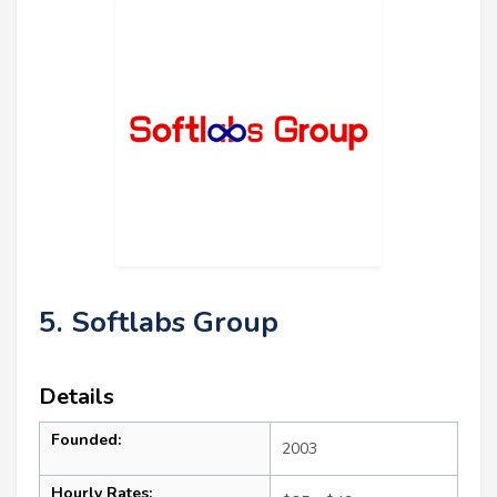
5. Softlabs Group
Details
Founded:
2003
Hourly Rates: