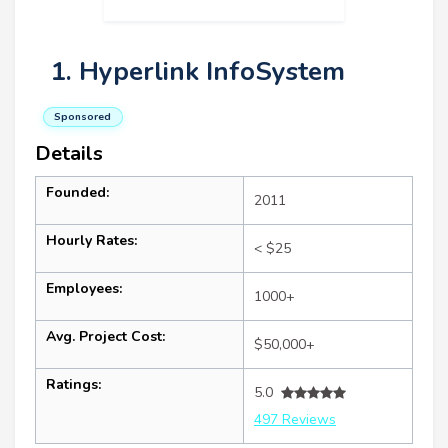
1. Hyperlink InfoSystem
Sponsored
Details
Founded:
2011
Hourly Rates:
< $25
Employees:
1000+
Avg. Project Cost:
$50,000+
Ratings:
5.0
497 Reviews