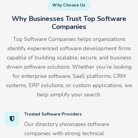
Why Choose Us
Why Businesses Trust Top Software
Companies
Top Software Companies helps organizations
identify experienced software development firms
capable of building scalable, secure, and business
driven software solutions. Whether you're looking
for enterprise software, SaaS platforms, CRM
systems, ERP solutions, or custom applications, we
help simplify your search.
Trusted Software Providers
Our directory showcases software
companies with strong technical