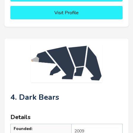
Visit Profile
4. Dark Bears
Details
Founded:
2009