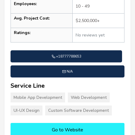
Employees:
10 - 49
Avg. Project Cost:
$2,500,000+
Ratings:
No reviews yet
+18777788653
N/A
Service Line
Mobile App Development
Web Development
UI-UX Design
Custom Software Development
Go to Website