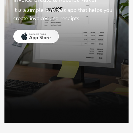
Nostalgia uses Artificial intelligence to
animate faces on your photos.