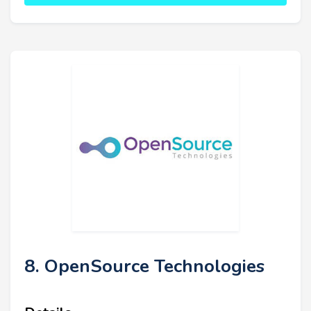
8. OpenSource Technologies