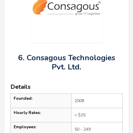
6. Consagous Technologies
Pvt. Ltd.
Details
Founded:
2008
Hourly Rates:
< $25
Employees:
50 - 249