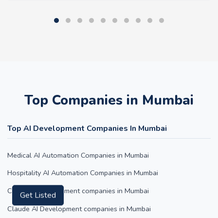
Top Companies in Mumbai
Top AI Development Companies In Mumbai
Medical AI Automation Companies in Mumbai
Hospitality AI Automation Companies in Mumbai
ChatGPT Development companies in Mumbai
Get Listed
Claude AI Development companies in Mumbai