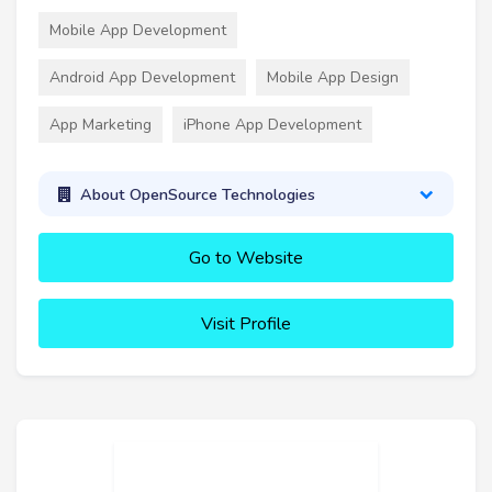
Mobile App Development
Android App Development
Mobile App Design
App Marketing
iPhone App Development
About OpenSource Technologies
Go to Website
Visit Profile