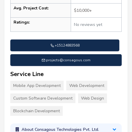
Avg. Project Cost:
$10,000+
Ratings:
No reviews yet
+15124883568
projects@consagous.com
Service Line
Mobile App Development
Web Development
Custom Software Development
Web Design
Blockchain Development
About Consagous Technologies Pvt. Ltd.