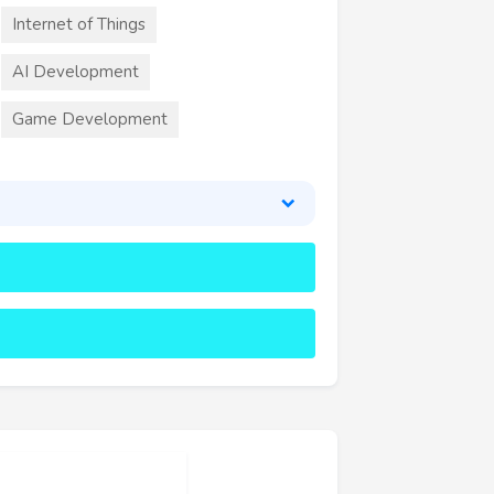
Internet of Things
AI Development
Game Development