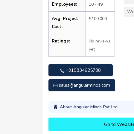
Employees:
10 - 49
We
Avg. Project
$100,000+
Cost:
Ratings:
No reviews
yet
+919834625788
sales@angularminds.com
About Angular Minds Pvt Ltd
Go to Websit