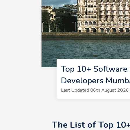
Top 10+ Software
Developers Mumb
Last Updated 06th August 2026 
The List of Top 10