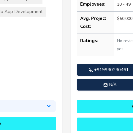
Employees:
10 - 49
b App Development
Avg. Project
$50,000
Cost:
Ratings:
No revi
yet
+919930230461
N/A
e