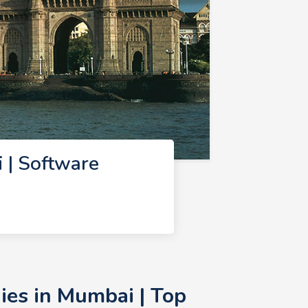
 | Software
ies in Mumbai | Top