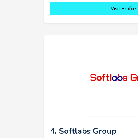
Visit Profile
4. Softlabs Group