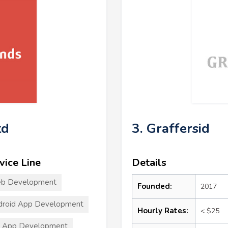
td
3. Graffersid
vice Line
Details
b Development
Founded:
2017
droid App Development
Hourly Rates:
< $25
S App Development