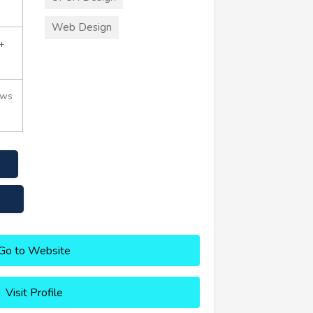
Web Design
+
ews
Go to Website
Visit Profile