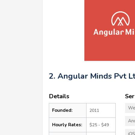
2. Angular Minds Pvt L
Details
Ser
We
Founded:
2011
An
Hourly Rates:
$25 - $49
iO