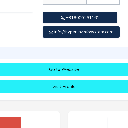
+918000161161
info@hyperlinkinfosystem.com
Go to Website
Visit Profile