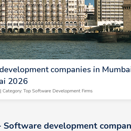
 development companies in Mumbai
ai 2026
| Category: Top Software Development Firms
+ Software development compan