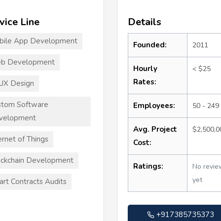
vice Line
Details
bile App Development
Founded:
2011
b Development
Hourly
< $25
Rates:
UX Design
stom Software
Employees:
50 - 249
velopment
Avg. Project
$2,500,
ernet of Things
Cost:
ckchain Development
Ratings:
No revie
yet
rt Contracts Audits
+917385735373