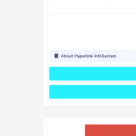
About Hyperlink InfoSystem