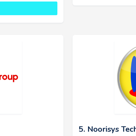
5. Noorisys Tec