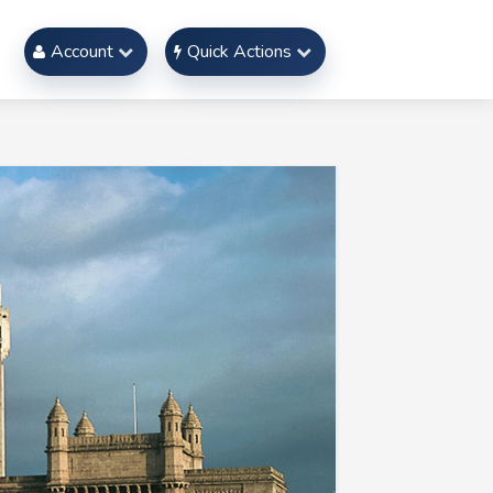
Account
Quick Actions