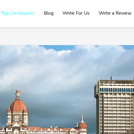
Top Developers
Blog
Write For Us
Write a Review