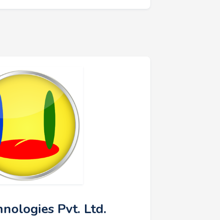
hnologies Pvt. Ltd.