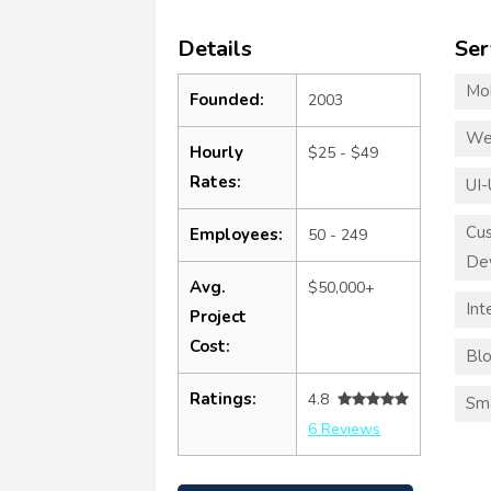
Details
Ser
Mo
Founded:
2003
We
Hourly
$25 - $49
Rates:
UI-
Cu
Employees:
50 - 249
De
Avg.
$50,000+
Int
Project
Cost:
Blo
Ratings:
4.8
Sma
6 Reviews