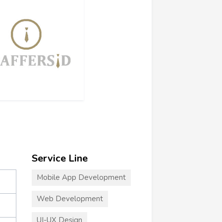
Service Line
Mobile App Development
Web Development
UI-UX Design