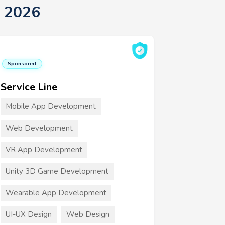
 2026
Sponsored
Service Line
Mobile App Development
Web Development
VR App Development
Unity 3D Game Development
Wearable App Development
UI-UX Design
Web Design