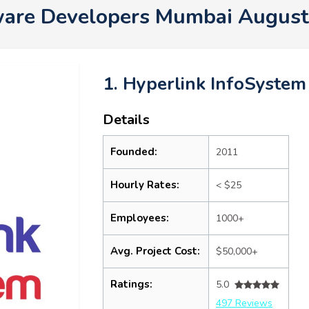
ware Developers Mumbai August
1. Hyperlink InfoSystem
Details
Founded:
2011
Hourly Rates:
< $25
Employees:
1000+
Avg. Project Cost:
$50,000+
Ratings:
5.0
497 Reviews