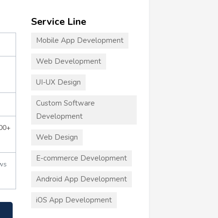
Service Line
Mobile App Development
Web Development
UI-UX Design
Custom Software
Development
000+
Web Design
E-commerce Development
ws
Android App Development
iOS App Development