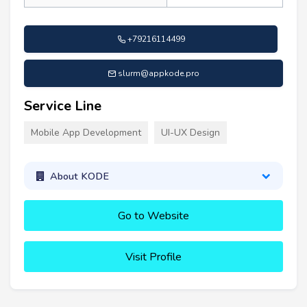
+79216114499
slurm@appkode.pro
Service Line
Mobile App Development
UI-UX Design
About KODE
Go to Website
Visit Profile