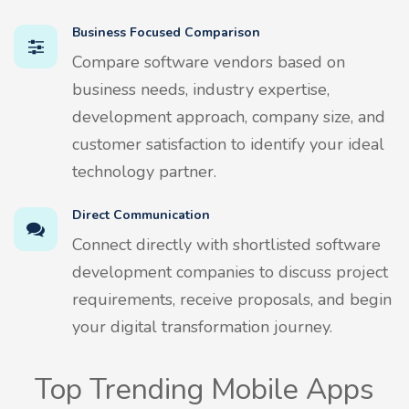
Business Focused Comparison
Compare software vendors based on
business needs, industry expertise,
development approach, company size, and
customer satisfaction to identify your ideal
technology partner.
Direct Communication
Connect directly with shortlisted software
development companies to discuss project
requirements, receive proposals, and begin
your digital transformation journey.
Top Trending Mobile Apps