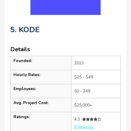
5. KODE
Details
Founded:
2013
Hourly Rates:
$25 - $49
Employees:
50 - 249
Avg. Project Cost:
$25,000+
Ratings:
4.3
8 Reviews