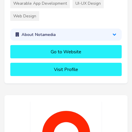
Wearable App Development
UI-UX Design
Web Design
About Notamedia
Go to Website
Visit Profile