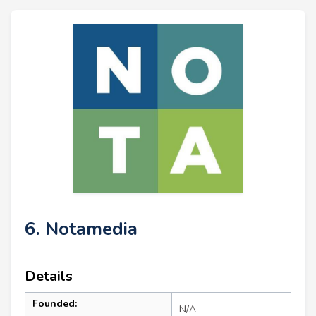
6. Notamedia
Details
Founded:
N/A