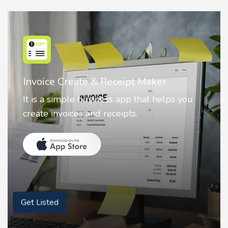
Nostalgia AI - Come to Life
Nostalgia uses Artificial intelligence to
animate faces on your photos.
Get Listed