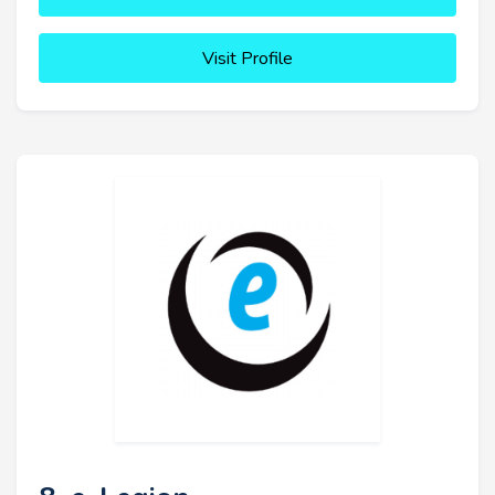
Visit Profile