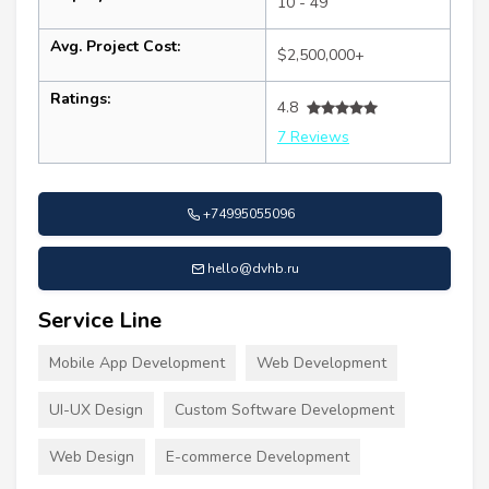
10 - 49
Avg. Project Cost:
$2,500,000+
Ratings:
4.8
7 Reviews
+74995055096
hello@dvhb.ru
Service Line
Mobile App Development
Web Development
UI-UX Design
Custom Software Development
Web Design
E-commerce Development