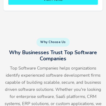
Why Choose Us
Why Businesses Trust Top Software
Companies
Top Software Companies helps organizations
identify experienced software development firms
capable of building scalable, secure, and business
driven software solutions. Whether you're looking
for enterprise software, SaaS platforms, CRM
systems, ERP solutions, or custom applications, we