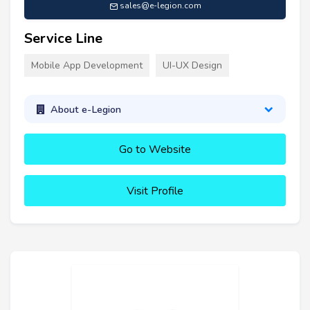
sales@e-legion.com
Service Line
Mobile App Development
UI-UX Design
About e-Legion
Go to Website
Visit Profile