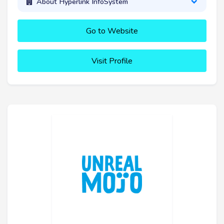
About Hyperlink InfoSystem
Go to Website
Visit Profile