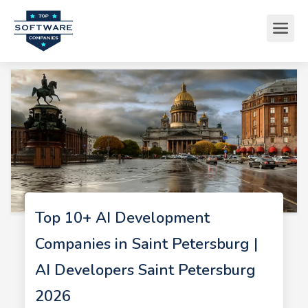
Top 10+ AI Development
Companies in Saint Petersburg |
AI Developers Saint Petersburg
2026