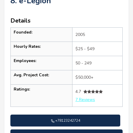
8. e-Legion
Details
Founded:
2005
Hourly Rates:
$25 - $49
Employees:
50 - 249
Avg. Project Cost:
$50,000+
Ratings:
4.7
7 Reviews
+78123242724