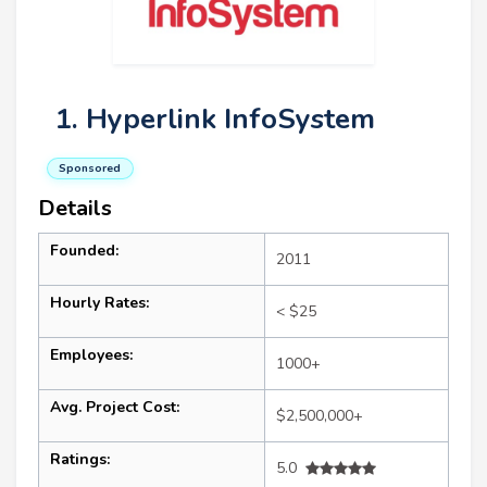
1. Hyperlink InfoSystem
Sponsored
Details
Founded:
2011
Hourly Rates:
< $25
Employees:
1000+
Avg. Project Cost:
$2,500,000+
Ratings:
5.0