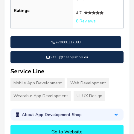
Ratings:
4.7
8 Reviews
+79660317083
vitali@theappshop.eu
Service Line
Mobile App Development
Web Development
Wearable App Development
UI-UX Design
About App Development Shop
Go to Website