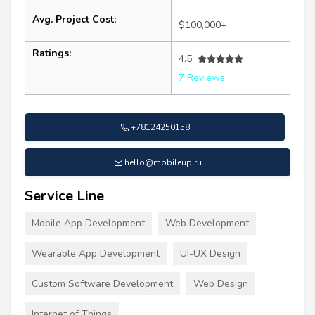
Avg. Project Cost:
$100,000+
Ratings:
4.5
7 Reviews
+78124250158
hello@mobileup.ru
Service Line
Mobile App Development
Web Development
Wearable App Development
UI-UX Design
Custom Software Development
Web Design
Internet of Things