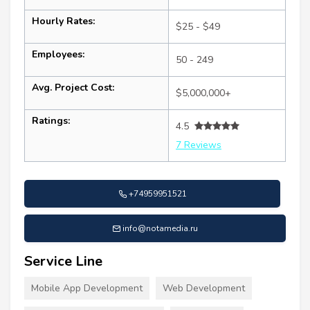
Hourly Rates:
$25 - $49
Employees:
50 - 249
Avg. Project Cost:
$5,000,000+
Ratings:
4.5
7 Reviews
+74959951521
info@notamedia.ru
Service Line
Mobile App Development
Web Development