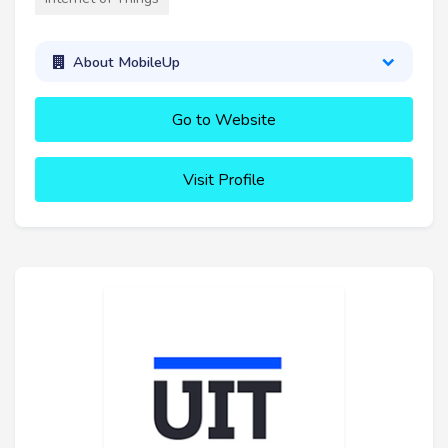
About MobileUp
Go to Website
Visit Profile