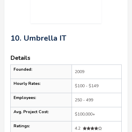
10. Umbrella IT
Details
Founded:
2009
Hourly Rates:
$100 - $149
Employees:
250 - 499
Avg. Project Cost:
$100,000+
Ratings:
4.2