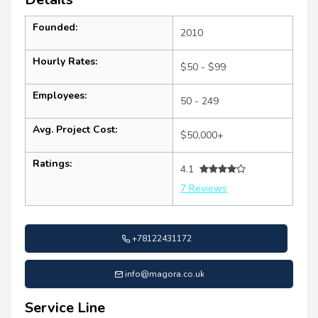
Founded:
2010
Hourly Rates:
$50 - $99
Employees:
50 - 249
Avg. Project Cost:
$50,000+
Ratings:
4.1
7 Reviews
+78122431172
info@magora.co.uk
Service Line