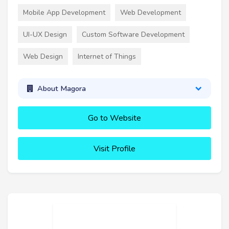
Mobile App Development
Web Development
UI-UX Design
Custom Software Development
Web Design
Internet of Things
About Magora
Go to Website
Visit Profile