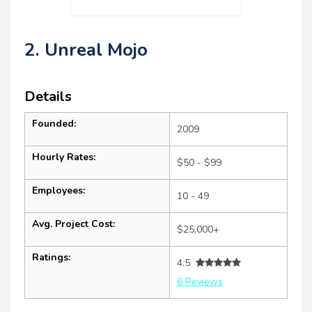
2. Unreal Mojo
Details
Founded:
2009
Hourly Rates:
$50 - $99
Employees:
10 - 49
Avg. Project Cost:
$25,000+
Ratings:
4.5
6 Reviews