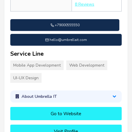
8 Reviews
+79000555550
hello@umbrellait.com
Service Line
Mobile App Development
Web Development
UI-UX Design
About Umbrella IT
Go to Website
Visit Profile