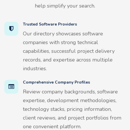
help simplify your search.
Trusted Software Providers
Our directory showcases software
companies with strong technical
capabilities, successful project delivery
records, and expertise across multiple
industries.
Comprehensive Company Profiles
Review company backgrounds, software
expertise, development methodologies,
technology stacks, pricing information,
client reviews, and project portfolios from
one convenient platform.