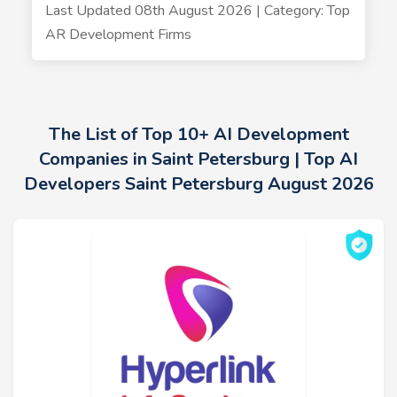
Last Updated 08th August 2026 | Category: Top
AR Development Firms
The List of Top 10+ AI Development
Companies in Saint Petersburg | Top AI
Developers Saint Petersburg August 2026