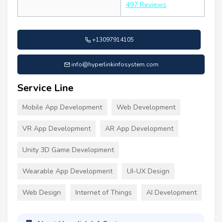
497 Reviews
+13097914105
info@hyperlinkinfosystem.com
Service Line
Mobile App Development
Web Development
VR App Development
AR App Development
Unity 3D Game Development
Wearable App Development
UI-UX Design
Web Design
Internet of Things
AI Development