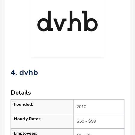
4. dvhb
Details
Founded:
2010
Hourly Rates:
$50 - $99
Employees: