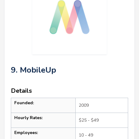
9. MobileUp
Details
Founded:
2009
Hourly Rates:
$25 - $49
Employees:
10 - 49