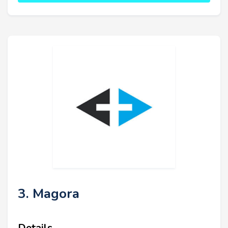
3. Magora
Details