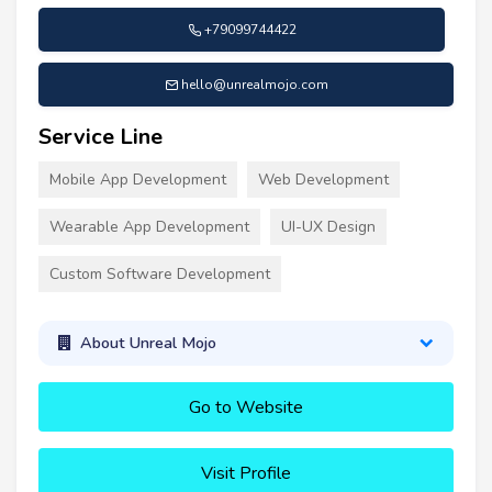
+79099744422
hello@unrealmojo.com
Service Line
Mobile App Development
Web Development
Wearable App Development
UI-UX Design
Custom Software Development
About Unreal Mojo
Go to Website
Visit Profile