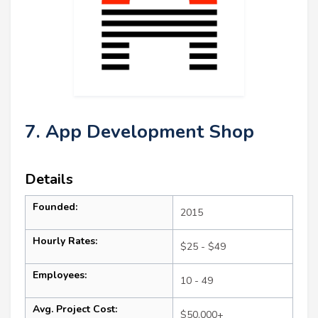
7. App Development Shop
Details
Founded:
2015
Hourly Rates:
$25 - $49
Employees:
10 - 49
Avg. Project Cost:
$50,000+