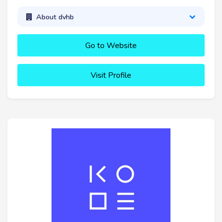
About dvhb
Go to Website
Visit Profile