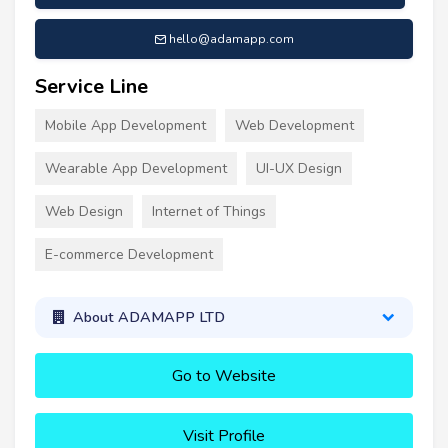
hello@adamapp.com
Service Line
Mobile App Development
Web Development
Wearable App Development
UI-UX Design
Web Design
Internet of Things
E-commerce Development
About ADAMAPP LTD
Go to Website
Visit Profile