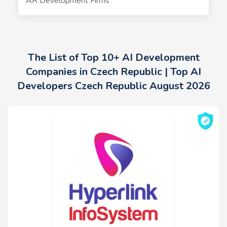
AR Development Firms
The List of Top 10+ AI Development
Companies in Czech Republic | Top AI
Developers Czech Republic August 2026