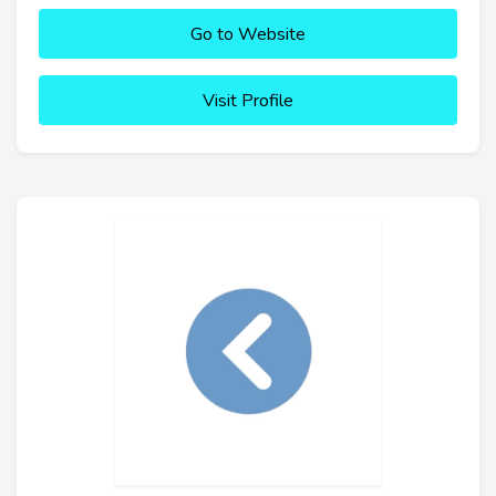
Go to Website
Visit Profile