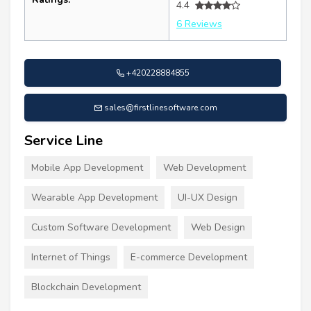
4.4
6 Reviews
+420228884855
sales@firstlinesoftware.com
Service Line
Mobile App Development
Web Development
Wearable App Development
UI-UX Design
Custom Software Development
Web Design
Internet of Things
E-commerce Development
Blockchain Development