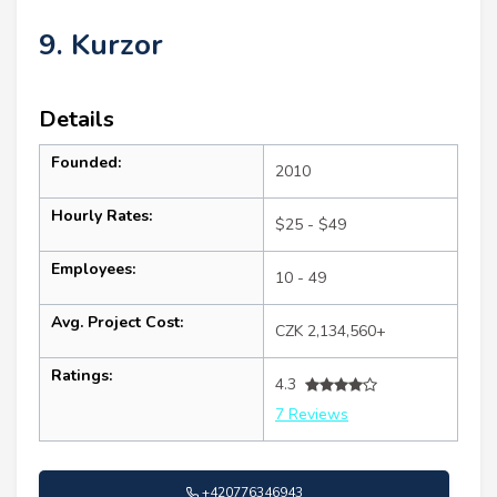
9. Kurzor
Details
Founded:
2010
Hourly Rates:
$25 - $49
Employees:
10 - 49
Avg. Project Cost:
CZK 2,134,560+
Ratings:
4.3
7 Reviews
+420776346943