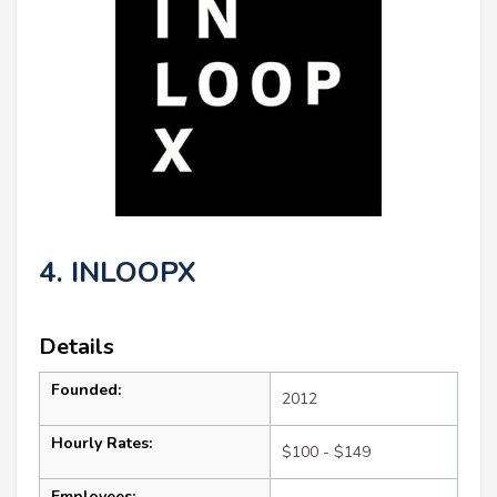
4. INLOOPX
Details
Founded:
2012
Hourly Rates:
$100 - $149
Employees: