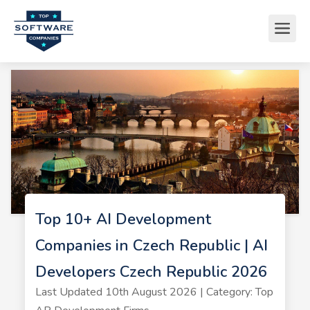
Top 10+ AI Development
Companies in Czech Republic | AI
Developers Czech Republic 2026
Last Updated 10th August 2026 | Category: Top