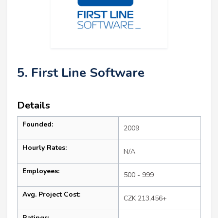
5. First Line Software
Details
Founded:
2009
Hourly Rates:
N/A
Employees:
500 - 999
Avg. Project Cost:
CZK 213,456+
Ratings: