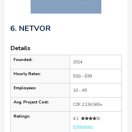
6. NETVOR
Details
Founded:
2014
Hourly Rates:
$50 - $99
Employees:
10 - 49
Avg. Project Cost:
CZK 2,134,560+
Ratings:
4.1
6 Reviews