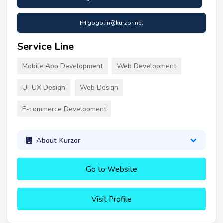
gogolin@kurzor.net
Service Line
Mobile App Development
Web Development
UI-UX Design
Web Design
E-commerce Development
About Kurzor
Go to Website
Visit Profile