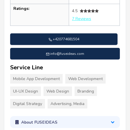
Ratings:
4.5
7 Reviews
+420774681504
info@fuseideas.com
Service Line
Mobile App Development
Web Development
UI-UX Design
Web Design
Branding
Digital Strategy
Advertising, Media
About FUSEIDEAS