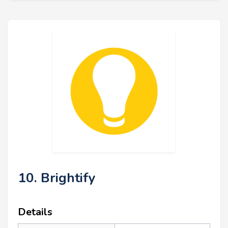
10. Brightify
Details