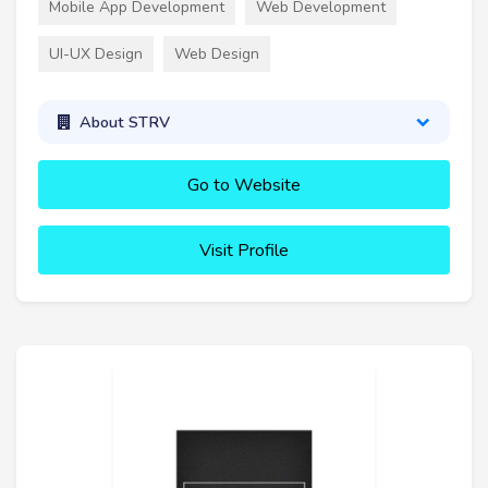
Mobile App Development
Web Development
UI-UX Design
Web Design
About STRV
Go to Website
Visit Profile