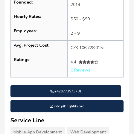
Founded:
2014
Hourly Rates:
$50 - $99
Employees:
2 - 9
Avg. Project Cost:
CZK 106,728,015+
Ratings:
4.4
6 Reviews
+420773973781
info@brightify.org
Service Line
Mobile App Development
Web Development