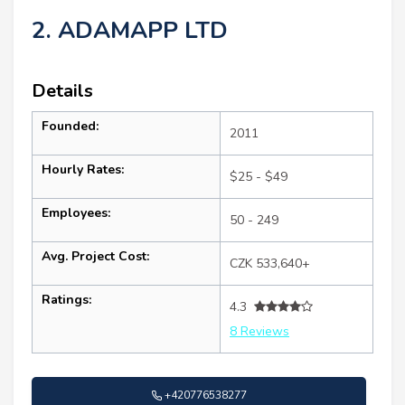
2. ADAMAPP LTD
Details
Founded:
2011
Hourly Rates:
$25 - $49
Employees:
50 - 249
Avg. Project Cost:
CZK 533,640+
Ratings:
4.3
8 Reviews
+420776538277