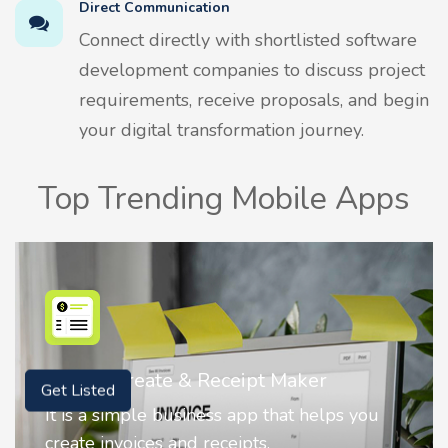
Direct Communication
Connect directly with shortlisted software
development companies to discuss project
requirements, receive proposals, and begin
your digital transformation journey.
Top Trending Mobile Apps
Nostalgia AI - Come to Life
Get Listed
Nostalgia uses Artificial intelligence to
animate faces on your photos.