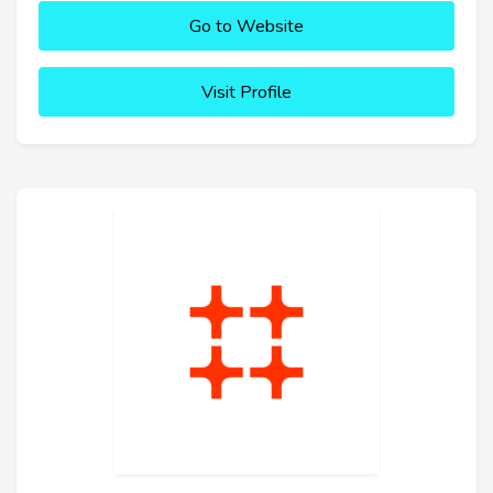
Go to Website
Visit Profile