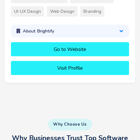
UI-UX Design
Web Design
Branding
About Brightify
Go to Website
Visit Profile
Why Choose Us
Why Businesses Trust Top Software