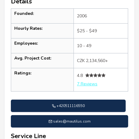
Details
Founded:
2006
Hourly Rates:
$25 - $49
Employees:
10 - 49
Avg. Project Cost:
CZK 2,134,560+
Ratings:
4.8
7 Reviews
+420511116550
sales@mautilus.com
Service Line