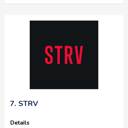
7. STRV
Details