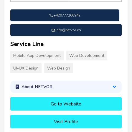
+420777260942
info@netvor.co
Service Line
Mobile App Development
Web Development
UI-UX Design
Web Design
About NETVOR
Go to Website
Visit Profile