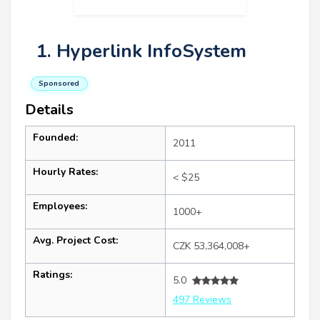
1. Hyperlink InfoSystem
Sponsored
Details
Founded:
2011
Hourly Rates:
< $25
Employees:
1000+
Avg. Project Cost:
CZK 53,364,008+
Ratings:
5.0
497 Reviews