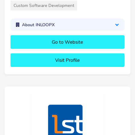
Custom Software Development
About INLOOPX
Go to Website
Visit Profile