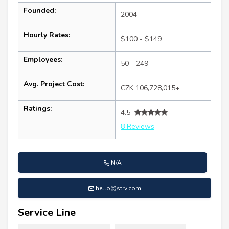
Founded:
2004
Hourly Rates:
$100 - $149
Employees:
50 - 249
Avg. Project Cost:
CZK 106,728,015+
Ratings:
4.5
8 Reviews
N/A
hello@strv.com
Service Line