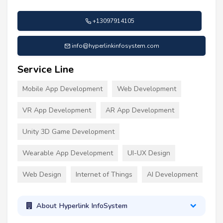
+13097914105
info@hyperlinkinfosystem.com
Service Line
Mobile App Development
Web Development
VR App Development
AR App Development
Unity 3D Game Development
Wearable App Development
UI-UX Design
Web Design
Internet of Things
AI Development
About Hyperlink InfoSystem