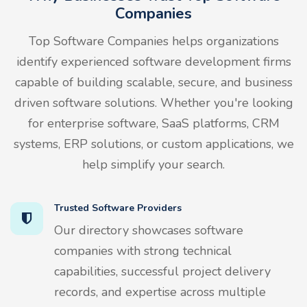
Companies
Top Software Companies helps organizations
identify experienced software development firms
capable of building scalable, secure, and business
driven software solutions. Whether you're looking
for enterprise software, SaaS platforms, CRM
systems, ERP solutions, or custom applications, we
help simplify your search.
Trusted Software Providers
Our directory showcases software
companies with strong technical
capabilities, successful project delivery
records, and expertise across multiple