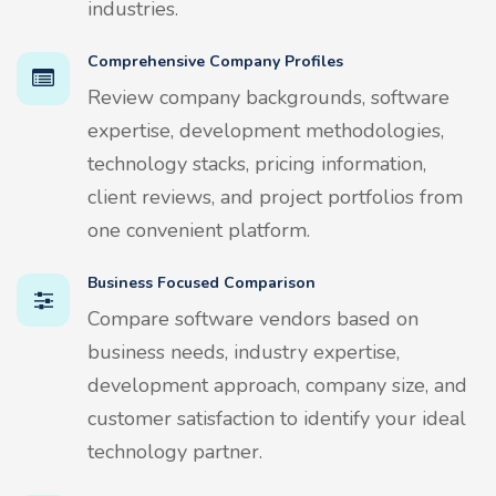
industries.
Comprehensive Company Profiles
Review company backgrounds, software
expertise, development methodologies,
technology stacks, pricing information,
client reviews, and project portfolios from
one convenient platform.
Business Focused Comparison
Compare software vendors based on
business needs, industry expertise,
development approach, company size, and
customer satisfaction to identify your ideal
technology partner.