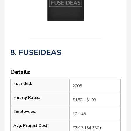
8. FUSEIDEAS
Details
Founded:
2006
Hourly Rates:
$150 - $199
Employees:
10 - 49
Avg. Project Cost:
CZK 2,134,560+