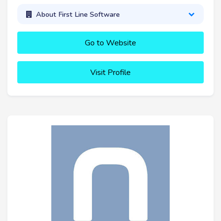
About First Line Software
Go to Website
Visit Profile