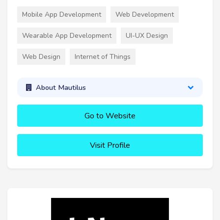
Mobile App Development
Web Development
Wearable App Development
UI-UX Design
Web Design
Internet of Things
About Mautilus
Go to Website
Visit Profile