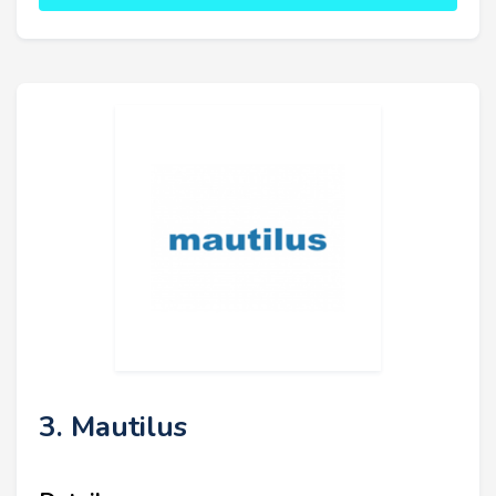
3. Mautilus