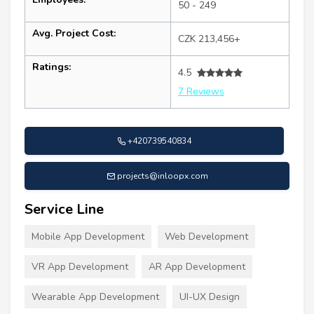
50 - 249
Avg. Project Cost:
CZK 213,456+
Ratings:
4.5
7 Reviews
+420739540834
projects@inloopx.com
Service Line
Mobile App Development
Web Development
VR App Development
AR App Development
Wearable App Development
UI-UX Design