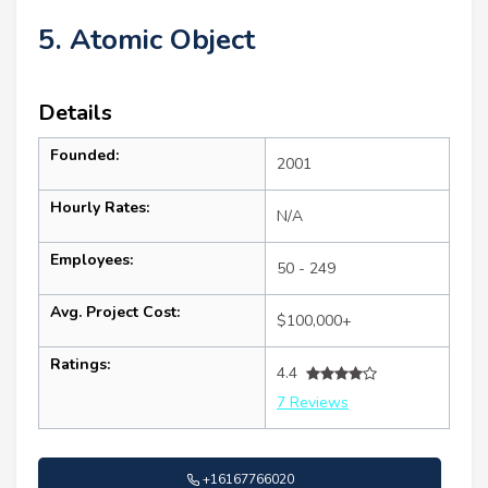
5. Atomic Object
Details
Founded:
2001
Hourly Rates:
N/A
Employees:
50 - 249
Avg. Project Cost:
$100,000+
Ratings:
4.4
7 Reviews
+16167766020