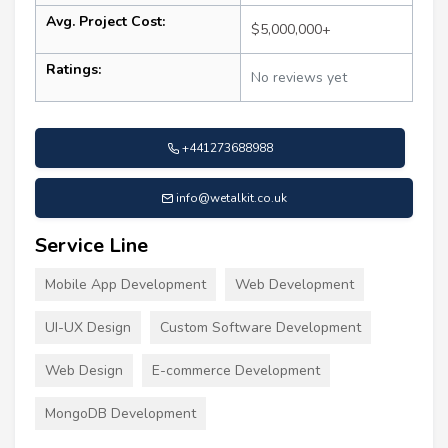
Avg. Project Cost:
$5,000,000+
Ratings:
No reviews yet
+441273688988
info@wetalkit.co.uk
Service Line
Mobile App Development
Web Development
UI-UX Design
Custom Software Development
Web Design
E-commerce Development
MongoDB Development