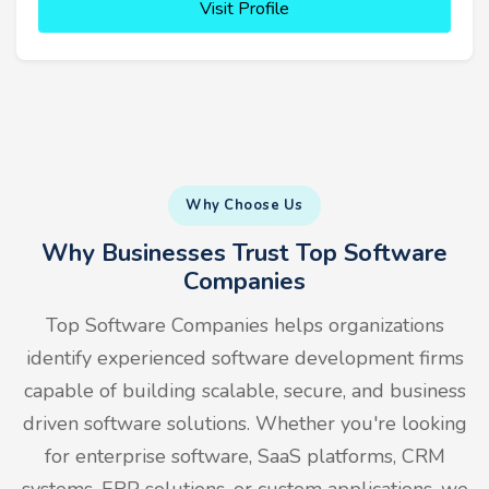
Visit Profile
Why Choose Us
Why Businesses Trust Top Software
Companies
Top Software Companies helps organizations
identify experienced software development firms
capable of building scalable, secure, and business
driven software solutions. Whether you're looking
for enterprise software, SaaS platforms, CRM
systems, ERP solutions, or custom applications, we