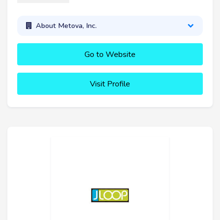
About Metova, Inc.
Go to Website
Visit Profile