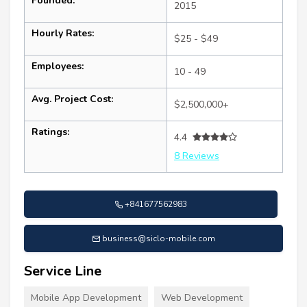
Founded:
2015
Hourly Rates:
$25 - $49
Employees:
10 - 49
Avg. Project Cost:
$2,500,000+
Ratings:
4.4
8 Reviews
+841677562983
business@siclo-mobile.com
Service Line
Mobile App Development
Web Development