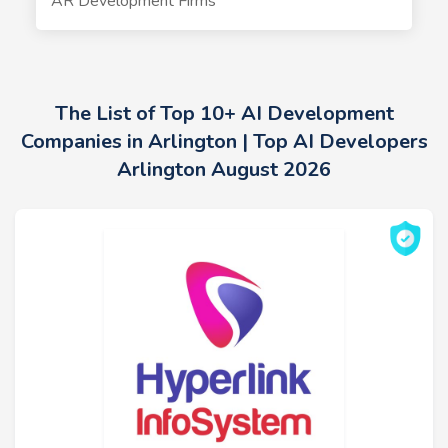
AR Development Firms
The List of Top 10+ AI Development
Companies in Arlington | Top AI Developers
Arlington August 2026