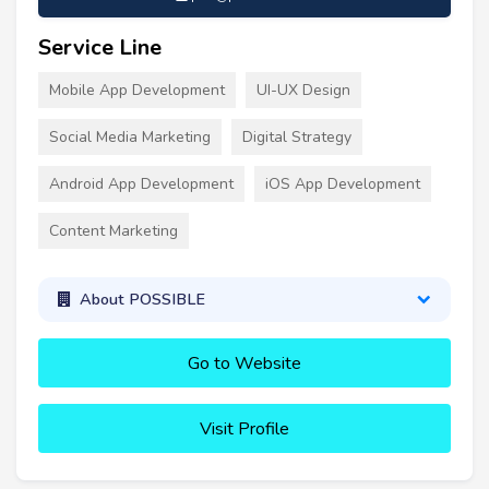
Service Line
Mobile App Development
UI-UX Design
Social Media Marketing
Digital Strategy
Android App Development
iOS App Development
Content Marketing
About POSSIBLE
Go to Website
Visit Profile