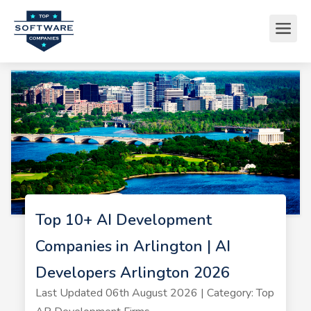
Top 10+ AI Development
Companies in Arlington | AI
Developers Arlington 2026
Last Updated 06th August 2026 | Category: Top