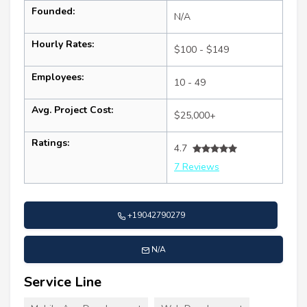
Founded:
N/A
Hourly Rates:
$100 - $149
Employees:
10 - 49
Avg. Project Cost:
$25,000+
Ratings:
4.7
7 Reviews
+19042790279
N/A
Service Line