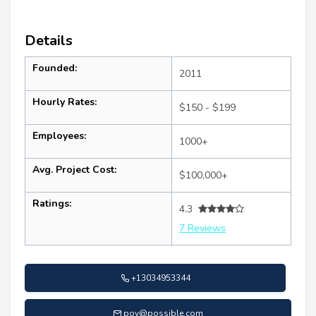
Details
Founded:
2011
Hourly Rates:
$150 - $199
Employees:
1000+
Avg. Project Cost:
$100,000+
Ratings:
4.3
7 Reviews
+13034953344
pov@possible.com