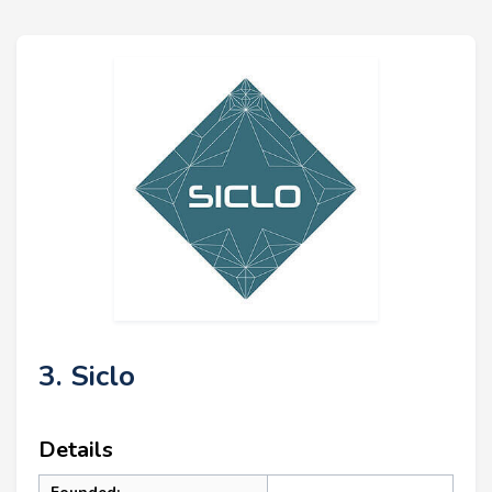
3. Siclo
Details