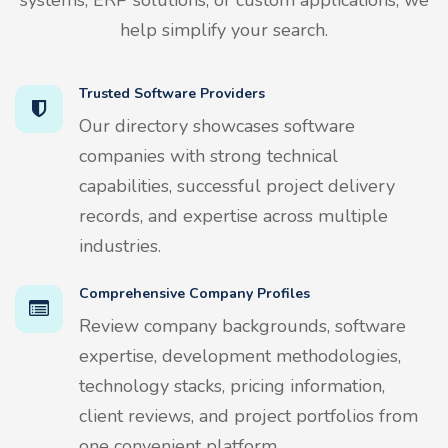
help simplify your search.
Trusted Software Providers
Our directory showcases software
companies with strong technical
capabilities, successful project delivery
records, and expertise across multiple
industries.
Comprehensive Company Profiles
Review company backgrounds, software
expertise, development methodologies,
technology stacks, pricing information,
client reviews, and project portfolios from
one convenient platform.