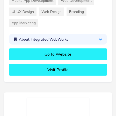
Mobile App Development
Web Development
UI-UX Design
Web Design
Branding
App Marketing
About Integrated WebWorks
Go to Website
Visit Profile