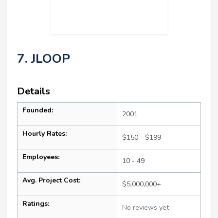
7. JLOOP
Details
Founded:
2001
Hourly Rates:
$150 - $199
Employees:
10 - 49
Avg. Project Cost:
$5,000,000+
Ratings:
No reviews yet