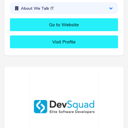
About We Talk IT
Go to Website
Visit Profile