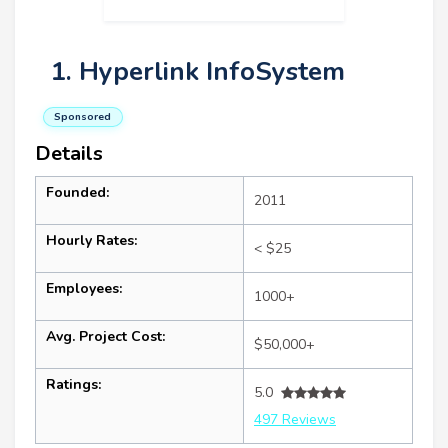
1. Hyperlink InfoSystem
Sponsored
Details
Founded:
2011
Hourly Rates:
< $25
Employees:
1000+
Avg. Project Cost:
$50,000+
Ratings:
5.0
497 Reviews