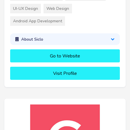
UI-UX Design
Web Design
Android App Development
About Siclo
Go to Website
Visit Profile