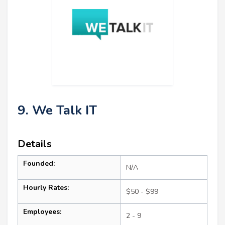
9. We Talk IT
Details
Founded:
N/A
Hourly Rates:
$50 - $99
Employees:
2 - 9