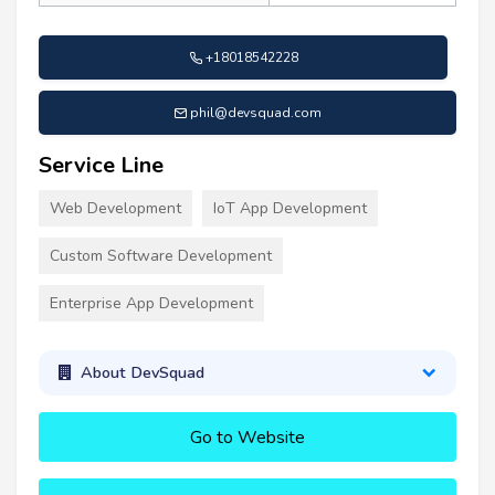
+18018542228
phil@devsquad.com
Service Line
Web Development
IoT App Development
Custom Software Development
Enterprise App Development
About DevSquad
Go to Website