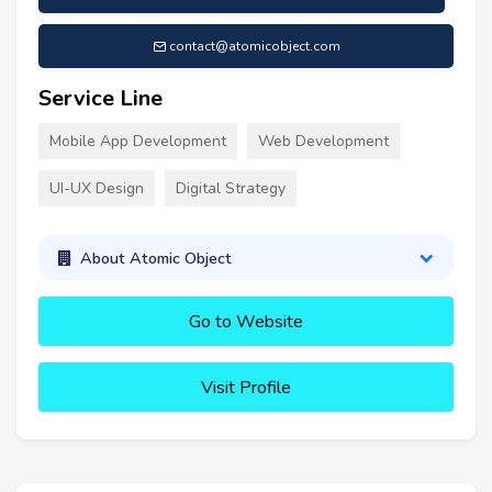
contact@atomicobject.com
Service Line
Mobile App Development
Web Development
UI-UX Design
Digital Strategy
About Atomic Object
Go to Website
Visit Profile