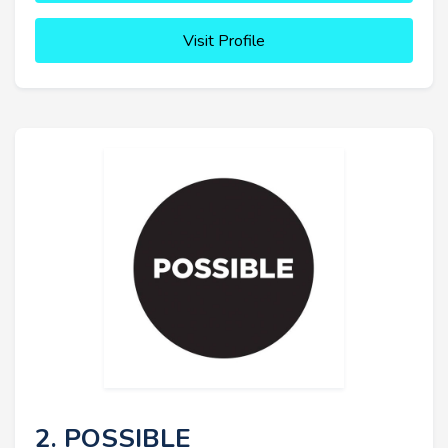
Visit Profile
2. POSSIBLE