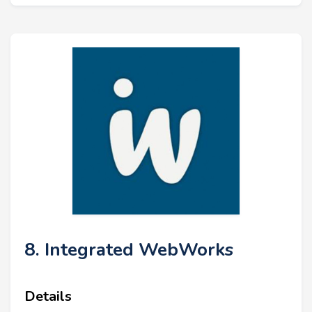
8. Integrated WebWorks
Details