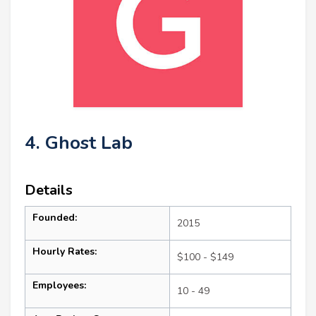
4. Ghost Lab
Details
Founded:
2015
Hourly Rates:
$100 - $149
Employees:
10 - 49