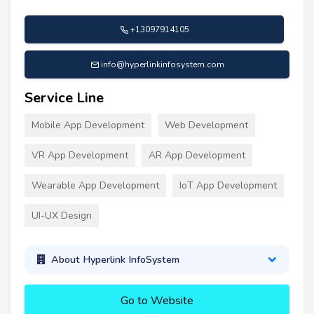
+13097914105
info@hyperlinkinfosystem.com
Service Line
Mobile App Development
Web Development
VR App Development
AR App Development
Wearable App Development
IoT App Development
UI-UX Design
About Hyperlink InfoSystem
Go to Website