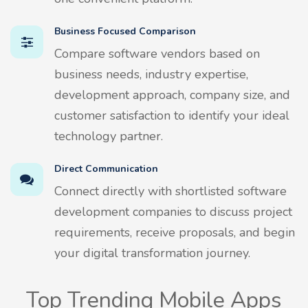
Business Focused Comparison
Compare software vendors based on
business needs, industry expertise,
development approach, company size, and
customer satisfaction to identify your ideal
technology partner.
Direct Communication
Connect directly with shortlisted software
development companies to discuss project
requirements, receive proposals, and begin
your digital transformation journey.
Top Trending Mobile Apps