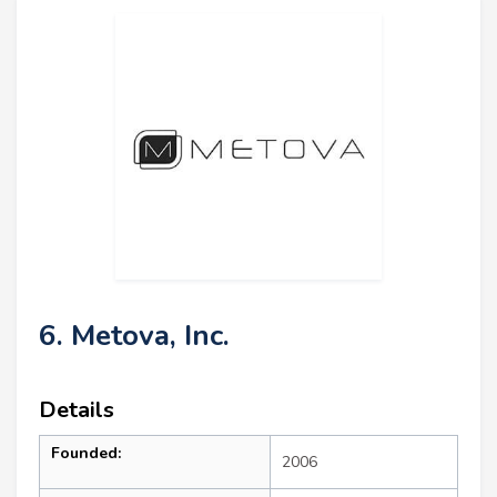
6. Metova, Inc.
Details
Founded:
2006