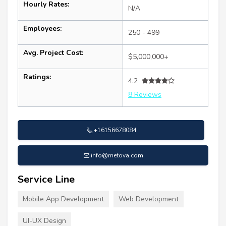
Hourly Rates:
N/A
Employees:
250 - 499
Avg. Project Cost:
$5,000,000+
Ratings:
4.2
8 Reviews
+16156678084
info@metova.com
Service Line
Mobile App Development
Web Development
UI-UX Design