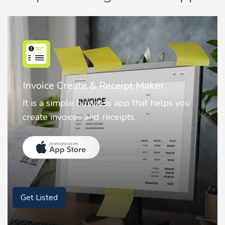
Nostalgia AI - Come to Life
Nostalgia uses Artificial intelligence to
animate faces on your photos.
Get Listed