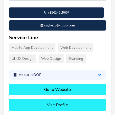
+15624915667
sayhello@jloop.com
Service Line
Mobile App Development
Web Development
UI-UX Design
Web Design
Branding
About JLOOP
Go to Website
Visit Profile