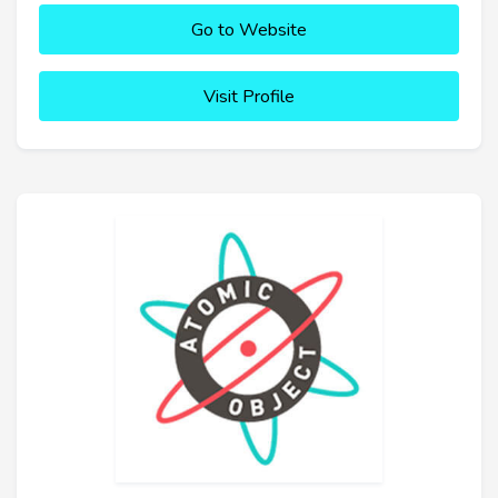
Go to Website
Visit Profile