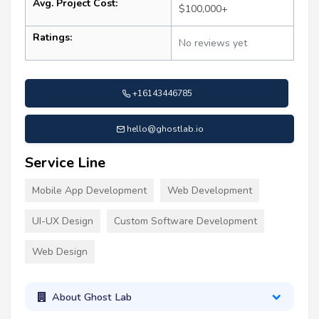
Avg. Project Cost:
$100,000+
Ratings:
No reviews yet
+16143446785
hello@ghostlab.io
Service Line
Mobile App Development
Web Development
UI-UX Design
Custom Software Development
Web Design
About Ghost Lab