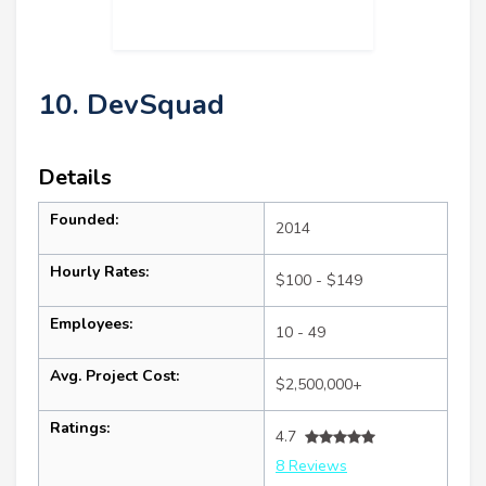
10. DevSquad
Details
Founded:
2014
Hourly Rates:
$100 - $149
Employees:
10 - 49
Avg. Project Cost:
$2,500,000+
Ratings:
4.7
8 Reviews