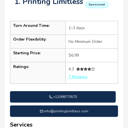
1. Printing Limitless
Sponsored
Turn Around Time:
1–3 days
Order Flexibility:
No Minimum Order
Starting Price:
$6.99
Ratings:
4.3
7 Reviews
+12098770575
info@printinglimitless.com
Services