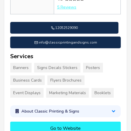
5 Reviews
12052529090
info@classicprintingandsigns.com
Services
Banners
Signs Decals Stickers
Posters
Business Cards
Flyers Brochures
Event Displays
Marketing Materials
Booklets
About Classic Printing & Signs
Go to Website