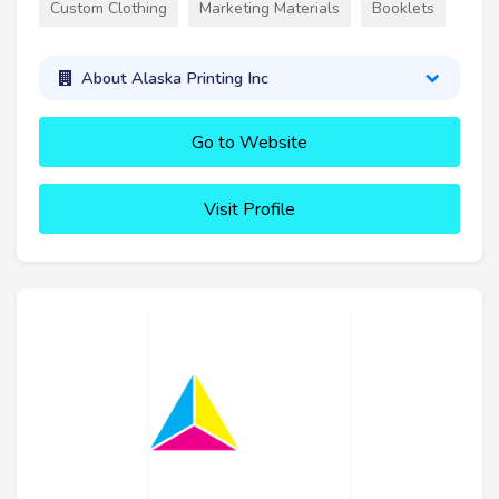
Custom Clothing
Marketing Materials
Booklets
About Alaska Printing Inc
Go to Website
Visit Profile