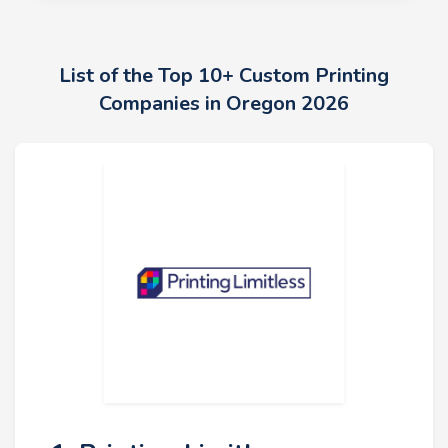
List of the Top 10+ Custom Printing
Companies in Oregon 2026