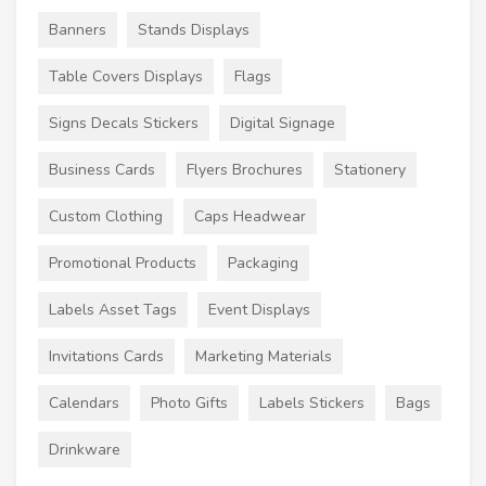
Banners
Stands Displays
Table Covers Displays
Flags
Signs Decals Stickers
Digital Signage
Business Cards
Flyers Brochures
Stationery
Custom Clothing
Caps Headwear
Promotional Products
Packaging
Labels Asset Tags
Event Displays
Invitations Cards
Marketing Materials
Calendars
Photo Gifts
Labels Stickers
Bags
Drinkware