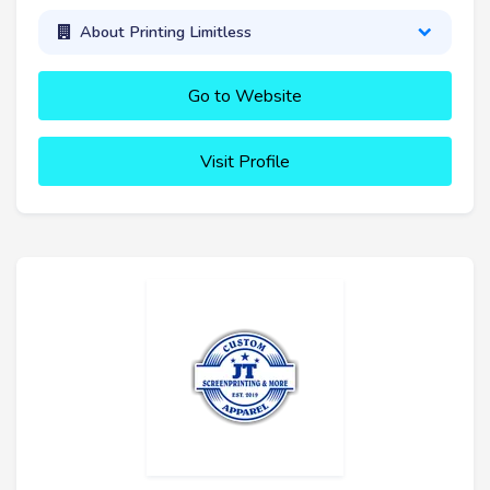
About Printing Limitless
Go to Website
Visit Profile