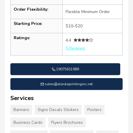
Order Flexibility:
Flexible Minimum Order
Starting Price:
$10–$20
Ratings:
4.4
5 Reviews
19075631989
sales@alaskaprintinginc.net
Services
Banners
Signs Decals Stickers
Posters
Business Cards
Flyers Brochures