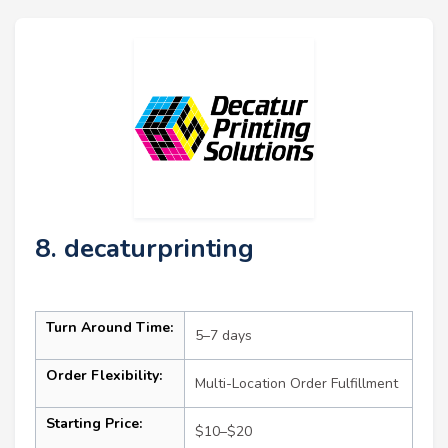
8. decaturprinting
Turn Around Time:
5–7 days
Order Flexibility:
Multi-Location Order Fulfillment
Starting Price:
$10–$20