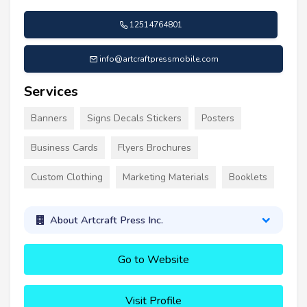
12514764801
info@artcraftpressmobile.com
Services
Banners
Signs Decals Stickers
Posters
Business Cards
Flyers Brochures
Custom Clothing
Marketing Materials
Booklets
About Artcraft Press Inc.
Go to Website
Visit Profile