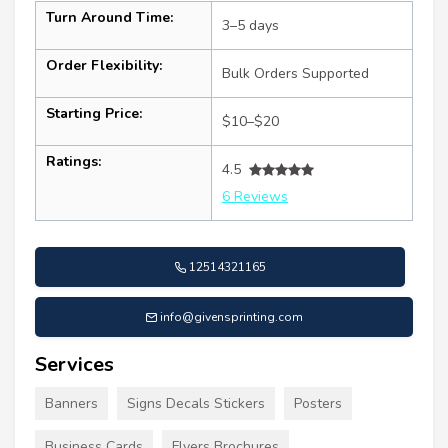
Turn Around Time:
3–5 days
Order Flexibility:
Bulk Orders Supported
Starting Price:
$10–$20
Ratings:
4.5
6 Reviews
12514321165
info@givensprinting.com
Services
Banners
Signs Decals Stickers
Posters
Business Cards
Flyers Brochures