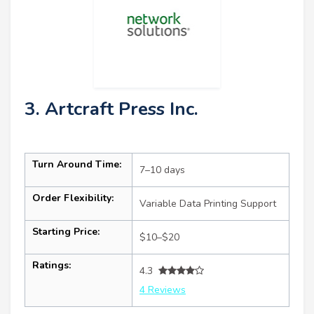
3. Artcraft Press Inc.
Turn Around Time:
7–10 days
Order Flexibility:
Variable Data Printing Support
Starting Price:
$10–$20
Ratings:
4.3
4 Reviews