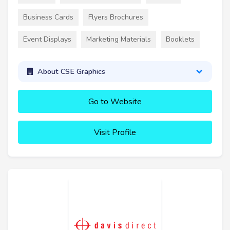
Business Cards
Flyers Brochures
Event Displays
Marketing Materials
Booklets
About CSE Graphics
Go to Website
Visit Profile