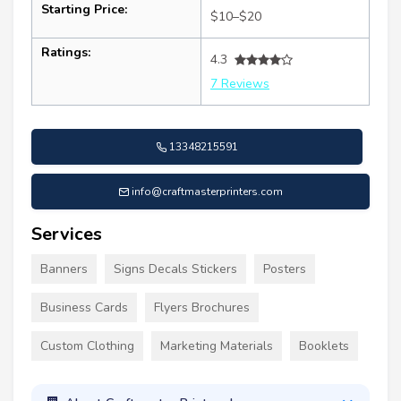
Starting Price:
$10–$20
Ratings:
4.3
7 Reviews
13348215591
info@craftmasterprinters.com
Services
Banners
Signs Decals Stickers
Posters
Business Cards
Flyers Brochures
Custom Clothing
Marketing Materials
Booklets