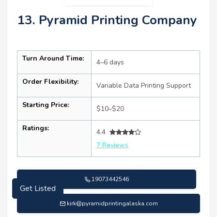
13. Pyramid Printing Company
Turn Around Time:
4–6 days
Order Flexibility:
Variable Data Printing Support
Starting Price:
$10–$20
Ratings:
4.4
7 Reviews
19073442546
Get Listed
kirk@pyramidprintingalaska.com