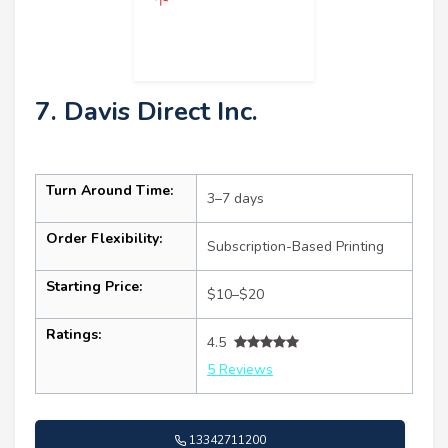
7. Davis Direct Inc.
Turn Around Time:
3–7 days
Order Flexibility:
Subscription-Based Printing
Starting Price:
$10–$20
Ratings:
4.5
5 Reviews
13342711200