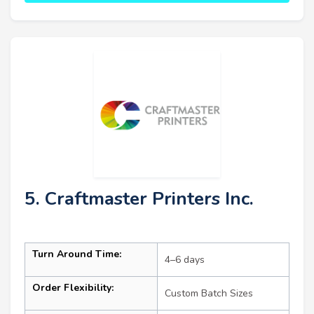
5. Craftmaster Printers Inc.
Turn Around Time:
4–6 days
Order Flexibility:
Custom Batch Sizes