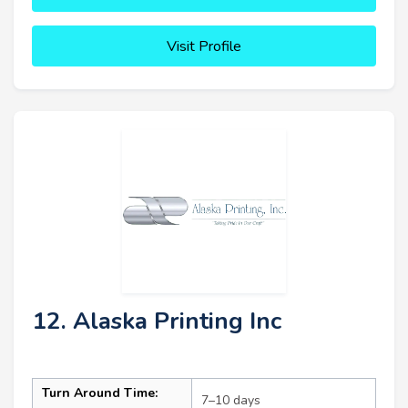
Visit Profile
12. Alaska Printing Inc
Turn Around Time:
7–10 days