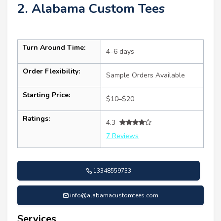
2. Alabama Custom Tees
Turn Around Time:
4–6 days
Order Flexibility:
Sample Orders Available
Starting Price:
$10–$20
Ratings:
4.3
7 Reviews
13348559733
info@alabamacustomtees.com
Services