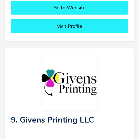
Go to Website
Visit Profile
9. Givens Printing LLC