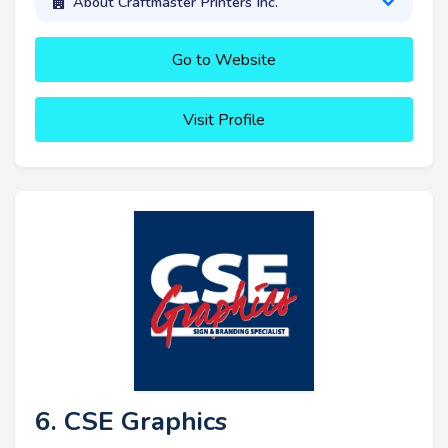
About Craftmaster Printers Inc.
Go to Website
Visit Profile
6. CSE Graphics