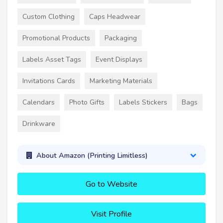
Custom Clothing
Caps Headwear
Promotional Products
Packaging
Labels Asset Tags
Event Displays
Invitations Cards
Marketing Materials
Calendars
Photo Gifts
Labels Stickers
Bags
Drinkware
About Amazon (Printing Limitless)
Go to Website
Visit Profile