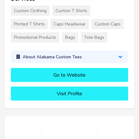
Custom Clothing
Custom T Shirts
Printed T Shirts
Caps Headwear
Custom Caps
Promotional Products
Bags
Tote Bags
About Alabama Custom Tees
Go to Website
Visit Profile