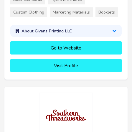
Custom Clothing
Marketing Materials
Booklets
About Givens Printing LLC
Go to Website
Visit Profile