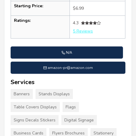
Starting Price:
$6.99
Ratings:
4.3
5 Reviews
N/A
amazon-pr@amazon.com
Services
Banners
Stands Displays
Table Covers Displays
Flags
Signs Decals Stickers
Digital Signage
Business Cards
Flyers Brochures
Stationery