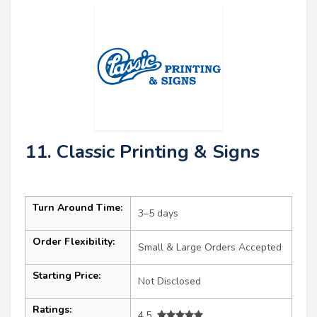
11. Classic Printing & Signs
Turn Around Time:
3–5 days
Order Flexibility:
Small & Large Orders Accepted
Starting Price:
Not Disclosed
Ratings:
4.5