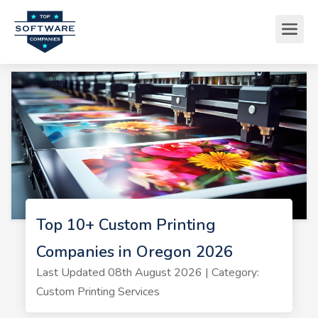
Top 10+ Custom Printing
Companies in Oregon 2026
Last Updated 08th August 2026 | Category:
Custom Printing Services