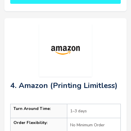
4. Amazon (Printing Limitless)
Turn Around Time:
1–3 days
Order Flexibility:
No Minimum Order