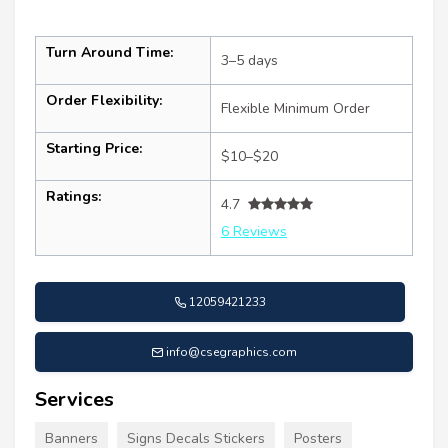
Turn Around Time:
3–5 days
Order Flexibility:
Flexible Minimum Order
Starting Price:
$10–$20
Ratings:
4.7
6 Reviews
12059421233
info@csegraphics.com
Services
Banners
Signs Decals Stickers
Posters