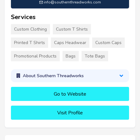
info@southernthreadworks.com
Services
Custom Clothing
Custom T Shirts
Printed T Shirts
Caps Headwear
Custom Caps
Promotional Products
Bags
Tote Bags
About Southern Threadworks
Go to Website
Visit Profile