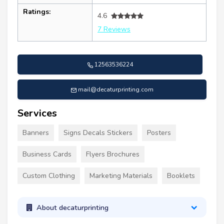
Ratings:
4.6
7 Reviews
12563536224
mail@decaturprinting.com
Services
Banners
Signs Decals Stickers
Posters
Business Cards
Flyers Brochures
Custom Clothing
Marketing Materials
Booklets
About decaturprinting