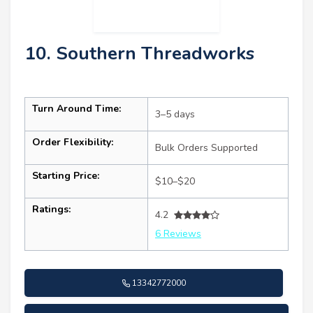
10. Southern Threadworks
Turn Around Time:
3–5 days
Order Flexibility:
Bulk Orders Supported
Starting Price:
$10–$20
Ratings:
4.2
6 Reviews
13342772000