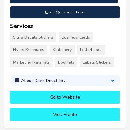
info@davisdirect.com
Services
Signs Decals Stickers
Business Cards
Flyers Brochures
Stationery
Letterheads
Marketing Materials
Booklets
Labels Stickers
About Davis Direct Inc.
Go to Website
Visit Profile