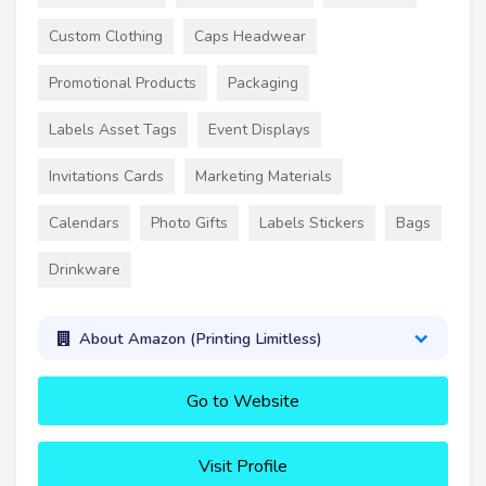
Custom Clothing
Caps Headwear
Promotional Products
Packaging
Labels Asset Tags
Event Displays
Invitations Cards
Marketing Materials
Calendars
Photo Gifts
Labels Stickers
Bags
Drinkware
About Amazon (Printing Limitless)
Go to Website
Visit Profile