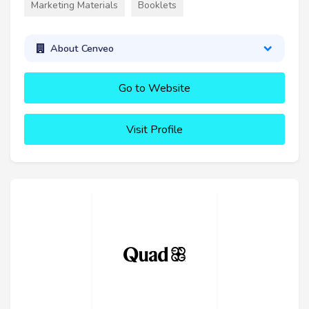
Marketing Materials
Booklets
About Cenveo
Go to Website
Visit Profile