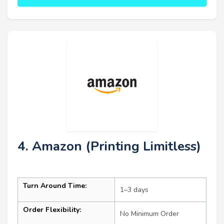
4. Amazon (Printing Limitless)
Turn Around Time:
1–3 days
Order Flexibility:
No Minimum Order