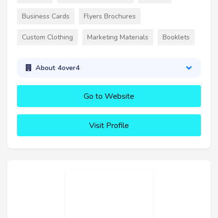
Business Cards
Flyers Brochures
Custom Clothing
Marketing Materials
Booklets
About 4over4
Go to Website
Visit Profile