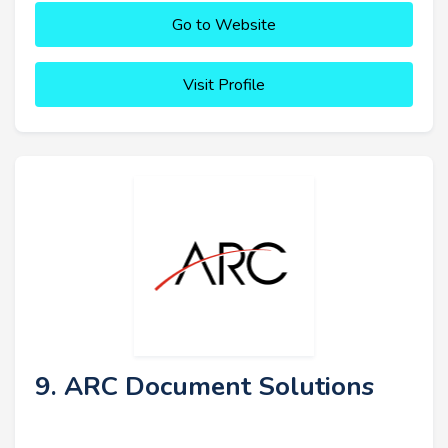
Go to Website
Visit Profile
9. ARC Document Solutions