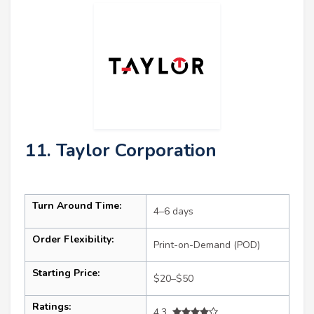
11. Taylor Corporation
Turn Around Time:
4–6 days
Order Flexibility:
Print-on-Demand (POD)
Starting Price:
$20–$50
Ratings:
4.3