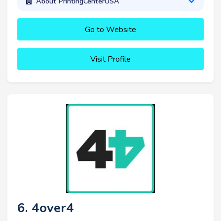
About PrintingCenterUSA
Go to Website
Visit Profile
6. 4over4