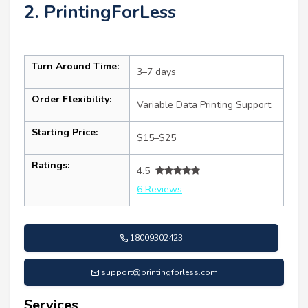
2. PrintingForLess
Turn Around Time:
3–7 days
Order Flexibility:
Variable Data Printing Support
Starting Price:
$15–$25
Ratings:
4.5
6 Reviews
18009302423
support@printingforless.com
Services