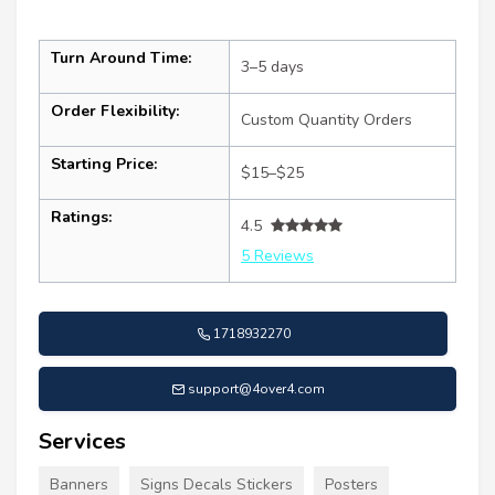
Turn Around Time:
3–5 days
Order Flexibility:
Custom Quantity Orders
Starting Price:
$15–$25
Ratings:
4.5
5 Reviews
1718932270
support@4over4.com
Services
Banners
Signs Decals Stickers
Posters