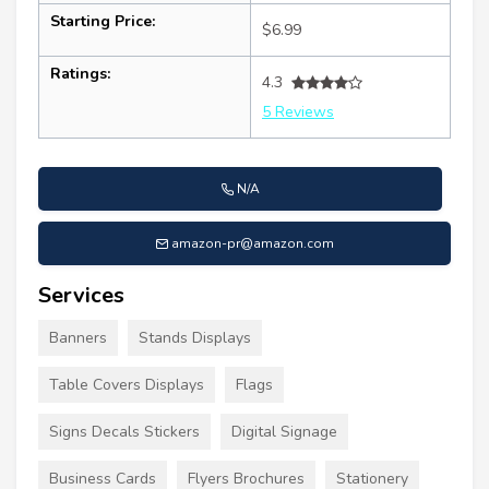
Starting Price:
$6.99
Ratings:
4.3
5 Reviews
N/A
amazon-pr@amazon.com
Services
Banners
Stands Displays
Table Covers Displays
Flags
Signs Decals Stickers
Digital Signage
Business Cards
Flyers Brochures
Stationery