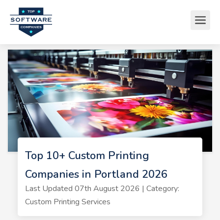
Top 10+ Custom Printing
Companies in Portland 2026
Last Updated 07th August 2026 | Category:
Custom Printing Services