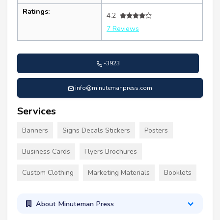
Ratings:
4.2
7 Reviews
-3923
info@minutemanpress.com
Services
Banners
Signs Decals Stickers
Posters
Business Cards
Flyers Brochures
Custom Clothing
Marketing Materials
Booklets
About Minuteman Press