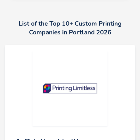
List of the Top 10+ Custom Printing
Companies in Portland 2026