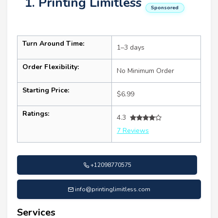
1. Printing Limitless
Sponsored
Turn Around Time:
1–3 days
Order Flexibility:
No Minimum Order
Starting Price:
$6.99
Ratings:
4.3
7 Reviews
+12098770575
info@printinglimitless.com
Services