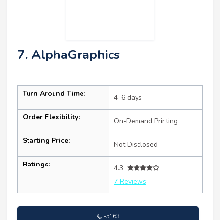
7. AlphaGraphics
Turn Around Time:
4–6 days
Order Flexibility:
On-Demand Printing
Starting Price:
Not Disclosed
Ratings:
4.3
7 Reviews
-5163