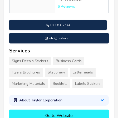
6 Reviews
18006317644
info@taylor.com
Services
Signs Decals Stickers
Business Cards
Flyers Brochures
Stationery
Letterheads
Marketing Materials
Booklets
Labels Stickers
About Taylor Corporation
Go to Website