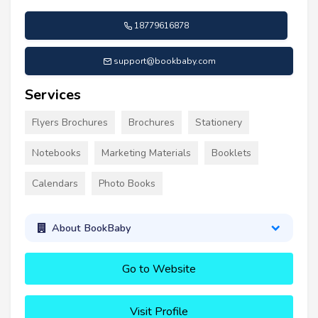
18779616878
support@bookbaby.com
Services
Flyers Brochures
Brochures
Stationery
Notebooks
Marketing Materials
Booklets
Calendars
Photo Books
About BookBaby
Go to Website
Visit Profile