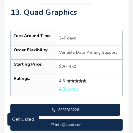
13. Quad Graphics
Turn Around Time:
3–7 days
Order Flexibility:
Variable Data Printing Support
Starting Price:
$20–$50
Ratings:
4.8
4 Reviews
18887823226
Get Listed
info@quad.com