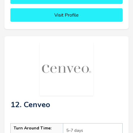
Visit Profile
12. Cenveo
Turn Around Time:
5–7 days