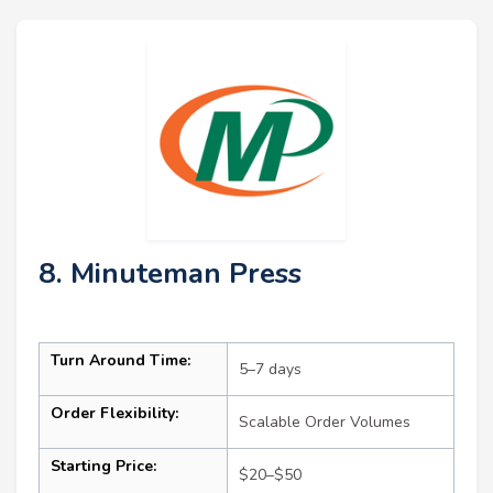
8. Minuteman Press
Turn Around Time:
5–7 days
Order Flexibility:
Scalable Order Volumes
Starting Price:
$20–$50