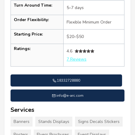
Turn Around Time:
5–7 days
Order Flexibility:
Flexible Minimum Order
Starting Price:
$20–$50
Ratings:
4.6
7 Reviews
18332728880
info@e-arc.com
Services
Banners
Stands Displays
Signs Decals Stickers
Posters
Flyers Brochures
Event Displays