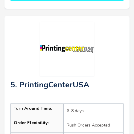
5. PrintingCenterUSA
Turn Around Time:
6–8 days
Order Flexibility:
Rush Orders Accepted