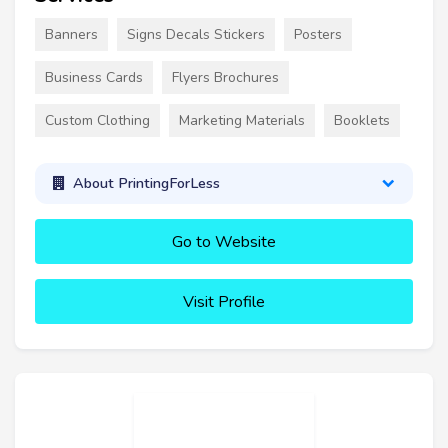
Banners
Signs Decals Stickers
Posters
Business Cards
Flyers Brochures
Custom Clothing
Marketing Materials
Booklets
About PrintingForLess
Go to Website
Visit Profile