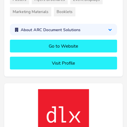
Marketing Materials
Booklets
About ARC Document Solutions
Go to Website
Visit Profile