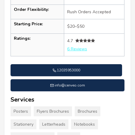
Order Flexibility:
Rush Orders Accepted
Starting Price:
$20–$50
Ratings:
4.7
6 Reviews
12035953000
info@cenveo.com
Services
Posters
Flyers Brochures
Brochures
Stationery
Letterheads
Notebooks