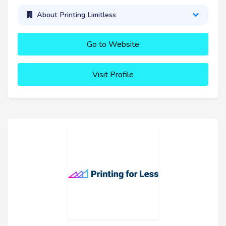
About Printing Limitless
Go to Website
Visit Profile