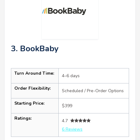
3. BookBaby
Turn Around Time:
4–6 days
Order Flexibility:
Scheduled / Pre-Order Options
Starting Price:
$399
Ratings:
4.7
6 Reviews