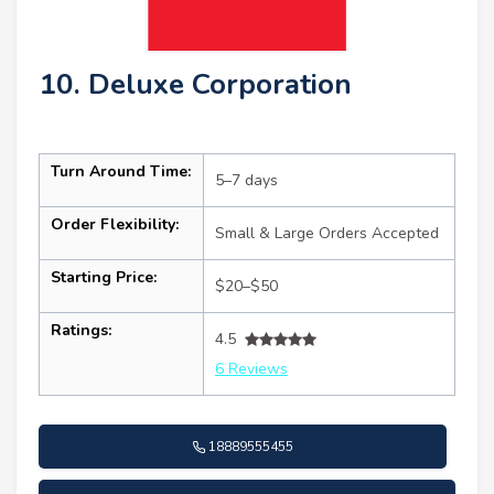
10. Deluxe Corporation
Turn Around Time:
5–7 days
Order Flexibility:
Small & Large Orders Accepted
Starting Price:
$20–$50
Ratings:
4.5
6 Reviews
18889555455