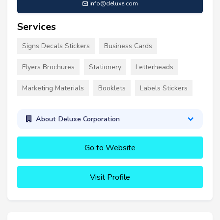
info@deluxe.com
Services
Signs Decals Stickers
Business Cards
Flyers Brochures
Stationery
Letterheads
Marketing Materials
Booklets
Labels Stickers
About Deluxe Corporation
Go to Website
Visit Profile