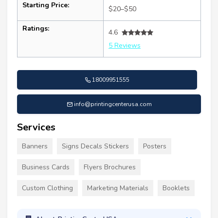
Starting Price:
$20–$50
Ratings:
4.6
5 Reviews
18009951555
info@printingcenterusa.com
Services
Banners
Signs Decals Stickers
Posters
Business Cards
Flyers Brochures
Custom Clothing
Marketing Materials
Booklets