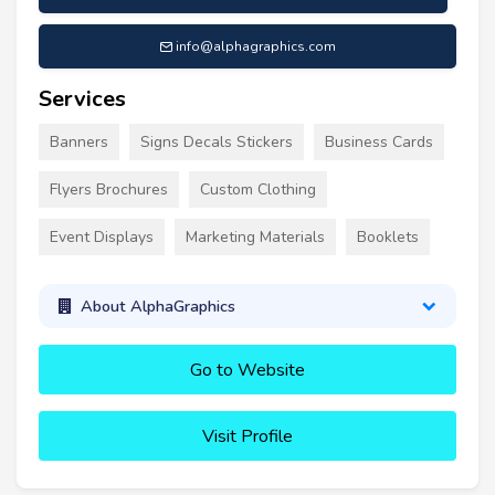
info@alphagraphics.com
Services
Banners
Signs Decals Stickers
Business Cards
Flyers Brochures
Custom Clothing
Event Displays
Marketing Materials
Booklets
About AlphaGraphics
Go to Website
Visit Profile