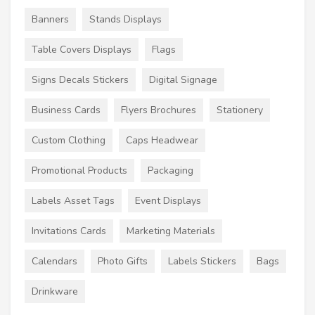
Banners
Stands Displays
Table Covers Displays
Flags
Signs Decals Stickers
Digital Signage
Business Cards
Flyers Brochures
Stationery
Custom Clothing
Caps Headwear
Promotional Products
Packaging
Labels Asset Tags
Event Displays
Invitations Cards
Marketing Materials
Calendars
Photo Gifts
Labels Stickers
Bags
Drinkware