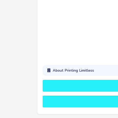
About Printing Limitless