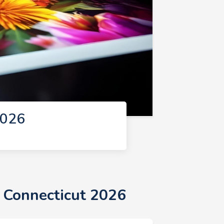
2026
n Connecticut 2026