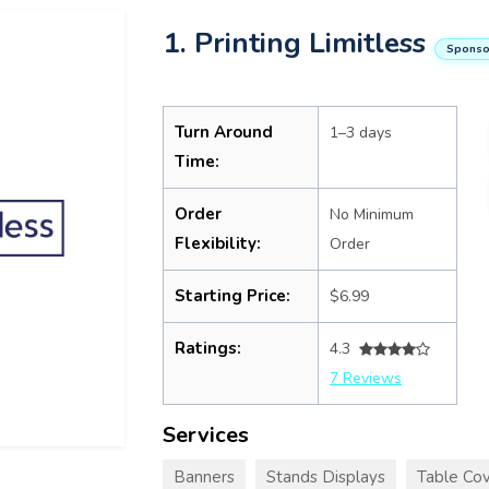
1. Printing Limitless
Sponso
Turn Around
1–3 days
Time:
Order
No Minimum
Flexibility:
Order
Starting Price:
$6.99
Ratings:
4.3
7 Reviews
Services
Banners
Stands Displays
Table Cov