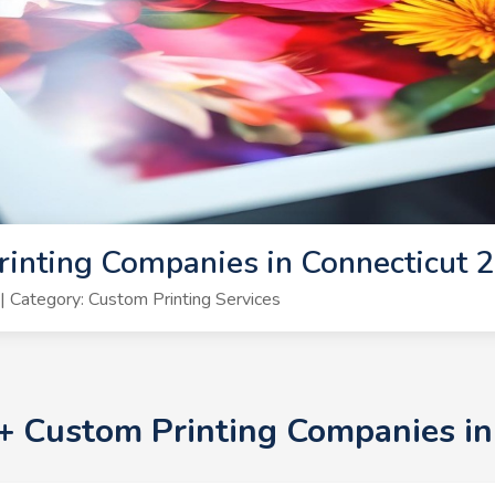
inting Companies in Connecticut 
 Category: Custom Printing Services
0+ Custom Printing Companies i