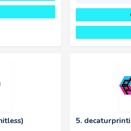
itless)
5. decaturprint