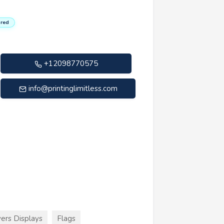
red
+12098770575
info@printinglimitless.com
ers Displays
Flags