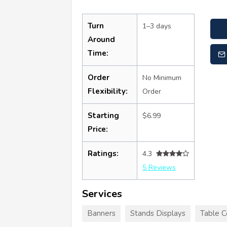
Turn
1–3 days
Around
Time:
Order
No Minimum
Flexibility:
Order
Starting
$6.99
Price:
Ratings:
4.3
5 Reviews
Services
Banners
Stands Displays
Table C