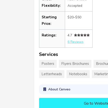
Flexibility:
Accepted
Starting
$20–$50
Price:
Ratings:
4.7
6 Reviews
Services
Posters
Flyers Brochures
Brochu
Letterheads
Notebooks
Marketin
About Cenveo
Go to Websit