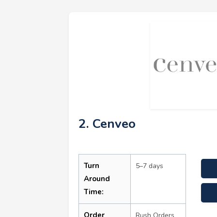
2. Cenveo
Turn
5–7 days
Around
Time:
Order
Rush Orders