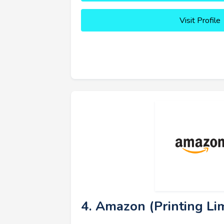
Visit Profile
4. Amazon (Printing Lim