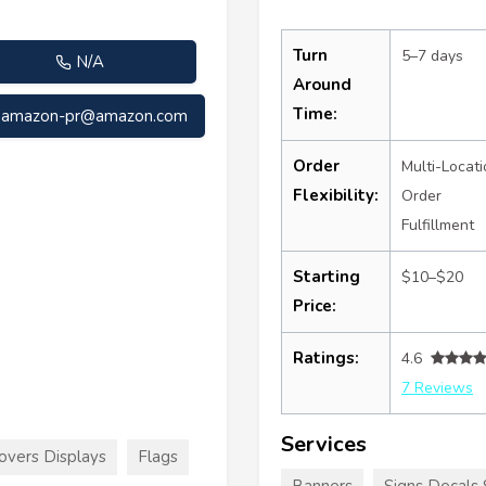
Turn
5–7 days
N/A
Around
Time:
amazon-pr@amazon.com
Order
Multi-Locati
Flexibility:
Order
Fulfillment
Starting
$10–$20
Price:
Ratings:
4.6
7 Reviews
Services
overs Displays
Flags
Banners
Signs Decals 