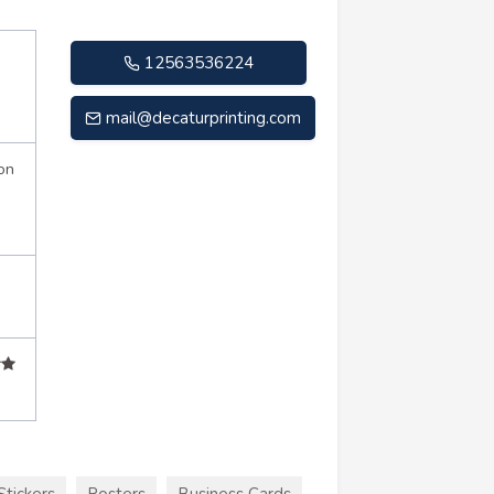
12563536224
mail@decaturprinting.com
on
Stickers
Posters
Business Cards