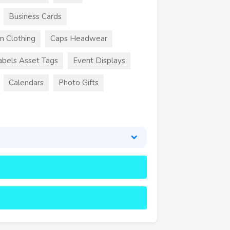
Business Cards
m Clothing
Caps Headwear
abels Asset Tags
Event Displays
Calendars
Photo Gifts