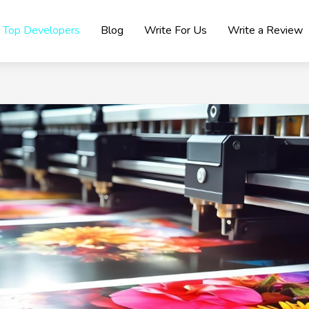
Top Developers
Blog
Write For Us
Write a Review