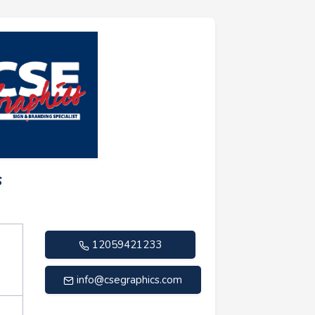
s
12059421233
info@csegraphics.com