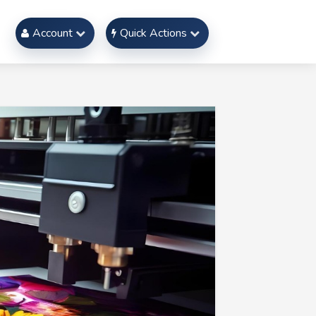
Account
Quick Actions