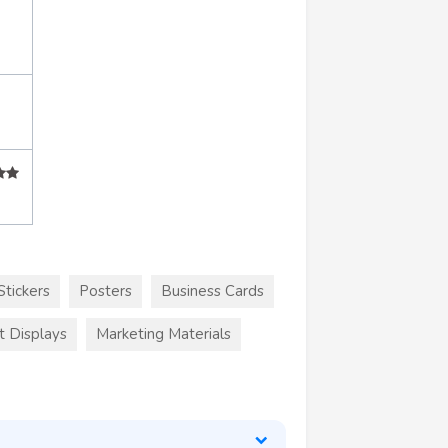
Stickers
Posters
Business Cards
t Displays
Marketing Materials