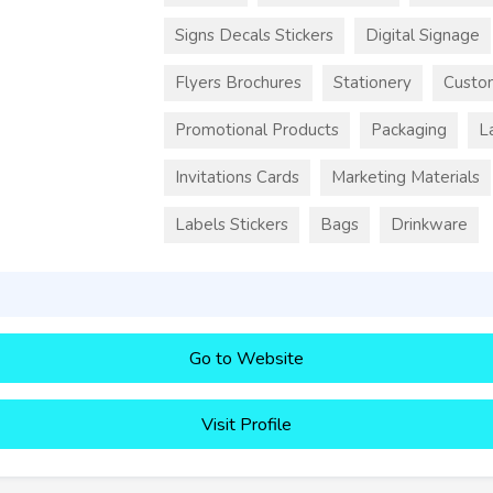
Signs Decals Stickers
Digital Signage
Flyers Brochures
Stationery
Custo
Promotional Products
Packaging
L
Invitations Cards
Marketing Materials
Labels Stickers
Bags
Drinkware
Go to Website
Visit Profile