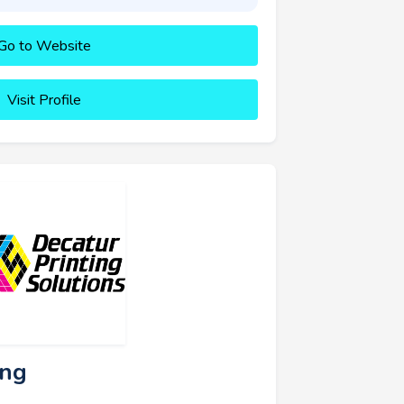
Go to Website
Visit Profile
ing