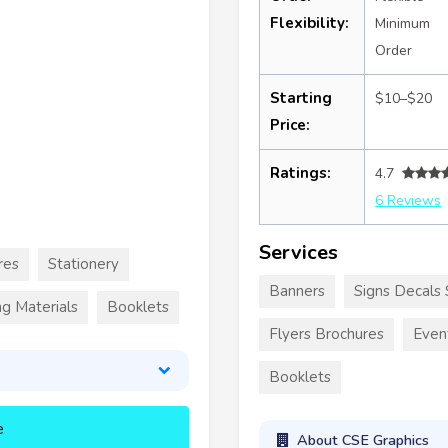
Flexibility:
Minimum
Order
Starting
$10–$20
Price:
Ratings:
4.7
6 Reviews
Services
res
Stationery
Banners
Signs Decals 
g Materials
Booklets
Flyers Brochures
Even
Booklets
e
About CSE Graphics