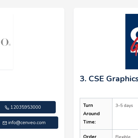
3. CSE Graphic
Turn
3–5 days
12035953000
Around
Time:
info@cenveo.com
Order
Flexible