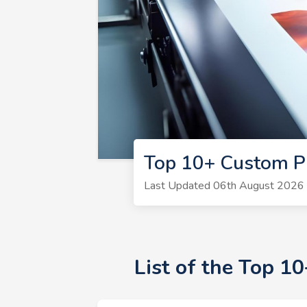
Top 10+ Custom Pr
Last Updated 06th August 2026 |
List of the Top 1