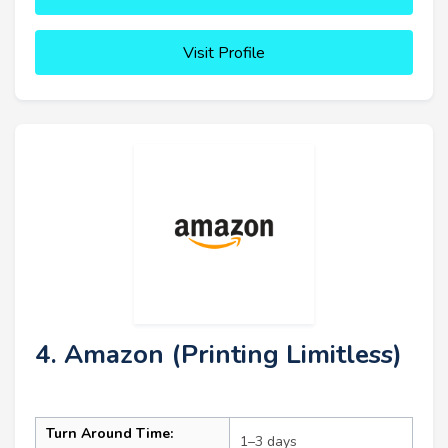
Visit Profile
4. Amazon (Printing Limitless)
Turn Around Time:
1–3 days