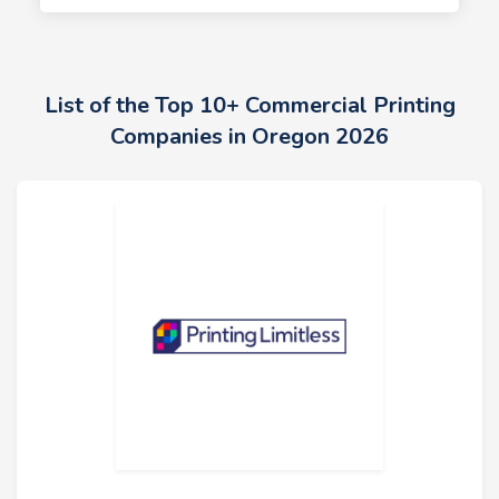
List of the Top 10+ Commercial Printing
Companies in Oregon 2026