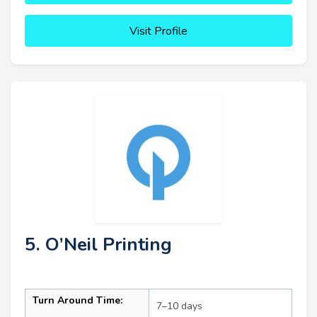
Visit Profile
5. O’Neil Printing
Turn Around Time:
7–10 days