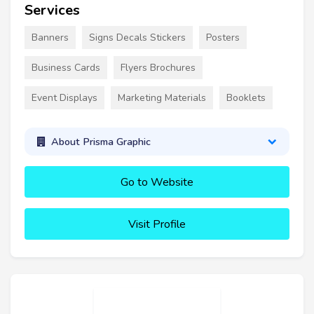
Services
Banners
Signs Decals Stickers
Posters
Business Cards
Flyers Brochures
Event Displays
Marketing Materials
Booklets
About Prisma Graphic
Go to Website
Visit Profile