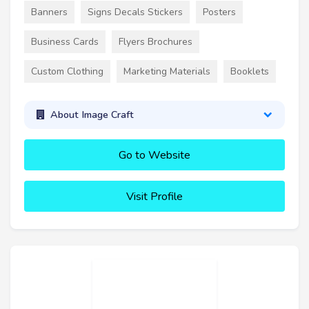
Banners
Signs Decals Stickers
Posters
Business Cards
Flyers Brochures
Custom Clothing
Marketing Materials
Booklets
About Image Craft
Go to Website
Visit Profile