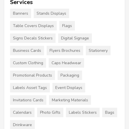
Services
Banners
Stands Displays
Table Covers Displays
Flags
Signs Decals Stickers
Digital Signage
Business Cards
Flyers Brochures
Stationery
Custom Clothing
Caps Headwear
Promotional Products
Packaging
Labels Asset Tags
Event Displays
Invitations Cards
Marketing Materials
Calendars
Photo Gifts
Labels Stickers
Bags
Drinkware