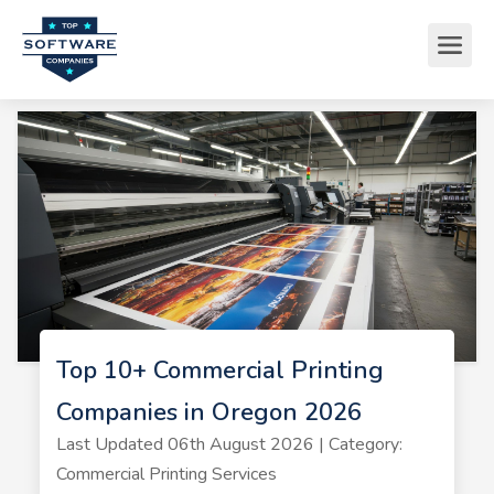
Top 10+ Commercial Printing
Companies in Oregon 2026
Last Updated 06th August 2026 | Category:
Commercial Printing Services