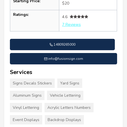
Starting Price:
$20
Ratings:
4.6
7 Reviews
14809265000
info@fusionsign.com
Services
Signs Decals Stickers
Yard Signs
Aluminum Signs
Vehicle Lettering
Vinyl Lettering
Acrylic Letters Numbers
Event Displays
Backdrop Displays