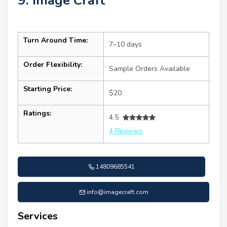
9. Image Craft
Turn Around Time:
7–10 days
Order Flexibility:
Sample Orders Available
Starting Price:
$20
Ratings:
4.5
4 Reviews
14809685541
info@imagecraft.com
Services