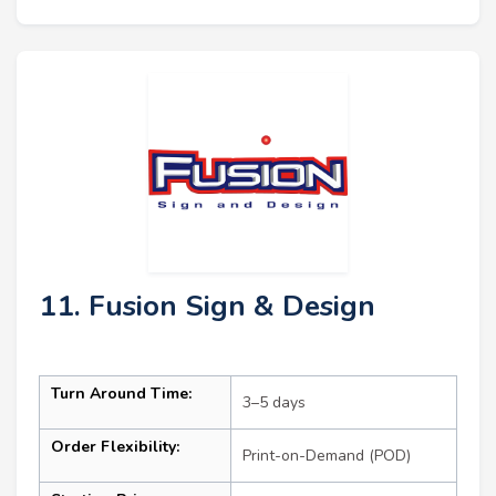
11. Fusion Sign & Design
Turn Around Time:
3–5 days
Order Flexibility:
Print-on-Demand (POD)