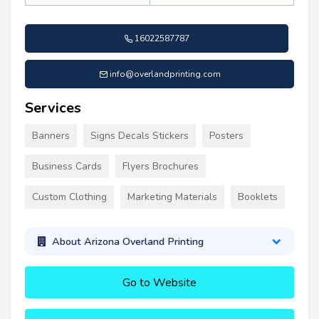
16022587787
info@overlandprinting.com
Services
Banners
Signs Decals Stickers
Posters
Business Cards
Flyers Brochures
Custom Clothing
Marketing Materials
Booklets
About Arizona Overland Printing
Go to Website