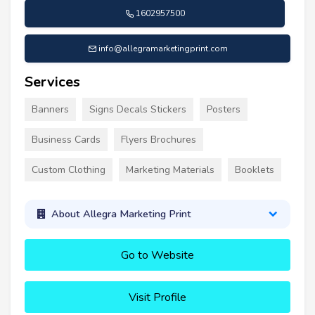
1602957500
info@allegramarketingprint.com
Services
Banners
Signs Decals Stickers
Posters
Business Cards
Flyers Brochures
Custom Clothing
Marketing Materials
Booklets
About Allegra Marketing Print
Go to Website
Visit Profile