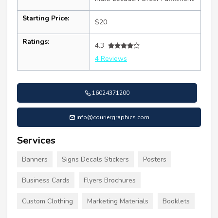
Starting Price:
$20
Ratings:
4.3
4 Reviews
16024371200
info@couriergraphics.com
Services
Banners
Signs Decals Stickers
Posters
Business Cards
Flyers Brochures
Custom Clothing
Marketing Materials
Booklets