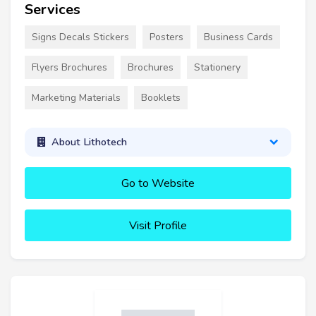
Services
Signs Decals Stickers
Posters
Business Cards
Flyers Brochures
Brochures
Stationery
Marketing Materials
Booklets
About Lithotech
Go to Website
Visit Profile