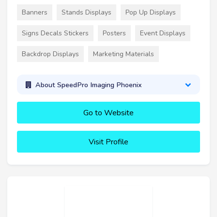
Banners
Stands Displays
Pop Up Displays
Signs Decals Stickers
Posters
Event Displays
Backdrop Displays
Marketing Materials
About SpeedPro Imaging Phoenix
Go to Website
Visit Profile