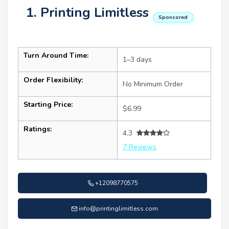
1. Printing Limitless
Sponsored
Turn Around Time:
1–3 days
Order Flexibility:
No Minimum Order
Starting Price:
$6.99
Ratings:
4.3
7 Reviews
+12098770575
info@printinglimitless.com