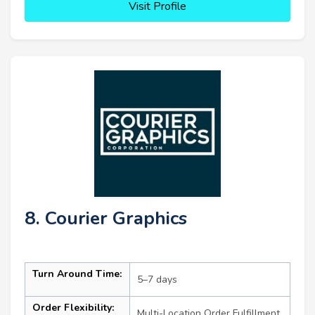
Visit Profile
8. Courier Graphics
Turn Around Time:
5–7 days
Order Flexibility:
Multi-Location Order Fulfillment