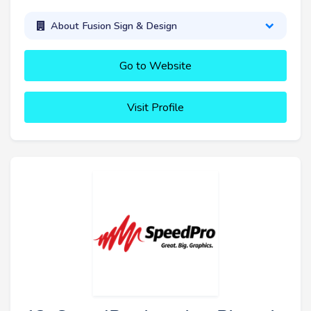
About Fusion Sign & Design
Go to Website
Visit Profile