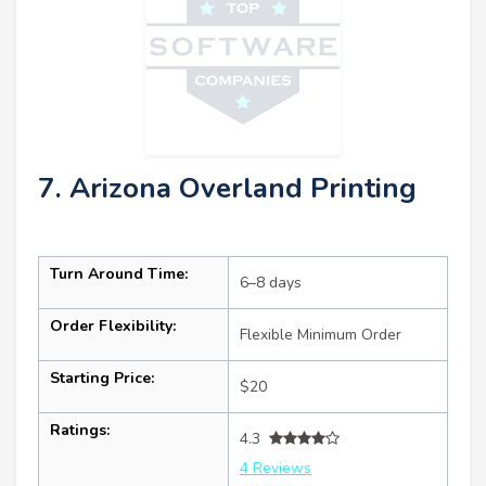
7. Arizona Overland Printing
Turn Around Time:
6–8 days
Order Flexibility:
Flexible Minimum Order
Starting Price:
$20
Ratings:
4.3
4 Reviews