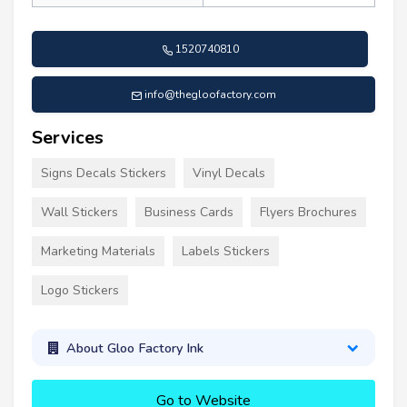
1520740810
info@thegloofactory.com
Services
Signs Decals Stickers
Vinyl Decals
Wall Stickers
Business Cards
Flyers Brochures
Marketing Materials
Labels Stickers
Logo Stickers
About Gloo Factory Ink
Go to Website