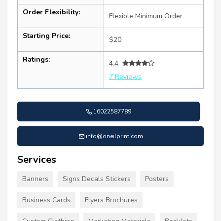
Order Flexibility:
Flexible Minimum Order
Starting Price:
$20
Ratings:
4.4
7 Reviews
16022587789
info@oneilprint.com
Services
Banners
Signs Decals Stickers
Posters
Business Cards
Flyers Brochures