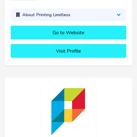
About Printing Limitless
Go to Website
Visit Profile