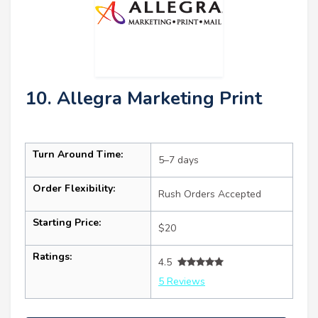
10. Allegra Marketing Print
Turn Around Time:
5–7 days
Order Flexibility:
Rush Orders Accepted
Starting Price:
$20
Ratings:
4.5
5 Reviews