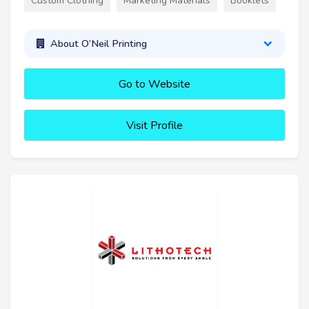
Custom Clothing
Marketing Materials
Booklets
About O’Neil Printing
Go to Website
Visit Profile