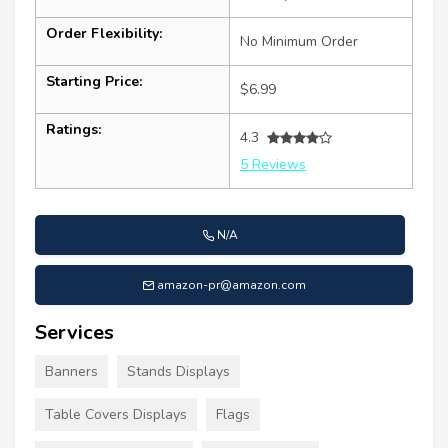
Order Flexibility:
No Minimum Order
Starting Price:
$6.99
Ratings:
4.3
5 Reviews
N/A
amazon-pr@amazon.com
Services
Banners
Stands Displays
Table Covers Displays
Flags