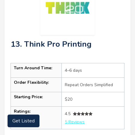
13. Think Pro Printing
Turn Around Time:
4–6 days
Order Flexibility:
Repeat Orders Simplified
Starting Price:
$20
Ratings:
4.5
Get Listed
5 Reviews