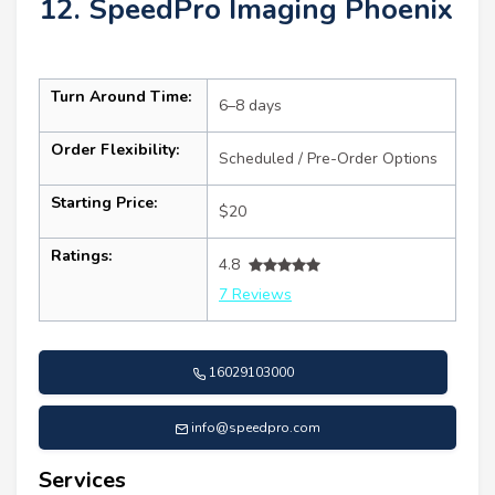
12. SpeedPro Imaging Phoenix
Turn Around Time:
6–8 days
Order Flexibility:
Scheduled / Pre-Order Options
Starting Price:
$20
Ratings:
4.8
7 Reviews
16029103000
info@speedpro.com
Services