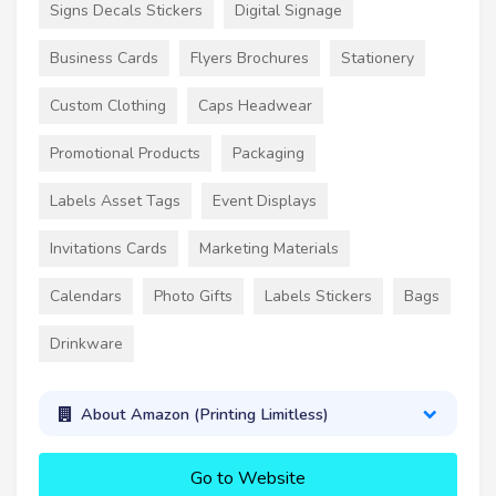
Signs Decals Stickers
Digital Signage
Business Cards
Flyers Brochures
Stationery
Custom Clothing
Caps Headwear
Promotional Products
Packaging
Labels Asset Tags
Event Displays
Invitations Cards
Marketing Materials
Calendars
Photo Gifts
Labels Stickers
Bags
Drinkware
About Amazon (Printing Limitless)
Go to Website