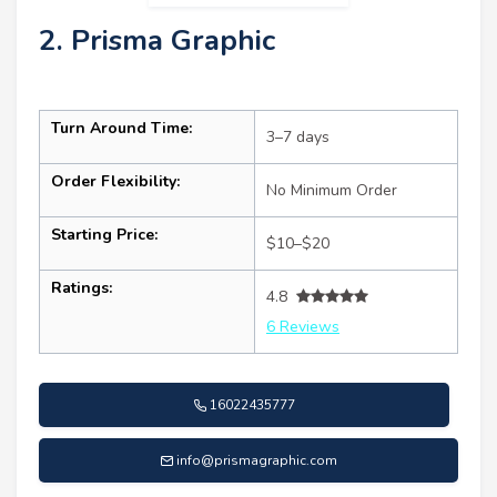
2. Prisma Graphic
Turn Around Time:
3–7 days
Order Flexibility:
No Minimum Order
Starting Price:
$10–$20
Ratings:
4.8
6 Reviews
16022435777
info@prismagraphic.com