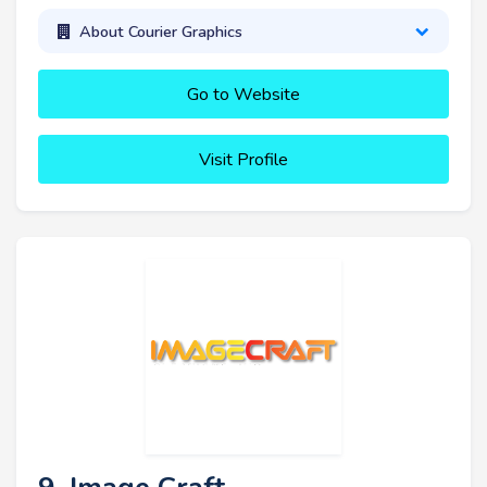
About Courier Graphics
Go to Website
Visit Profile