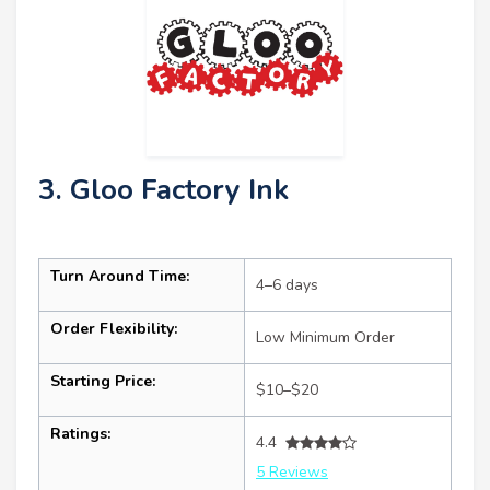
3. Gloo Factory Ink
Turn Around Time:
4–6 days
Order Flexibility:
Low Minimum Order
Starting Price:
$10–$20
Ratings:
4.4
5 Reviews