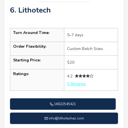
6. Lithotech
Turn Around Time:
5–7 days
Order Flexibility:
Custom Batch Sizes
Starting Price:
$20
Ratings:
4.2
5 Reviews
16022545421
info@lithotechaz.com