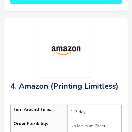
4. Amazon (Printing Limitless)
Turn Around Time:
1–3 days
Order Flexibility:
No Minimum Order