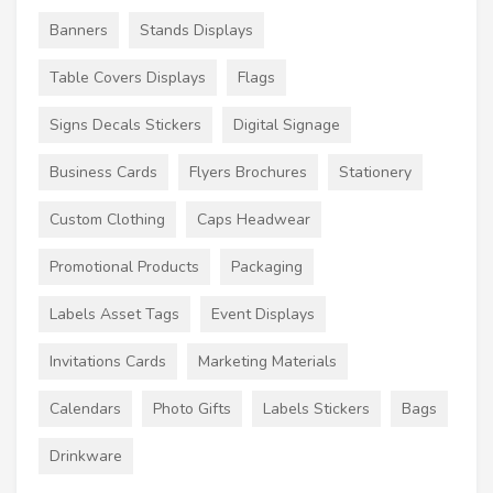
Banners
Stands Displays
Table Covers Displays
Flags
Signs Decals Stickers
Digital Signage
Business Cards
Flyers Brochures
Stationery
Custom Clothing
Caps Headwear
Promotional Products
Packaging
Labels Asset Tags
Event Displays
Invitations Cards
Marketing Materials
Calendars
Photo Gifts
Labels Stickers
Bags
Drinkware