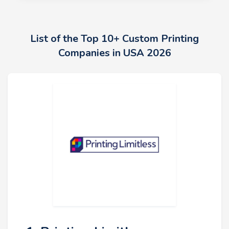
List of the Top 10+ Custom Printing
Companies in USA 2026