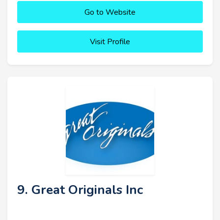
Go to Website
Visit Profile
9. Great Originals Inc