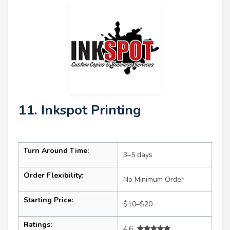
11. Inkspot Printing
Turn Around Time:
3–5 days
Order Flexibility:
No Minimum Order
Starting Price:
$10–$20
Ratings:
4.6