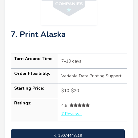
7. Print Alaska
Turn Around Time:
7–10 days
Order Flexibility:
Variable Data Printing Support
Starting Price:
$10–$20
Ratings:
4.6
7 Reviews
19074448219