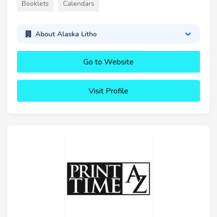
Booklets
Calendars
About Alaska Litho
Go to Website
Visit Profile