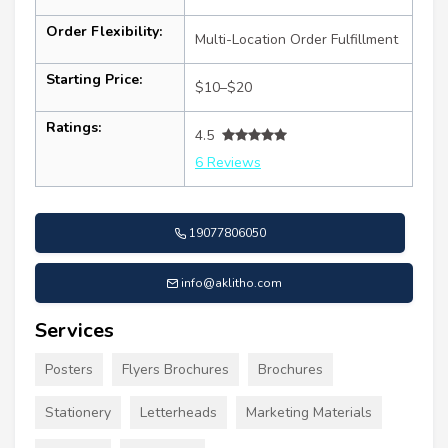
Order Flexibility:
Multi-Location Order Fulfillment
Starting Price:
$10–$20
Ratings:
4.5
6 Reviews
19077806050
info@aklitho.com
Services
Posters
Flyers Brochures
Brochures
Stationery
Letterheads
Marketing Materials