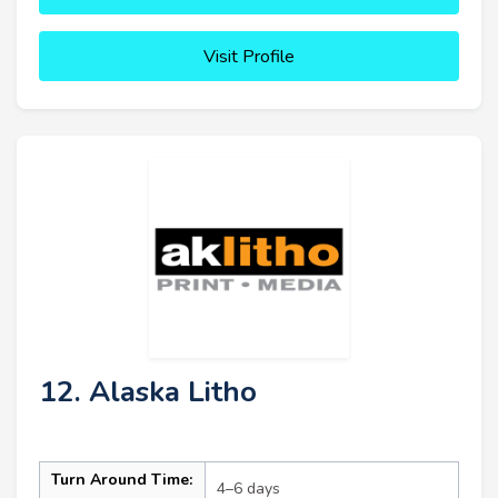
Visit Profile
12. Alaska Litho
Turn Around Time:
4–6 days