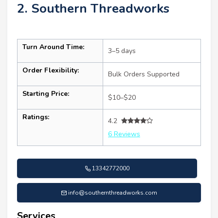
2. Southern Threadworks
Turn Around Time:
3–5 days
Order Flexibility:
Bulk Orders Supported
Starting Price:
$10–$20
Ratings:
4.2
6 Reviews
13342772000
info@southernthreadworks.com
Services