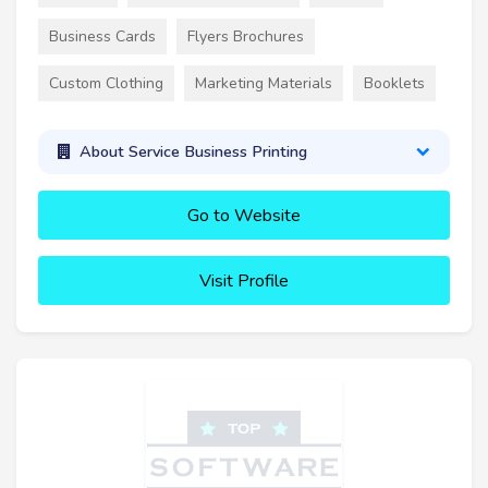
Business Cards
Flyers Brochures
Custom Clothing
Marketing Materials
Booklets
About Service Business Printing
Go to Website
Visit Profile