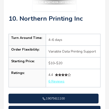
10. Northern Printing Inc
Turn Around Time:
4–6 days
Order Flexibility:
Variable Data Printing Support
Starting Price:
$10–$20
Ratings:
4.4
6 Reviews
19075611100