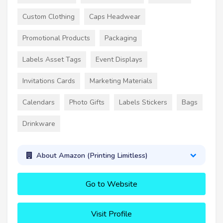
Custom Clothing
Caps Headwear
Promotional Products
Packaging
Labels Asset Tags
Event Displays
Invitations Cards
Marketing Materials
Calendars
Photo Gifts
Labels Stickers
Bags
Drinkware
About Amazon (Printing Limitless)
Go to Website
Visit Profile