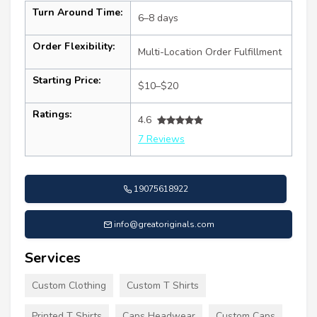
Turn Around Time:
6–8 days
Order Flexibility:
Multi-Location Order Fulfillment
Starting Price:
$10–$20
Ratings:
4.6
7 Reviews
19075618922
info@greatoriginals.com
Services
Custom Clothing
Custom T Shirts
Printed T Shirts
Caps Headwear
Custom Caps