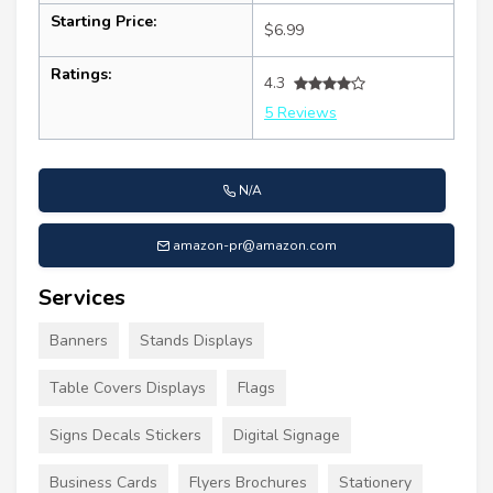
Starting Price:
$6.99
Ratings:
4.3
5 Reviews
N/A
amazon-pr@amazon.com
Services
Banners
Stands Displays
Table Covers Displays
Flags
Signs Decals Stickers
Digital Signage
Business Cards
Flyers Brochures
Stationery