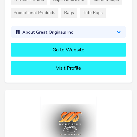
Promotional Products
Bags
Tote Bags
About Great Originals Inc
Go to Website
Visit Profile