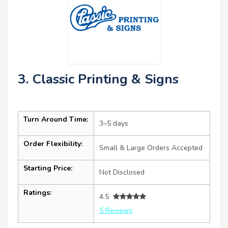
3. Classic Printing & Signs
Turn Around Time:
3–5 days
Order Flexibility:
Small & Large Orders Accepted
Starting Price:
Not Disclosed
Ratings:
4.5
5 Reviews