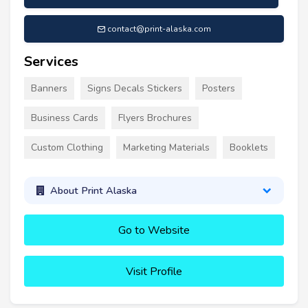
contact@print-alaska.com
Services
Banners
Signs Decals Stickers
Posters
Business Cards
Flyers Brochures
Custom Clothing
Marketing Materials
Booklets
About Print Alaska
Go to Website
Visit Profile