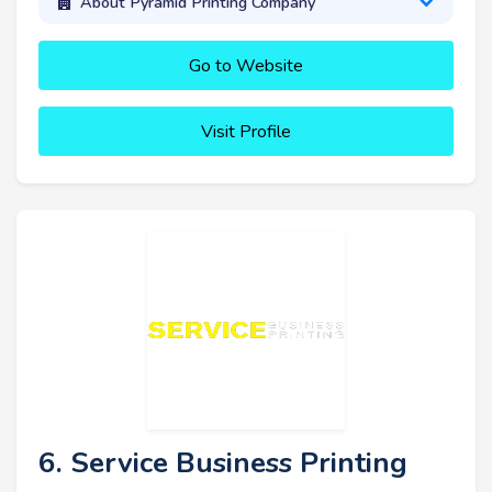
About Pyramid Printing Company
Go to Website
Visit Profile
6. Service Business Printing