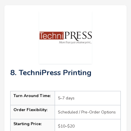
8. TechniPress Printing
Turn Around Time:
5–7 days
Order Flexibility:
Scheduled / Pre-Order Options
Starting Price:
$10–$20