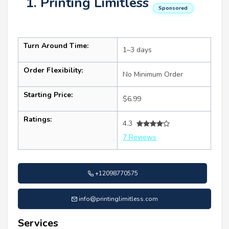
1. Printing Limitless
Sponsored
Turn Around Time:
1–3 days
Order Flexibility:
No Minimum Order
Starting Price:
$6.99
Ratings:
4.3
7 Reviews
+12098770575
info@printinglimitless.com
Services