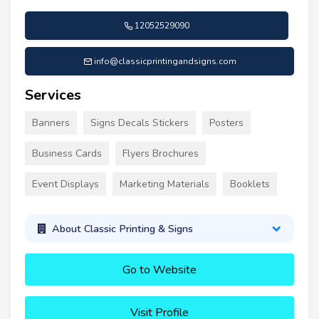
12052529090
info@classicprintingandsigns.com
Services
Banners
Signs Decals Stickers
Posters
Business Cards
Flyers Brochures
Event Displays
Marketing Materials
Booklets
About Classic Printing & Signs
Go to Website
Visit Profile