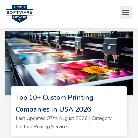
Top 10+ Custom Printing
Companies in USA 2026
Last Updated 07th August 2026 | Category:
Custom Printing Services