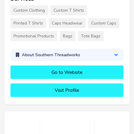
Custom Clothing
Custom T Shirts
Printed T Shirts
Caps Headwear
Custom Caps
Promotional Products
Bags
Tote Bags
About Southern Threadworks
Go to Website
Visit Profile