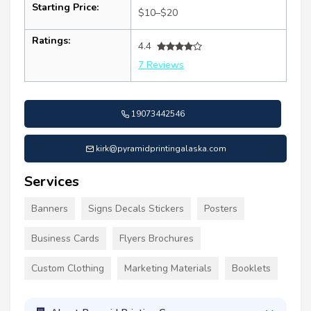
Starting Price:
$10–$20
Ratings:
4.4
7 Reviews
19073442546
kirk@pyramidprintingalaska.com
Services
Banners
Signs Decals Stickers
Posters
Business Cards
Flyers Brochures
Custom Clothing
Marketing Materials
Booklets