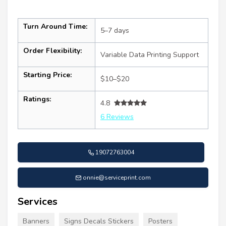
Turn Around Time:
5–7 days
Order Flexibility:
Variable Data Printing Support
Starting Price:
$10–$20
Ratings:
4.8
6 Reviews
19072763004
onnie@serviceprint.com
Services
Banners
Signs Decals Stickers
Posters