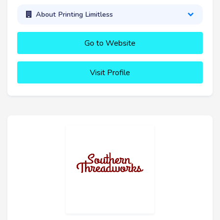
About Printing Limitless
Go to Website
Visit Profile