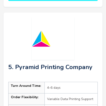
5. Pyramid Printing Company
Turn Around Time:
4–6 days
Order Flexibility:
Variable Data Printing Support