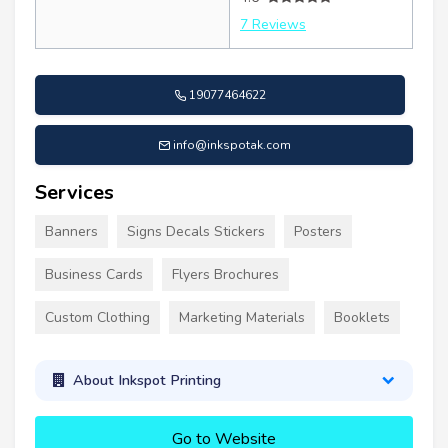
7 Reviews
19077464622
info@inkspotak.com
Services
Banners
Signs Decals Stickers
Posters
Business Cards
Flyers Brochures
Custom Clothing
Marketing Materials
Booklets
About Inkspot Printing
Go to Website