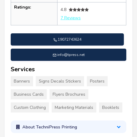
Ratings:
4.8
7 Reviews
19072743624
info@tpress.net
Services
Banners
Signs Decals Stickers
Posters
Business Cards
Flyers Brochures
Custom Clothing
Marketing Materials
Booklets
About TechniPress Printing