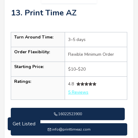
13. Print Time AZ
Turn Around Time:
3–5 days
Order Flexibility:
Flexible Minimum Order
Starting Price:
$10–$20
Ratings:
4.8
5 Reviews
16022523900
Get Listed
info@printtimeaz.com