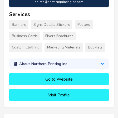
info@northernprintinginc.com
Services
Banners
Signs Decals Stickers
Posters
Business Cards
Flyers Brochures
Custom Clothing
Marketing Materials
Booklets
About Northern Printing Inc
Go to Website
Visit Profile