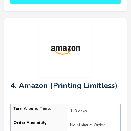
4. Amazon (Printing Limitless)
Turn Around Time:
1–3 days
Order Flexibility:
No Minimum Order