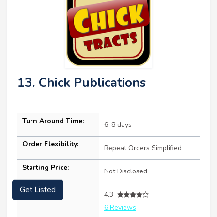
13. Chick Publications
Turn Around Time:
6–8 days
Order Flexibility:
Repeat Orders Simplified
Starting Price:
Not Disclosed
Ratings:
Get Listed
4.3
6 Reviews