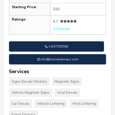
Starting Price:
$50
Ratings:
4.7
5 Reviews
14157355562
info@brandedwraps.com
Services
Signs Decals Stickers
Magnetic Signs
Vehicle Magnetic Signs
Vinyl Decals
Car Decals
Vehicle Lettering
Vinyl Lettering
Event Displays