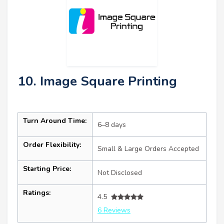
10. Image Square Printing
Turn Around Time:
6–8 days
Order Flexibility:
Small & Large Orders Accepted
Starting Price:
Not Disclosed
Ratings:
4.5
6 Reviews