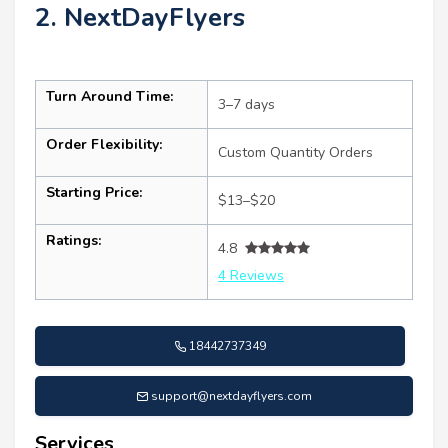
2. NextDayFlyers
Turn Around Time:
3–7 days
Order Flexibility:
Custom Quantity Orders
Starting Price:
$13–$20
Ratings:
4.8
4 Reviews
18442737349
support@nextdayflyers.com
Services