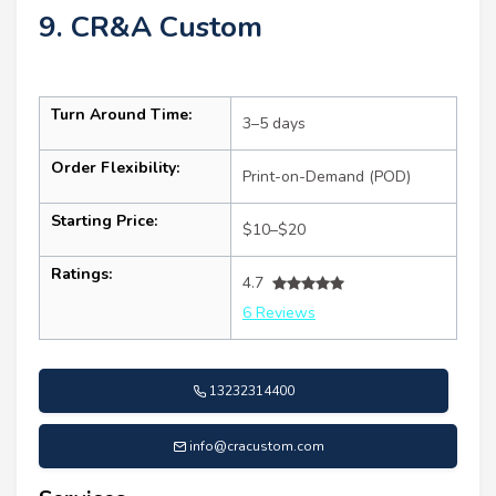
9. CR&A Custom
Turn Around Time:
3–5 days
Order Flexibility:
Print-on-Demand (POD)
Starting Price:
$10–$20
Ratings:
4.7
6 Reviews
13232314400
info@cracustom.com