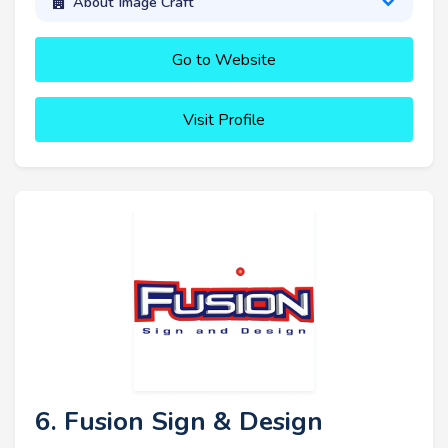
About Image Craft
Go to Website
Visit Profile
6. Fusion Sign & Design