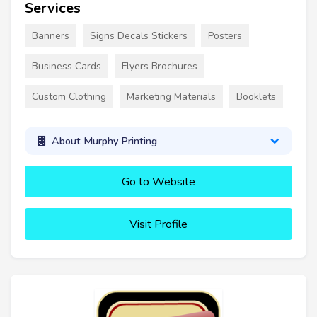
Services
Banners
Signs Decals Stickers
Posters
Business Cards
Flyers Brochures
Custom Clothing
Marketing Materials
Booklets
About Murphy Printing
Go to Website
Visit Profile