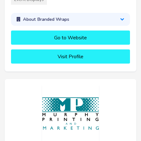
About Branded Wraps
Go to Website
Visit Profile