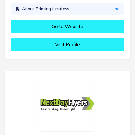
About Printing Limitless
Go to Website
Visit Profile