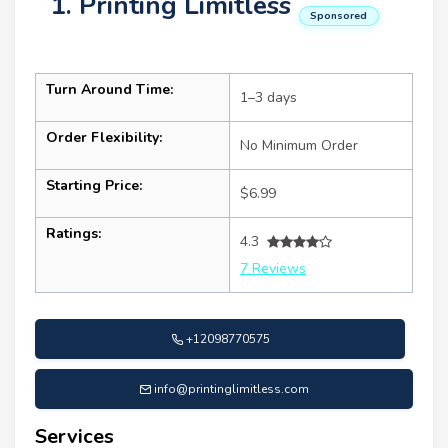
1. Printing Limitless
Sponsored
Turn Around Time:
1–3 days
Order Flexibility:
No Minimum Order
Starting Price:
$6.99
Ratings:
4.3
7 Reviews
+12098770575
info@printinglimitless.com
Services