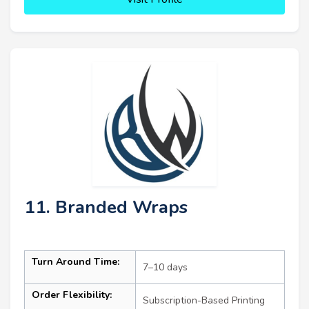
11. Branded Wraps
Turn Around Time:
7–10 days
Order Flexibility:
Subscription-Based Printing