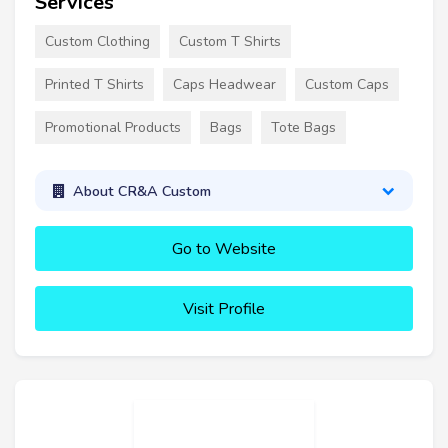
Services
Custom Clothing
Custom T Shirts
Printed T Shirts
Caps Headwear
Custom Caps
Promotional Products
Bags
Tote Bags
About CR&A Custom
Go to Website
Visit Profile