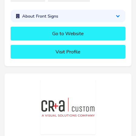
About Front Signs
Go to Website
Visit Profile