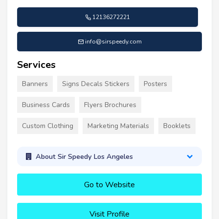
12136272221
info@sirspeedy.com
Services
Banners
Signs Decals Stickers
Posters
Business Cards
Flyers Brochures
Custom Clothing
Marketing Materials
Booklets
About Sir Speedy Los Angeles
Go to Website
Visit Profile