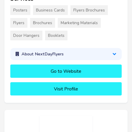
Posters
Business Cards
Flyers Brochures
Flyers
Brochures
Marketing Materials
Door Hangers
Booklets
About NextDayFlyers
Go to Website
Visit Profile