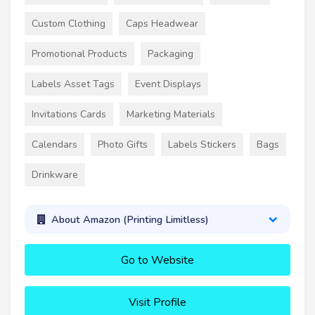
Custom Clothing
Caps Headwear
Promotional Products
Packaging
Labels Asset Tags
Event Displays
Invitations Cards
Marketing Materials
Calendars
Photo Gifts
Labels Stickers
Bags
Drinkware
About Amazon (Printing Limitless)
Go to Website
Visit Profile