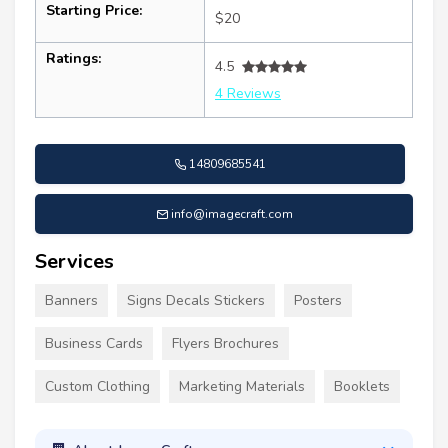
Starting Price:
$20
Ratings:
4.5
4 Reviews
14809685541
info@imagecraft.com
Services
Banners
Signs Decals Stickers
Posters
Business Cards
Flyers Brochures
Custom Clothing
Marketing Materials
Booklets