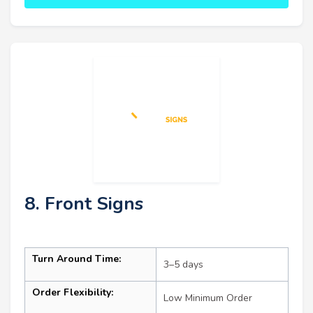
8. Front Signs
Turn Around Time:
3–5 days
Order Flexibility:
Low Minimum Order