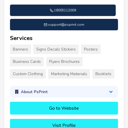
18005112009
support@psprint.com
Services
Banners
Signs Decals Stickers
Posters
Business Cards
Flyers Brochures
Custom Clothing
Marketing Materials
Booklets
About PsPrint
Go to Website
Visit Profile