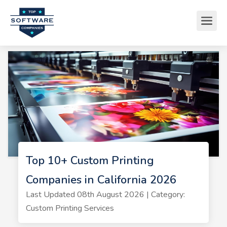
Top 10+ Custom Printing
Companies in California 2026
Last Updated 08th August 2026 | Category:
Custom Printing Services