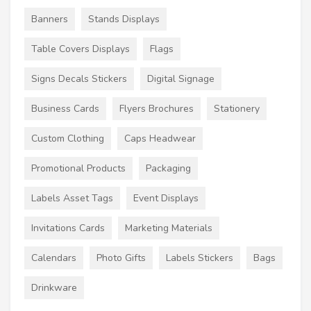
Banners
Stands Displays
Table Covers Displays
Flags
Signs Decals Stickers
Digital Signage
Business Cards
Flyers Brochures
Stationery
Custom Clothing
Caps Headwear
Promotional Products
Packaging
Labels Asset Tags
Event Displays
Invitations Cards
Marketing Materials
Calendars
Photo Gifts
Labels Stickers
Bags
Drinkware