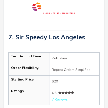
7. Sir Speedy Los Angeles
Turn Around Time:
7–10 days
Order Flexibility:
Repeat Orders Simplified
Starting Price:
$20
Ratings:
4.6
7 Reviews