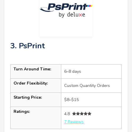
3. PsPrint
Turn Around Time:
6–8 days
Order Flexibility:
Custom Quantity Orders
Starting Price:
$8–$15
Ratings:
4.8
7 Reviews