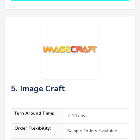
5. Image Craft
Turn Around Time:
7–10 days
Order Flexibility:
Sample Orders Available