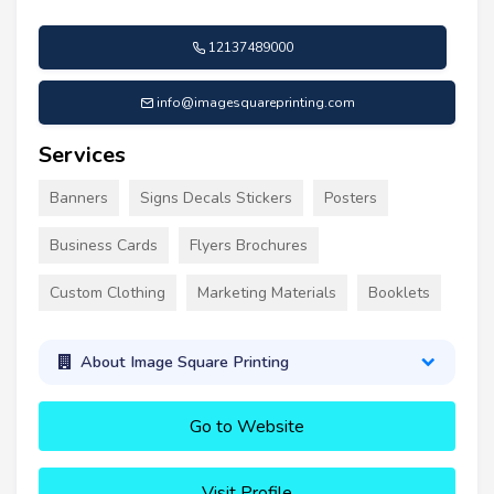
12137489000
info@imagesquareprinting.com
Services
Banners
Signs Decals Stickers
Posters
Business Cards
Flyers Brochures
Custom Clothing
Marketing Materials
Booklets
About Image Square Printing
Go to Website
Visit Profile