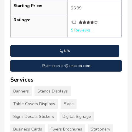
Starting Price:
$6.99
Ratings:
4.3
5 Reviews
N/A
amazon-pr@amazon.com
Services
Banners
Stands Displays
Table Covers Displays
Flags
Signs Decals Stickers
Digital Signage
Business Cards
Flyers Brochures
Stationery