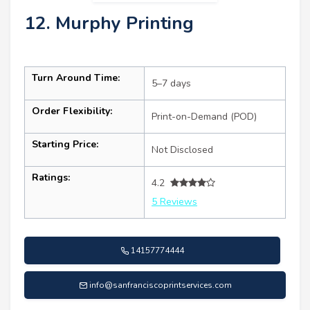
12. Murphy Printing
Turn Around Time:
5–7 days
Order Flexibility:
Print-on-Demand (POD)
Starting Price:
Not Disclosed
Ratings:
4.2
5 Reviews
14157774444
info@sanfranciscoprintservices.com