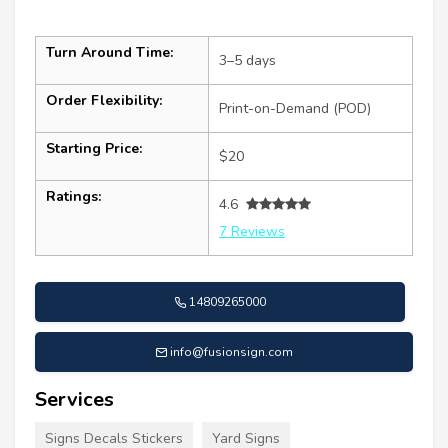
Turn Around Time:
3–5 days
Order Flexibility:
Print-on-Demand (POD)
Starting Price:
$20
Ratings:
4.6
7 Reviews
14809265000
info@fusionsign.com
Services
Signs Decals Stickers
Yard Signs