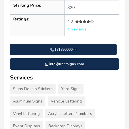
Starting Price:
$20
Ratings:
4.3
4 Reviews
18189006644
info@frontsigns.com
Services
Signs Decals Stickers
Yard Signs
Aluminum Signs
Vehicle Lettering
Vinyl Lettering
Acrylic Letters Numbers
Event Displays
Backdrop Displays