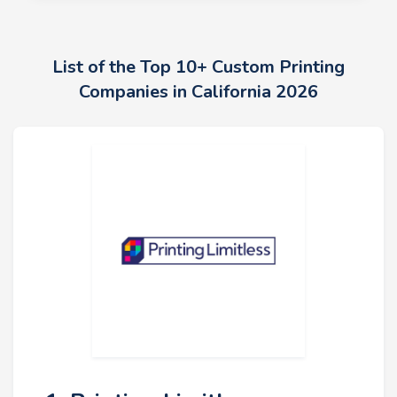
List of the Top 10+ Custom Printing
Companies in California 2026