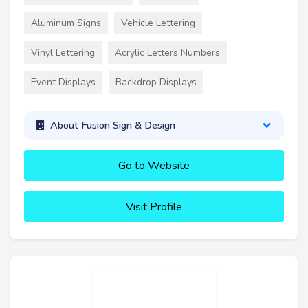
Aluminum Signs
Vehicle Lettering
Vinyl Lettering
Acrylic Letters Numbers
Event Displays
Backdrop Displays
About Fusion Sign & Design
Go to Website
Visit Profile