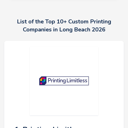
List of the Top 10+ Custom Printing
Companies in Long Beach 2026