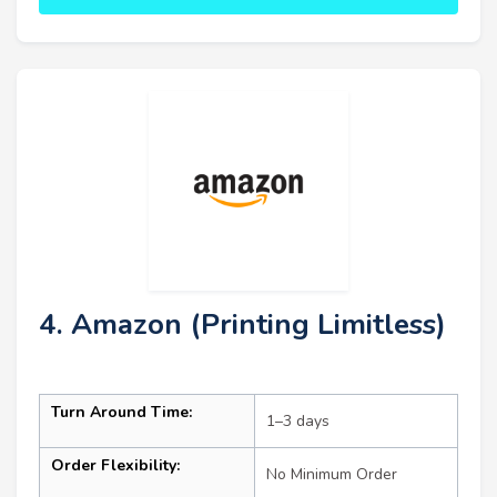
4. Amazon (Printing Limitless)
Turn Around Time:
1–3 days
Order Flexibility:
No Minimum Order