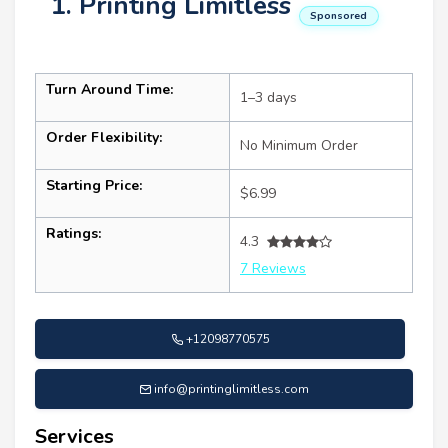
1. Printing Limitless
Sponsored
Turn Around Time:
1–3 days
Order Flexibility:
No Minimum Order
Starting Price:
$6.99
Ratings:
4.3
7 Reviews
+12098770575
info@printinglimitless.com
Services