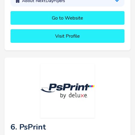
About NextDayFlyers
Go to Website
Visit Profile
6. PsPrint