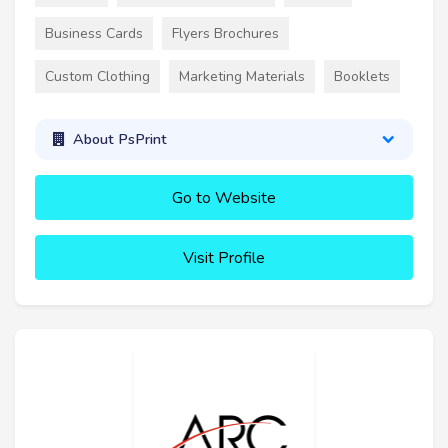
Business Cards
Flyers Brochures
Custom Clothing
Marketing Materials
Booklets
About PsPrint
Go to Website
Visit Profile