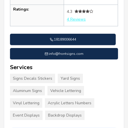
Ratings:
4.3
4 Reviews
18189006644
info@frontsigns.com
Services
Signs Decals Stickers
Yard Signs
Aluminum Signs
Vehicle Lettering
Vinyl Lettering
Acrylic Letters Numbers
Event Displays
Backdrop Displays