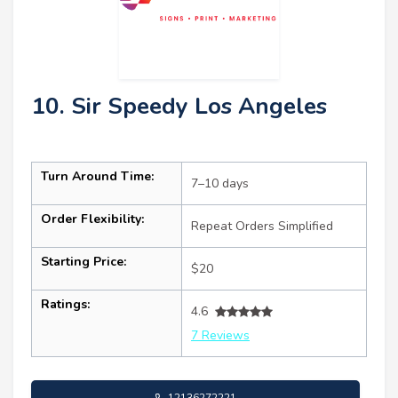
10. Sir Speedy Los Angeles
Turn Around Time:
7–10 days
Order Flexibility:
Repeat Orders Simplified
Starting Price:
$20
Ratings:
4.6
7 Reviews