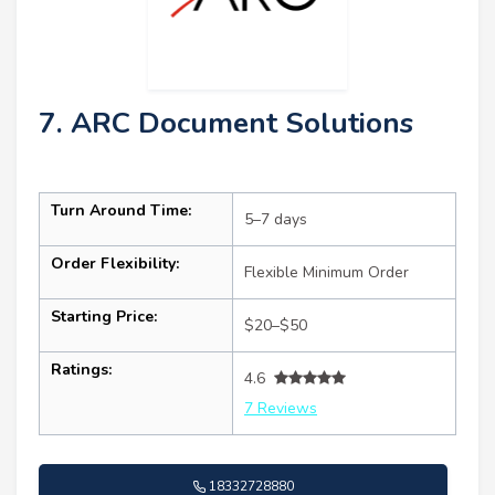
7. ARC Document Solutions
Turn Around Time:
5–7 days
Order Flexibility:
Flexible Minimum Order
Starting Price:
$20–$50
Ratings:
4.6
7 Reviews
18332728880