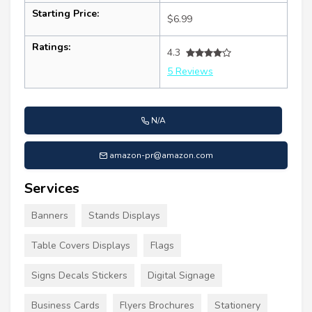
Starting Price:
$6.99
Ratings:
4.3
5 Reviews
N/A
amazon-pr@amazon.com
Services
Banners
Stands Displays
Table Covers Displays
Flags
Signs Decals Stickers
Digital Signage
Business Cards
Flyers Brochures
Stationery