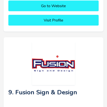
Go to Website
Visit Profile
9. Fusion Sign & Design