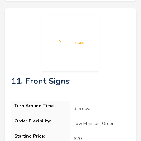
11. Front Signs
Turn Around Time:
3–5 days
Order Flexibility:
Low Minimum Order
Starting Price:
$20