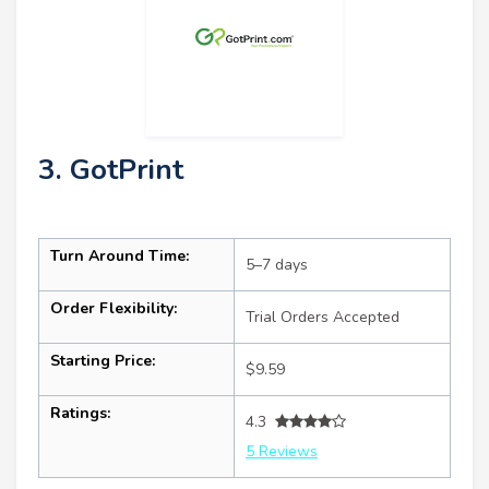
3. GotPrint
Turn Around Time:
5–7 days
Order Flexibility:
Trial Orders Accepted
Starting Price:
$9.59
Ratings:
4.3
5 Reviews