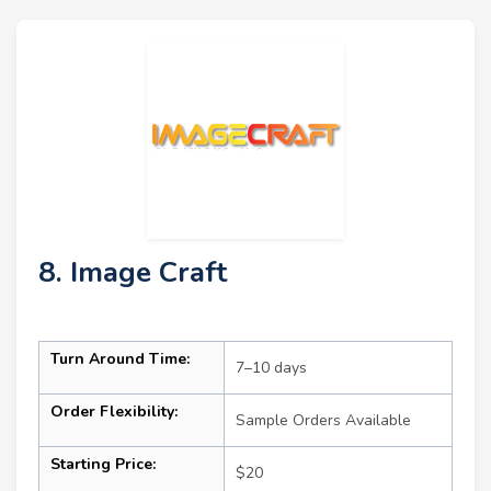
8. Image Craft
Turn Around Time:
7–10 days
Order Flexibility:
Sample Orders Available
Starting Price:
$20