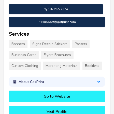
18779227374
support@gotprint.com
Services
Banners
Signs Decals Stickers
Posters
Business Cards
Flyers Brochures
Custom Clothing
Marketing Materials
Booklets
About GotPrint
Go to Website
Visit Profile