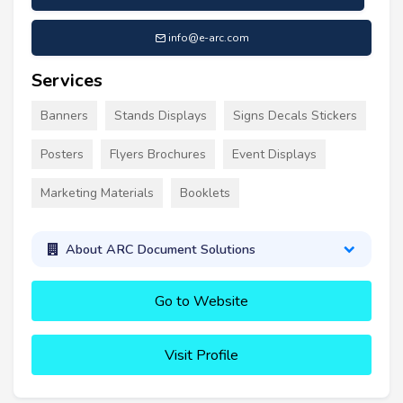
info@e-arc.com
Services
Banners
Stands Displays
Signs Decals Stickers
Posters
Flyers Brochures
Event Displays
Marketing Materials
Booklets
About ARC Document Solutions
Go to Website
Visit Profile