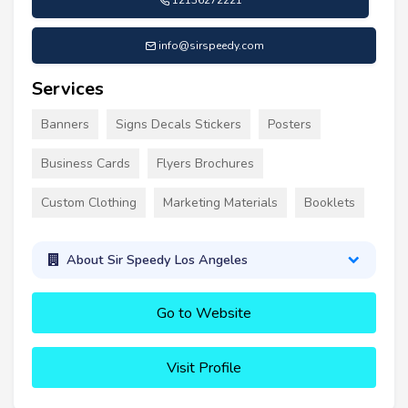
12136272221
info@sirspeedy.com
Services
Banners
Signs Decals Stickers
Posters
Business Cards
Flyers Brochures
Custom Clothing
Marketing Materials
Booklets
About Sir Speedy Los Angeles
Go to Website
Visit Profile