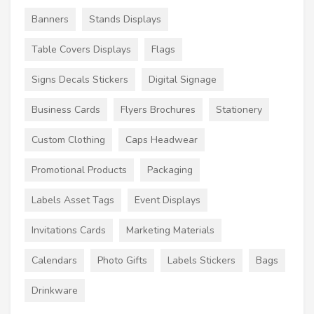
Banners
Stands Displays
Table Covers Displays
Flags
Signs Decals Stickers
Digital Signage
Business Cards
Flyers Brochures
Stationery
Custom Clothing
Caps Headwear
Promotional Products
Packaging
Labels Asset Tags
Event Displays
Invitations Cards
Marketing Materials
Calendars
Photo Gifts
Labels Stickers
Bags
Drinkware