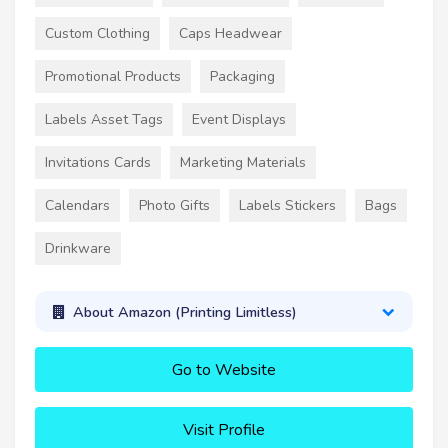
Custom Clothing
Caps Headwear
Promotional Products
Packaging
Labels Asset Tags
Event Displays
Invitations Cards
Marketing Materials
Calendars
Photo Gifts
Labels Stickers
Bags
Drinkware
About Amazon (Printing Limitless)
Go to Website
Visit Profile