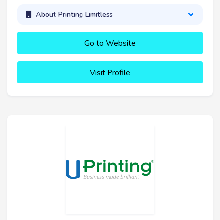
About Printing Limitless
Go to Website
Visit Profile