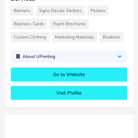
Banners
Signs Decals Stickers
Posters
Business Cards
Flyers Brochures
Custom Clothing
Marketing Materials
Booklets
About UPrinting
Go to Website
Visit Profile