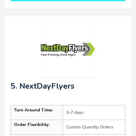
5. NextDayFlyers
Turn Around Time:
3–7 days
Order Flexibility:
Custom Quantity Orders