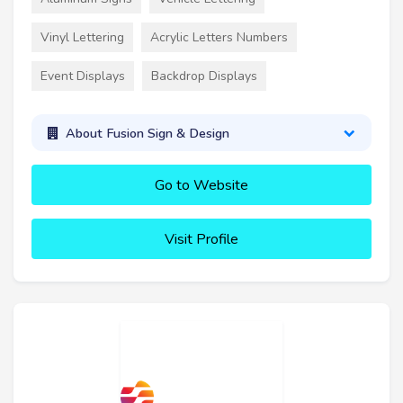
Vinyl Lettering
Acrylic Letters Numbers
Event Displays
Backdrop Displays
About Fusion Sign & Design
Go to Website
Visit Profile