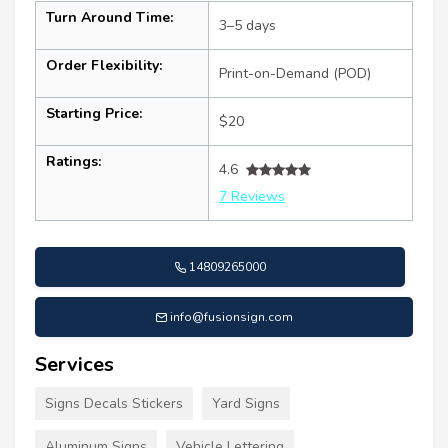
Turn Around Time:
3–5 days
Order Flexibility:
Print-on-Demand (POD)
Starting Price:
$20
Ratings:
4.6
7 Reviews
14809265000
info@fusionsign.com
Services
Signs Decals Stickers
Yard Signs
Aluminum Signs
Vehicle Lettering