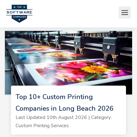
Top 10+ Custom Printing
Companies in Long Beach 2026
Last Updated 10th August 2026 | Category:
Custom Printing Services