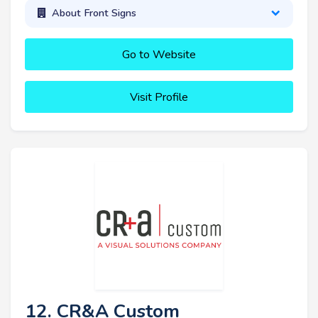
About Front Signs
Go to Website
Visit Profile
12. CR&A Custom