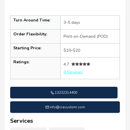
Turn Around Time:
3–5 days
Order Flexibility:
Print-on-Demand (POD)
Starting Price:
$10–$20
Ratings:
4.7
6 Reviews
13232314400
info@cracustom.com
Services