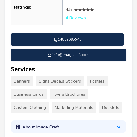
Ratings:
4.5
4 Reviews
14809685541
info@imagecraft.com
Services
Banners
Signs Decals Stickers
Posters
Business Cards
Flyers Brochures
Custom Clothing
Marketing Materials
Booklets
About Image Craft