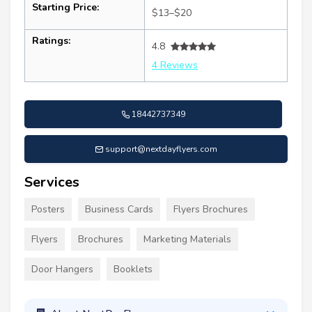
Starting Price:
$13–$20
Ratings:
4.8
4 Reviews
18442737349
support@nextdayflyers.com
Services
Posters
Business Cards
Flyers Brochures
Flyers
Brochures
Marketing Materials
Door Hangers
Booklets