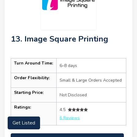
13. Image Square Printing
Turn Around Time:
6–8 days
Order Flexibility:
Small & Large Orders Accepted
Starting Price:
Not Disclosed
Ratings:
4.5
6 Reviews
Get Listed