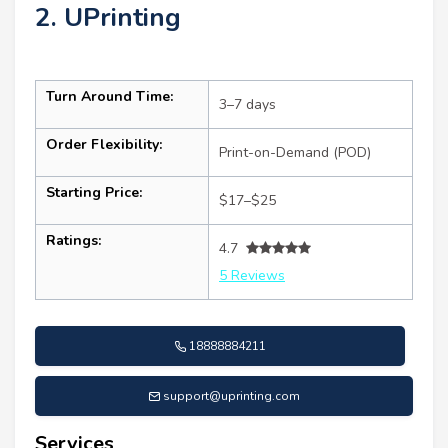
2. UPrinting
Turn Around Time:
3–7 days
Order Flexibility:
Print-on-Demand (POD)
Starting Price:
$17–$25
Ratings:
4.7
5 Reviews
18888884211
support@uprinting.com
Services