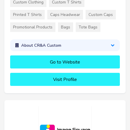
Custom Clothing
Custom T Shirts
Printed T Shirts
Caps Headwear
Custom Caps
Promotional Products
Bags
Tote Bags
About CR&A Custom
Go to Website
Visit Profile