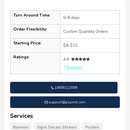
Turn Around Time:
6–8 days
Order Flexibility:
Custom Quantity Orders
Starting Price:
$8–$15
Ratings:
4.8
7 Reviews
18005112009
support@psprint.com
Services
Banners
Signs Decals Stickers
Posters