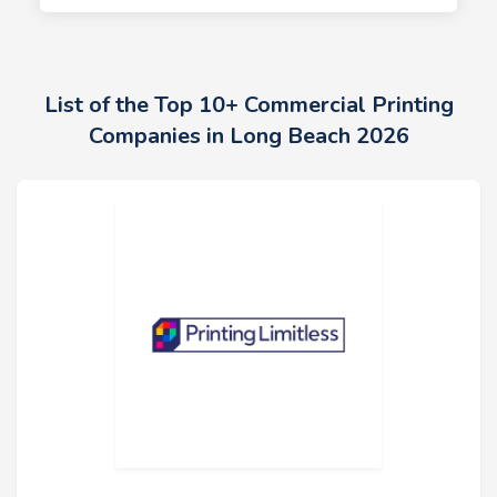
List of the Top 10+ Commercial Printing
Companies in Long Beach 2026