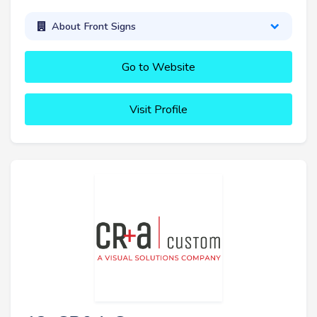
About Front Signs
Go to Website
Visit Profile