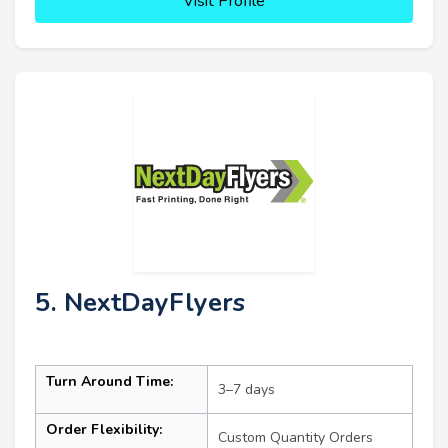
Visit Profile
5. NextDayFlyers
Turn Around Time:
3–7 days
Order Flexibility:
Custom Quantity Orders