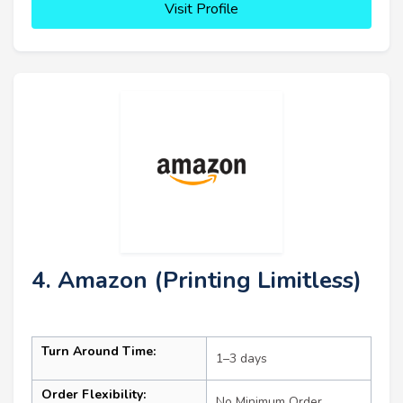
Visit Profile
4. Amazon (Printing Limitless)
Turn Around Time:
1–3 days
Order Flexibility:
No Minimum Order