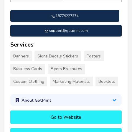
18779227374
support@gotprint.com
Services
Banners
Signs Decals Stickers
Posters
Business Cards
Flyers Brochures
Custom Clothing
Marketing Materials
Booklets
About GotPrint
Go to Website