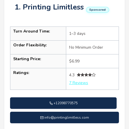
1. Printing Limitless
Sponsored
Turn Around Time:
1–3 days
Order Flexibility:
No Minimum Order
Starting Price:
$6.99
Ratings:
4.3
7 Reviews
+12098770575
info@printinglimitless.com