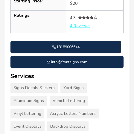
Starting Price:
$20
Ratings:
4.3
4 Reviews
18189006644
info@frontsigns.com
Services
Signs Decals Stickers
Yard Signs
Aluminum Signs
Vehicle Lettering
Vinyl Lettering
Acrylic Letters Numbers
Event Displays
Backdrop Displays