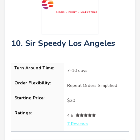
10. Sir Speedy Los Angeles
Turn Around Time:
7–10 days
Order Flexibility:
Repeat Orders Simplified
Starting Price:
$20
Ratings:
4.6
7 Reviews