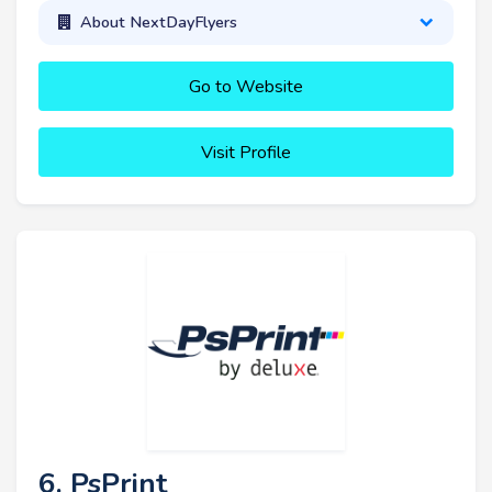
About NextDayFlyers
Go to Website
Visit Profile
6. PsPrint