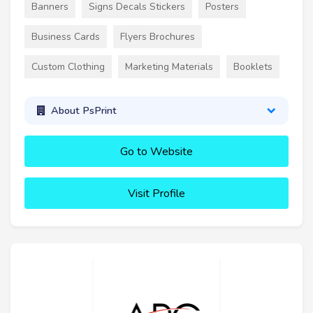
Banners
Signs Decals Stickers
Posters
Business Cards
Flyers Brochures
Custom Clothing
Marketing Materials
Booklets
About PsPrint
Go to Website
Visit Profile