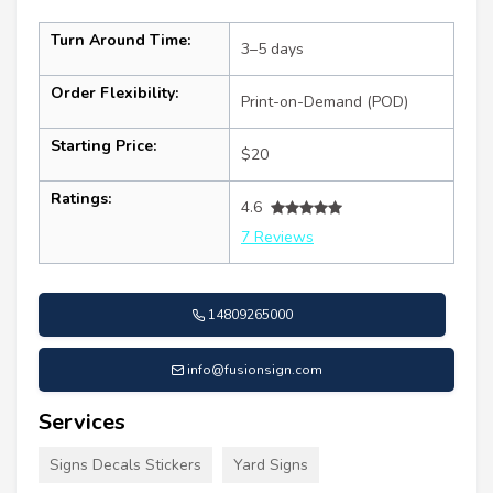
Turn Around Time:
3–5 days
Order Flexibility:
Print-on-Demand (POD)
Starting Price:
$20
Ratings:
4.6
7 Reviews
14809265000
info@fusionsign.com
Services
Signs Decals Stickers
Yard Signs