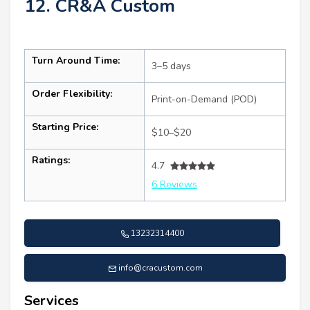
12. CR&A Custom
Turn Around Time:
3–5 days
Order Flexibility:
Print-on-Demand (POD)
Starting Price:
$10–$20
Ratings:
4.7
6 Reviews
13232314400
info@cracustom.com
Services