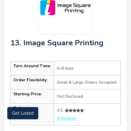
13. Image Square Printing
Turn Around Time:
6–8 days
Order Flexibility:
Small & Large Orders Accepted
Starting Price:
Not Disclosed
Ratings:
4.5
Get Listed
6 Reviews