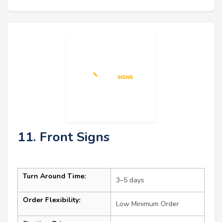
11. Front Signs
Turn Around Time:
3–5 days
Order Flexibility:
Low Minimum Order