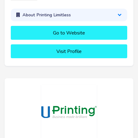
About Printing Limitless
Go to Website
Visit Profile