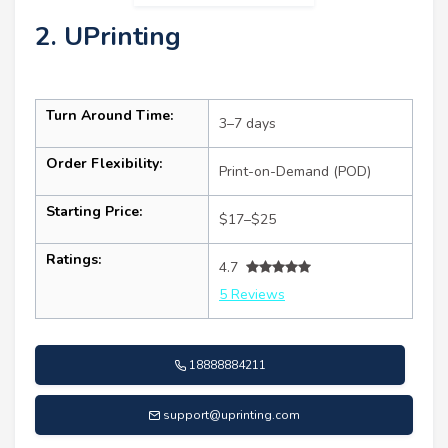
2. UPrinting
Turn Around Time:
3–7 days
Order Flexibility:
Print-on-Demand (POD)
Starting Price:
$17–$25
Ratings:
4.7
5 Reviews
18888884211
support@uprinting.com