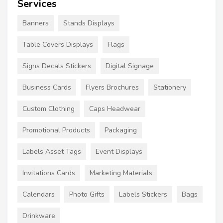
Services
Banners
Stands Displays
Table Covers Displays
Flags
Signs Decals Stickers
Digital Signage
Business Cards
Flyers Brochures
Stationery
Custom Clothing
Caps Headwear
Promotional Products
Packaging
Labels Asset Tags
Event Displays
Invitations Cards
Marketing Materials
Calendars
Photo Gifts
Labels Stickers
Bags
Drinkware