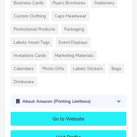
Business Cards
Flyers Brochures
Stationery
Custom Clothing
Caps Headwear
Promotional Products
Packaging
Labels Asset Tags
Event Displays
Invitations Cards
Marketing Materials
Calendars
Photo Gifts
Labels Stickers
Bags
Drinkware
About Amazon (Printing Limitless)
Go to Website