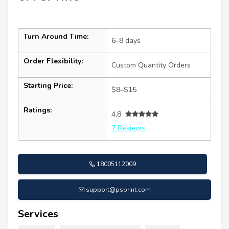
Turn Around Time:
6–8 days
Order Flexibility:
Custom Quantity Orders
Starting Price:
$8–$15
Ratings:
4.8
7 Reviews
18005112009
support@psprint.com
Services