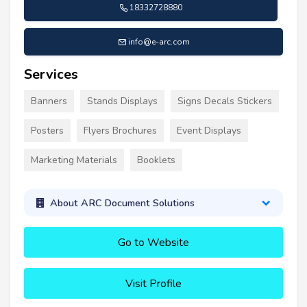
18332728880
info@e-arc.com
Services
Banners
Stands Displays
Signs Decals Stickers
Posters
Flyers Brochures
Event Displays
Marketing Materials
Booklets
About ARC Document Solutions
Go to Website
Visit Profile