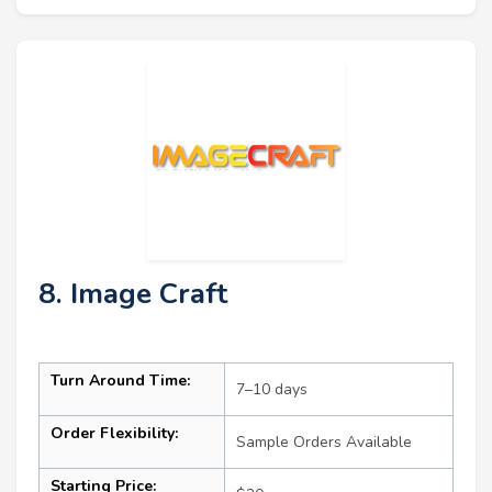
8. Image Craft
Turn Around Time:
7–10 days
Order Flexibility:
Sample Orders Available
Starting Price: