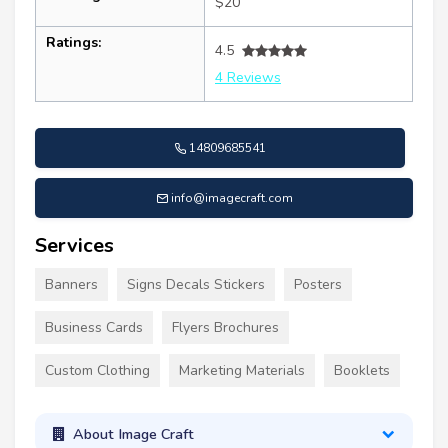
$20
Ratings:
4.5
4 Reviews
14809685541
info@imagecraft.com
Services
Banners
Signs Decals Stickers
Posters
Business Cards
Flyers Brochures
Custom Clothing
Marketing Materials
Booklets
About Image Craft