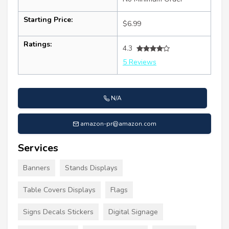
Starting Price:
$6.99
Ratings:
4.3
5 Reviews
N/A
amazon-pr@amazon.com
Services
Banners
Stands Displays
Table Covers Displays
Flags
Signs Decals Stickers
Digital Signage