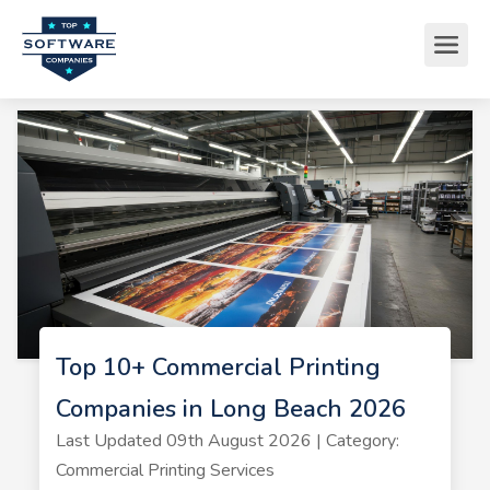
Top 10+ Commercial Printing
Companies in Long Beach 2026
Last Updated 09th August 2026 | Category:
Commercial Printing Services