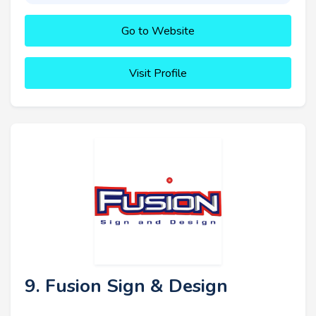
Go to Website
Visit Profile
9. Fusion Sign & Design