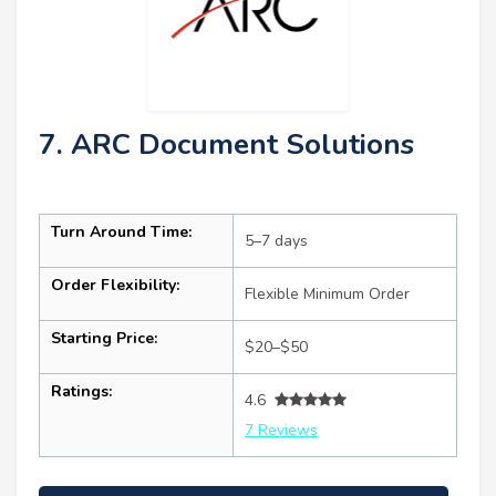
7. ARC Document Solutions
Turn Around Time:
5–7 days
Order Flexibility:
Flexible Minimum Order
Starting Price:
$20–$50
Ratings:
4.6
7 Reviews