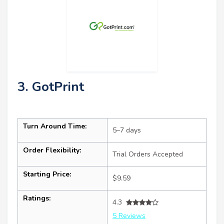
3. GotPrint
Turn Around Time:
5–7 days
Order Flexibility:
Trial Orders Accepted
Starting Price:
$9.59
Ratings:
4.3
5 Reviews