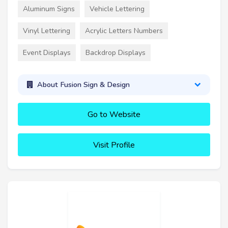
Aluminum Signs
Vehicle Lettering
Vinyl Lettering
Acrylic Letters Numbers
Event Displays
Backdrop Displays
About Fusion Sign & Design
Go to Website
Visit Profile