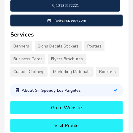
12136272221
info@sirspeedy.com
Services
Banners
Signs Decals Stickers
Posters
Business Cards
Flyers Brochures
Custom Clothing
Marketing Materials
Booklets
About Sir Speedy Los Angeles
Go to Website
Visit Profile