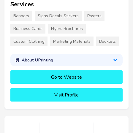
Services
Banners
Signs Decals Stickers
Posters
Business Cards
Flyers Brochures
Custom Clothing
Marketing Materials
Booklets
About UPrinting
Go to Website
Visit Profile