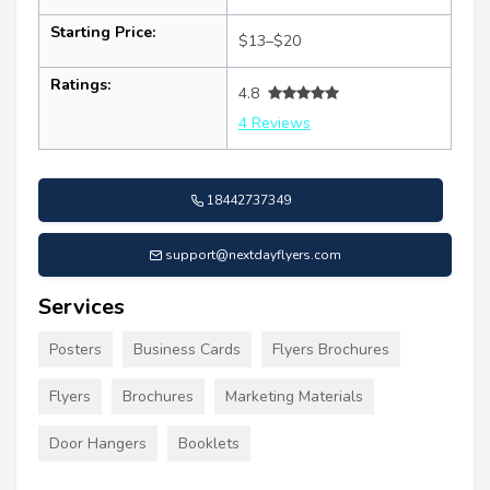
Starting Price:
$13–$20
Ratings:
4.8
4 Reviews
18442737349
support@nextdayflyers.com
Services
Posters
Business Cards
Flyers Brochures
Flyers
Brochures
Marketing Materials
Door Hangers
Booklets