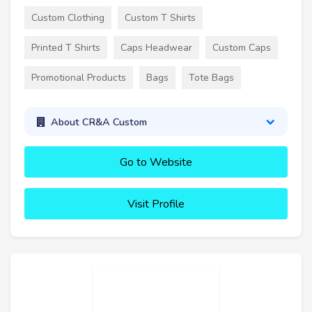
Custom Clothing
Custom T Shirts
Printed T Shirts
Caps Headwear
Custom Caps
Promotional Products
Bags
Tote Bags
About CR&A Custom
Go to Website
Visit Profile