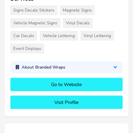
Signs Decals Stickers
Magnetic Signs
Vehicle Magnetic Signs
Vinyl Decals
Car Decals
Vehicle Lettering
Vinyl Lettering
Event Displays
About Branded Wraps
Go to Website
Visit Profile