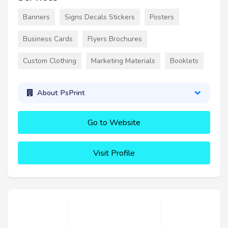
Banners
Signs Decals Stickers
Posters
Business Cards
Flyers Brochures
Custom Clothing
Marketing Materials
Booklets
About PsPrint
Go to Website
Visit Profile