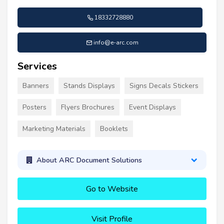
18332728880
info@e-arc.com
Services
Banners
Stands Displays
Signs Decals Stickers
Posters
Flyers Brochures
Event Displays
Marketing Materials
Booklets
About ARC Document Solutions
Go to Website
Visit Profile