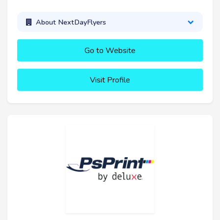
About NextDayFlyers
Go to Website
Visit Profile