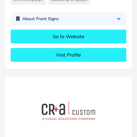
About Front Signs
Go to Website
Visit Profile