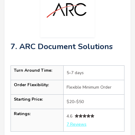
7. ARC Document Solutions
Turn Around Time:
5–7 days
Order Flexibility:
Flexible Minimum Order
Starting Price:
$20–$50
Ratings:
4.6
7 Reviews