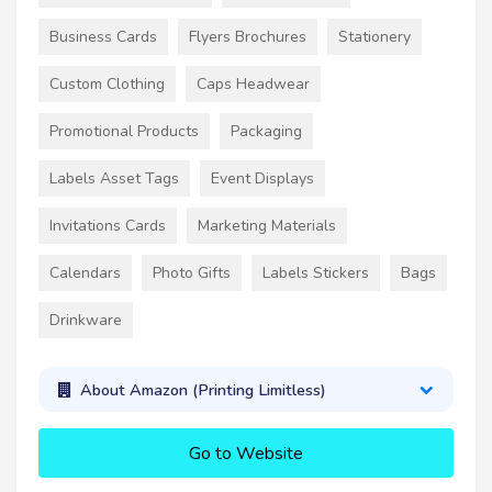
Business Cards
Flyers Brochures
Stationery
Custom Clothing
Caps Headwear
Promotional Products
Packaging
Labels Asset Tags
Event Displays
Invitations Cards
Marketing Materials
Calendars
Photo Gifts
Labels Stickers
Bags
Drinkware
About Amazon (Printing Limitless)
Go to Website