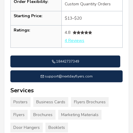
Order Flexibility:
Custom Quantity Orders
Starting Price:
$13–$20
Ratings:
4.8
4 Reviews
18442737349
support@nextdayflyers.com
Services
Posters
Business Cards
Flyers Brochures
Flyers
Brochures
Marketing Materials
Door Hangers
Booklets