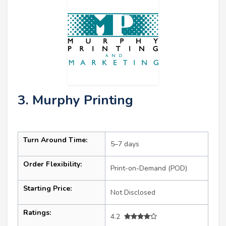
3. Murphy Printing
Turn Around Time:
5–7 days
Order Flexibility:
Print-on-Demand (POD)
Starting Price:
Not Disclosed
Ratings:
4.2