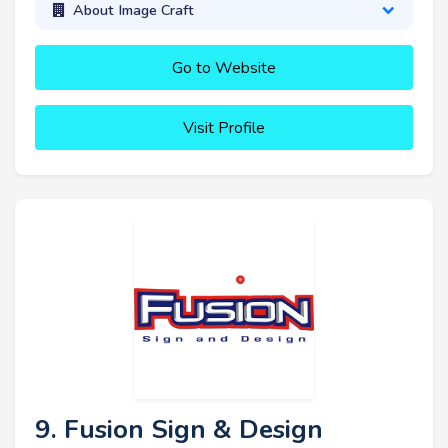
About Image Craft
Go to Website
Visit Profile
9. Fusion Sign & Design