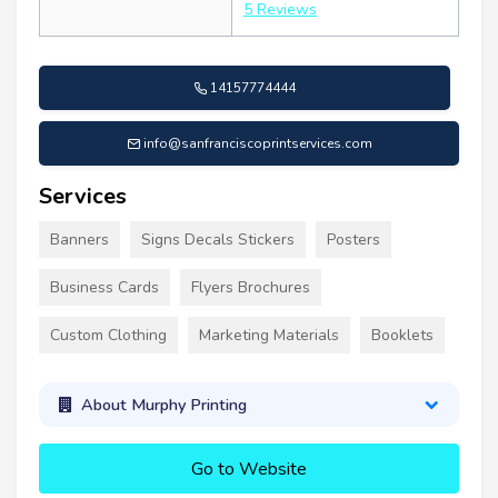
5 Reviews
14157774444
info@sanfranciscoprintservices.com
Services
Banners
Signs Decals Stickers
Posters
Business Cards
Flyers Brochures
Custom Clothing
Marketing Materials
Booklets
About Murphy Printing
Go to Website