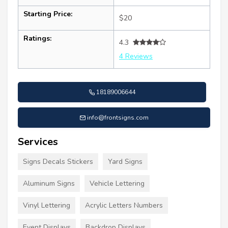
Starting Price:
$20
Ratings:
4.3
4 Reviews
18189006644
info@frontsigns.com
Services
Signs Decals Stickers
Yard Signs
Aluminum Signs
Vehicle Lettering
Vinyl Lettering
Acrylic Letters Numbers
Event Displays
Backdrop Displays