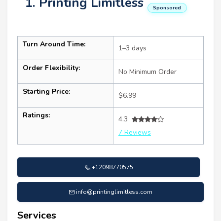
1. Printing Limitless
Sponsored
Turn Around Time:
1–3 days
Order Flexibility:
No Minimum Order
Starting Price:
$6.99
Ratings:
4.3
7 Reviews
+12098770575
info@printinglimitless.com
Services