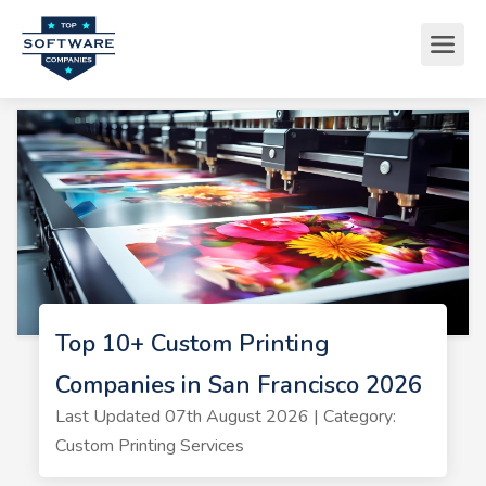
Top 10+ Custom Printing
Companies in San Francisco 2026
Last Updated 07th August 2026 | Category:
Custom Printing Services