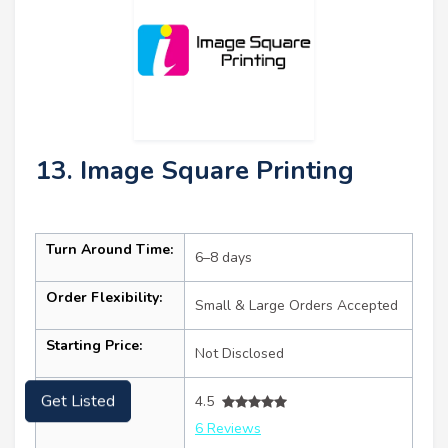
13. Image Square Printing
Turn Around Time:
6–8 days
Order Flexibility:
Small & Large Orders Accepted
Starting Price:
Not Disclosed
Ratings:
Get Listed
4.5
6 Reviews