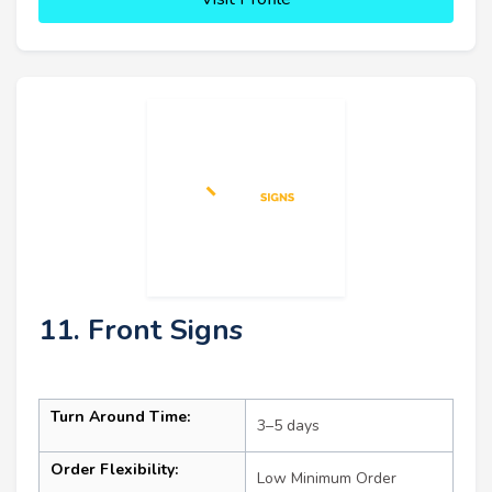
11. Front Signs
Turn Around Time:
3–5 days
Order Flexibility:
Low Minimum Order