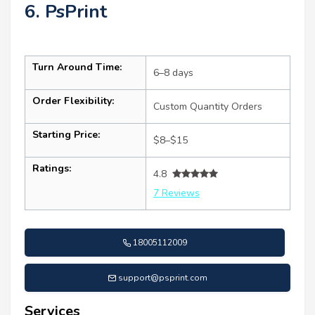
6. PsPrint
Turn Around Time:
6–8 days
Order Flexibility:
Custom Quantity Orders
Starting Price:
$8–$15
Ratings:
4.8
7 Reviews
18005112009
support@psprint.com
Services