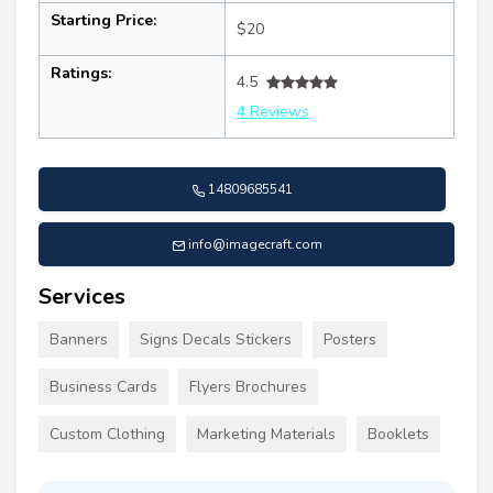
Starting Price:
$20
Ratings:
4.5
4 Reviews
14809685541
info@imagecraft.com
Services
Banners
Signs Decals Stickers
Posters
Business Cards
Flyers Brochures
Custom Clothing
Marketing Materials
Booklets