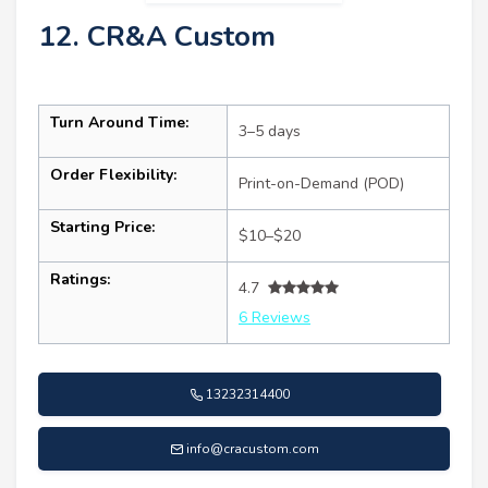
12. CR&A Custom
Turn Around Time:
3–5 days
Order Flexibility:
Print-on-Demand (POD)
Starting Price:
$10–$20
Ratings:
4.7
6 Reviews
13232314400
info@cracustom.com