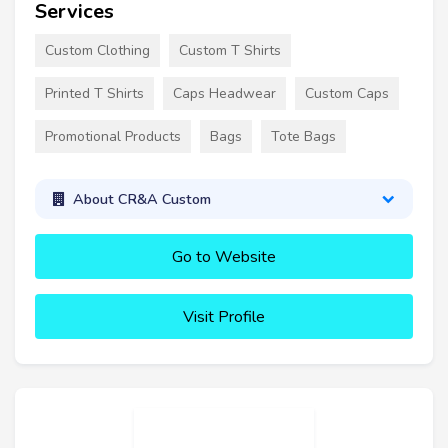
Services
Custom Clothing
Custom T Shirts
Printed T Shirts
Caps Headwear
Custom Caps
Promotional Products
Bags
Tote Bags
About CR&A Custom
Go to Website
Visit Profile