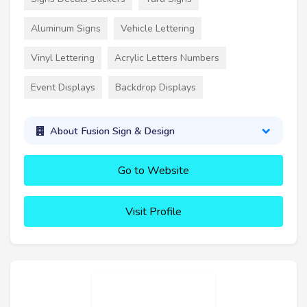
Aluminum Signs
Vehicle Lettering
Vinyl Lettering
Acrylic Letters Numbers
Event Displays
Backdrop Displays
About Fusion Sign & Design
Go to Website
Visit Profile