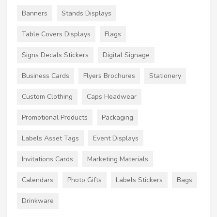
Banners
Stands Displays
Table Covers Displays
Flags
Signs Decals Stickers
Digital Signage
Business Cards
Flyers Brochures
Stationery
Custom Clothing
Caps Headwear
Promotional Products
Packaging
Labels Asset Tags
Event Displays
Invitations Cards
Marketing Materials
Calendars
Photo Gifts
Labels Stickers
Bags
Drinkware