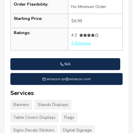
Order Flexibility:
No Minimum Order
Starting Price:
$6.99
Ratings:
4.3
5 Reviews
N/A
amazon-pr@amazon.com
Services
Banners
Stands Displays
Table Covers Displays
Flags
Signs Decals Stickers
Digital Signage