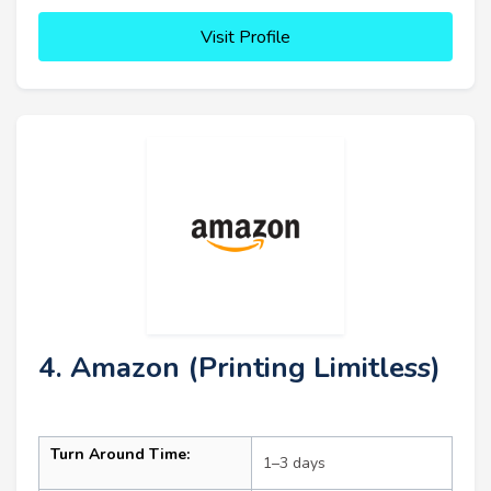
Visit Profile
4. Amazon (Printing Limitless)
Turn Around Time:
1–3 days