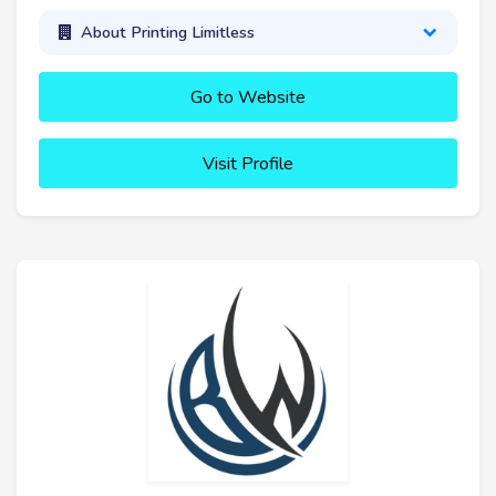
About Printing Limitless
Go to Website
Visit Profile