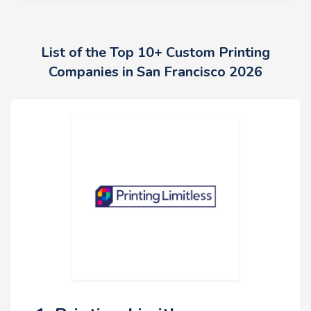
List of the Top 10+ Custom Printing
Companies in San Francisco 2026