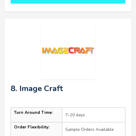
8. Image Craft
Turn Around Time:
7–10 days
Order Flexibility:
Sample Orders Available