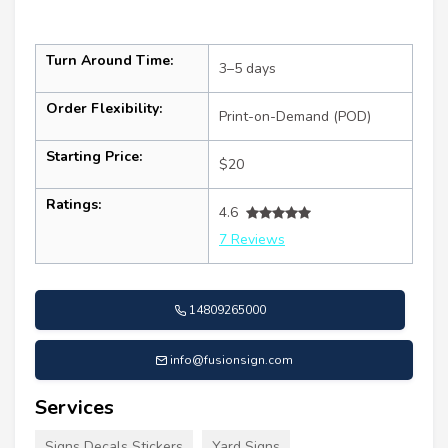
Turn Around Time:
3–5 days
Order Flexibility:
Print-on-Demand (POD)
Starting Price:
$20
Ratings:
4.6
7 Reviews
14809265000
info@fusionsign.com
Services
Signs Decals Stickers
Yard Signs