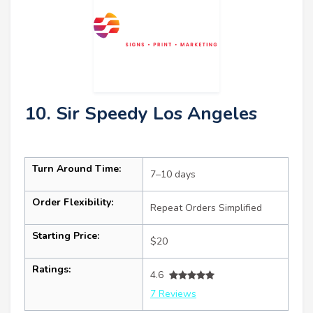
10. Sir Speedy Los Angeles
Turn Around Time:
7–10 days
Order Flexibility:
Repeat Orders Simplified
Starting Price:
$20
Ratings:
4.6
7 Reviews