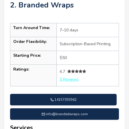
2. Branded Wraps
Turn Around Time:
7–10 days
Order Flexibility:
Subscription-Based Printing
Starting Price:
$50
Ratings:
4.7
5 Reviews
14157355562
info@brandedwraps.com
Services