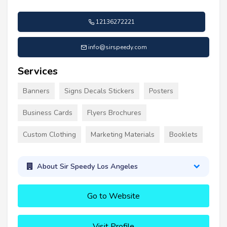
12136272221
info@sirspeedy.com
Services
Banners
Signs Decals Stickers
Posters
Business Cards
Flyers Brochures
Custom Clothing
Marketing Materials
Booklets
About Sir Speedy Los Angeles
Go to Website
Visit Profile