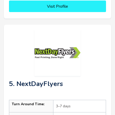
Visit Profile
5. NextDayFlyers
Turn Around Time:
3–7 days