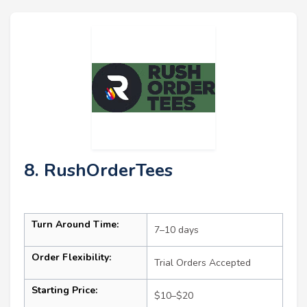
8. RushOrderTees
Turn Around Time:
7–10 days
Order Flexibility:
Trial Orders Accepted
Starting Price:
$10–$20