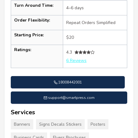
Turn Around Time:
4–6 days
Order Flexibility:
Repeat Orders Simplified
Starting Price:
$20
Ratings:
4.3
6 Reviews
18008442001
support@smartpress.com
Services
Banners
Signs Decals Stickers
Posters
Business Cards
Flyers Brochures