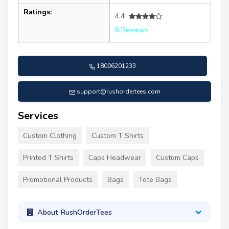
Ratings:
4.4
6 Reviews
18006201233
support@rushordertees.com
Services
Custom Clothing
Custom T Shirts
Printed T Shirts
Caps Headwear
Custom Caps
Promotional Products
Bags
Tote Bags
About RushOrderTees