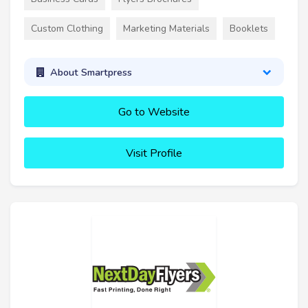
Custom Clothing
Marketing Materials
Booklets
About Smartpress
Go to Website
Visit Profile