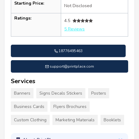
Starting Price:
Not Disclosed
Ratings:
4.5
5 Reviews
18776495463
support@printplace.com
Services
Banners
Signs Decals Stickers
Posters
Business Cards
Flyers Brochures
Custom Clothing
Marketing Materials
Booklets