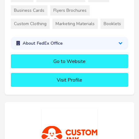
Business Cards
Flyers Brochures
Custom Clothing
Marketing Materials
Booklets
About FedEx Office
Go to Website
Visit Profile