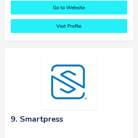
Go to Website
Visit Profile
9. Smartpress