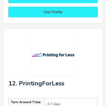
Visit Profile
12. PrintingForLess
Turn Around Time:
3–7 days