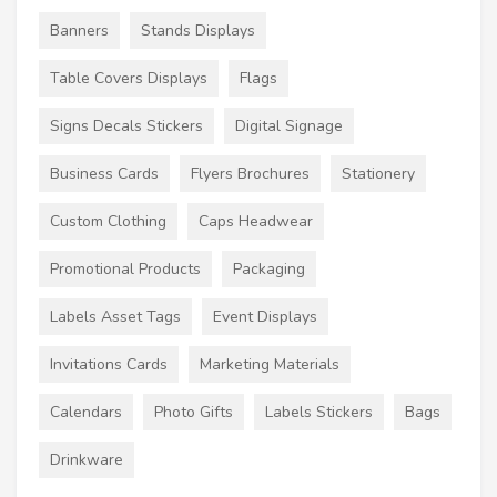
Banners
Stands Displays
Table Covers Displays
Flags
Signs Decals Stickers
Digital Signage
Business Cards
Flyers Brochures
Stationery
Custom Clothing
Caps Headwear
Promotional Products
Packaging
Labels Asset Tags
Event Displays
Invitations Cards
Marketing Materials
Calendars
Photo Gifts
Labels Stickers
Bags
Drinkware