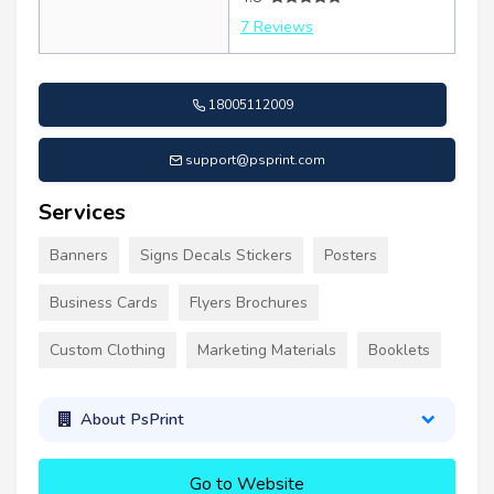
7 Reviews
18005112009
support@psprint.com
Services
Banners
Signs Decals Stickers
Posters
Business Cards
Flyers Brochures
Custom Clothing
Marketing Materials
Booklets
About PsPrint
Go to Website