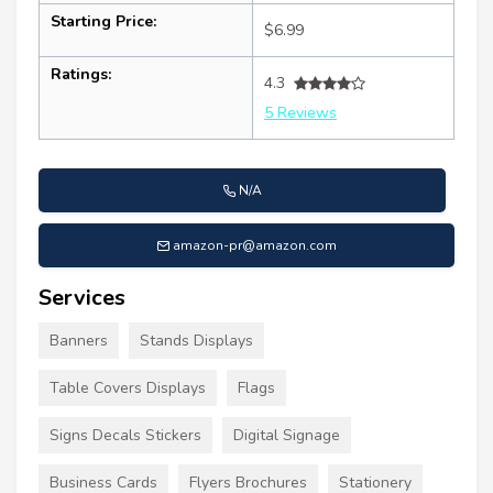
Starting Price:
$6.99
Ratings:
4.3
5 Reviews
N/A
amazon-pr@amazon.com
Services
Banners
Stands Displays
Table Covers Displays
Flags
Signs Decals Stickers
Digital Signage
Business Cards
Flyers Brochures
Stationery