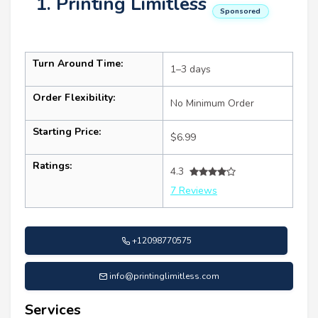
1. Printing Limitless
Sponsored
Turn Around Time:
1–3 days
Order Flexibility:
No Minimum Order
Starting Price:
$6.99
Ratings:
4.3
7 Reviews
+12098770575
info@printinglimitless.com
Services