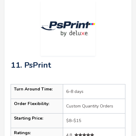
11. PsPrint
Turn Around Time:
6–8 days
Order Flexibility:
Custom Quantity Orders
Starting Price:
$8–$15
Ratings:
4.8