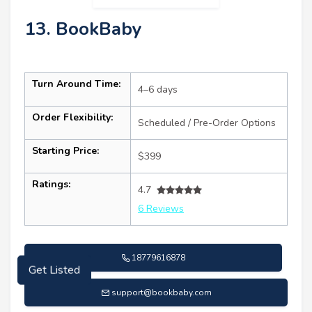
13. BookBaby
Turn Around Time:
4–6 days
Order Flexibility:
Scheduled / Pre-Order Options
Starting Price:
$399
Ratings:
4.7
6 Reviews
18779616878
Get Listed
support@bookbaby.com