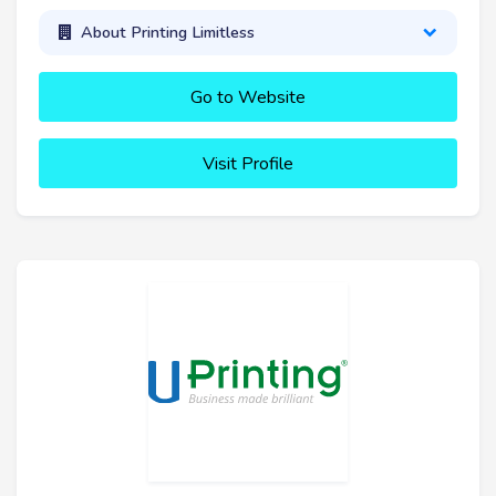
About Printing Limitless
Go to Website
Visit Profile