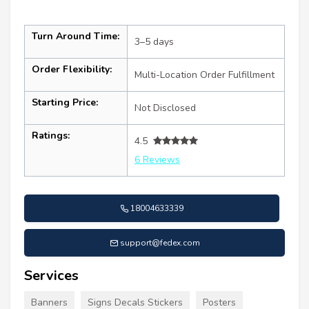
Turn Around Time:
3–5 days
Order Flexibility:
Multi-Location Order Fulfillment
Starting Price:
Not Disclosed
Ratings:
4.5
6 Reviews
18004633339
support@fedex.com
Services
Banners
Signs Decals Stickers
Posters