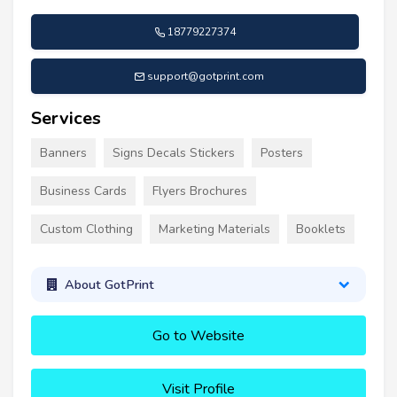
18779227374
support@gotprint.com
Services
Banners
Signs Decals Stickers
Posters
Business Cards
Flyers Brochures
Custom Clothing
Marketing Materials
Booklets
About GotPrint
Go to Website
Visit Profile