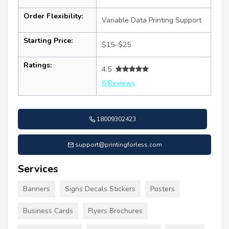
Order Flexibility:
Variable Data Printing Support
Starting Price:
$15–$25
Ratings:
4.5
6 Reviews
18009302423
support@printingforless.com
Services
Banners
Signs Decals Stickers
Posters
Business Cards
Flyers Brochures