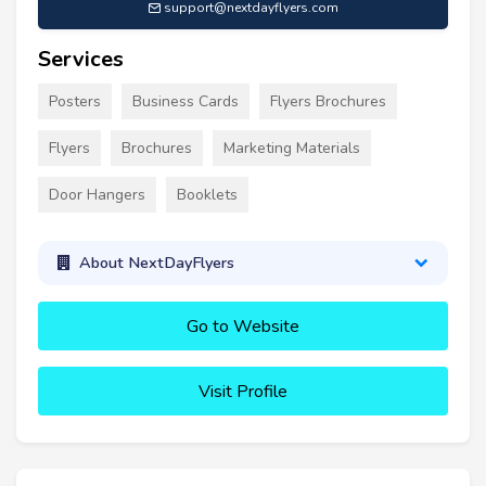
support@nextdayflyers.com
Services
Posters
Business Cards
Flyers Brochures
Flyers
Brochures
Marketing Materials
Door Hangers
Booklets
About NextDayFlyers
Go to Website
Visit Profile