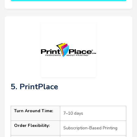
5. PrintPlace
Turn Around Time:
7–10 days
Order Flexibility:
Subscription-Based Printing