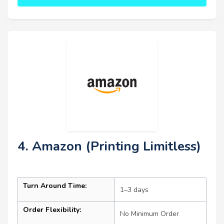
4. Amazon (Printing Limitless)
Turn Around Time:
1–3 days
Order Flexibility:
No Minimum Order