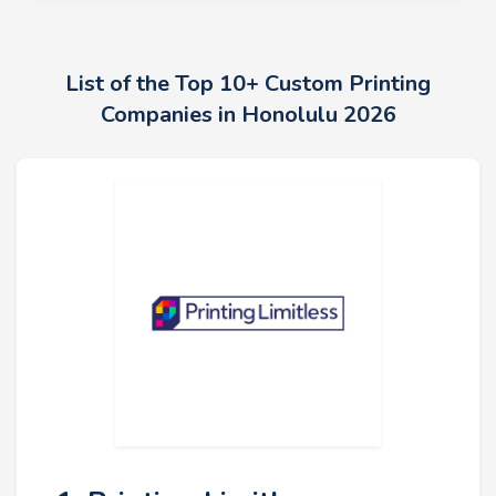
List of the Top 10+ Custom Printing
Companies in Honolulu 2026