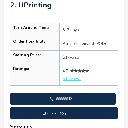
2. UPrinting
Turn Around Time:
3–7 days
Order Flexibility:
Print-on-Demand (POD)
Starting Price:
$17–$25
Ratings:
4.7
5 Reviews
18888884211
support@uprinting.com
Services