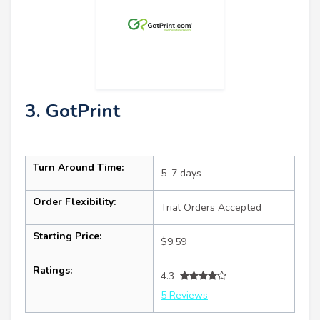
3. GotPrint
Turn Around Time:
5–7 days
Order Flexibility:
Trial Orders Accepted
Starting Price:
$9.59
Ratings:
4.3
5 Reviews