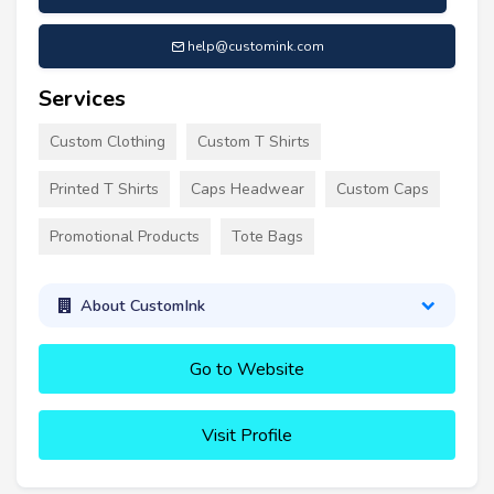
help@customink.com
Services
Custom Clothing
Custom T Shirts
Printed T Shirts
Caps Headwear
Custom Caps
Promotional Products
Tote Bags
About CustomInk
Go to Website
Visit Profile