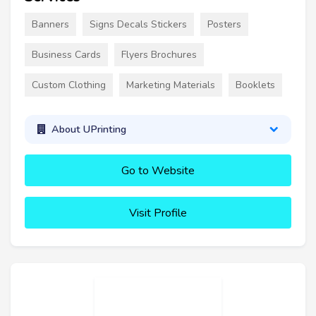
Banners
Signs Decals Stickers
Posters
Business Cards
Flyers Brochures
Custom Clothing
Marketing Materials
Booklets
About UPrinting
Go to Website
Visit Profile