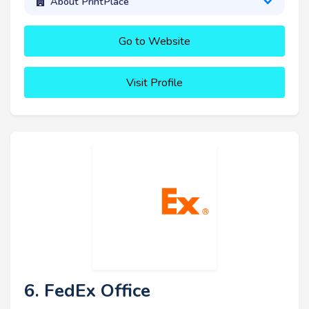
About PrintPlace
Go to Website
Visit Profile
6. FedEx Office