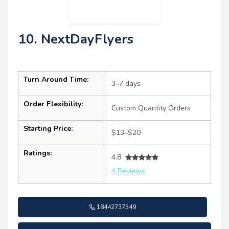
10. NextDayFlyers
Turn Around Time:
3–7 days
Order Flexibility:
Custom Quantity Orders
Starting Price:
$13–$20
Ratings:
4.8
4 Reviews
18442737349