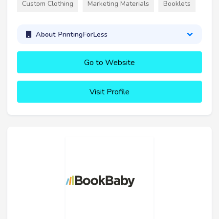
Custom Clothing
Marketing Materials
Booklets
About PrintingForLess
Go to Website
Visit Profile