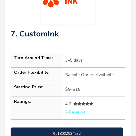
7. CustomInk
Turn Around Time:
3–5 days
Order Flexibility:
Sample Orders Available
Starting Price:
$9–$15
Ratings:
4.6
6 Reviews
18002934232