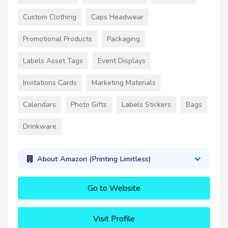
Custom Clothing
Caps Headwear
Promotional Products
Packaging
Labels Asset Tags
Event Displays
Invitations Cards
Marketing Materials
Calendars
Photo Gifts
Labels Stickers
Bags
Drinkware
About Amazon (Printing Limitless)
Go to Website
Visit Profile