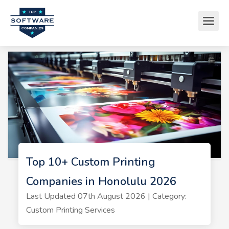
Top 10+ Custom Printing
Companies in Honolulu 2026
Last Updated 07th August 2026 | Category:
Custom Printing Services