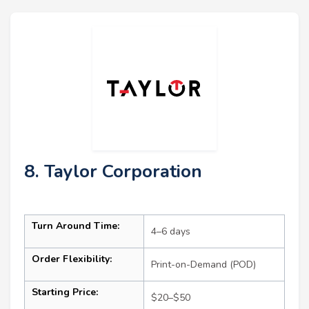
8. Taylor Corporation
Turn Around Time:
4–6 days
Order Flexibility:
Print-on-Demand (POD)
Starting Price:
$20–$50