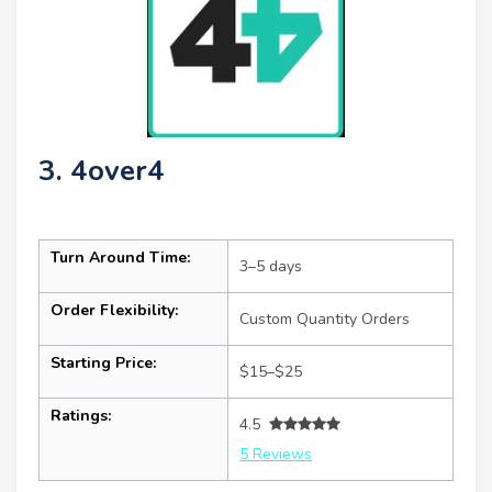
3. 4over4
Turn Around Time:
3–5 days
Order Flexibility:
Custom Quantity Orders
Starting Price:
$15–$25
Ratings:
4.5
5 Reviews