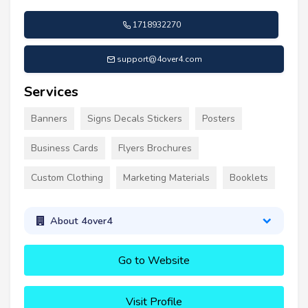
1718932270
support@4over4.com
Services
Banners
Signs Decals Stickers
Posters
Business Cards
Flyers Brochures
Custom Clothing
Marketing Materials
Booklets
About 4over4
Go to Website
Visit Profile