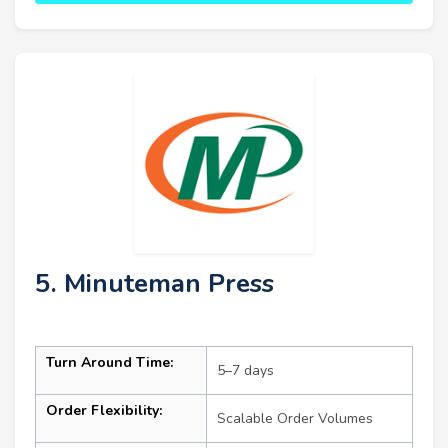
5. Minuteman Press
Turn Around Time:
5–7 days
Order Flexibility:
Scalable Order Volumes