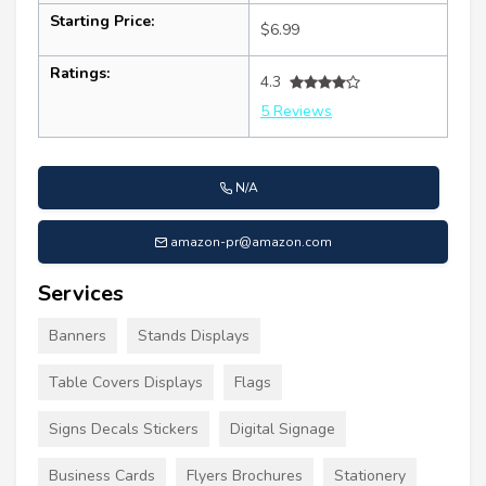
Starting Price:
$6.99
Ratings:
4.3
5 Reviews
N/A
amazon-pr@amazon.com
Services
Banners
Stands Displays
Table Covers Displays
Flags
Signs Decals Stickers
Digital Signage
Business Cards
Flyers Brochures
Stationery