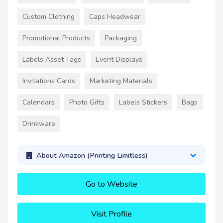
Custom Clothing
Caps Headwear
Promotional Products
Packaging
Labels Asset Tags
Event Displays
Invitations Cards
Marketing Materials
Calendars
Photo Gifts
Labels Stickers
Bags
Drinkware
About Amazon (Printing Limitless)
Go to Website
Visit Profile