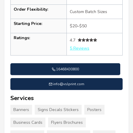
Order Flexibility:
Custom Batch Sizes
Starting Price:
$20–$50
Ratings:
4.7
5 Reviews
16468430800
info@vslprint.com
Services
Banners
Signs Decals Stickers
Posters
Business Cards
Flyers Brochures