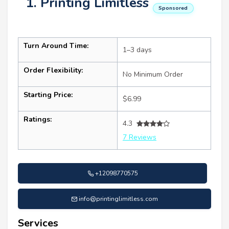
1. Printing Limitless
Sponsored
Turn Around Time:
1–3 days
Order Flexibility:
No Minimum Order
Starting Price:
$6.99
Ratings:
4.3
7 Reviews
+12098770575
info@printinglimitless.com
Services