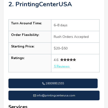
2. PrintingCenterUSA
Turn Around Time:
6–8 days
Order Flexibility:
Rush Orders Accepted
Starting Price:
$20–$50
Ratings:
4.6
5 Reviews
18009951555
info@printingcenterusa.com
Services