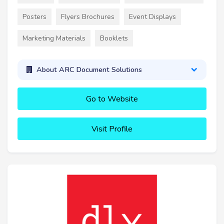
Posters
Flyers Brochures
Event Displays
Marketing Materials
Booklets
About ARC Document Solutions
Go to Website
Visit Profile