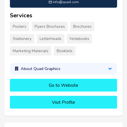
info@quad.com
Services
Posters
Flyers Brochures
Brochures
Stationery
Letterheads
Notebooks
Marketing Materials
Booklets
About Quad Graphics
Go to Website
Visit Profile