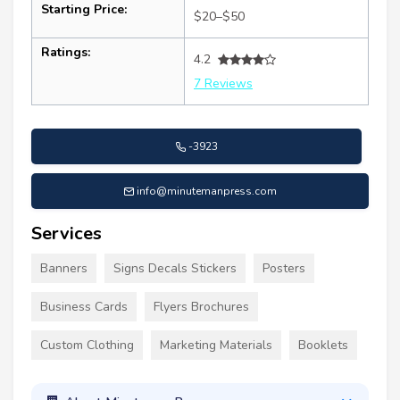
Starting Price:
$20–$50
Ratings:
4.2
7 Reviews
-3923
info@minutemanpress.com
Services
Banners
Signs Decals Stickers
Posters
Business Cards
Flyers Brochures
Custom Clothing
Marketing Materials
Booklets