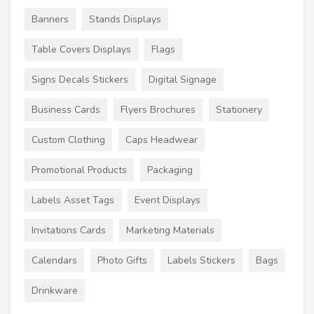
Banners
Stands Displays
Table Covers Displays
Flags
Signs Decals Stickers
Digital Signage
Business Cards
Flyers Brochures
Stationery
Custom Clothing
Caps Headwear
Promotional Products
Packaging
Labels Asset Tags
Event Displays
Invitations Cards
Marketing Materials
Calendars
Photo Gifts
Labels Stickers
Bags
Drinkware