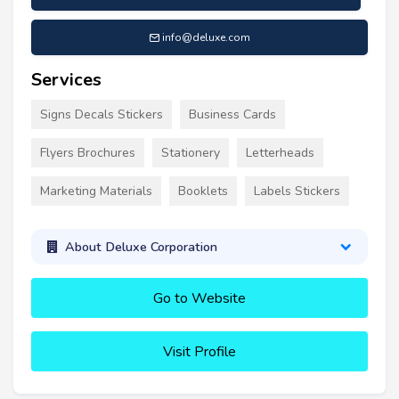
info@deluxe.com
Services
Signs Decals Stickers
Business Cards
Flyers Brochures
Stationery
Letterheads
Marketing Materials
Booklets
Labels Stickers
About Deluxe Corporation
Go to Website
Visit Profile