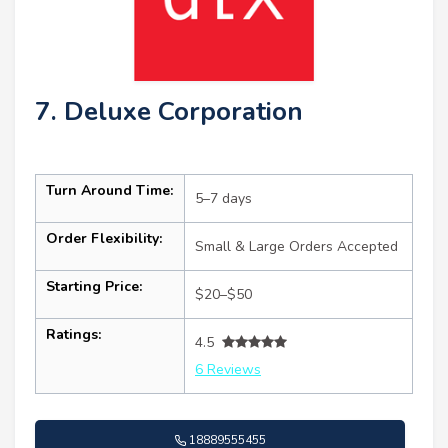
7. Deluxe Corporation
Turn Around Time:
5–7 days
Order Flexibility:
Small & Large Orders Accepted
Starting Price:
$20–$50
Ratings:
4.5
6 Reviews
18889555455