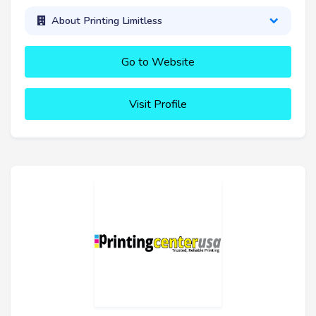
About Printing Limitless
Go to Website
Visit Profile