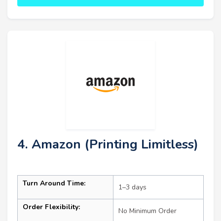
4. Amazon (Printing Limitless)
Turn Around Time:
1–3 days
Order Flexibility:
No Minimum Order