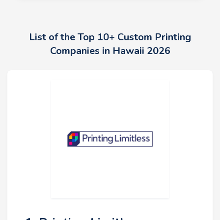
List of the Top 10+ Custom Printing
Companies in Hawaii 2026