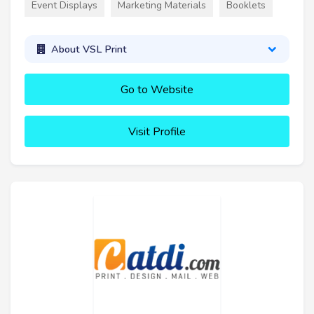
Event Displays
Marketing Materials
Booklets
About VSL Print
Go to Website
Visit Profile