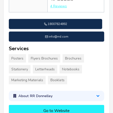
4 Reviews
18007824892
info@rrd.com
Services
Posters
Flyers Brochures
Brochures
Stationery
Letterheads
Notebooks
Marketing Materials
Booklets
About RR Donnelley
Go to Website