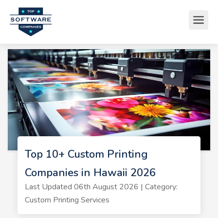
Top 10+ Custom Printing
Companies in Hawaii 2026
Last Updated 06th August 2026 | Category:
Custom Printing Services