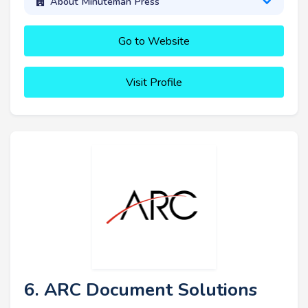
About Minuteman Press
Go to Website
Visit Profile
6. ARC Document Solutions