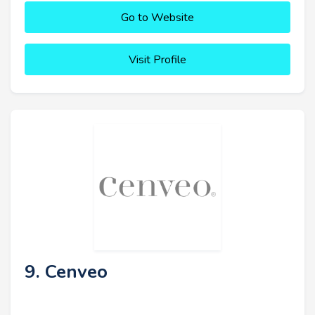
Go to Website
Visit Profile
9. Cenveo