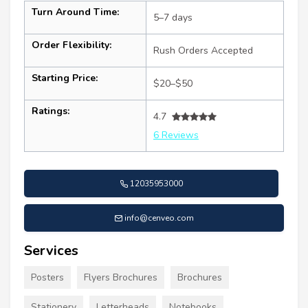
Turn Around Time:
5–7 days
Order Flexibility:
Rush Orders Accepted
Starting Price:
$20–$50
Ratings:
4.7
6 Reviews
12035953000
info@cenveo.com
Services
Posters
Flyers Brochures
Brochures
Stationery
Letterheads
Notebooks