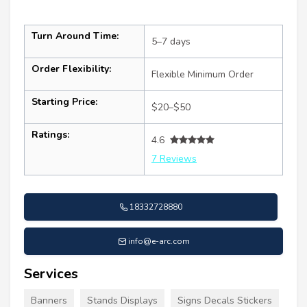
Turn Around Time:
5–7 days
Order Flexibility:
Flexible Minimum Order
Starting Price:
$20–$50
Ratings:
4.6
7 Reviews
18332728880
info@e-arc.com
Services
Banners
Stands Displays
Signs Decals Stickers