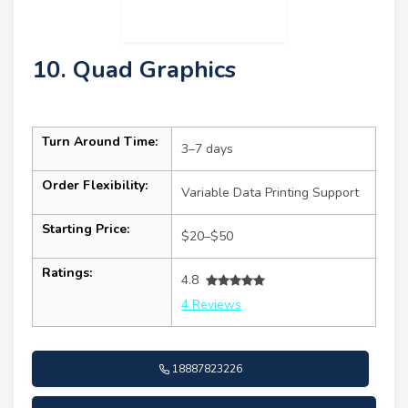
10. Quad Graphics
Turn Around Time:
3–7 days
Order Flexibility:
Variable Data Printing Support
Starting Price:
$20–$50
Ratings:
4.8
4 Reviews
18887823226