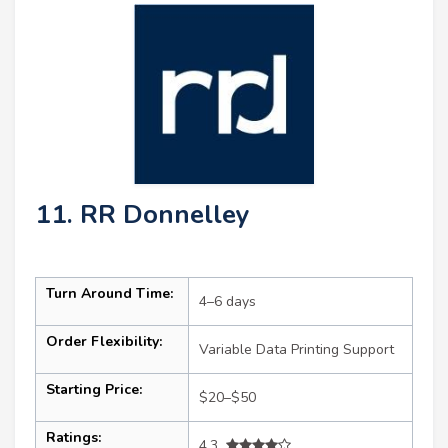
11. RR Donnelley
Turn Around Time:
4–6 days
Order Flexibility:
Variable Data Printing Support
Starting Price:
$20–$50
Ratings:
4.3