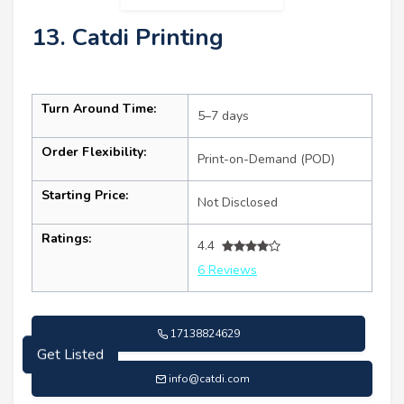
13. Catdi Printing
Turn Around Time:
5–7 days
Order Flexibility:
Print-on-Demand (POD)
Starting Price:
Not Disclosed
Ratings:
4.4
6 Reviews
17138824629
Get Listed
info@catdi.com