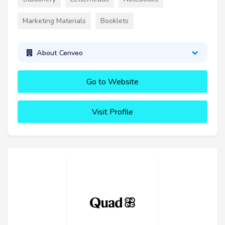
Marketing Materials
Booklets
About Cenveo
Go to Website
Visit Profile