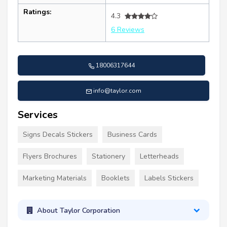
Ratings:
4.3
6 Reviews
18006317644
info@taylor.com
Services
Signs Decals Stickers
Business Cards
Flyers Brochures
Stationery
Letterheads
Marketing Materials
Booklets
Labels Stickers
About Taylor Corporation