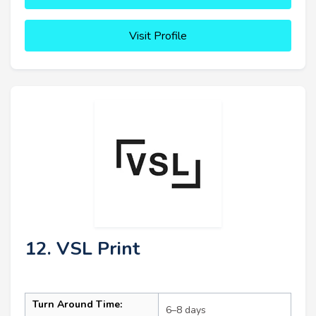
Visit Profile
12. VSL Print
Turn Around Time:
6–8 days