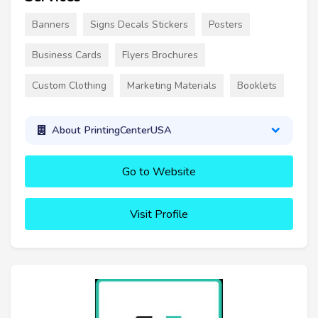
Banners
Signs Decals Stickers
Posters
Business Cards
Flyers Brochures
Custom Clothing
Marketing Materials
Booklets
About PrintingCenterUSA
Go to Website
Visit Profile