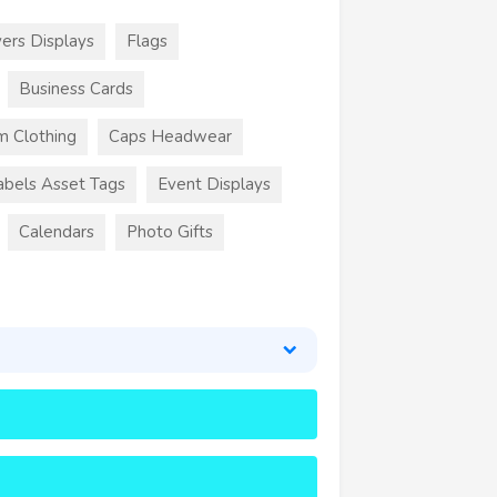
ers Displays
Flags
Business Cards
m Clothing
Caps Headwear
abels Asset Tags
Event Displays
Calendars
Photo Gifts