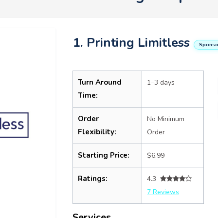
1. Printing Limitless
Sponso
Turn Around
1–3 days
Time:
Order
No Minimum
Flexibility:
Order
Starting Price:
$6.99
Ratings:
4.3
7 Reviews
Services