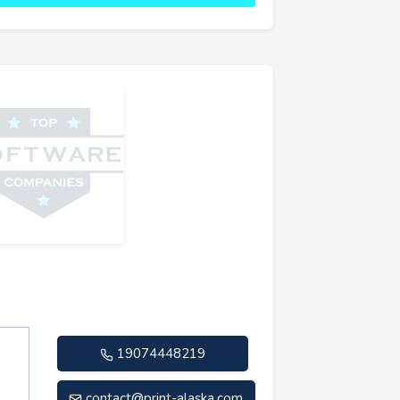
19074448219
contact@print-alaska.com