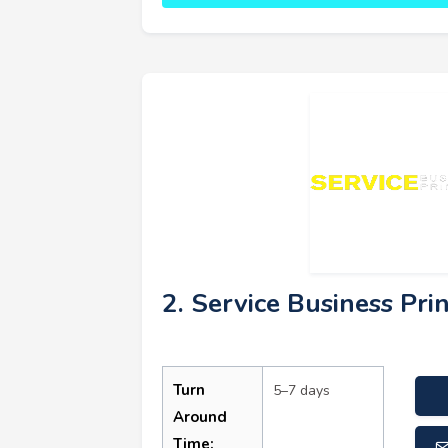
2. Service Business Pri
Turn
5–7 days
Around
Time: