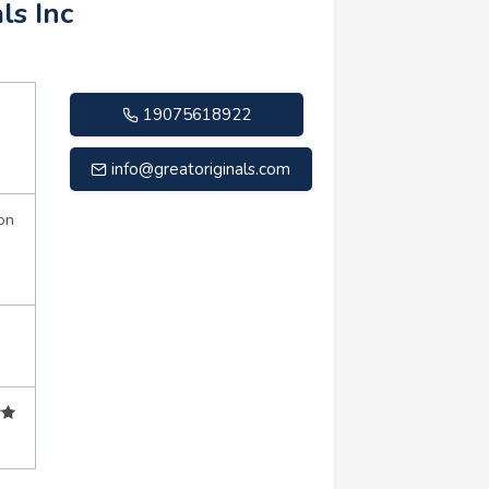
ls Inc
19075618922
info@greatoriginals.com
on