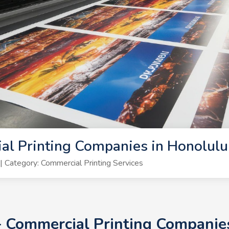
al Printing Companies in Honolul
Category: Commercial Printing Services
0+ Commercial Printing Companie