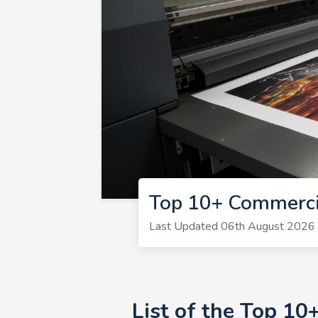
Top 10+ Commerci
Last Updated 06th August 2026 | 
List of the Top 1