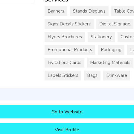
Banners
Stands Displays
Table Cov
Signs Decals Stickers
Digital Signage
Flyers Brochures
Stationery
Custo
Promotional Products
Packaging
L
Invitations Cards
Marketing Materials
Labels Stickers
Bags
Drinkware
Go to Website
Visit Profile