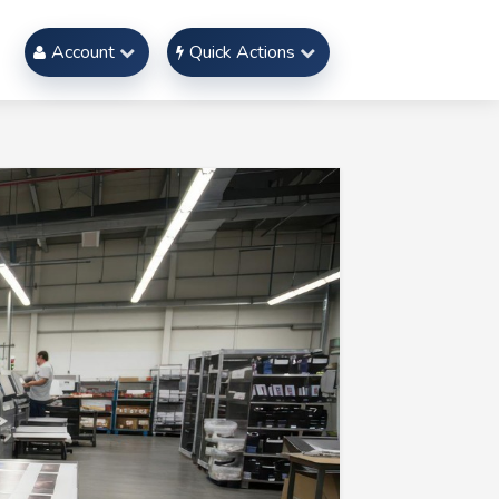
Account
Quick Actions