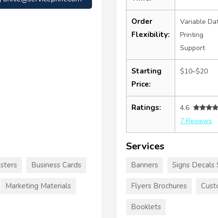
Order
Variable Da
Flexibility:
Printing
Support
Starting
$10–$20
Price:
Ratings:
4.6
7 Reviews
Services
sters
Business Cards
Banners
Signs Decals 
Marketing Materials
Flyers Brochures
Cust
Booklets