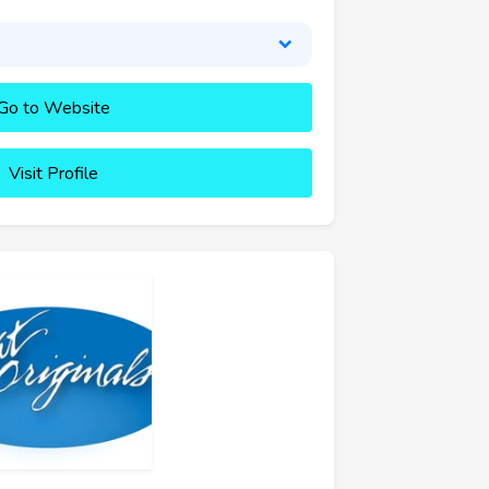
Go to Website
Visit Profile