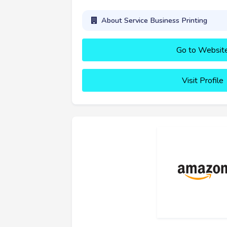
About Service Business Printing
Go to Websit
Visit Profile