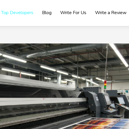
Top Developers
Blog
Write For Us
Write a Review