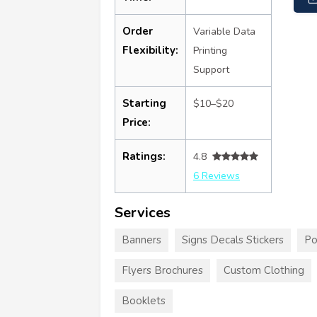
Order
Variable Data
Flexibility:
Printing
Support
Starting
$10–$20
Price:
Ratings:
4.8
6 Reviews
Services
Banners
Signs Decals Stickers
Po
Flyers Brochures
Custom Clothing
Booklets