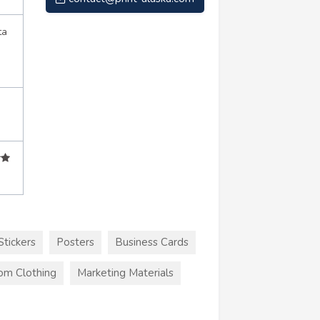
ta
Stickers
Posters
Business Cards
om Clothing
Marketing Materials