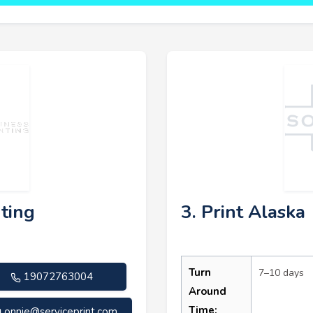
nting
3. Print Alaska
Turn
7–10 days
19072763004
Around
Time:
onnie@serviceprint.com