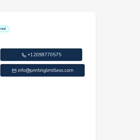
red
+12098770575
info@printinglimitless.com