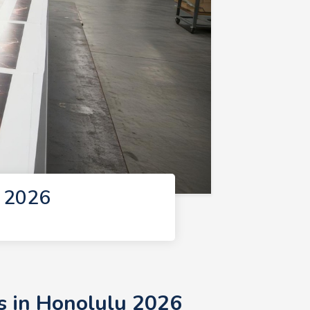
u 2026
s in Honolulu 2026