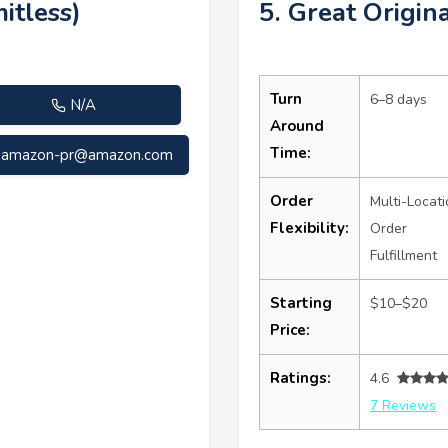
itless)
5. Great Origina
Turn
6–8 days
N/A
Around
Time:
amazon-pr@amazon.com
Order
Multi-Locati
Flexibility:
Order
Fulfillment
Starting
$10–$20
Price:
Ratings:
4.6
7 Reviews