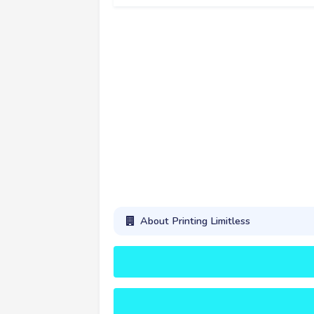
About Printing Limitless