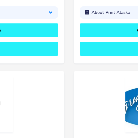
About Print Alaska
e