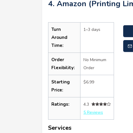
4. Amazon (Printing Lim
Turn
1–3 days
Around
Time:
Order
No Minimum
Flexibility:
Order
Starting
$6.99
Price:
Ratings:
4.3
5 Reviews
Services