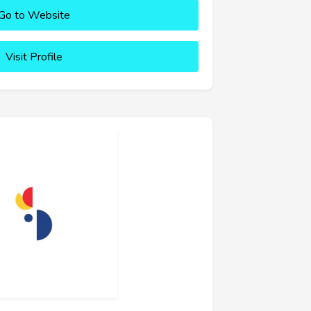
Go to Website
Visit Profile