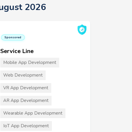
ugust 2026
Sponsored
Service Line
Mobile App Development
Web Development
VR App Development
AR App Development
Wearable App Development
IoT App Development