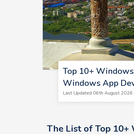
Top 10+ Windows 
Windows App Dev
Last Updated 06th August 2026 
The List of Top 10