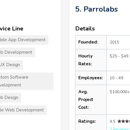
5. Parrolabs
vice Line
Details
bile App Development
Founded:
2015
b Development
Hourly
$25 - $49
Rates:
UX Design
stom Software
Employees:
10 - 49
velopment
Avg.
$100,000+
b Design
Project
Cost:
ile Web Development
Ratings:
4.5
7 Reviews