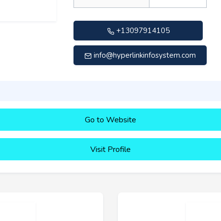
+13097914105
info@hyperlinkinfosystem.com
Go to Website
Visit Profile