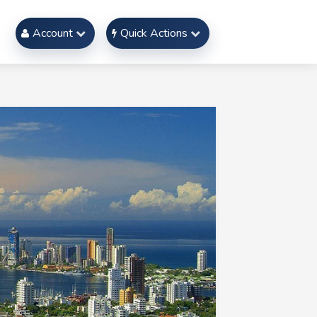
Account
Quick Actions