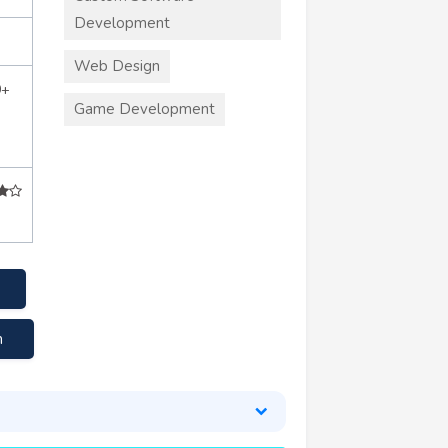
Development
Web Design
0+
Game Development
m