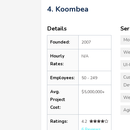
4. Koombea
Details
Ser
Mo
Founded:
2007
We
Hourly
N/A
Rates:
UI-
Cu
Employees:
50 - 249
De
Avg.
$5,000,000+
We
Project
Cost:
Ag
Ratings:
4.2
6 Reviews