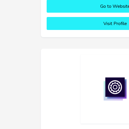
Go to Websit
Visit Profile