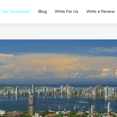
Top Developers
Blog
Write For Us
Write a Review