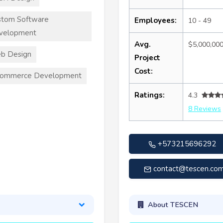
stom Software
Employees:
10 - 49
velopment
Avg.
$5,000,00
b Design
Project
Cost:
commerce Development
Ratings:
4.3
8 Reviews
+573215696292
contact@tescen.co
About TESCEN