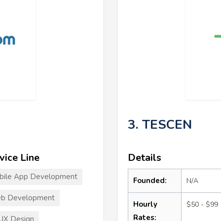
3. TESCEN
vice Line
Details
bile App Development
Founded:
N/A
b Development
Hourly
$50 - $99
Rates:
UX Design