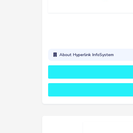
About Hyperlink InfoSystem