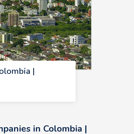
lombia |
anies in Colombia |