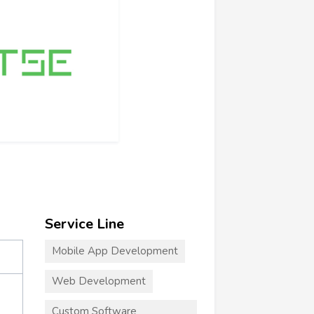
Service Line
Mobile App Development
Web Development
Custom Software