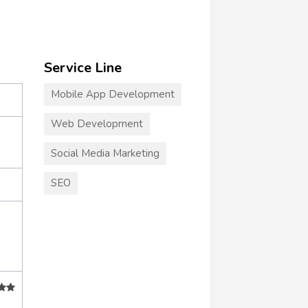
Service Line
Mobile App Development
Web Development
Social Media Marketing
SEO