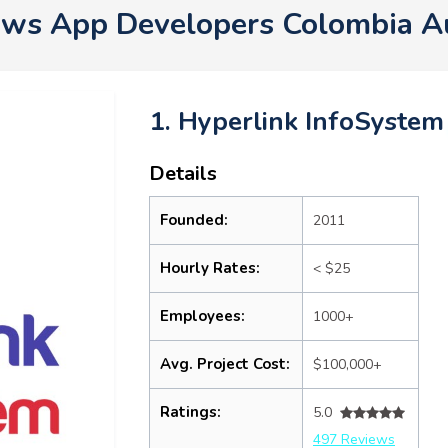
ws App Developers Colombia A
1. Hyperlink InfoSystem
Details
Founded:
2011
Hourly Rates:
< $25
Employees:
1000+
Avg. Project Cost:
$100,000+
Ratings:
5.0
497 Reviews