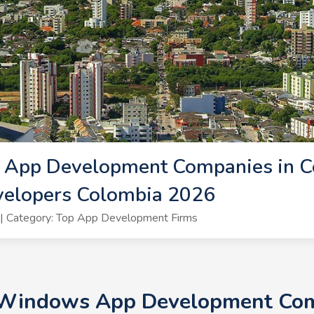
App Development Companies in Co
elopers Colombia 2026
| Category: Top App Development Firms
+ Windows App Development Comp