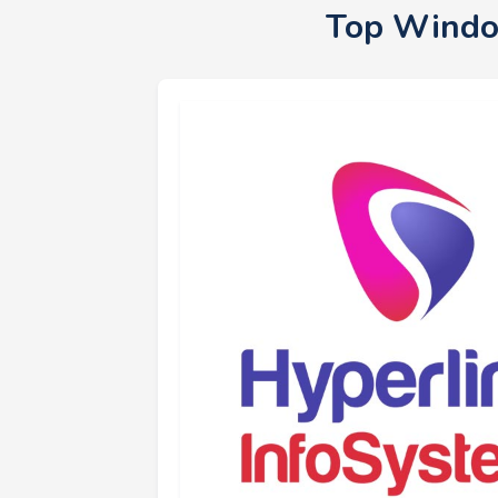
Top Windo