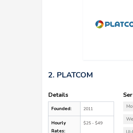
2. PLATCOM
Details
Ser
Mo
Founded:
2011
We
Hourly
$25 - $49
Rates:
UI-