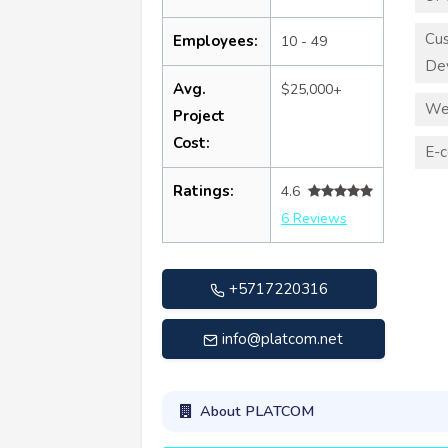
Cu
Employees:
10 - 49
De
Avg.
$25,000+
We
Project
Cost:
E-
Ratings:
4.6
6 Reviews
+5717220316
info@platcom.net
About PLATCOM