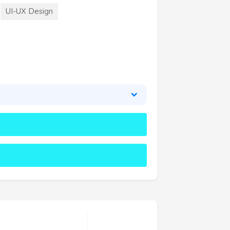
UI-UX Design