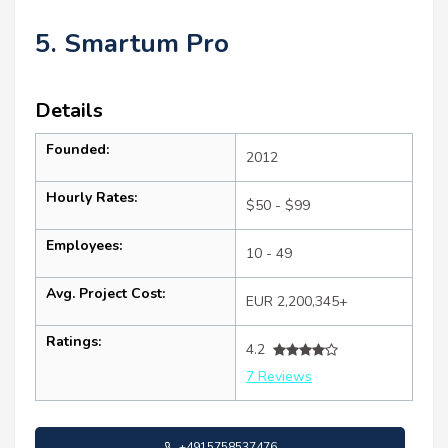
5. Smartum Pro
Details
Founded:
2012
Hourly Rates:
$50 - $99
Employees:
10 - 49
Avg. Project Cost:
EUR 2,200,345+
Ratings:
4.2
7 Reviews
+4915758537476