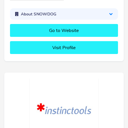
About SNOWDOG
Go to Website
Visit Profile