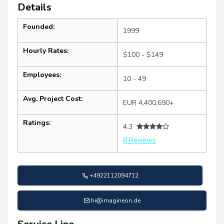
Details
Founded:
1999
Hourly Rates:
$100 - $149
Employees:
10 - 49
Avg. Project Cost:
EUR 4,400,690+
Ratings:
4.3
8 Reviews
+4922112094712
hi@imagineon.de