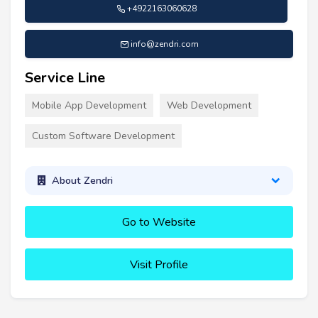
+4922163060628
info@zendri.com
Service Line
Mobile App Development
Web Development
Custom Software Development
About Zendri
Go to Website
Visit Profile