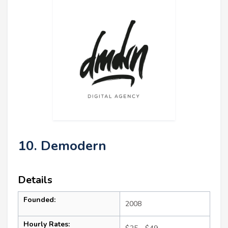
10. Demodern
Details
Founded:
2008
Hourly Rates: