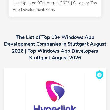
Last Updated 07th August 2026 | Category: Top
App Development Firms
The List of Top 10+ Windows App
Development Companies in Stuttgart August
2026 | Top Windows App Developers
Stuttgart August 2026