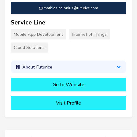
mathias.calonius@futurice.com
Service Line
Mobile App Development
Internet of Things
Cloud Solutions
About Futurice
Go to Website
Visit Profile