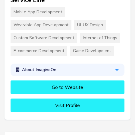
Service Line
Mobile App Development
Wearable App Development
UI-UX Design
Custom Software Development
Internet of Things
E-commerce Development
Game Development
About ImagineOn
Go to Website
Visit Profile