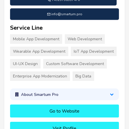
info@smartum.pro
Service Line
Mobile App Development
Web Development
Wearable App Development
IoT App Development
UI-UX Design
Custom Software Development
Enterprise App Modernization
Big Data
About Smartum Pro
Go to Website
Visit Profile