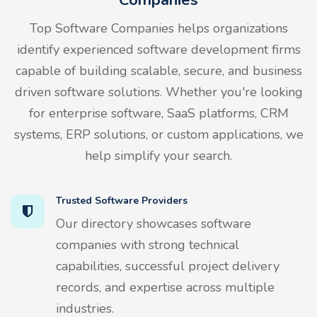
Top Software Companies helps organizations
identify experienced software development firms
capable of building scalable, secure, and business
driven software solutions. Whether you're looking
for enterprise software, SaaS platforms, CRM
systems, ERP solutions, or custom applications, we
help simplify your search.
Trusted Software Providers
Our directory showcases software
companies with strong technical
capabilities, successful project delivery
records, and expertise across multiple
industries.