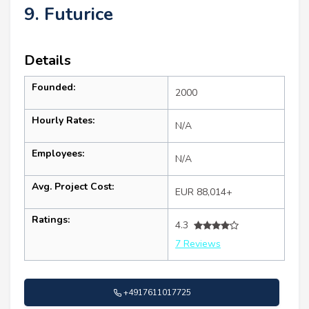
9. Futurice
Details
Founded:
2000
Hourly Rates:
N/A
Employees:
N/A
Avg. Project Cost:
EUR 88,014+
Ratings:
4.3
7 Reviews
+4917611017725