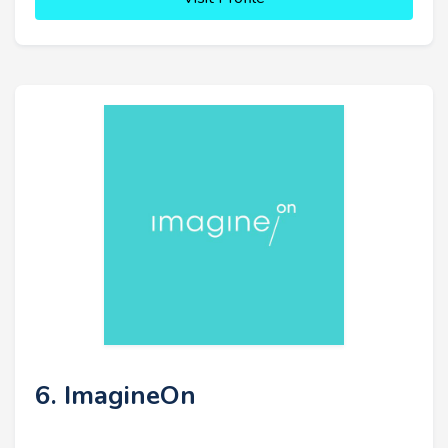
6. ImagineOn