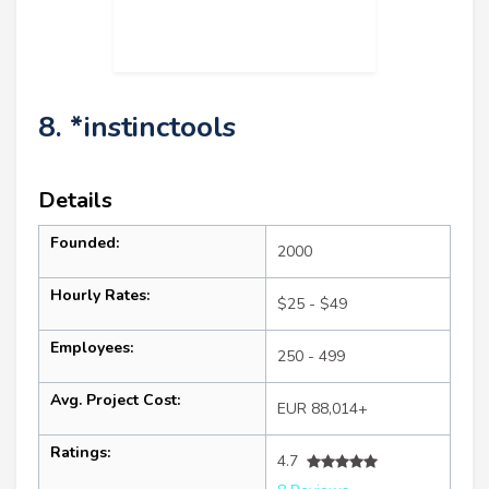
8. *instinctools
Details
Founded:
2000
Hourly Rates:
$25 - $49
Employees:
250 - 499
Avg. Project Cost:
EUR 88,014+
Ratings:
4.7