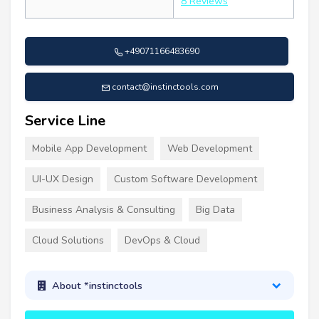
8 Reviews
+49071166483690
contact@instinctools.com
Service Line
Mobile App Development
Web Development
UI-UX Design
Custom Software Development
Business Analysis & Consulting
Big Data
Cloud Solutions
DevOps & Cloud
About *instinctools