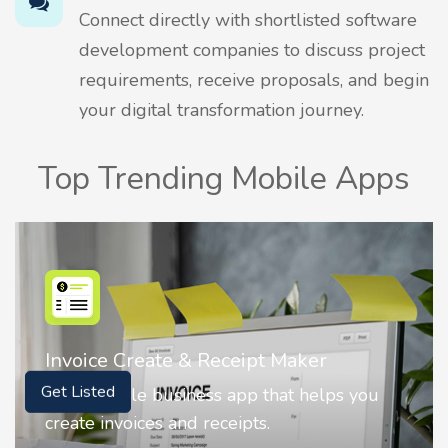
Connect directly with shortlisted software
development companies to discuss project
requirements, receive proposals, and begin
your digital transformation journey.
Top Trending Mobile Apps
Nostalgia AI - Come to Life
ou
Nostalgia uses Artificial intelligence to
Get Listed
animate faces on your photos.