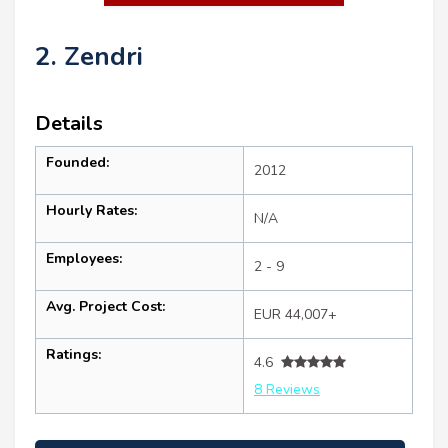
2. Zendri
Details
Founded:
2012
Hourly Rates:
N/A
Employees:
2 - 9
Avg. Project Cost:
EUR 44,007+
Ratings:
4.6
8 Reviews