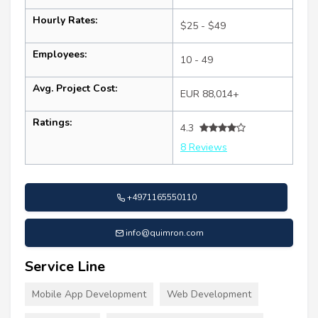
Hourly Rates:
$25 - $49
Employees:
10 - 49
Avg. Project Cost:
EUR 88,014+
Ratings:
4.3
8 Reviews
+4971165550110
info@quimron.com
Service Line
Mobile App Development
Web Development