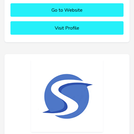
Go to Website
Visit Profile