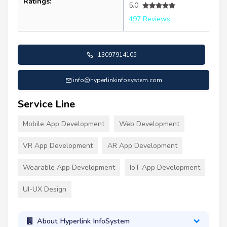
Ratings:
5.0
497 Reviews
+13097914105
info@hyperlinkinfosystem.com
Service Line
Mobile App Development
Web Development
VR App Development
AR App Development
Wearable App Development
IoT App Development
UI-UX Design
About Hyperlink InfoSystem