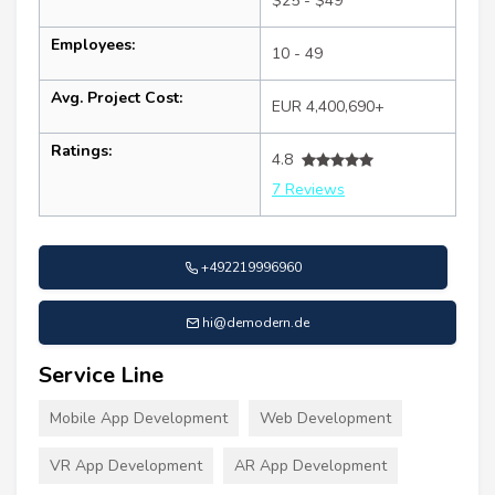
$25 - $49
Employees:
10 - 49
Avg. Project Cost:
EUR 4,400,690+
Ratings:
4.8
7 Reviews
+492219996960
hi@demodern.de
Service Line
Mobile App Development
Web Development
VR App Development
AR App Development