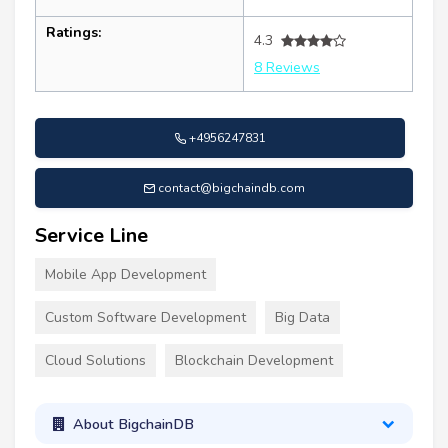
Ratings:
4.3
8 Reviews
+4956247831
contact@bigchaindb.com
Service Line
Mobile App Development
Custom Software Development
Big Data
Cloud Solutions
Blockchain Development
About BigchainDB