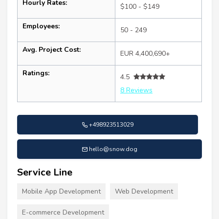
Hourly Rates:
$100 - $149
Employees:
50 - 249
Avg. Project Cost:
EUR 4,400,690+
Ratings:
4.5
8 Reviews
+498923513029
hello@snow.dog
Service Line
Mobile App Development
Web Development
E-commerce Development