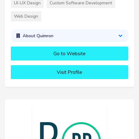
UI-UX Design
Custom Software Development
Web Design
About Quimron
Go to Website
Visit Profile