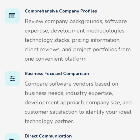
Comprehensive Company Profiles
Review company backgrounds, software
expertise, development methodologies,
technology stacks, pricing information,
client reviews, and project portfolios from
one convenient platform.
Business Focused Comparison
Compare software vendors based on
business needs, industry expertise,
development approach, company size, and
customer satisfaction to identify your ideal
technology partner.
Direct Communication