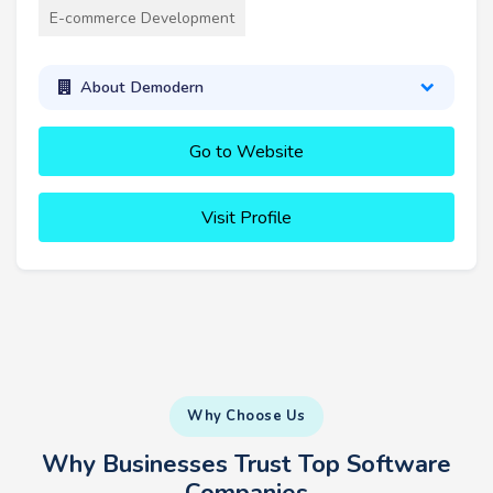
E-commerce Development
About Demodern
Go to Website
Visit Profile
Why Choose Us
Why Businesses Trust Top Software
Companies