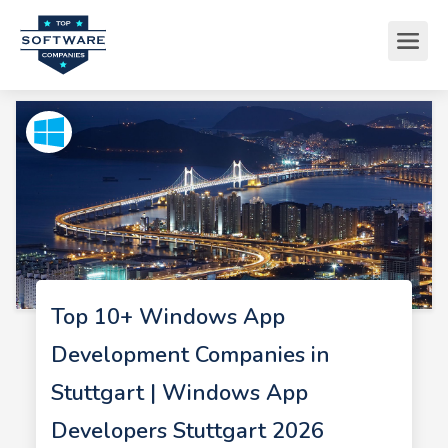
Top 10+ Windows App
Development Companies in
Stuttgart | Windows App
Developers Stuttgart 2026