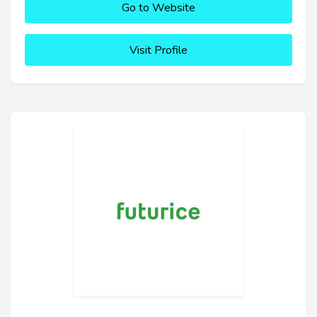
Go to Website
Visit Profile