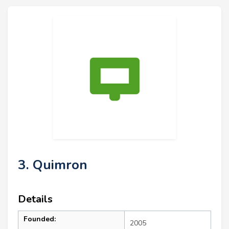
3. Quimron
Details
Founded:
2005