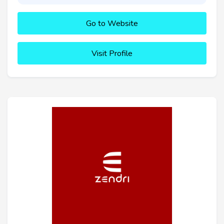
Go to Website
Visit Profile