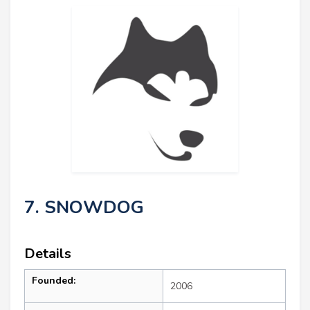
7. SNOWDOG
Details
Founded:
2006