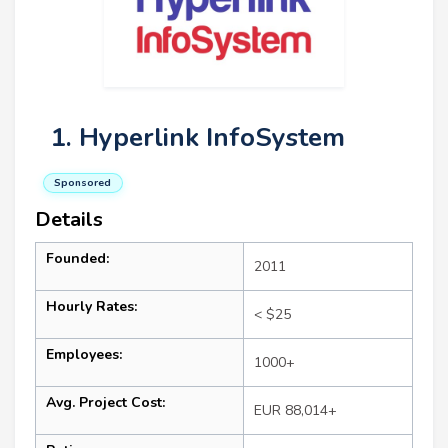
1. Hyperlink InfoSystem
Sponsored
Details
Founded:
2011
Hourly Rates:
< $25
Employees:
1000+
Avg. Project Cost:
EUR 88,014+