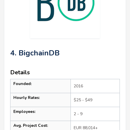
4. BigchainDB
Details
Founded:
2016
Hourly Rates:
$25 - $49
Employees:
2 - 9
Avg. Project Cost:
EUR 88,014+