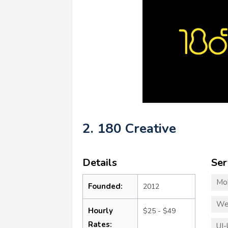
2. 180 Creative
Details
Ser
Mo
Founded:
2012
We
Hourly
$25 - $49
Rates:
UI-