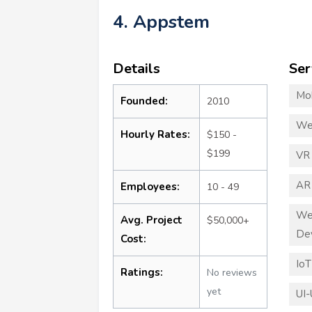
4. Appstem
Details
Ser
Mo
Founded:
2010
We
Hourly Rates:
$150 -
$199
VR
AR
Employees:
10 - 49
We
Avg. Project
$50,000+
De
Cost:
Io
Ratings:
No reviews
yet
UI-