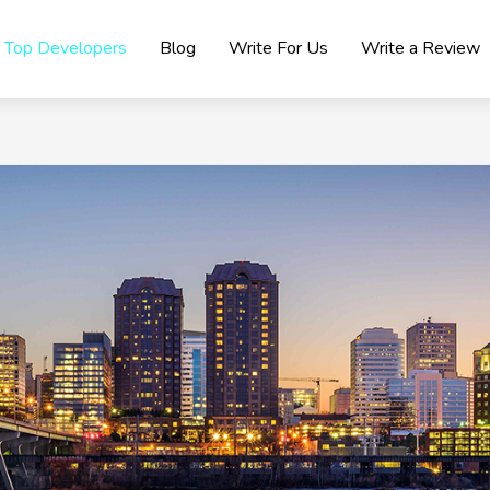
Top Developers
Blog
Write For Us
Write a Review