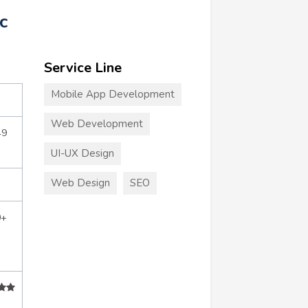
c
Service Line
Mobile App Development
Web Development
49
UI-UX Design
Web Design
SEO
0+