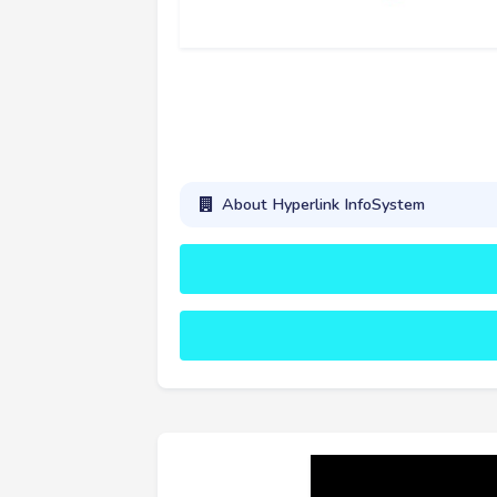
About Hyperlink InfoSystem