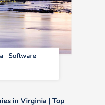
a | Software
s in Virginia | Top