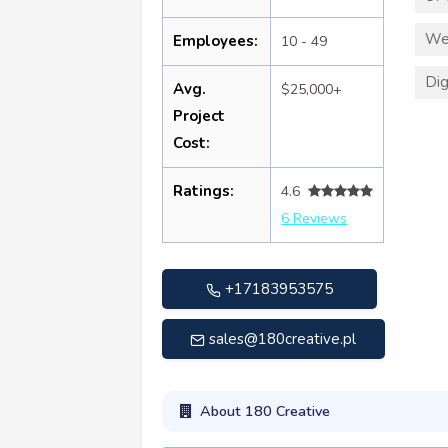
We
Employees:
10 - 49
Dig
Avg.
$25,000+
Project
Cost:
Ratings:
4.6
6 Reviews
+17183953575
sales@180creative.pl
About 180 Creative