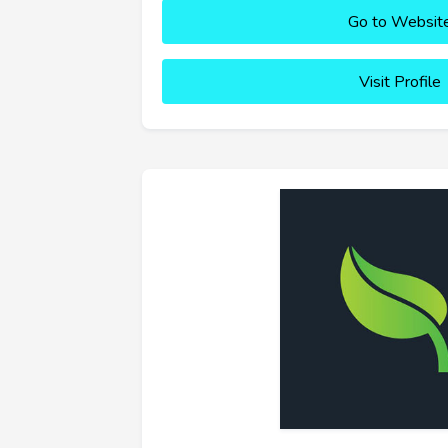
Go to Websit
Visit Profile