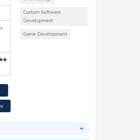
Custom Software
Development
0+
Game Development
ny