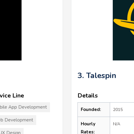
3. Talespin
vice Line
Details
bile App Development
Founded:
2015
b Development
Hourly
N/A
Rates:
UX Design