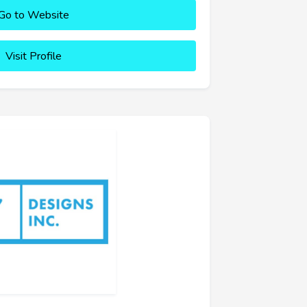
Go to Website
Visit Profile