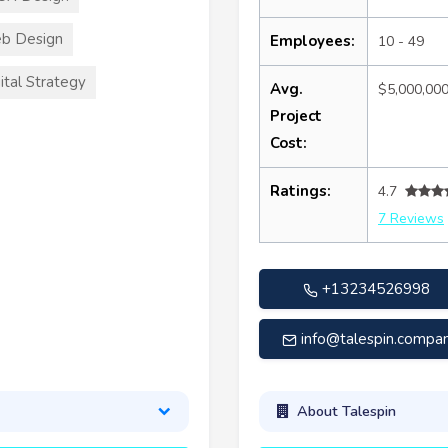
b Design
Employees:
10 - 49
ital Strategy
Avg.
$5,000,00
Project
Cost:
Ratings:
4.7
7 Reviews
+13234526998
info@talespin.compa
About Talespin