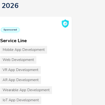
t 2026
Sponsored
Service Line
Mobile App Development
Web Development
VR App Development
AR App Development
Wearable App Development
IoT App Development