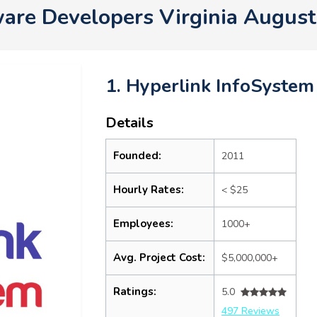
are Developers Virginia Augus
1. Hyperlink InfoSystem
Details
Founded:
2011
Hourly Rates:
< $25
Employees:
1000+
Avg. Project Cost:
$5,000,000+
Ratings:
5.0
497 Reviews