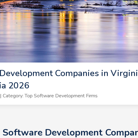
Development Companies in Virgini
ia 2026
| Category: Top Software Development Firms
+ Software Development Companie