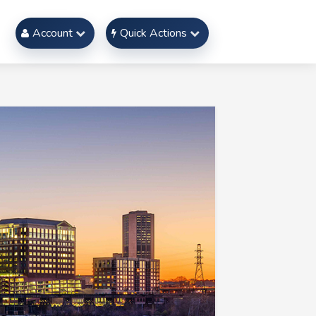
Account
Quick Actions