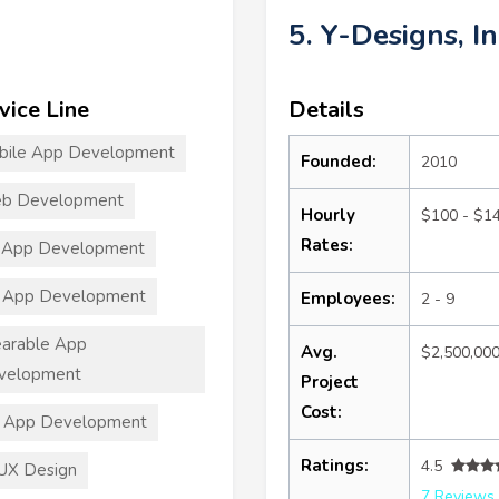
5. Y-Designs, In
vice Line
Details
bile App Development
Founded:
2010
b Development
Hourly
$100 - $1
Rates:
 App Development
 App Development
Employees:
2 - 9
arable App
Avg.
$2,500,00
velopment
Project
Cost:
T App Development
Ratings:
4.5
UX Design
7 Reviews