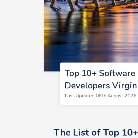
Top 10+ Software 
Developers Virgin
Last Updated 06th August 2026 
The List of Top 10