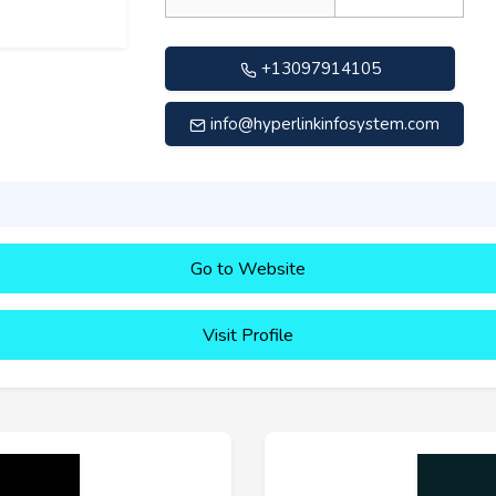
+13097914105
info@hyperlinkinfosystem.com
Go to Website
Visit Profile