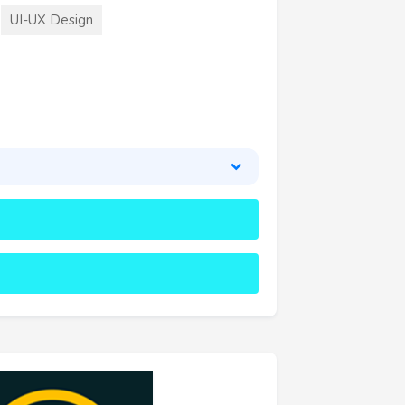
UI-UX Design