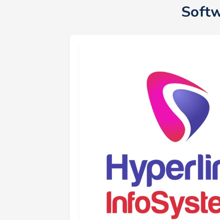
Softw