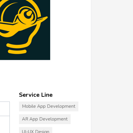
Service Line
Mobile App Development
AR App Development
UI-UX Design