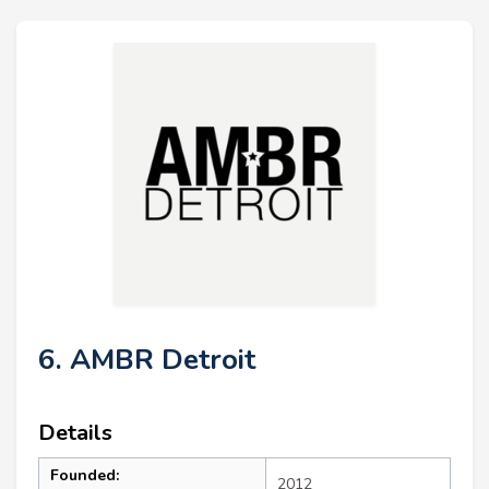
6. AMBR Detroit
Details
Founded:
2012