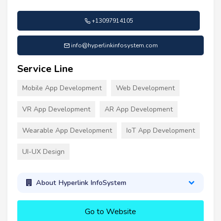
+13097914105
info@hyperlinkinfosystem.com
Service Line
Mobile App Development
Web Development
VR App Development
AR App Development
Wearable App Development
IoT App Development
UI-UX Design
About Hyperlink InfoSystem
Go to Website