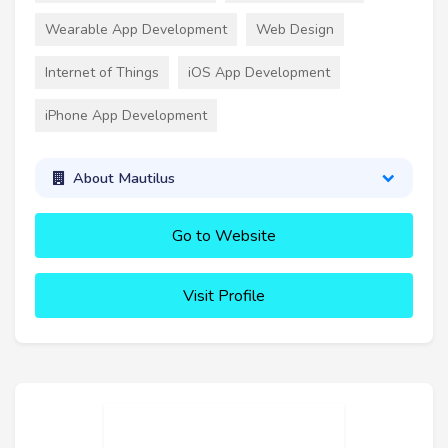
Wearable App Development
Web Design
Internet of Things
iOS App Development
iPhone App Development
About Mautilus
Go to Website
Visit Profile