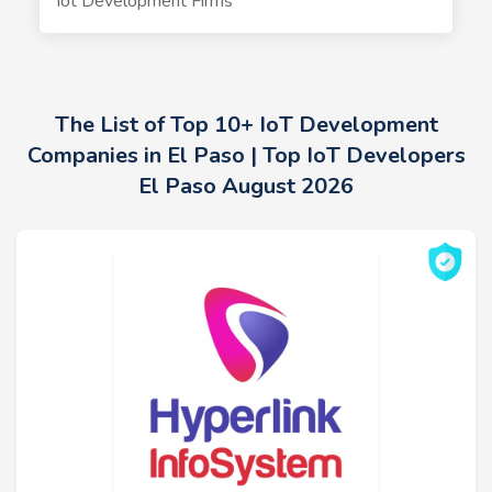
Iot Development Firms
The List of Top 10+ IoT Development
Companies in El Paso | Top IoT Developers
El Paso August 2026