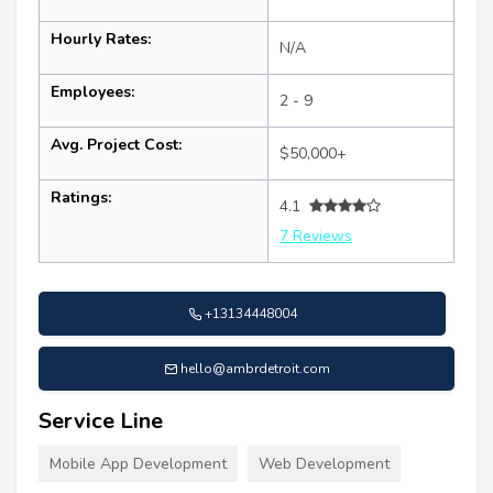
Hourly Rates:
N/A
Employees:
2 - 9
Avg. Project Cost:
$50,000+
Ratings:
4.1
7 Reviews
+13134448004
hello@ambrdetroit.com
Service Line
Mobile App Development
Web Development