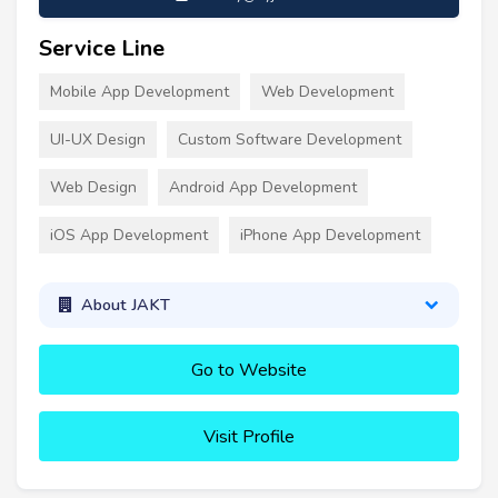
Service Line
Mobile App Development
Web Development
UI-UX Design
Custom Software Development
Web Design
Android App Development
iOS App Development
iPhone App Development
About JAKT
Go to Website
Visit Profile