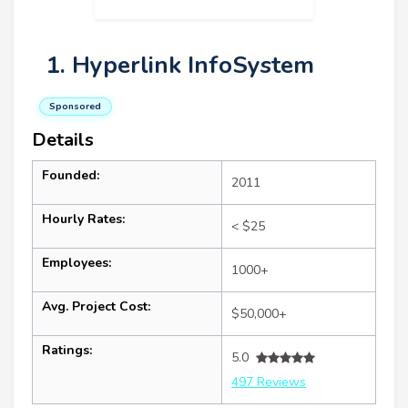
1. Hyperlink InfoSystem
Sponsored
Details
Founded:
2011
Hourly Rates:
< $25
Employees:
1000+
Avg. Project Cost:
$50,000+
Ratings:
5.0
497 Reviews