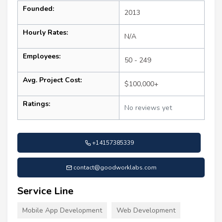
Founded:
2013
Hourly Rates:
N/A
Employees:
50 - 249
Avg. Project Cost:
$100,000+
Ratings:
No reviews yet
+14157385339
contact@goodworklabs.com
Service Line
Mobile App Development
Web Development