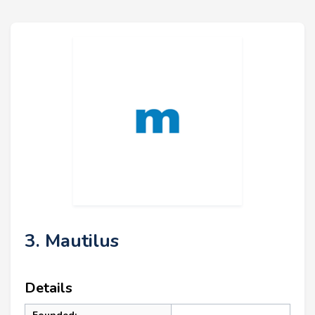
3. Mautilus
Details