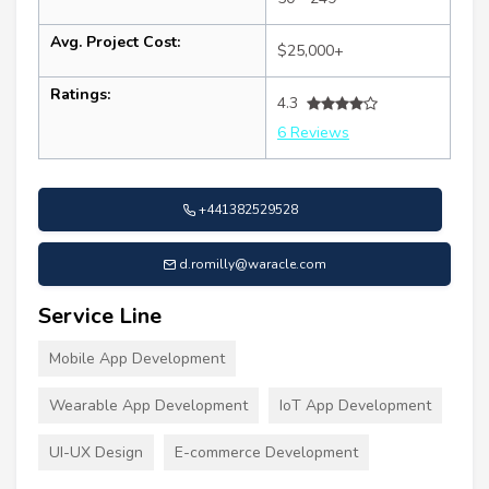
Avg. Project Cost:
$25,000+
Ratings:
4.3
6 Reviews
+441382529528
d.romilly@waracle.com
Service Line
Mobile App Development
Wearable App Development
IoT App Development
UI-UX Design
E-commerce Development