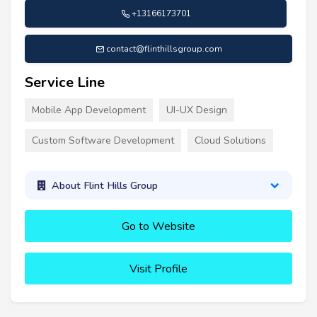
+13166173701
contact@flinthillsgroup.com
Service Line
Mobile App Development
UI-UX Design
Custom Software Development
Cloud Solutions
About Flint Hills Group
Go to Website
Visit Profile