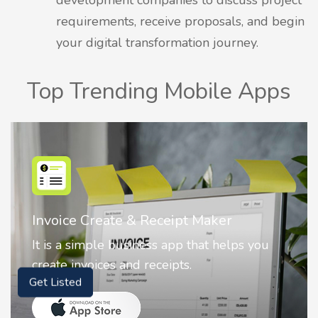
requirements, receive proposals, and begin
your digital transformation journey.
Top Trending Mobile Apps
Nostalgia AI - Come to Life
 you
Nostalgia uses Artificial intelligence to
animate faces on your photos.
Get Listed