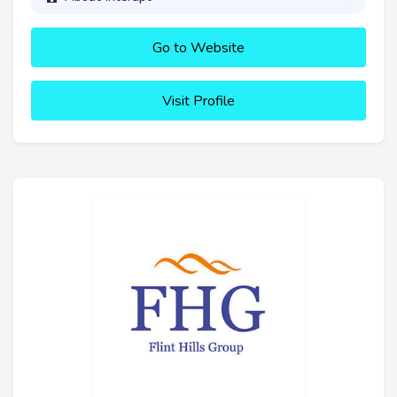
Go to Website
Visit Profile