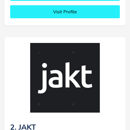
Visit Profile
2. JAKT