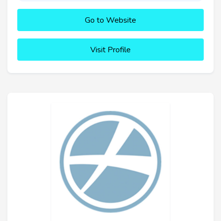
Go to Website
Visit Profile