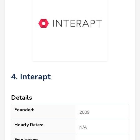
4. Interapt
Details
Founded:
2009
Hourly Rates:
N/A
Employees: