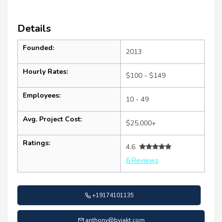
Details
Founded:
2013
Hourly Rates:
$100 - $149
Employees:
10 - 49
Avg. Project Cost:
$25,000+
Ratings:
4.6
6 Reviews
+19174101135
anthony@byjakt.com