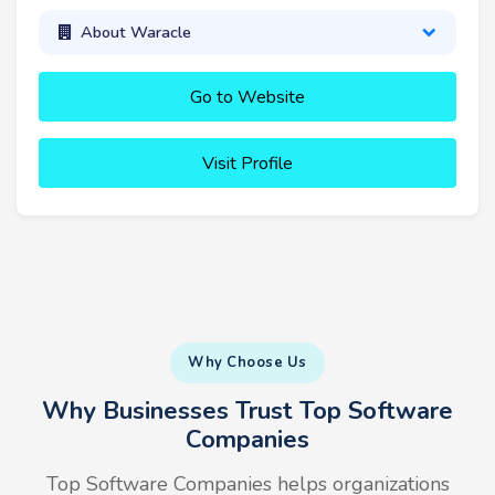
About Waracle
Go to Website
Visit Profile
Why Choose Us
Why Businesses Trust Top Software
Companies
Top Software Companies helps organizations