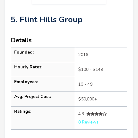
5. Flint Hills Group
Details
Founded:
2016
Hourly Rates:
$100 - $149
Employees:
10 - 49
Avg. Project Cost:
$50,000+
Ratings:
4.3
8 Reviews