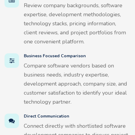
Review company backgrounds, software
expertise, development methodologies,
technology stacks, pricing information,
client reviews, and project portfolios from
one convenient platform.
Business Focused Comparison
Compare software vendors based on
business needs, industry expertise,
development approach, company size, and
customer satisfaction to identify your ideal
technology partner.
Direct Communication
Connect directly with shortlisted software
development companies to discuss project