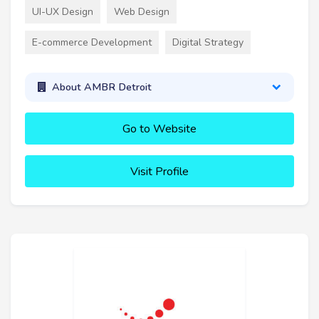
UI-UX Design
Web Design
E-commerce Development
Digital Strategy
About AMBR Detroit
Go to Website
Visit Profile