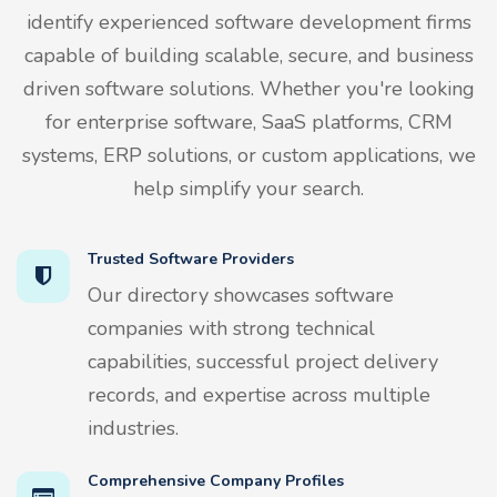
identify experienced software development firms
capable of building scalable, secure, and business
driven software solutions. Whether you're looking
for enterprise software, SaaS platforms, CRM
systems, ERP solutions, or custom applications, we
help simplify your search.
Trusted Software Providers
Our directory showcases software
companies with strong technical
capabilities, successful project delivery
records, and expertise across multiple
industries.
Comprehensive Company Profiles