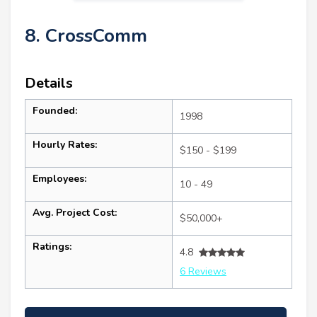
8. CrossComm
Details
Founded:
1998
Hourly Rates:
$150 - $199
Employees:
10 - 49
Avg. Project Cost:
$50,000+
Ratings:
4.8
6 Reviews