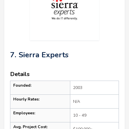
7. Sierra Experts
Details
Founded:
2003
Hourly Rates:
N/A
Employees:
10 - 49
Avg. Project Cost: