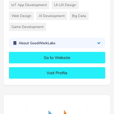
IoT App Development
UI-UX Design
Web Design
AI Development
Big Data
Game Development
About GoodWorkLabs
Go to Website
Visit Profile