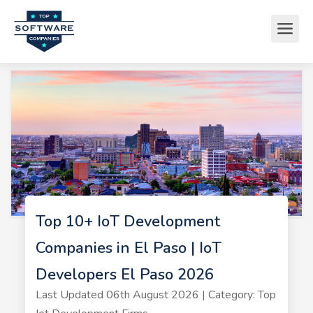
Top 10+ IoT Development
Companies in El Paso | IoT
Developers El Paso 2026
Last Updated 06th August 2026 | Category: Top