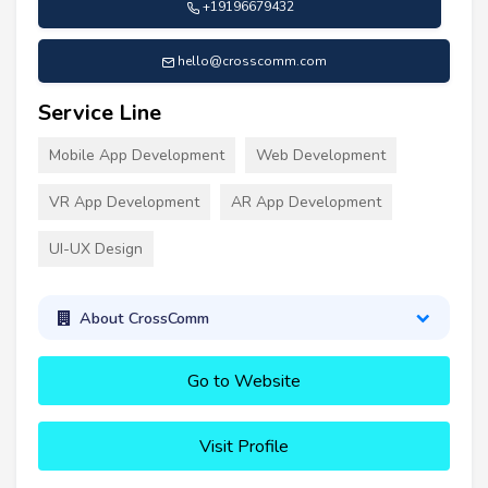
+19196679432
hello@crosscomm.com
Service Line
Mobile App Development
Web Development
VR App Development
AR App Development
UI-UX Design
About CrossComm
Go to Website
Visit Profile