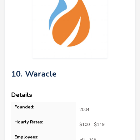
10. Waracle
Details
Founded:
2004
Hourly Rates:
$100 - $149
Employees:
50 - 249