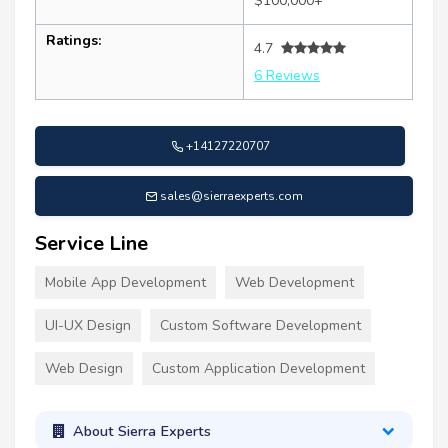
$100,000+
Ratings:
4.7
6 Reviews
+14127220707
sales@sierraexperts.com
Service Line
Mobile App Development
Web Development
UI-UX Design
Custom Software Development
Web Design
Custom Application Development
About Sierra Experts