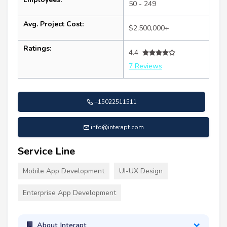
50 - 249
Avg. Project Cost:
$2,500,000+
Ratings:
4.4
7 Reviews
+15022511511
info@interapt.com
Service Line
Mobile App Development
UI-UX Design
Enterprise App Development
About Interapt