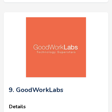
9. GoodWorkLabs
Details