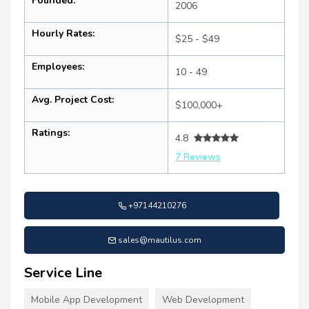
Founded:
2006
Hourly Rates:
$25 - $49
Employees:
10 - 49
Avg. Project Cost:
$100,000+
Ratings:
4.8
7 Reviews
+97144210276
sales@mautilus.com
Service Line
Mobile App Development
Web Development