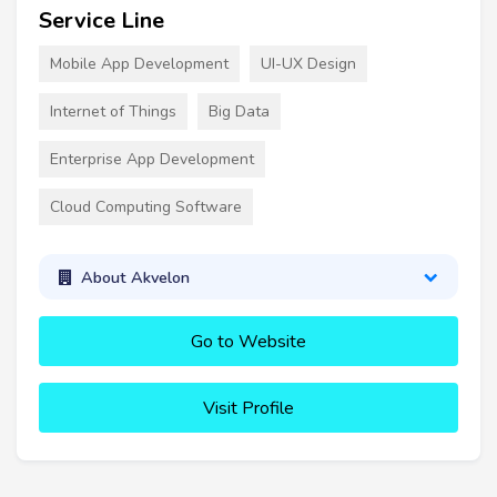
Service Line
Mobile App Development
UI-UX Design
Internet of Things
Big Data
Enterprise App Development
Cloud Computing Software
About Akvelon
Go to Website
Visit Profile