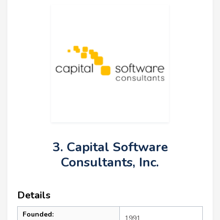
3. Capital Software
Consultants, Inc.
Details
Founded:
1991