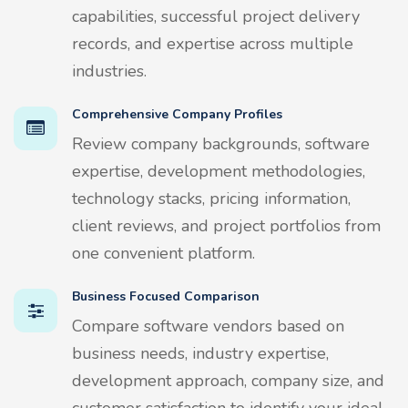
capabilities, successful project delivery
records, and expertise across multiple
industries.
Comprehensive Company Profiles
Review company backgrounds, software
expertise, development methodologies,
technology stacks, pricing information,
client reviews, and project portfolios from
one convenient platform.
Business Focused Comparison
Compare software vendors based on
business needs, industry expertise,
development approach, company size, and