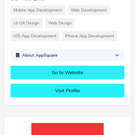
Mobile App Development
Web Development
UI-UX Design
Web Design
iOS App Development
iPhone App Development
About AppSquare
Go to Website
Visit Profile