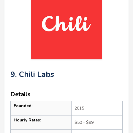
9. Chili Labs
Details
Founded:
2015
Hourly Rates:
$50 - $99