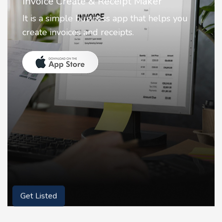
Nostalgia AI - Come to Life
Nostalgia uses Artificial intelligence to
animate faces on your photos.
Get Listed