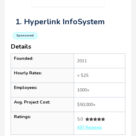
1. Hyperlink InfoSystem
Sponsored
Details
Founded:
2011
Hourly Rates:
< $25
Employees:
1000+
Avg. Project Cost:
$50,000+
Ratings:
5.0
497 Reviews