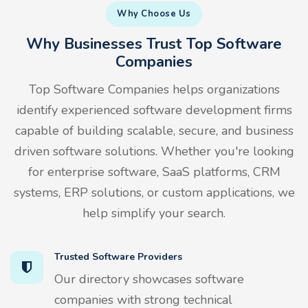
Why Choose Us
Why Businesses Trust Top Software
Companies
Top Software Companies helps organizations
identify experienced software development firms
capable of building scalable, secure, and business
driven software solutions. Whether you're looking
for enterprise software, SaaS platforms, CRM
systems, ERP solutions, or custom applications, we
help simplify your search.
Trusted Software Providers
Our directory showcases software
companies with strong technical