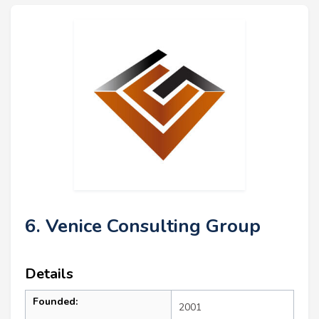
6. Venice Consulting Group
Details
Founded:
2001