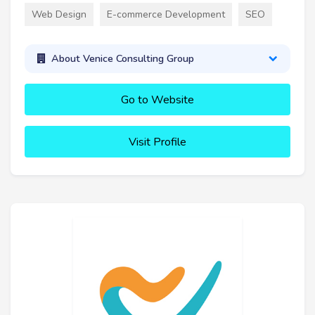
Web Design
E-commerce Development
SEO
About Venice Consulting Group
Go to Website
Visit Profile