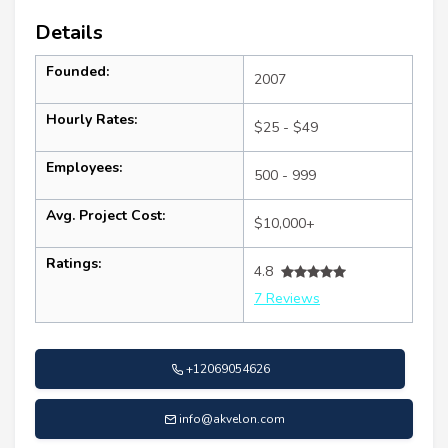
Details
Founded:
2007
Hourly Rates:
$25 - $49
Employees:
500 - 999
Avg. Project Cost:
$10,000+
Ratings:
4.8
7 Reviews
+12069054626
info@akvelon.com