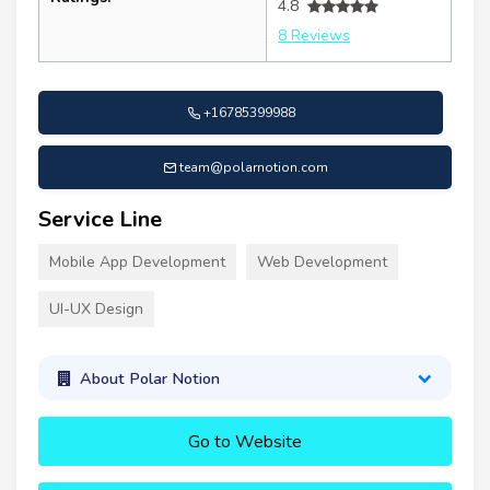
4.8
8 Reviews
+16785399988
team@polarnotion.com
Service Line
Mobile App Development
Web Development
UI-UX Design
About Polar Notion
Go to Website