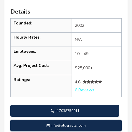
Details
Founded:
2002
Hourly Rates:
N/A
Employees:
10 - 49
Avg. Project Cost:
$25,000+
Ratings:
4.6
6 Reviews
+17038750911
info@blueraster.com