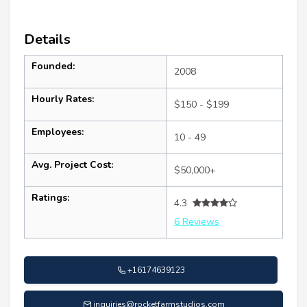
Details
Founded:
2008
Hourly Rates:
$150 - $199
Employees:
10 - 49
Avg. Project Cost:
$50,000+
Ratings:
4.3
6 Reviews
+16174639123
inquiries@rocketfarmstudios.com