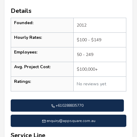
Details
Founded:
2012
Hourly Rates:
$100 - $149
Employees:
50 - 249
Avg. Project Cost:
$100,000+
Ratings:
No reviews yet
+610288835770
enquiry@appsquare.com.au
Service Line