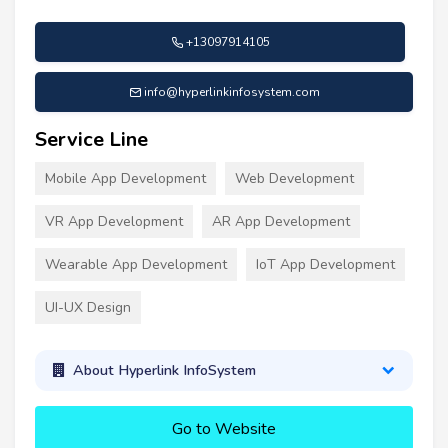
+13097914105
info@hyperlinkinfosystem.com
Service Line
Mobile App Development
Web Development
VR App Development
AR App Development
Wearable App Development
IoT App Development
UI-UX Design
About Hyperlink InfoSystem
Go to Website