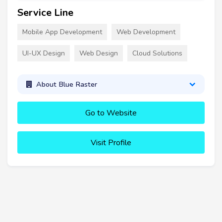
Service Line
Mobile App Development
Web Development
UI-UX Design
Web Design
Cloud Solutions
About Blue Raster
Go to Website
Visit Profile