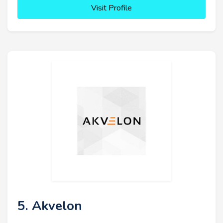
Visit Profile
5. Akvelon