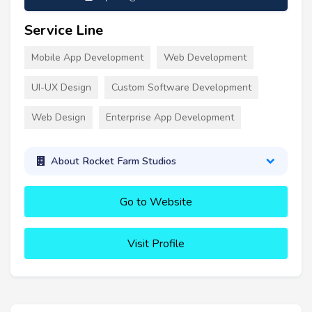
Service Line
Mobile App Development
Web Development
UI-UX Design
Custom Software Development
Web Design
Enterprise App Development
About Rocket Farm Studios
Go to Website
Visit Profile