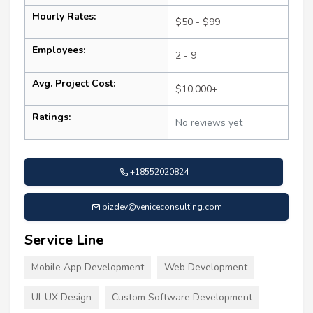
Hourly Rates:
$50 - $99
Employees:
2 - 9
Avg. Project Cost:
$10,000+
Ratings:
No reviews yet
+18552020824
bizdev@veniceconsulting.com
Service Line
Mobile App Development
Web Development
UI-UX Design
Custom Software Development