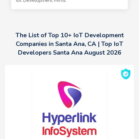
Iot Development Firms
The List of Top 10+ IoT Development
Companies in Santa Ana, CA | Top IoT
Developers Santa Ana August 2026