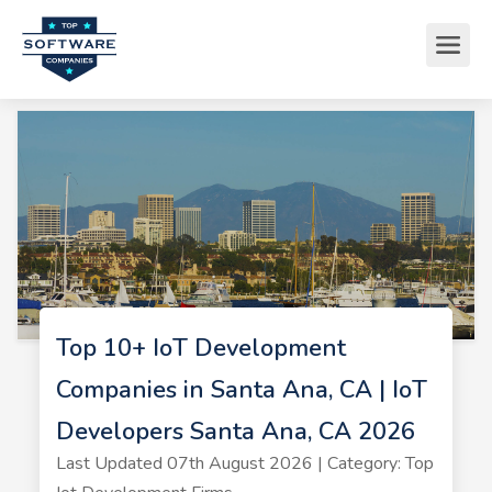
Top 10+ IoT Development
Companies in Santa Ana, CA | IoT
Developers Santa Ana, CA 2026
Last Updated 07th August 2026 | Category: Top