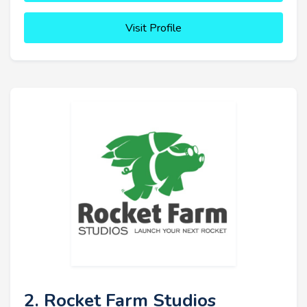
Visit Profile
2. Rocket Farm Studios