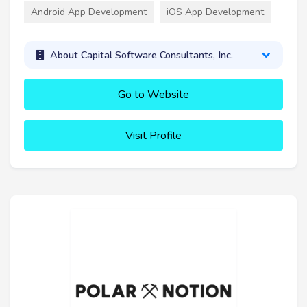
Android App Development
iOS App Development
About Capital Software Consultants, Inc.
Go to Website
Visit Profile