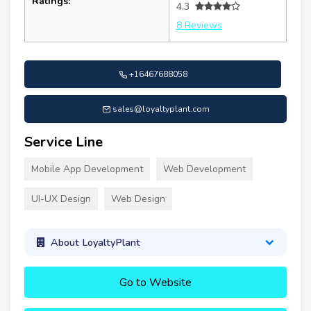
Ratings:
4.3
8 Reviews
+16467688058
sales@loyaltyplant.com
Service Line
Mobile App Development
Web Development
UI-UX Design
Web Design
About LoyaltyPlant
Go to Website