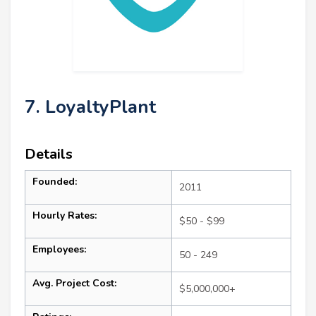
7. LoyaltyPlant
Details
Founded:
2011
Hourly Rates:
$50 - $99
Employees:
50 - 249
Avg. Project Cost:
$5,000,000+