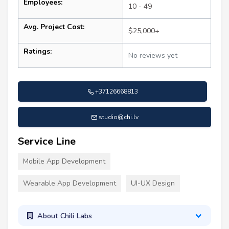
Employees:
10 - 49
Avg. Project Cost:
$25,000+
Ratings:
No reviews yet
+37126668813
studio@chi.lv
Service Line
Mobile App Development
Wearable App Development
UI-UX Design
About Chili Labs