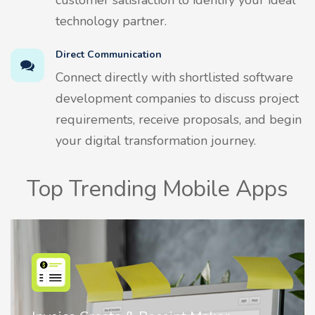
customer satisfaction to identify your ideal
technology partner.
Direct Communication
Connect directly with shortlisted software
development companies to discuss project
requirements, receive proposals, and begin
your digital transformation journey.
Top Trending Mobile Apps