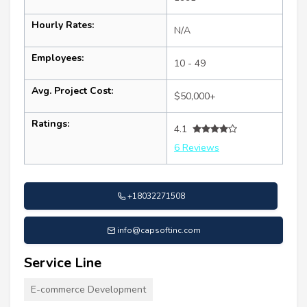
Hourly Rates:
N/A
Employees:
10 - 49
Avg. Project Cost:
$50,000+
Ratings:
4.1
6 Reviews
+18032271508
info@capsoftinc.com
Service Line
E-commerce Development