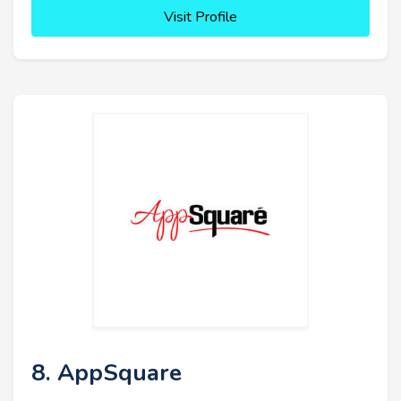
Visit Profile
8. AppSquare