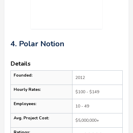
4. Polar Notion
Details
Founded:
2012
Hourly Rates:
$100 - $149
Employees:
10 - 49
Avg. Project Cost:
$5,000,000+
Ratings: