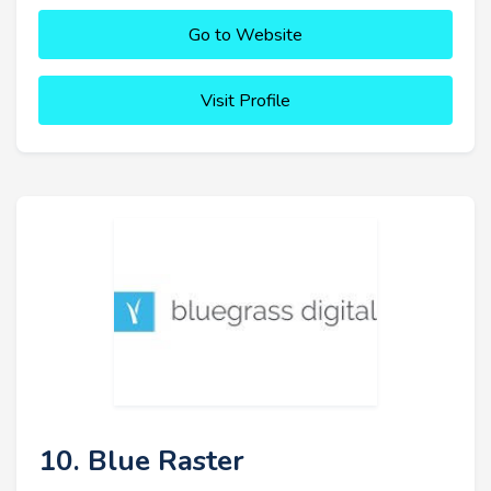
Go to Website
Visit Profile
10. Blue Raster