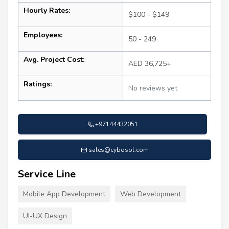
Hourly Rates:
$100 - $149
Employees:
50 - 249
Avg. Project Cost:
AED 36,725+
Ratings:
No reviews yet
+97144432051
sales@cybosol.com
Service Line
Mobile App Development
Web Development
UI-UX Design