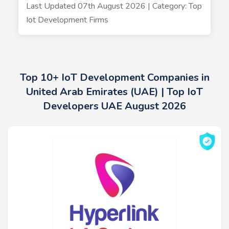
Last Updated 07th August 2026 | Category: Top
Iot Development Firms
Top 10+ IoT Development Companies in
United Arab Emirates (UAE) | Top IoT
Developers UAE August 2026