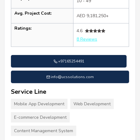
10 - 49
Avg. Project Cost:
AED 9,181,250+
Ratings:
4.6
8 Reviews
+97165254491
info@ucssolutions.com
Service Line
Mobile App Development
Web Development
E-commerce Development
Content Management System