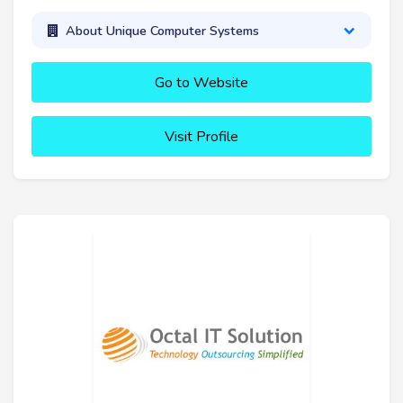
About Unique Computer Systems
Go to Website
Visit Profile