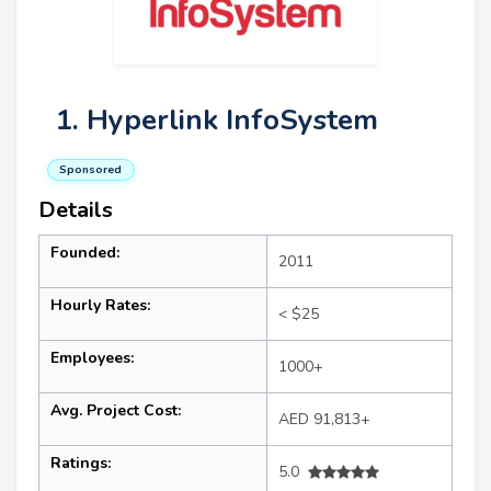
1. Hyperlink InfoSystem
Sponsored
Details
Founded:
2011
Hourly Rates:
< $25
Employees:
1000+
Avg. Project Cost:
AED 91,813+
Ratings:
5.0