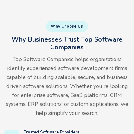
Why Choose Us
Why Businesses Trust Top Software
Companies
Top Software Companies helps organizations
identify experienced software development firms
capable of building scalable, secure, and business
driven software solutions. Whether you're looking
for enterprise software, SaaS platforms, CRM
systems, ERP solutions, or custom applications, we
help simplify your search.
Trusted Software Providers