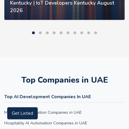
Kentucky | IoT Developers Kentucky August
2026
Top Companies in UAE
Top AI Development Companies In UAE
Medical AI Automation Companies in UAE
Get Listed
Hospitality AI Automation Companies in UAE