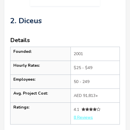
2. Diceus
Details
Founded:
2001
Hourly Rates:
$25 - $49
Employees:
50 - 249
Avg. Project Cost:
AED 91,813+
Ratings:
4.1
8 Reviews