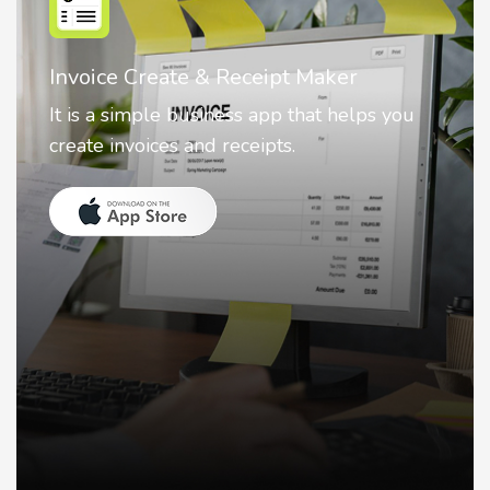
Nostalgia AI - Come to Life
Nostalgia uses Artificial intelligence to
animate faces on your photos.