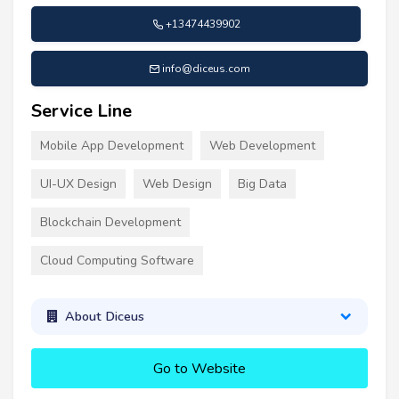
+13474439902
info@diceus.com
Service Line
Mobile App Development
Web Development
UI-UX Design
Web Design
Big Data
Blockchain Development
Cloud Computing Software
About Diceus
Go to Website