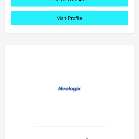
Visit Profile