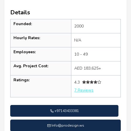
Details
Founded:
2000
Hourly Rates:
N/A
Employees:
10 - 49
Avg. Project Cost:
AED 183,625+
Ratings:
4.3
7 Reviews
+97143433381
Info@prodesign.ws