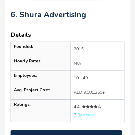
6. Shura Advertising
Details
Founded:
2015
Hourly Rates:
N/A
Employees:
10 - 49
Avg. Project Cost:
AED 9,181,250+
Ratings:
4.4
7 Reviews