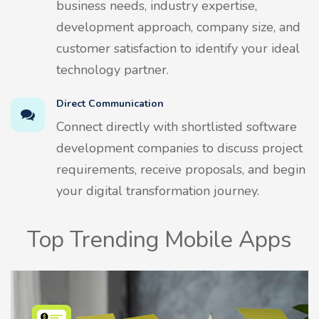
business needs, industry expertise,
development approach, company size, and
customer satisfaction to identify your ideal
technology partner.
Direct Communication
Connect directly with shortlisted software
development companies to discuss project
requirements, receive proposals, and begin
your digital transformation journey.
Top Trending Mobile Apps