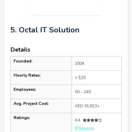
5. Octal IT Solution
Details
Founded:
2004
Hourly Rates:
< $25
Employees:
50 - 249
Avg. Project Cost:
AED 91,813+
Ratings:
4.4
8 Reviews