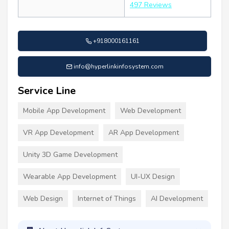
497 Reviews
+918000161161
info@hyperlinkinfosystem.com
Service Line
Mobile App Development
Web Development
VR App Development
AR App Development
Unity 3D Game Development
Wearable App Development
UI-UX Design
Web Design
Internet of Things
AI Development