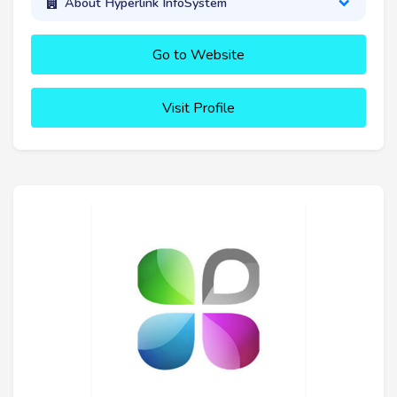
About Hyperlink InfoSystem
Go to Website
Visit Profile