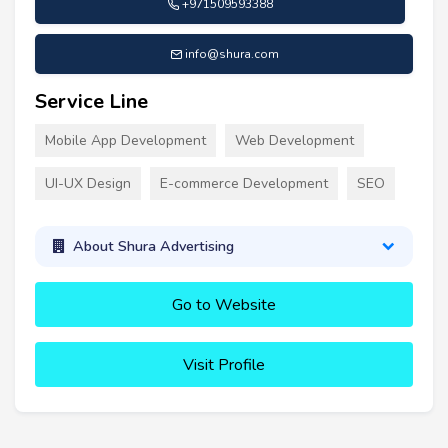
+971509593388
info@shura.com
Service Line
Mobile App Development
Web Development
UI-UX Design
E-commerce Development
SEO
About Shura Advertising
Go to Website
Visit Profile