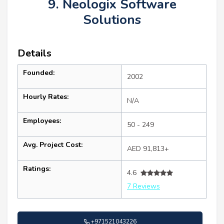
9. Neologix Software
Solutions
Details
Founded:
2002
Hourly Rates:
N/A
Employees:
50 - 249
Avg. Project Cost:
AED 91,813+
Ratings:
4.6
7 Reviews
+971521043226