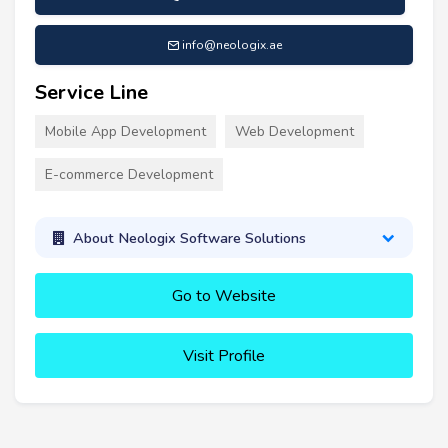
info@neologix.ae
Service Line
Mobile App Development
Web Development
E-commerce Development
About Neologix Software Solutions
Go to Website
Visit Profile