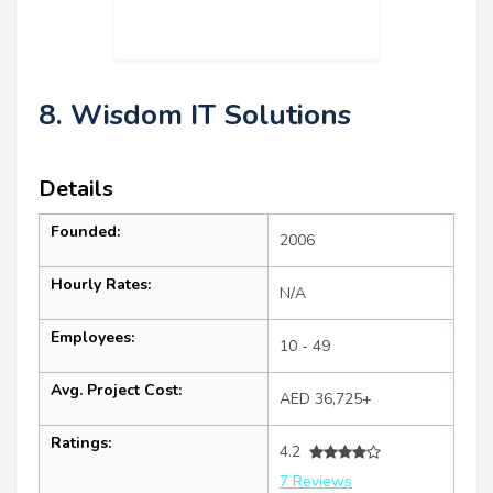
8. Wisdom IT Solutions
Details
Founded:
2006
Hourly Rates:
N/A
Employees:
10 - 49
Avg. Project Cost:
AED 36,725+
Ratings:
4.2
7 Reviews