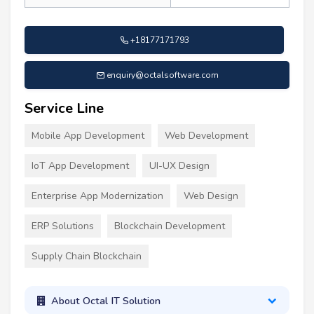
+18177171793
enquiry@octalsoftware.com
Service Line
Mobile App Development
Web Development
IoT App Development
UI-UX Design
Enterprise App Modernization
Web Design
ERP Solutions
Blockchain Development
Supply Chain Blockchain
About Octal IT Solution