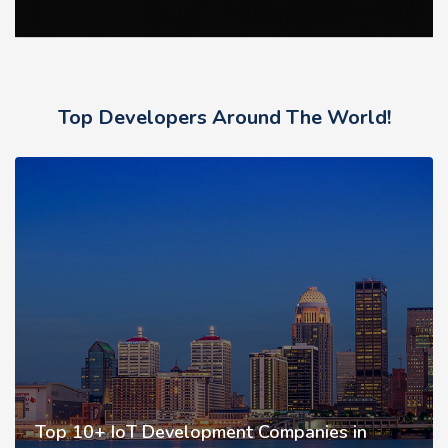
Top Developers Around The World!
Top 10+ IoT Development Companies in