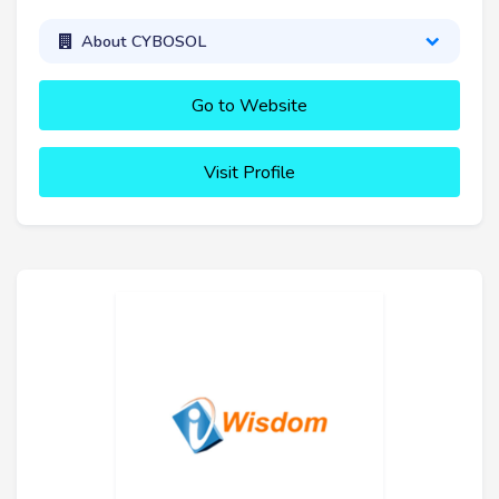
About CYBOSOL
Go to Website
Visit Profile