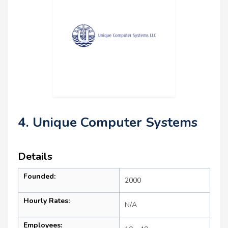
4. Unique Computer Systems
Details
Founded:
2000
Hourly Rates:
N/A
Employees: