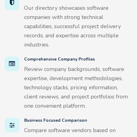
Our directory showcases software
companies with strong technical
capabilities, successful project delivery
records, and expertise across multiple
industries.
Comprehensive Company Profiles
Review company backgrounds, software
expertise, development methodologies,
technology stacks, pricing information,
client reviews, and project portfolios from
one convenient platform.
Business Focused Comparison
Compare software vendors based on