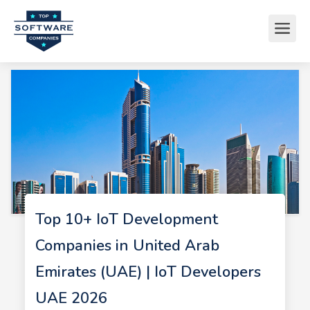
Top 10+ IoT Development
Companies in United Arab
Emirates (UAE) | IoT Developers
UAE 2026