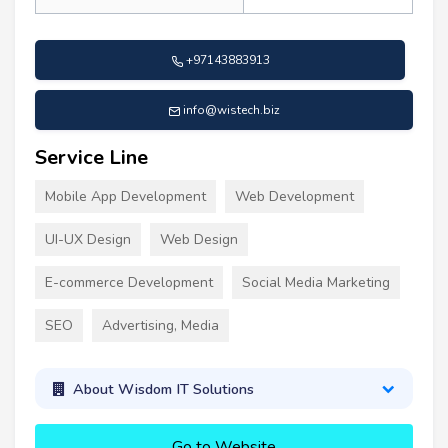
+97143883913
info@wistech.biz
Service Line
Mobile App Development
Web Development
UI-UX Design
Web Design
E-commerce Development
Social Media Marketing
SEO
Advertising, Media
About Wisdom IT Solutions
Go to Website