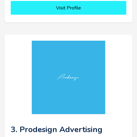
Visit Profile
3. Prodesign Advertising