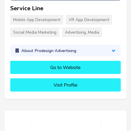
Service Line
Mobile App Development
VR App Development
Social Media Marketing
Advertising, Media
About Prodesign Advertising
Go to Website
Visit Profile