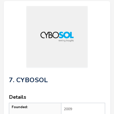
7. CYBOSOL
Details
Founded:
2009