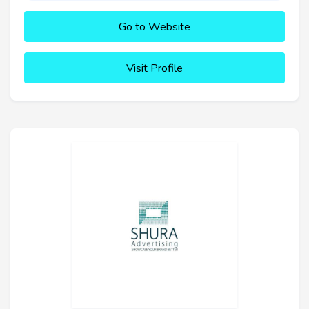
Go to Website
Visit Profile