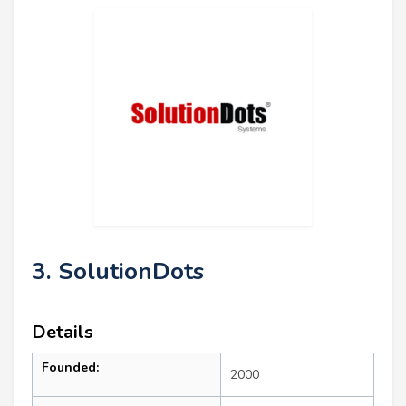
3. SolutionDots
Details
Founded:
2000