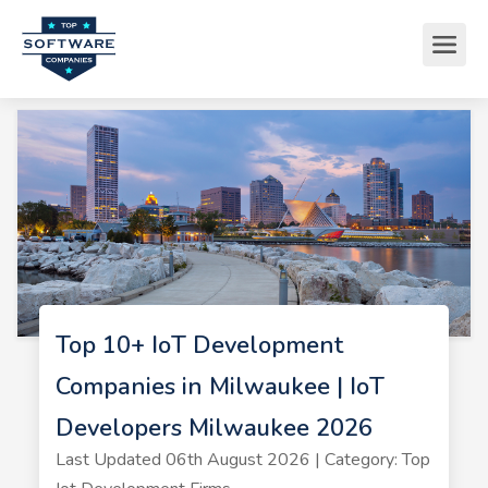
Top 10+ IoT Development
Companies in Milwaukee | IoT
Developers Milwaukee 2026
Last Updated 06th August 2026 | Category: Top