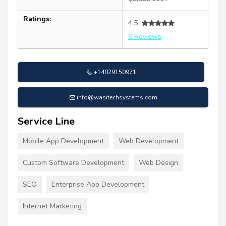
Ratings:
4.5
6 Reviews
+14029150971
info@wasitechsystems.com
Service Line
Mobile App Development
Web Development
Custom Software Development
Web Design
SEO
Enterprise App Development
Internet Marketing