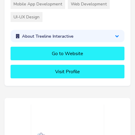
Mobile App Development
Web Development
UI-UX Design
About Treeline Interactive
Go to Website
Visit Profile