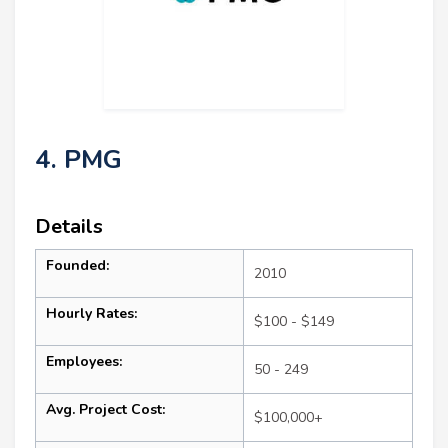
4. PMG
Details
Founded:
2010
Hourly Rates:
$100 - $149
Employees:
50 - 249
Avg. Project Cost:
$100,000+