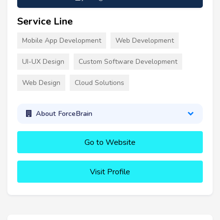
Service Line
Mobile App Development
Web Development
UI-UX Design
Custom Software Development
Web Design
Cloud Solutions
About ForceBrain
Go to Website
Visit Profile