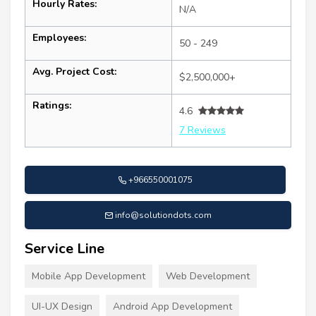
Hourly Rates:
N/A
Employees:
50 - 249
Avg. Project Cost:
$2,500,000+
Ratings:
4.6
7 Reviews
+966550001075
info@solutiondots.com
Service Line
Mobile App Development
Web Development
UI-UX Design
Android App Development