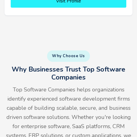
Visit Profile
Why Choose Us
Why Businesses Trust Top Software
Companies
Top Software Companies helps organizations
identify experienced software development firms
capable of building scalable, secure, and business
driven software solutions. Whether you're looking
for enterprise software, SaaS platforms, CRM
systems, ERP solutions, or custom applications, we