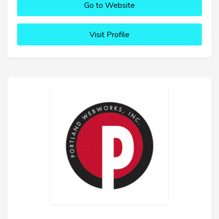
Go to Website
Visit Profile