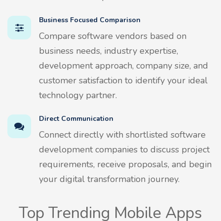
Business Focused Comparison
Compare software vendors based on
business needs, industry expertise,
development approach, company size, and
customer satisfaction to identify your ideal
technology partner.
Direct Communication
Connect directly with shortlisted software
development companies to discuss project
requirements, receive proposals, and begin
your digital transformation journey.
Top Trending Mobile Apps