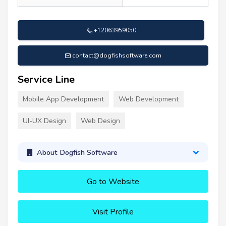
+12063959050
contact@dogfishsoftware.com
Service Line
Mobile App Development
Web Development
UI-UX Design
Web Design
About Dogfish Software
Go to Website
Visit Profile