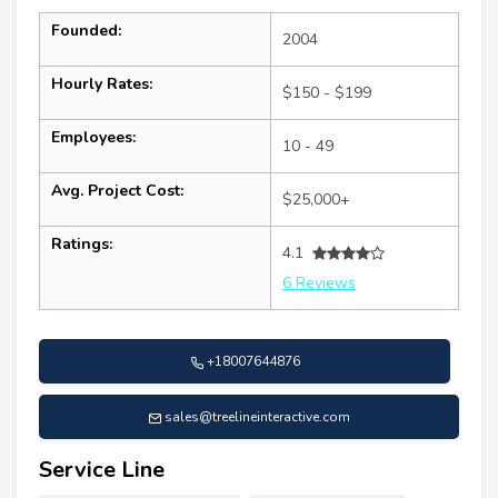
Founded:
2004
Hourly Rates:
$150 - $199
Employees:
10 - 49
Avg. Project Cost:
$25,000+
Ratings:
4.1
6 Reviews
+18007644876
sales@treelineinteractive.com
Service Line