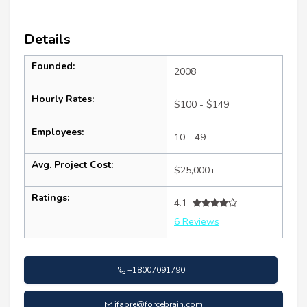
Details
Founded:
2008
Hourly Rates:
$100 - $149
Employees:
10 - 49
Avg. Project Cost:
$25,000+
Ratings:
4.1
6 Reviews
+18007091790
jfabre@forcebrain.com