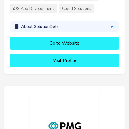
iOS App Development
Cloud Solutions
About SolutionDots
Go to Website
Visit Profile