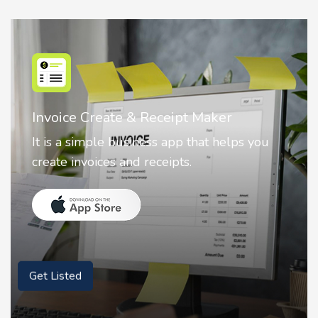
Nostalgia AI - Come to Life
Nostalgia uses Artificial intelligence to
animate faces on your photos.
Get Listed