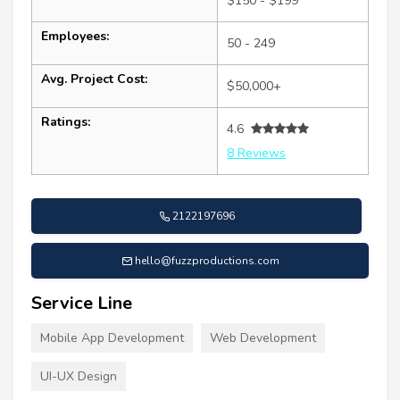
$150 - $199
Employees:
50 - 249
Avg. Project Cost:
$50,000+
Ratings:
4.6
8 Reviews
2122197696
hello@fuzzproductions.com
Service Line
Mobile App Development
Web Development
UI-UX Design