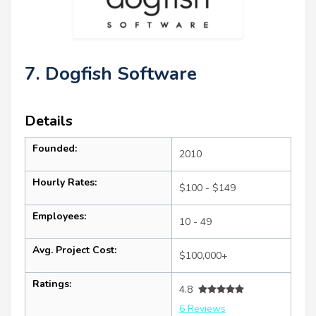
7. Dogfish Software
Details
Founded:
2010
Hourly Rates:
$100 - $149
Employees:
10 - 49
Avg. Project Cost:
$100,000+
Ratings:
4.8
6 Reviews