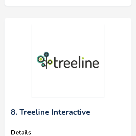
8. Treeline Interactive
Details