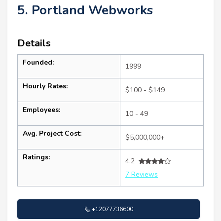
5. Portland Webworks
Details
Founded:
1999
Hourly Rates:
$100 - $149
Employees:
10 - 49
Avg. Project Cost:
$5,000,000+
Ratings:
4.2
7 Reviews
+12077736600