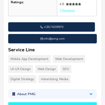
Ratings:
4.8
7 Reviews
+18174209970
info@pmg.com
Service Line
Mobile App Development
Web Development
UI-UX Design
Web Design
SEO
Digital Strategy
Advertising, Media
About PMG