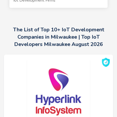
Iot Development Firms
The List of Top 10+ IoT Development
Companies in Milwaukee | Top IoT
Developers Milwaukee August 2026