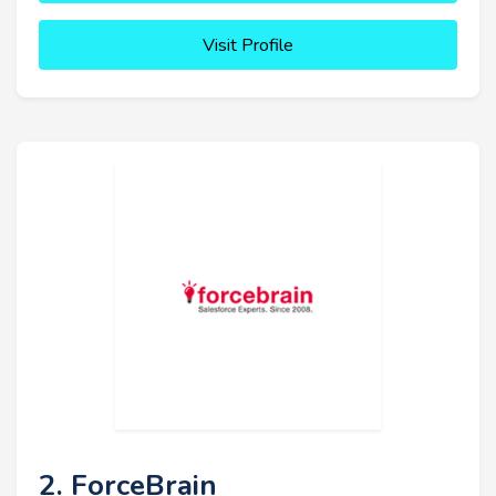
Visit Profile
2. ForceBrain