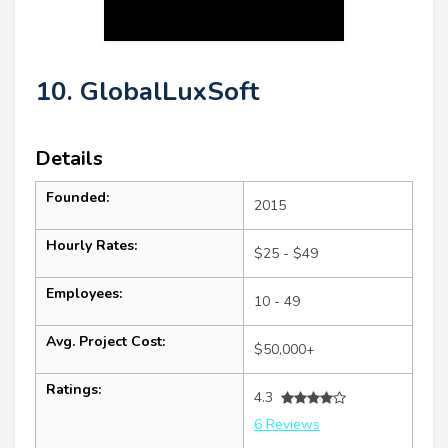
10. GlobalLuxSoft
Details
Founded:
2015
Hourly Rates:
$25 - $49
Employees:
10 - 49
Avg. Project Cost:
$50,000+
Ratings:
4.3
6 Reviews