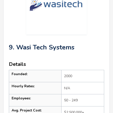
9. Wasi Tech Systems
Details
Founded:
2000
Hourly Rates:
N/A
Employees:
50 - 249
Avg. Project Cost:
$2,500,000+