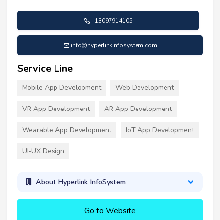
+13097914105
info@hyperlinkinfosystem.com
Service Line
Mobile App Development
Web Development
VR App Development
AR App Development
Wearable App Development
IoT App Development
UI-UX Design
About Hyperlink InfoSystem
Go to Website