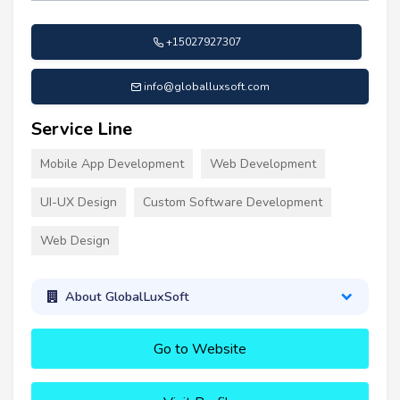
+15027927307
info@globalluxsoft.com
Service Line
Mobile App Development
Web Development
UI-UX Design
Custom Software Development
Web Design
About GlobalLuxSoft
Go to Website