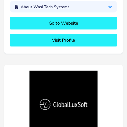
About Wasi Tech Systems
Go to Website
Visit Profile