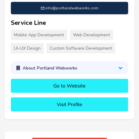
info@portlandwebworks.com
Service Line
Mobile App Development
Web Development
UI-UX Design
Custom Software Development
About Portland Webworks
Go to Website
Visit Profile