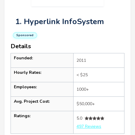
1. Hyperlink InfoSystem
Sponsored
Details
Founded:
2011
Hourly Rates:
< $25
Employees:
1000+
Avg. Project Cost:
$50,000+
Ratings:
5.0
497 Reviews