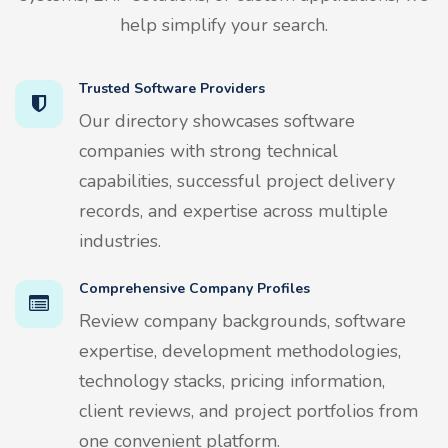
help simplify your search.
Trusted Software Providers
Our directory showcases software
companies with strong technical
capabilities, successful project delivery
records, and expertise across multiple
industries.
Comprehensive Company Profiles
Review company backgrounds, software
expertise, development methodologies,
technology stacks, pricing information,
client reviews, and project portfolios from
one convenient platform.