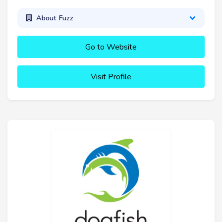
About Fuzz
Go to Website
Visit Profile