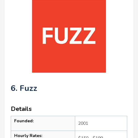
6. Fuzz
Details
Founded:
2001
Hourly Rates: