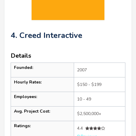
4. Creed Interactive
Details
Founded:
2007
Hourly Rates:
$150 - $199
Employees:
10 - 49
Avg. Project Cost:
$2,500,000+
Ratings:
4.4