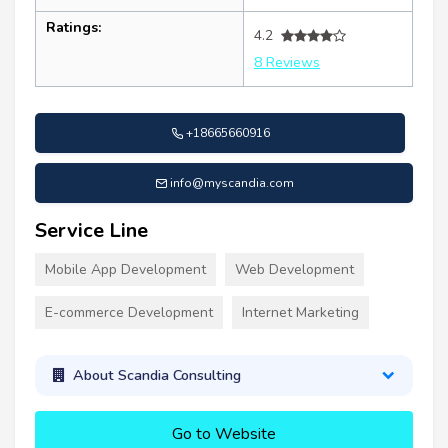
Ratings:
4.2
8 Reviews
+18665660916
info@myscandia.com
Service Line
Mobile App Development
Web Development
E-commerce Development
Internet Marketing
About Scandia Consulting
Go to Website