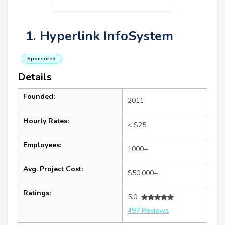
1. Hyperlink InfoSystem
Sponsored
Details
Founded:
2011
Hourly Rates:
< $25
Employees:
1000+
Avg. Project Cost:
$50,000+
Ratings:
5.0
497 Reviews