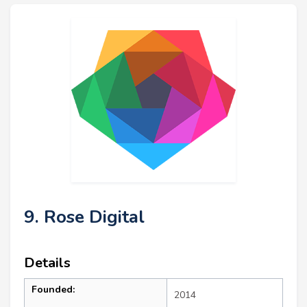
9. Rose Digital
Details
Founded:
2014