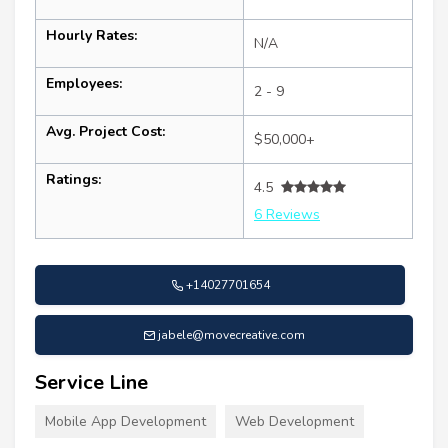
Hourly Rates:
N/A
Employees:
2 - 9
Avg. Project Cost:
$50,000+
Ratings:
4.5
6 Reviews
+14027701654
jabele@movecreative.com
Service Line
Mobile App Development
Web Development