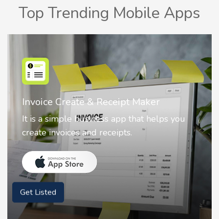
Top Trending Mobile Apps
Nostalgia AI - Come to Life
Nostalgia uses Artificial intelligence to
animate faces on your photos.
Get Listed