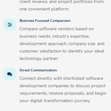
client reviews, and project portfolios from
one convenient platform.
Business Focused Comparison
Compare software vendors based on
business needs, industry expertise,
development approach, company size, and
customer satisfaction to identify your ideal
technology partner.
Direct Communication
Connect directly with shortlisted software
development companies to discuss project
requirements, receive proposals, and begin
your digital transformation journey.