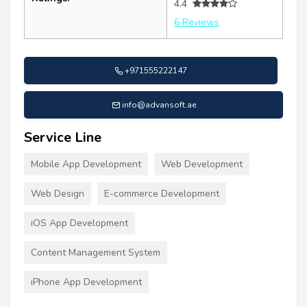
4.4
6 Reviews
+971555222147
info@advansoft.ae
Service Line
Mobile App Development
Web Development
Web Design
E-commerce Development
iOS App Development
Content Management System
iPhone App Development