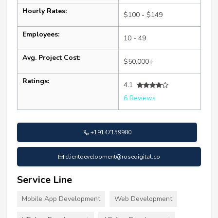
Hourly Rates:
$100 - $149
Employees:
10 - 49
Avg. Project Cost:
$50,000+
Ratings:
4.1
6 Reviews
+19147159980
clientdevelopment@rosedigital.co
Service Line
Mobile App Development
Web Development