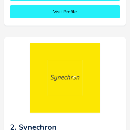
Visit Profile
2. Synechron