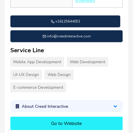
8 Reviews
+16125644053
info@creedinteractive.com
Service Line
Mobile App Development
Web Development
UI-UX Design
Web Design
E-commerce Development
About Creed Interactive
Go to Website