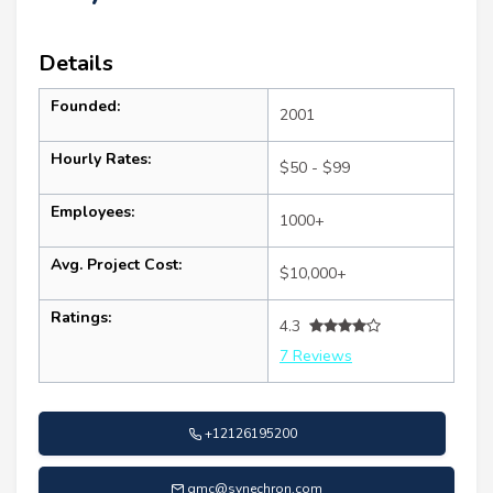
Details
Founded:
2001
Hourly Rates:
$50 - $99
Employees:
1000+
Avg. Project Cost:
$10,000+
Ratings:
4.3
7 Reviews
+12126195200
gmc@synechron.com