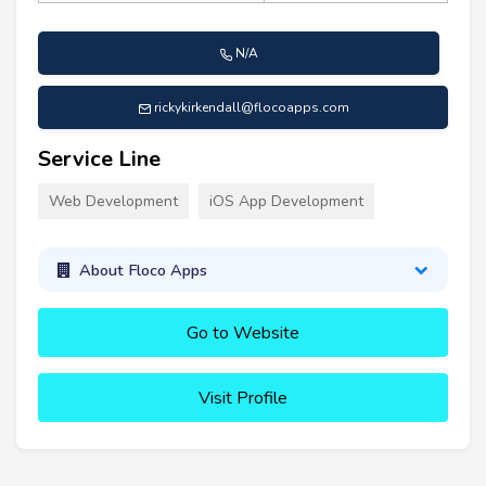
N/A
rickykirkendall@flocoapps.com
Service Line
Web Development
iOS App Development
About Floco Apps
Go to Website
Visit Profile