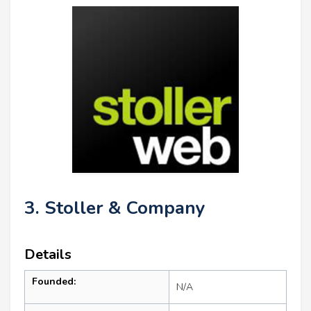
3. Stoller & Company
Details
Founded:
N/A