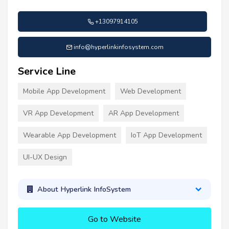
+13097914105
info@hyperlinkinfosystem.com
Service Line
Mobile App Development
Web Development
VR App Development
AR App Development
Wearable App Development
IoT App Development
UI-UX Design
About Hyperlink InfoSystem
Go to Website