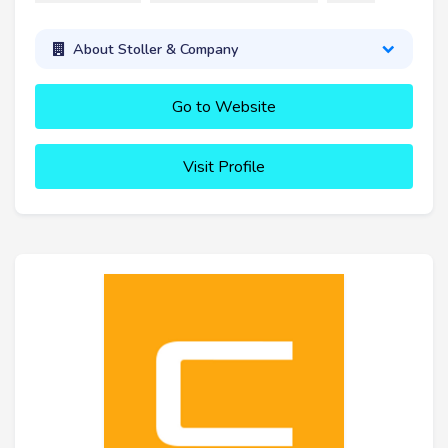
About Stoller & Company
Go to Website
Visit Profile