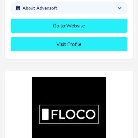
About Advansoft
Go to Website
Visit Profile