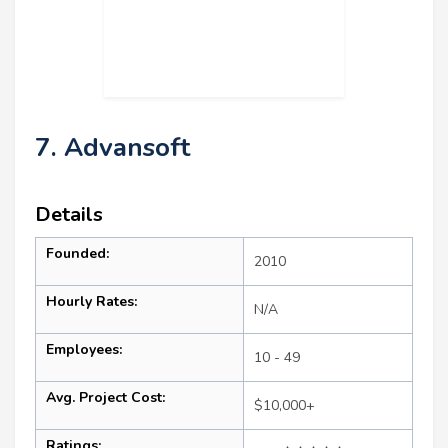
7. Advansoft
Details
Founded:
2010
Hourly Rates:
N/A
Employees:
10 - 49
Avg. Project Cost:
$10,000+
Ratings: