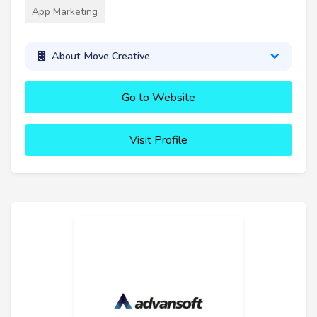
App Marketing
About Move Creative
Go to Website
Visit Profile