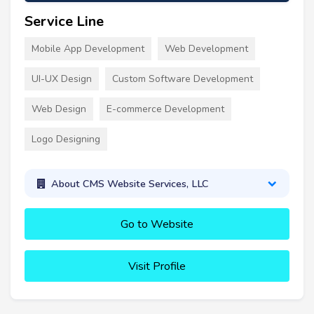
Service Line
Mobile App Development
Web Development
UI-UX Design
Custom Software Development
Web Design
E-commerce Development
Logo Designing
About CMS Website Services, LLC
Go to Website
Visit Profile