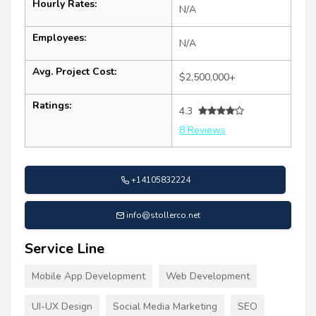
Hourly Rates:
N/A
Employees:
N/A
Avg. Project Cost:
$2,500,000+
Ratings:
4.3
8 Reviews
+14105832224
info@stollerco.net
Service Line
Mobile App Development
Web Development
UI-UX Design
Social Media Marketing
SEO