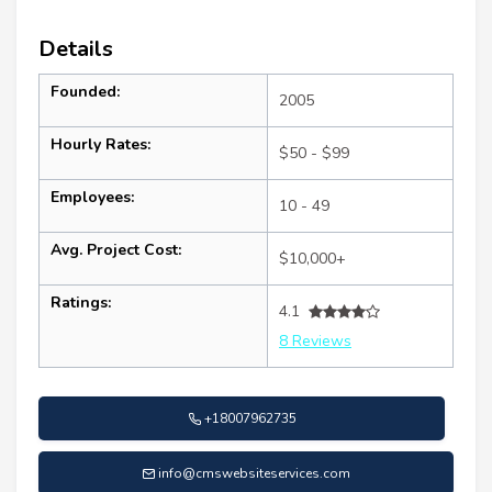
Details
Founded:
2005
Hourly Rates:
$50 - $99
Employees:
10 - 49
Avg. Project Cost:
$10,000+
Ratings:
4.1
8 Reviews
+18007962735
info@cmswebsiteservices.com