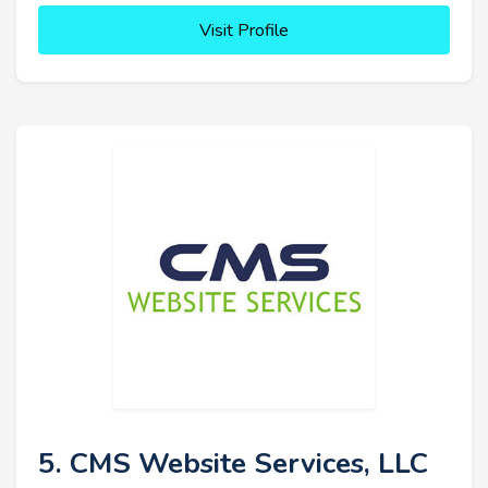
Visit Profile
5. CMS Website Services, LLC