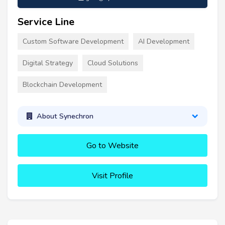
Service Line
Custom Software Development
AI Development
Digital Strategy
Cloud Solutions
Blockchain Development
About Synechron
Go to Website
Visit Profile