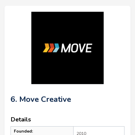
6. Move Creative
Details
Founded:
2010