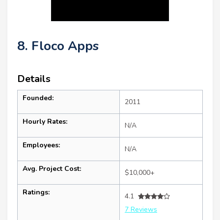
8. Floco Apps
Details
Founded:
2011
Hourly Rates:
N/A
Employees:
N/A
Avg. Project Cost:
$10,000+
Ratings:
4.1
7 Reviews