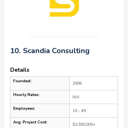
10. Scandia Consulting
Details
Founded:
2006
Hourly Rates:
N/A
Employees:
10 - 49
Avg. Project Cost:
$2,500,000+