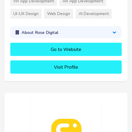
VR App Development
AR App Development
UI-UX Design
Web Design
AI Development
About Rose Digital
Go to Website
Visit Profile