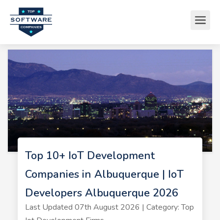
Top 10+ IoT Development
Companies in Albuquerque | IoT
Developers Albuquerque 2026
Last Updated 07th August 2026 | Category: Top