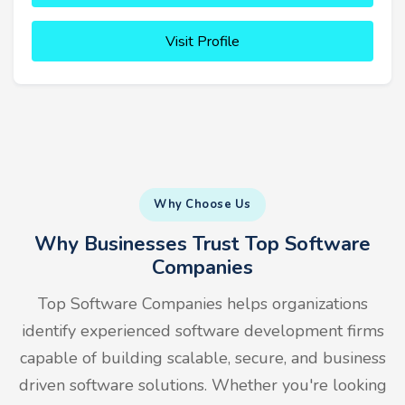
Visit Profile
Why Choose Us
Why Businesses Trust Top Software
Companies
Top Software Companies helps organizations
identify experienced software development firms
capable of building scalable, secure, and business
driven software solutions. Whether you're looking