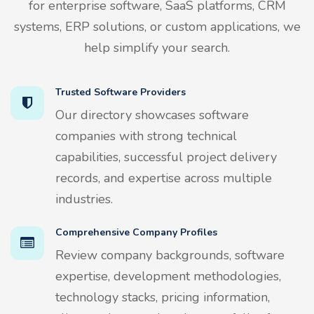
for enterprise software, SaaS platforms, CRM
systems, ERP solutions, or custom applications, we
help simplify your search.
Trusted Software Providers
Our directory showcases software
companies with strong technical
capabilities, successful project delivery
records, and expertise across multiple
industries.
Comprehensive Company Profiles
Review company backgrounds, software
expertise, development methodologies,
technology stacks, pricing information,