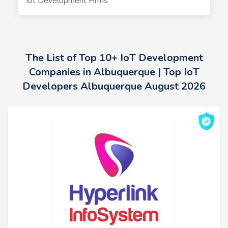
Iot Development Firms
The List of Top 10+ IoT Development
Companies in Albuquerque | Top IoT
Developers Albuquerque August 2026