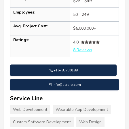
$25 - $49
Employees:
50 - 249
Avg. Project Cost:
$5,000,000+
Ratings:
4.8
8 Reviews
+16783730189
info@seraro.com
Service Line
Web Development
Wearable App Development
Custom Software Development
Web Design