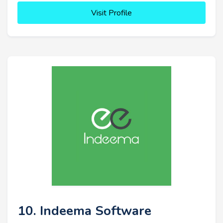
Visit Profile
10. Indeema Software