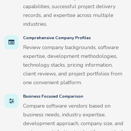
capabilities, successful project delivery
records, and expertise across multiple
industries.
Comprehensive Company Profiles
Review company backgrounds, software
expertise, development methodologies,
technology stacks, pricing information,
client reviews, and project portfolios from
one convenient platform.
Business Focused Comparison
Compare software vendors based on
business needs, industry expertise,
development approach, company size, and