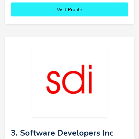
Visit Profile
3. Software Developers Inc