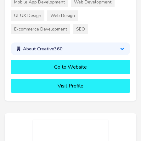
Mobile App Development
Web Development
UI-UX Design
Web Design
E-commerce Development
SEO
About Creative360
Go to Website
Visit Profile