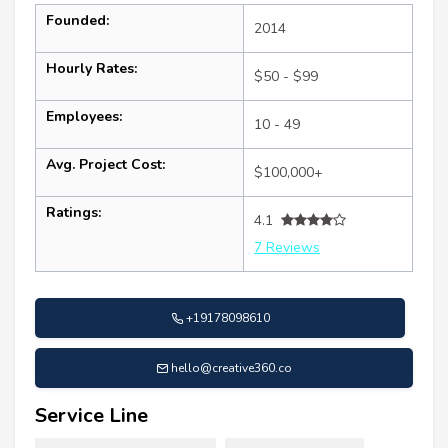
Founded:
2014
Hourly Rates:
$50 - $99
Employees:
10 - 49
Avg. Project Cost:
$100,000+
Ratings:
4.1
7 Reviews
+19178098610
hello@creative360.co
Service Line