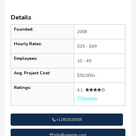
Details
Founded:
2008
Hourly Rates:
$25 - $49
Employees:
10 - 49
Avg. Project Cost:
$50,000+
Ratings:
4.1
7 Reviews
+12815525005
info@zgames.com