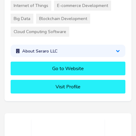
Internet of Things
E-commerce Development
Big Data
Blockchain Development
Cloud Computing Software
About Seraro LLC
Go to Website
Visit Profile