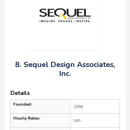
8. Sequel Design Associates,
Inc.
Details
Founded:
1994
Hourly Rates:
N/A