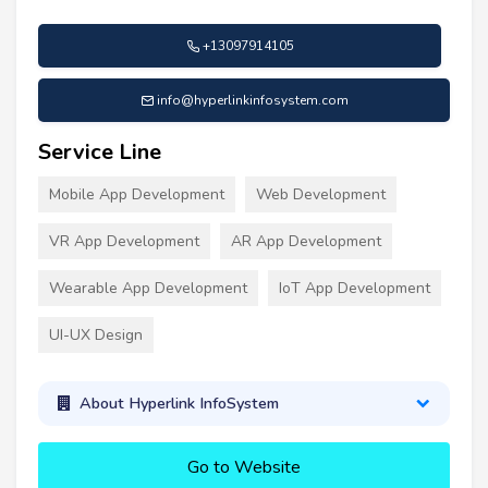
+13097914105
info@hyperlinkinfosystem.com
Service Line
Mobile App Development
Web Development
VR App Development
AR App Development
Wearable App Development
IoT App Development
UI-UX Design
About Hyperlink InfoSystem
Go to Website