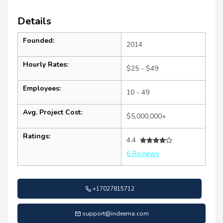
Details
Founded:
2014
Hourly Rates:
$25 - $49
Employees:
10 - 49
Avg. Project Cost:
$5,000,000+
Ratings:
4.4
6 Reviews
+17027815712
support@indeema.com