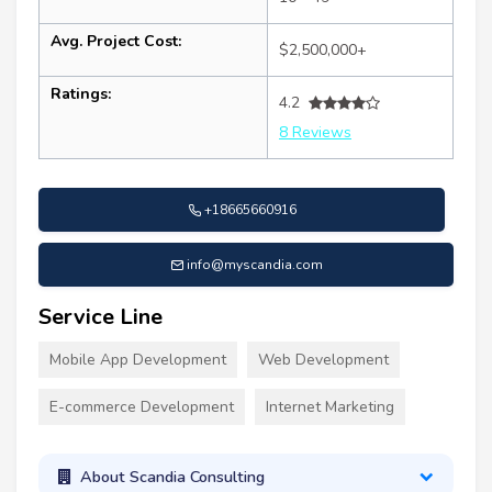
Avg. Project Cost:
$2,500,000+
Ratings:
4.2
8 Reviews
+18665660916
info@myscandia.com
Service Line
Mobile App Development
Web Development
E-commerce Development
Internet Marketing
About Scandia Consulting