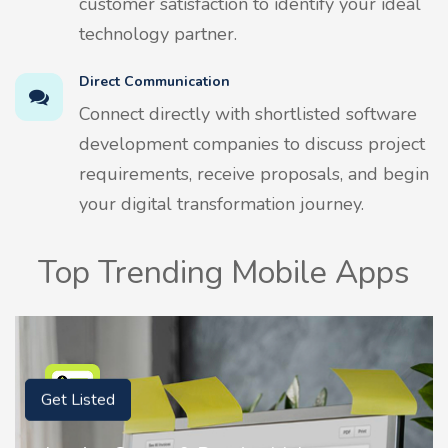
customer satisfaction to identify your ideal
technology partner.
Direct Communication
Connect directly with shortlisted software
development companies to discuss project
requirements, receive proposals, and begin
your digital transformation journey.
Top Trending Mobile Apps
Get Listed