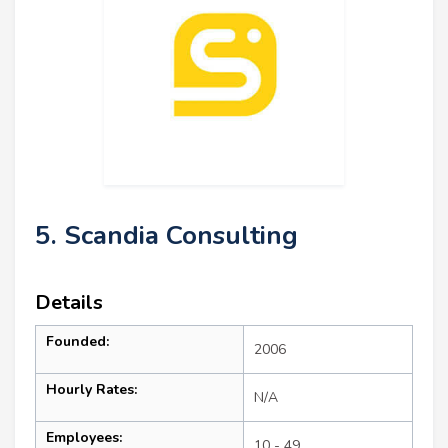
5. Scandia Consulting
Details
Founded:
2006
Hourly Rates:
N/A
Employees:
10 - 49