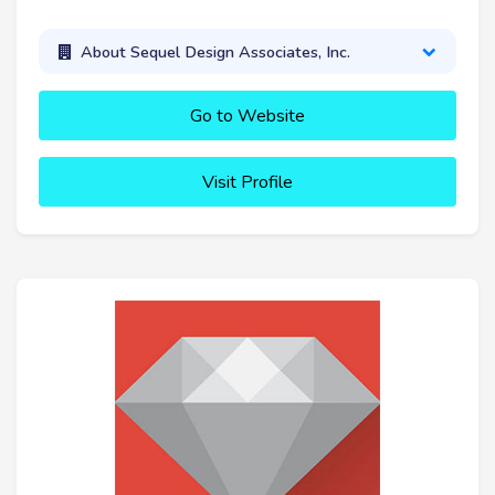
About Sequel Design Associates, Inc.
Go to Website
Visit Profile