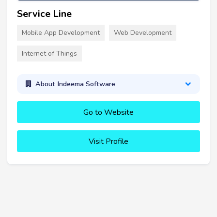
Service Line
Mobile App Development
Web Development
Internet of Things
About Indeema Software
Go to Website
Visit Profile