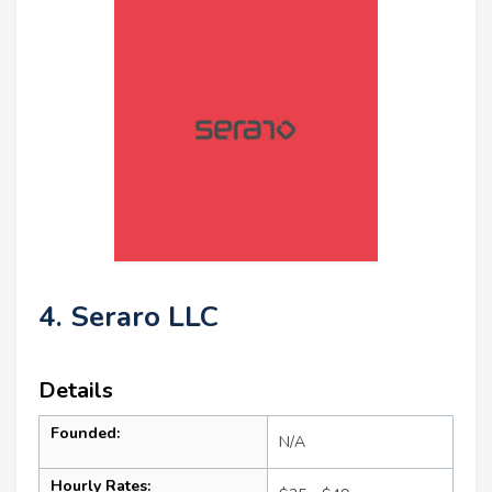
4. Seraro LLC
Details
Founded:
N/A
Hourly Rates: