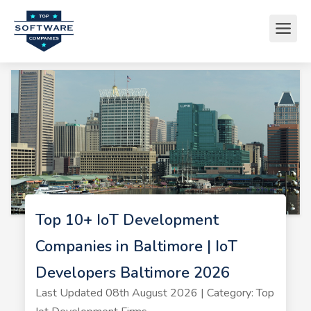
Top 10+ IoT Development
Companies in Baltimore | IoT
Developers Baltimore 2026
Last Updated 08th August 2026 | Category: Top