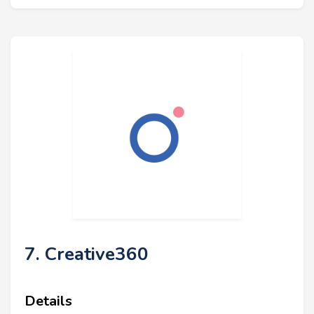
7. Creative360
Details