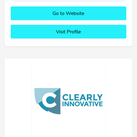
Go to Website
Visit Profile