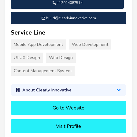
+12024087514
build@clearlyinnovative.com
Service Line
Mobile App Development
Web Development
UI-UX Design
Web Design
Content Management System
About Clearly Innovative
Go to Website
Visit Profile