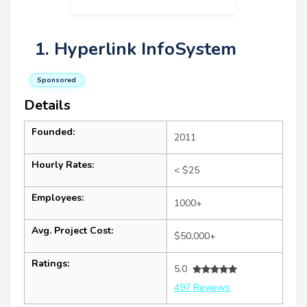
1. Hyperlink InfoSystem
Sponsored
Details
Founded:
2011
Hourly Rates:
< $25
Employees:
1000+
Avg. Project Cost:
$50,000+
Ratings:
5.0
497 Reviews