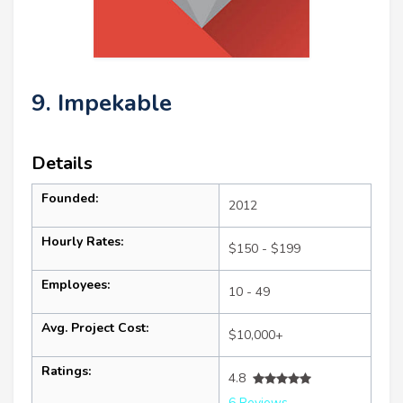
9. Impekable
Details
Founded:
2012
Hourly Rates:
$150 - $199
Employees:
10 - 49
Avg. Project Cost:
$10,000+
Ratings:
4.8
6 Reviews