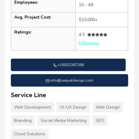
Employees:
10 - 49
Avg. Project Cost:
$10,000+
Ratings:
4.5
6 Reviews
+16032367266
info@sequeldesign.com
Service Line
Web Development
UI-UX Design
Web Design
Branding
Social Media Marketing
SEO
Cloud Solutions