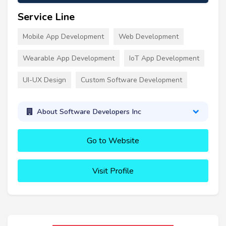
Service Line
Mobile App Development
Web Development
Wearable App Development
IoT App Development
UI-UX Design
Custom Software Development
About Software Developers Inc
Go to Website
Visit Profile