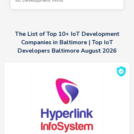
Iot Development Firms
The List of Top 10+ IoT Development
Companies in Baltimore | Top IoT
Developers Baltimore August 2026