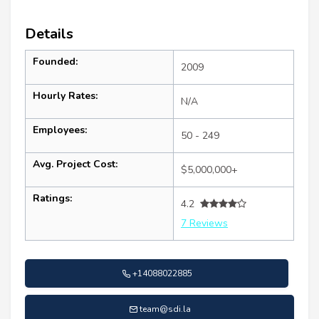
Details
Founded:
2009
Hourly Rates:
N/A
Employees:
50 - 249
Avg. Project Cost:
$5,000,000+
Ratings:
4.2
7 Reviews
+14088022885
team@sdi.la