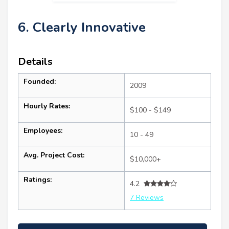
6. Clearly Innovative
Details
Founded:
2009
Hourly Rates:
$100 - $149
Employees:
10 - 49
Avg. Project Cost:
$10,000+
Ratings:
4.2
7 Reviews