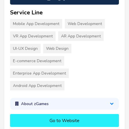
Service Line
Mobile App Development
Web Development
VR App Development
AR App Development
UI-UX Design
Web Design
E-commerce Development
Enterprise App Development
Android App Development
About zGames
Go to Website