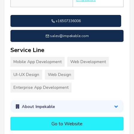
+16507336006
sales@impekable.com
Service Line
Mobile App Development
Web Development
UI-UX Design
Web Design
Enterprise App Development
About Impekable
Go to Website