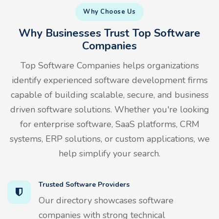
Why Choose Us
Why Businesses Trust Top Software
Companies
Top Software Companies helps organizations
identify experienced software development firms
capable of building scalable, secure, and business
driven software solutions. Whether you're looking
for enterprise software, SaaS platforms, CRM
systems, ERP solutions, or custom applications, we
help simplify your search.
Trusted Software Providers
Our directory showcases software
companies with strong technical