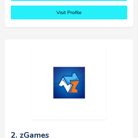
Visit Profile
2. zGames