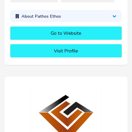
About Pathos Ethos
Go to Website
Visit Profile