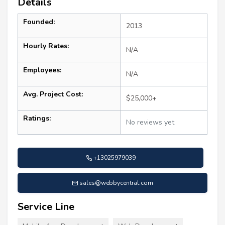
Details
Founded:
2013
Hourly Rates:
N/A
Employees:
N/A
Avg. Project Cost:
$25,000+
Ratings:
No reviews yet
+13025979039
sales@webbycentral.com
Service Line