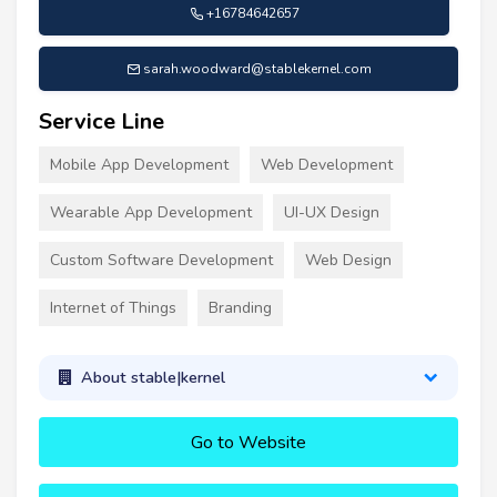
+16784642657
sarah.woodward@stablekernel.com
Service Line
Mobile App Development
Web Development
Wearable App Development
UI-UX Design
Custom Software Development
Web Design
Internet of Things
Branding
About stable|kernel
Go to Website