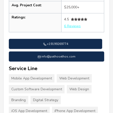
Avg. Project Cost:
$25,000+
Ratings:
4.5
6 Reviews
+19199269774
info@pathosethos.com
Service Line
Mobile App Development
Web Development
Custom Software Development
Web Design
Branding
Digital Strategy
iOS App Development
iPhone App Development