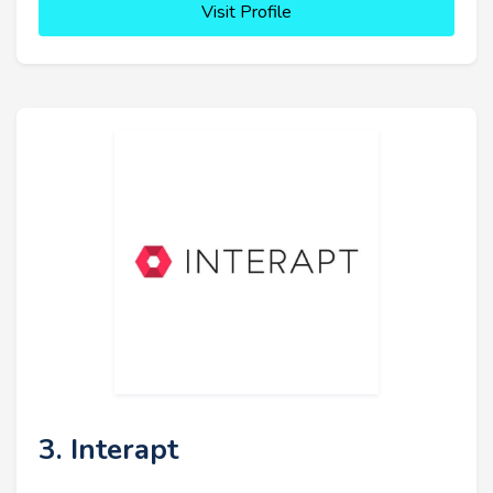
Visit Profile
3. Interapt