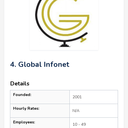
4. Global Infonet
Details
Founded:
2001
Hourly Rates:
N/A
Employees:
10 - 49