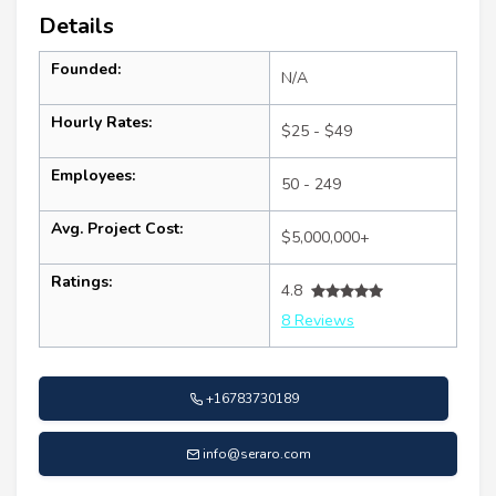
Details
Founded:
N/A
Hourly Rates:
$25 - $49
Employees:
50 - 249
Avg. Project Cost:
$5,000,000+
Ratings:
4.8
8 Reviews
+16783730189
info@seraro.com