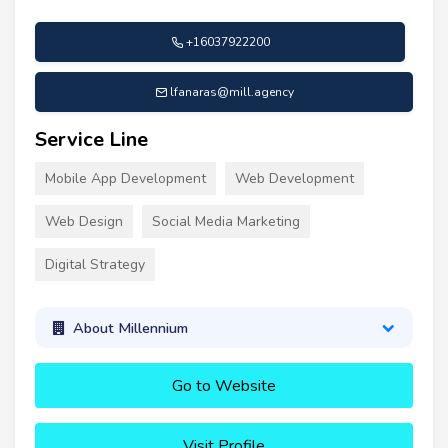
+16037922200
lfanaras@mill.agency
Service Line
Mobile App Development
Web Development
Web Design
Social Media Marketing
Digital Strategy
About Millennium
Go to Website
Visit Profile