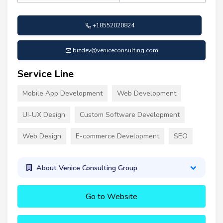
+18552020824
bizdev@veniceconsulting.com
Service Line
Mobile App Development
Web Development
UI-UX Design
Custom Software Development
Web Design
E-commerce Development
SEO
About Venice Consulting Group
Go to Website