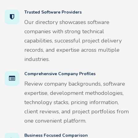
Trusted Software Providers
Our directory showcases software
companies with strong technical
capabilities, successful project delivery
records, and expertise across multiple
industries.
Comprehensive Company Profiles
Review company backgrounds, software
expertise, development methodologies,
technology stacks, pricing information,
client reviews, and project portfolios from
one convenient platform.
Business Focused Comparison