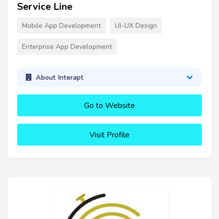
Service Line
Mobile App Development
UI-UX Design
Enterprise App Development
About Interapt
Go to Website
Visit Profile