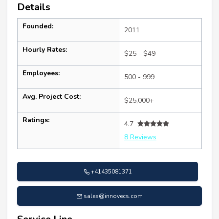
Details
Founded:
2011
Hourly Rates:
$25 - $49
Employees:
500 - 999
Avg. Project Cost:
$25,000+
Ratings:
4.7
8 Reviews
+41435081371
sales@innovecs.com