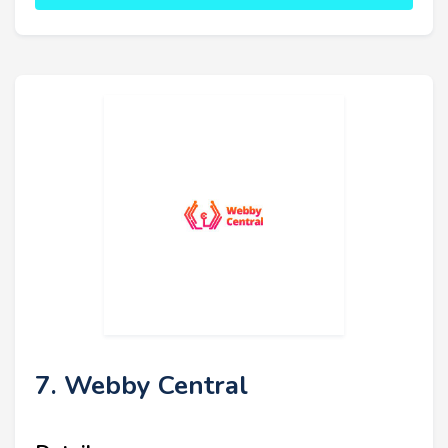
7. Webby Central