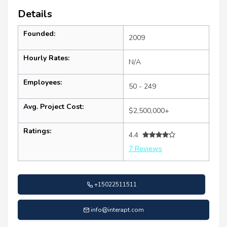
Details
Founded:
2009
Hourly Rates:
N/A
Employees:
50 - 249
Avg. Project Cost:
$2,500,000+
Ratings:
4.4
7 Reviews
+15022511511
info@interapt.com