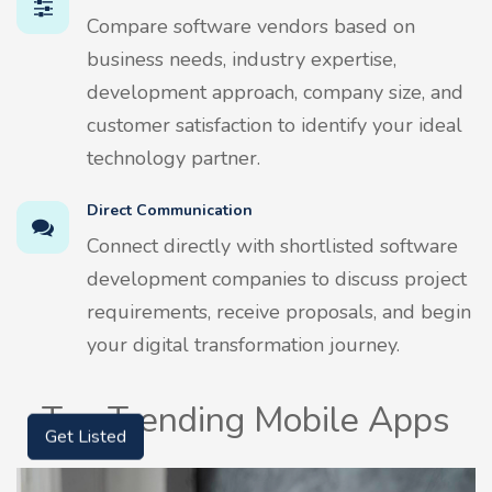
Compare software vendors based on
business needs, industry expertise,
development approach, company size, and
customer satisfaction to identify your ideal
technology partner.
Direct Communication
Connect directly with shortlisted software
development companies to discuss project
requirements, receive proposals, and begin
your digital transformation journey.
Top Trending Mobile Apps
Get Listed