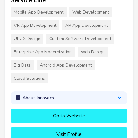
Service Line
Mobile App Development
Web Development
VR App Development
AR App Development
UI-UX Design
Custom Software Development
Enterprise App Modernization
Web Design
Big Data
Android App Development
Cloud Solutions
About Innovecs
Go to Website
Visit Profile