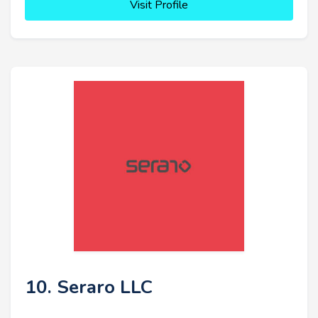
Visit Profile
10. Seraro LLC