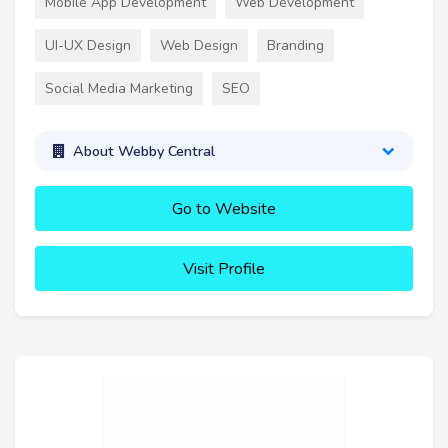
Mobile App Development
Web Development
UI-UX Design
Web Design
Branding
Social Media Marketing
SEO
About Webby Central
Go to Website
Visit Profile