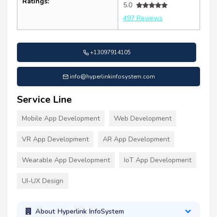
Ratings:
5.0
497 Reviews
+13097914105
info@hyperlinkinfosystem.com
Service Line
Mobile App Development
Web Development
VR App Development
AR App Development
Wearable App Development
IoT App Development
UI-UX Design
About Hyperlink InfoSystem