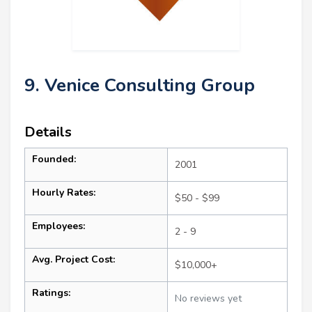
9. Venice Consulting Group
Details
Founded:
2001
Hourly Rates:
$50 - $99
Employees:
2 - 9
Avg. Project Cost:
$10,000+
Ratings:
No reviews yet