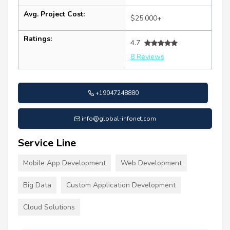
Avg. Project Cost:
$25,000+
Ratings:
4.7
8 Reviews
+19047248880
info@global-infonet.com
Service Line
Mobile App Development
Web Development
Big Data
Custom Application Development
Cloud Solutions