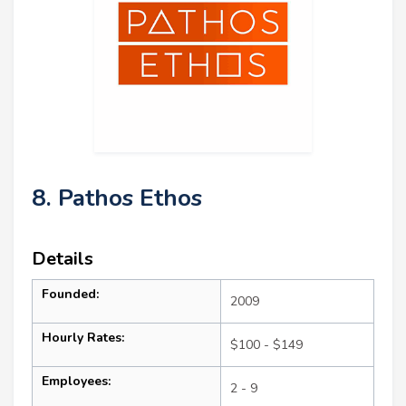
8. Pathos Ethos
Details
Founded:
2009
Hourly Rates:
$100 - $149
Employees:
2 - 9