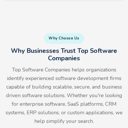
Why Choose Us
Why Businesses Trust Top Software
Companies
Top Software Companies helps organizations
identify experienced software development firms
capable of building scalable, secure, and business
driven software solutions. Whether you're looking
for enterprise software, SaaS platforms, CRM
systems, ERP solutions, or custom applications, we
help simplify your search.