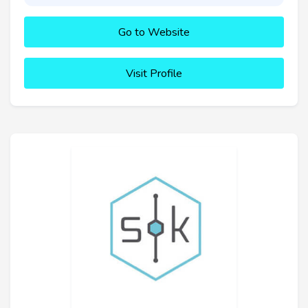
Go to Website
Visit Profile