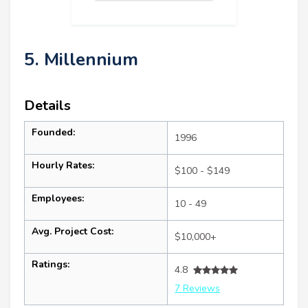
5. Millennium
Details
Founded:
1996
Hourly Rates:
$100 - $149
Employees:
10 - 49
Avg. Project Cost:
$10,000+
Ratings:
4.8
7 Reviews