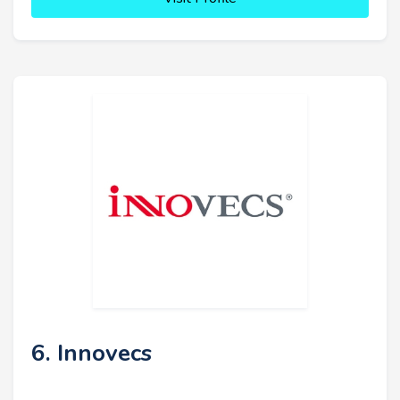
6. Innovecs