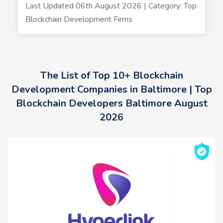
Last Updated 06th August 2026 | Category: Top
Blockchain Development Firms
The List of Top 10+ Blockchain
Development Companies in Baltimore | Top
Blockchain Developers Baltimore August
2026