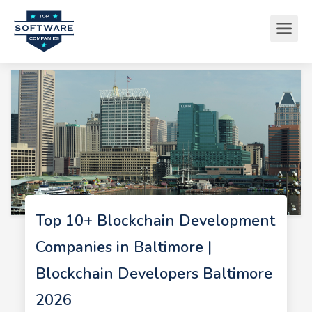
Top 10+ Blockchain Development
Companies in Baltimore |
Blockchain Developers Baltimore
2026