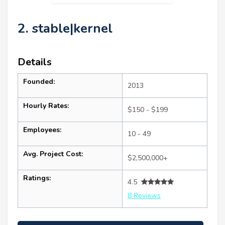
2. stable|kernel
Details
Founded:
2013
Hourly Rates:
$150 - $199
Employees:
10 - 49
Avg. Project Cost:
$2,500,000+
Ratings:
4.5
8 Reviews