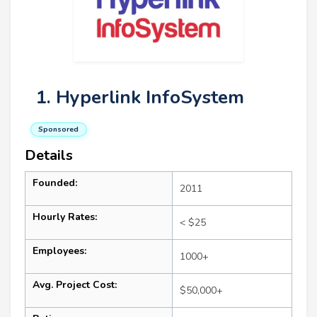
1. Hyperlink InfoSystem
Sponsored
Details
Founded:
2011
Hourly Rates:
< $25
Employees:
1000+
Avg. Project Cost:
$50,000+