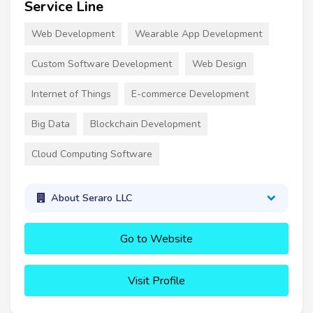
Service Line
Web Development
Wearable App Development
Custom Software Development
Web Design
Internet of Things
E-commerce Development
Big Data
Blockchain Development
Cloud Computing Software
About Seraro LLC
Go to Website
Visit Profile