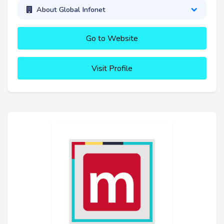
About Global Infonet
Go to Website
Visit Profile