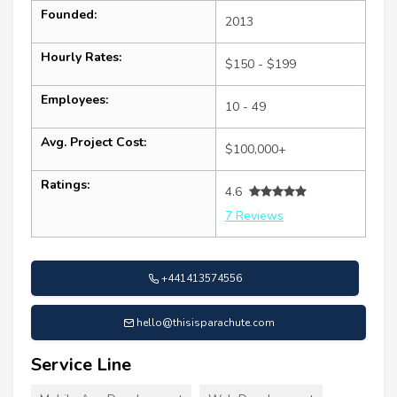
Founded:
2013
Hourly Rates:
$150 - $199
Employees:
10 - 49
Avg. Project Cost:
$100,000+
Ratings:
4.6
7 Reviews
+441413574556
hello@thisisparachute.com
Service Line