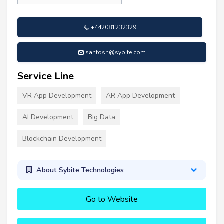
+442081232329
santosh@sybite.com
Service Line
VR App Development
AR App Development
AI Development
Big Data
Blockchain Development
About Sybite Technologies
Go to Website