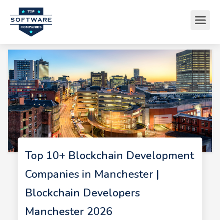
Top 10+ Blockchain Development
Companies in Manchester |
Blockchain Developers
Manchester 2026