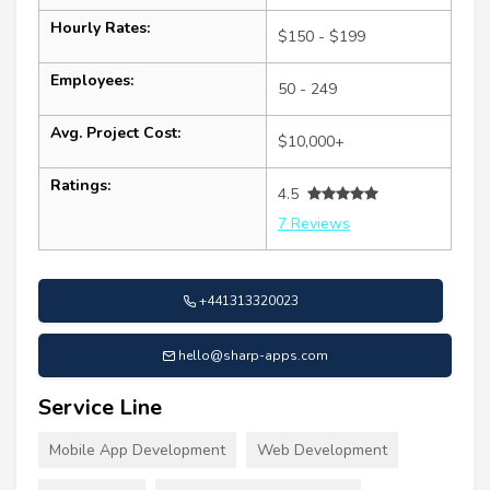
Hourly Rates:
$150 - $199
Employees:
50 - 249
Avg. Project Cost:
$10,000+
Ratings:
4.5
7 Reviews
+441313320023
hello@sharp-apps.com
Service Line
Mobile App Development
Web Development