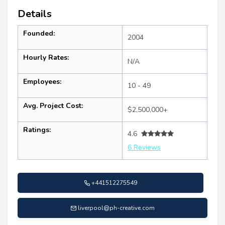
Details
Founded:
2004
Hourly Rates:
N/A
Employees:
10 - 49
Avg. Project Cost:
$2,500,000+
Ratings:
4.6
6 Reviews
+441512275549
liverpool@ph-creative.com