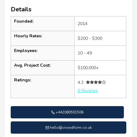
Details
Founded:
2014
Hourly Rates:
$200 - $300
Employees:
10 - 49
Avg. Project Cost:
$100,000+
Ratings:
4.3
6 Reviews
+442080501506
hello@crowdform.co.uk