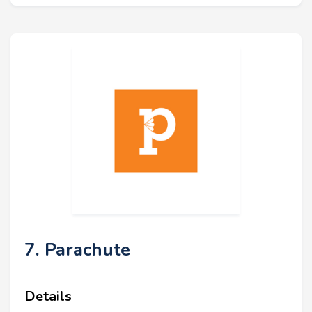
7. Parachute
Details