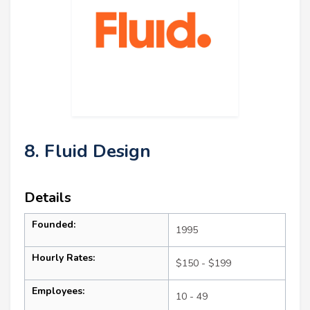
8. Fluid Design
Details
Founded:
1995
Hourly Rates:
$150 - $199
Employees:
10 - 49