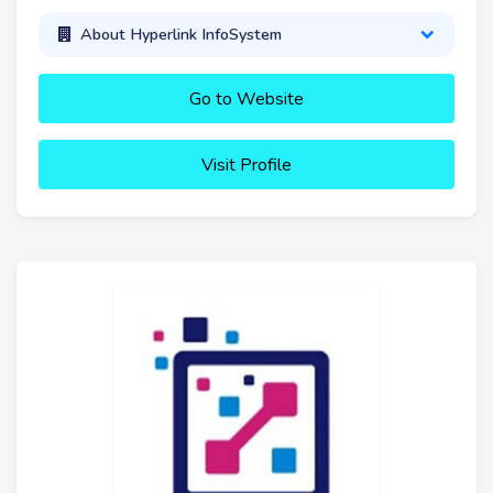
About Hyperlink InfoSystem
Go to Website
Visit Profile