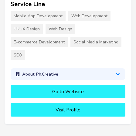
Service Line
Mobile App Development
Web Development
UI-UX Design
Web Design
E-commerce Development
Social Media Marketing
SEO
About Ph.Creative
Go to Website
Visit Profile