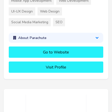
Mobile App Development
Web Development
UI-UX Design
Web Design
Social Media Marketing
SEO
About Parachute
Go to Website
Visit Profile