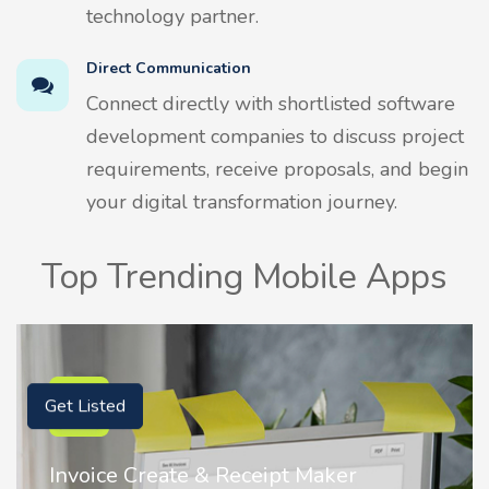
technology partner.
Direct Communication
Connect directly with shortlisted software
development companies to discuss project
requirements, receive proposals, and begin
your digital transformation journey.
Top Trending Mobile Apps
Get Listed
Maker
Nostalgia AI - Come to Life