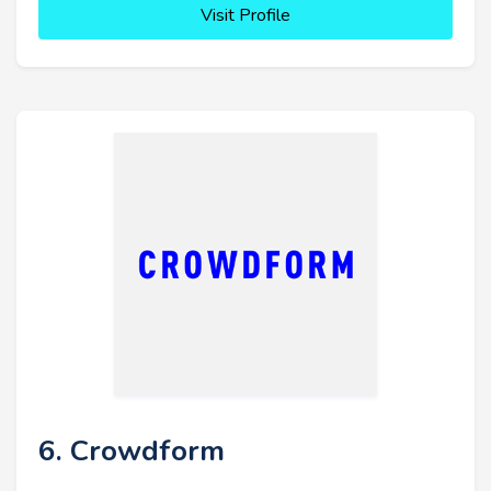
Visit Profile
6. Crowdform