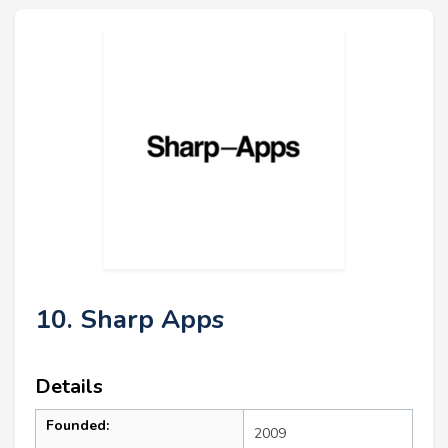
10. Sharp Apps
Details
Founded:
2009