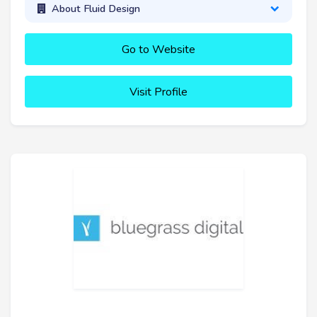
About Fluid Design
Go to Website
Visit Profile