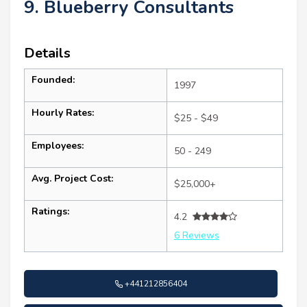
9. Blueberry Consultants
Details
Founded:
1997
Hourly Rates:
$25 - $49
Employees:
50 - 249
Avg. Project Cost:
$25,000+
Ratings:
4.2
6 Reviews
+441212856404