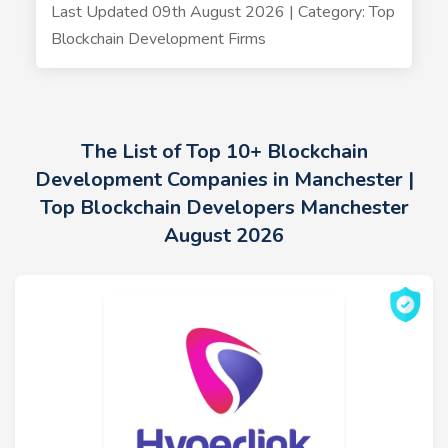
Last Updated 09th August 2026 | Category: Top
Blockchain Development Firms
The List of Top 10+ Blockchain
Development Companies in Manchester |
Top Blockchain Developers Manchester
August 2026