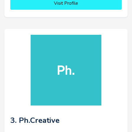
Visit Profile
3. Ph.Creative