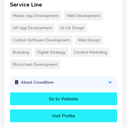
Service Line
Mobile App Development
Web Development
AR App Development
UI-UX Design
Custom Software Development
Web Design
Branding
Digital Strategy
Content Marketing
Blockchain Development
About Crowdform
Go to Website
Visit Profile