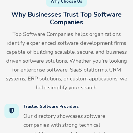
Why Choose Us
Why Businesses Trust Top Software
Companies
Top Software Companies helps organizations
identify experienced software development firms
capable of building scalable, secure, and business
driven software solutions. Whether you're looking
for enterprise software, SaaS platforms, CRM
systems, ERP solutions, or custom applications, we
help simplify your search.
Trusted Software Providers
Our directory showcases software
companies with strong technical