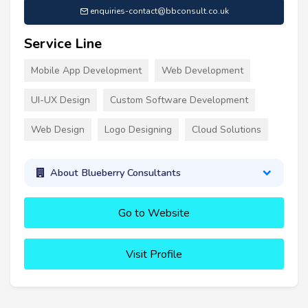
enquiries-contact@bbconsult.co.uk
Service Line
Mobile App Development
Web Development
UI-UX Design
Custom Software Development
Web Design
Logo Designing
Cloud Solutions
About Blueberry Consultants
Go to Website
Visit Profile