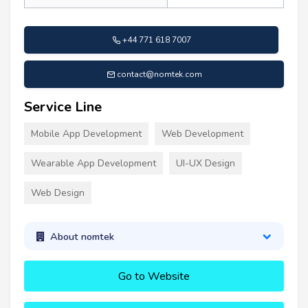
+44 771 618 7007
contact@nomtek.com
Service Line
Mobile App Development
Web Development
Wearable App Development
UI-UX Design
Web Design
About nomtek
Go to Website