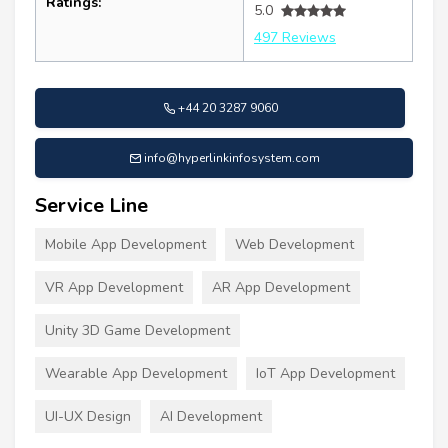
Ratings:
5.0
497 Reviews
+44 20 3287 9060
info@hyperlinkinfosystem.com
Service Line
Mobile App Development
Web Development
VR App Development
AR App Development
Unity 3D Game Development
Wearable App Development
IoT App Development
UI-UX Design
AI Development