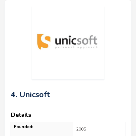
4. Unicsoft
Details
Founded:
2005