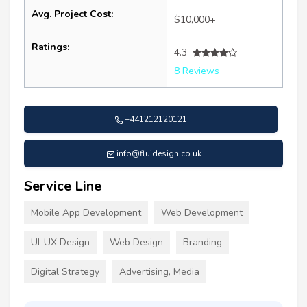
Avg. Project Cost:
$10,000+
Ratings:
4.3
8 Reviews
+441212120121
info@fluidesign.co.uk
Service Line
Mobile App Development
Web Development
UI-UX Design
Web Design
Branding
Digital Strategy
Advertising, Media