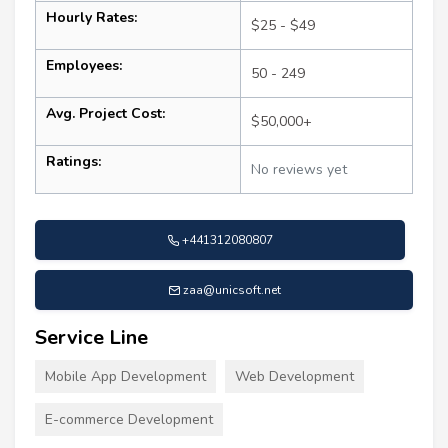
Hourly Rates:
$25 - $49
Employees:
50 - 249
Avg. Project Cost:
$50,000+
Ratings:
No reviews yet
+441312080807
zaa@unicsoft.net
Service Line
Mobile App Development
Web Development
E-commerce Development