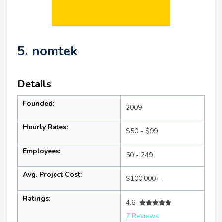
5. nomtek
Details
Founded:
2009
Hourly Rates:
$50 - $99
Employees:
50 - 249
Avg. Project Cost:
$100,000+
Ratings:
4.6
7 Reviews