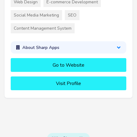
Web Design
E-commerce Development
Social Media Marketing
SEO
Content Management System
About Sharp Apps
Go to Website
Visit Profile