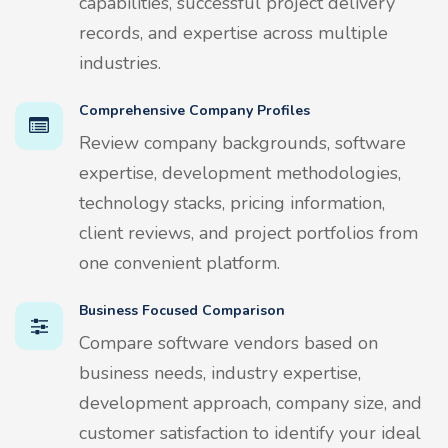
capabilities, successful project delivery
records, and expertise across multiple
industries.
Comprehensive Company Profiles
Review company backgrounds, software
expertise, development methodologies,
technology stacks, pricing information,
client reviews, and project portfolios from
one convenient platform.
Business Focused Comparison
Compare software vendors based on
business needs, industry expertise,
development approach, company size, and
customer satisfaction to identify your ideal