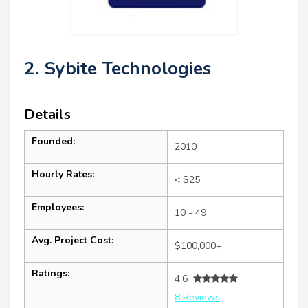
2. Sybite Technologies
Details
Founded:
2010
Hourly Rates:
< $25
Employees:
10 - 49
Avg. Project Cost:
$100,000+
Ratings:
4.6
8 Reviews