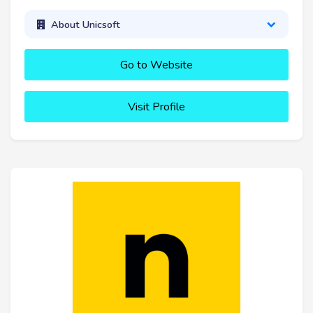
About Unicsoft
Go to Website
Visit Profile