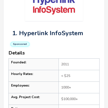
1. Hyperlink InfoSystem
Sponsored
Details
Founded:
2011
Hourly Rates:
< $25
Employees:
1000+
Avg. Project Cost:
$100,000+