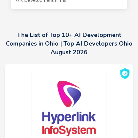
AR Development Firms
The List of Top 10+ AI Development
Companies in Ohio | Top AI Developers Ohio
August 2026