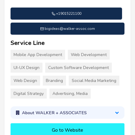
+19015221100
bigideas@walker-assoc.com
Service Line
Mobile App Development
Web Development
UI-UX Design
Custom Software Development
Web Design
Branding
Social Media Marketing
Digital Strategy
Advertising, Media
About WALKER + ASSOCIATES
Go to Website