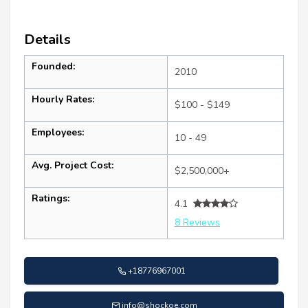
Details
Founded:
2010
Hourly Rates:
$100 - $149
Employees:
10 - 49
Avg. Project Cost:
$2,500,000+
Ratings:
4.1
8 Reviews
+18776967001
info@shockoe.com