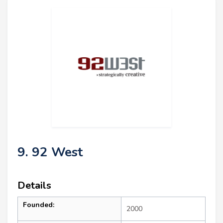
9. 92 West
Details
Founded:
2000