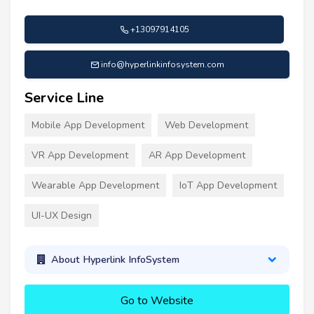
+13097914105
info@hyperlinkinfosystem.com
Service Line
Mobile App Development
Web Development
VR App Development
AR App Development
Wearable App Development
IoT App Development
UI-UX Design
About Hyperlink InfoSystem
Go to Website