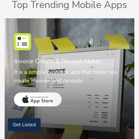
Top Trending Mobile Apps
Nostalgia AI - Come to Life
Nostalgia uses Artificial intelligence to
animate faces on your photos.
Get Listed