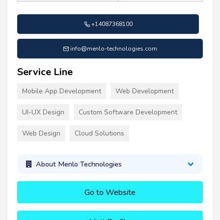
+14087368100
info@menlo-technologies.com
Service Line
Mobile App Development
Web Development
UI-UX Design
Custom Software Development
Web Design
Cloud Solutions
About Menlo Technologies
Go to Website