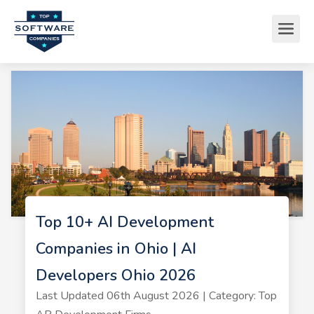
Top 10+ AI Development
Companies in Ohio | AI
Developers Ohio 2026
Last Updated 06th August 2026 | Category: Top