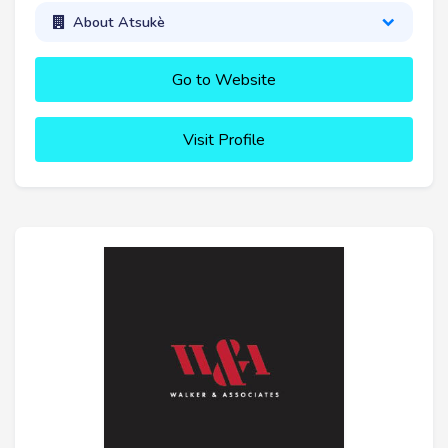
About Atsukè
Go to Website
Visit Profile