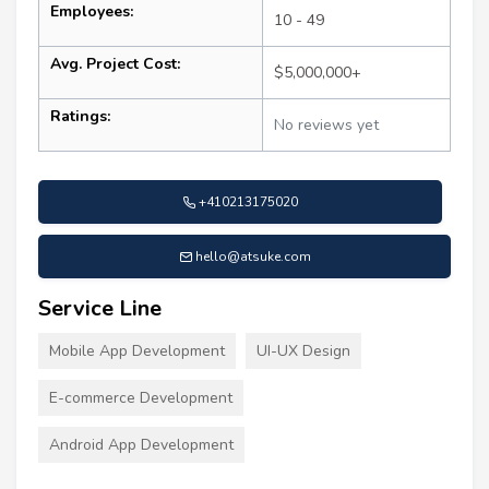
Employees:
10 - 49
Avg. Project Cost:
$5,000,000+
Ratings:
No reviews yet
+410213175020
hello@atsuke.com
Service Line
Mobile App Development
UI-UX Design
E-commerce Development
Android App Development