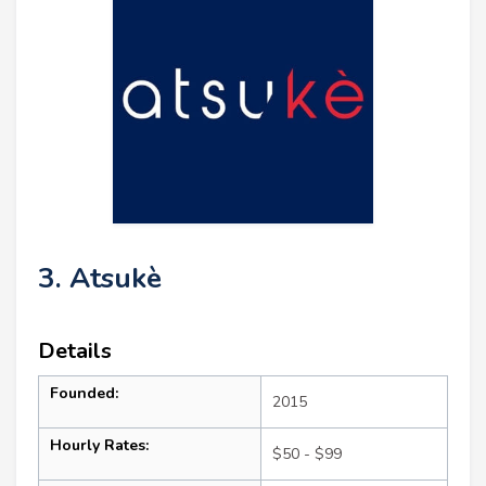
3. Atsukè
Details
Founded:
2015
Hourly Rates:
$50 - $99