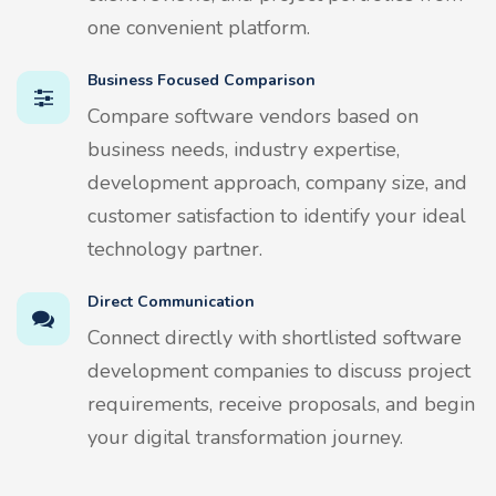
one convenient platform.
Business Focused Comparison
Compare software vendors based on
business needs, industry expertise,
development approach, company size, and
customer satisfaction to identify your ideal
technology partner.
Direct Communication
Connect directly with shortlisted software
development companies to discuss project
requirements, receive proposals, and begin
your digital transformation journey.