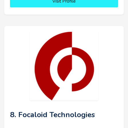
Visit Profile
8. Focaloid Technologies