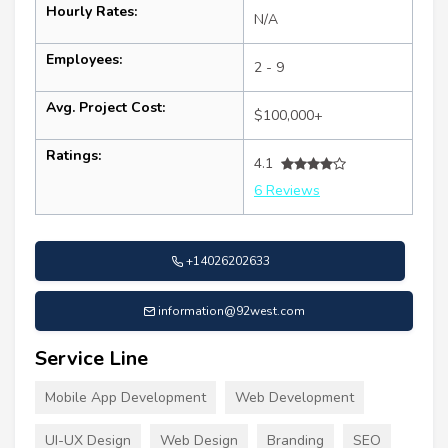
Hourly Rates:
N/A
Employees:
2 - 9
Avg. Project Cost:
$100,000+
Ratings:
4.1
6 Reviews
+14026202633
information@92west.com
Service Line
Mobile App Development
Web Development
UI-UX Design
Web Design
Branding
SEO