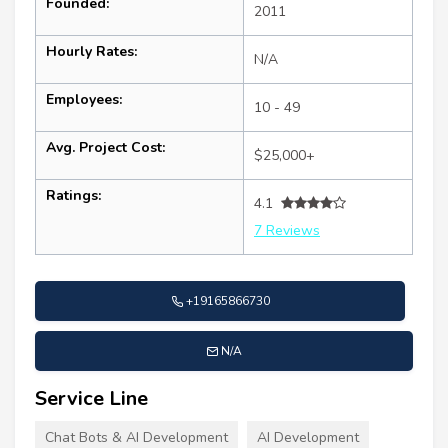
Founded:
2011
Hourly Rates:
N/A
Employees:
10 - 49
Avg. Project Cost:
$25,000+
Ratings:
4.1
7 Reviews
+19165866730
N/A
Service Line
Chat Bots & AI Development
AI Development