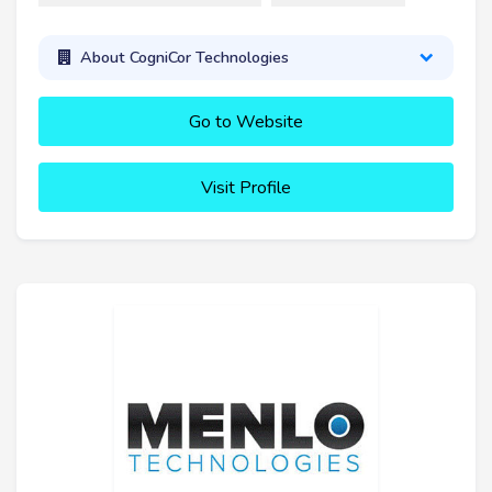
About CogniCor Technologies
Go to Website
Visit Profile