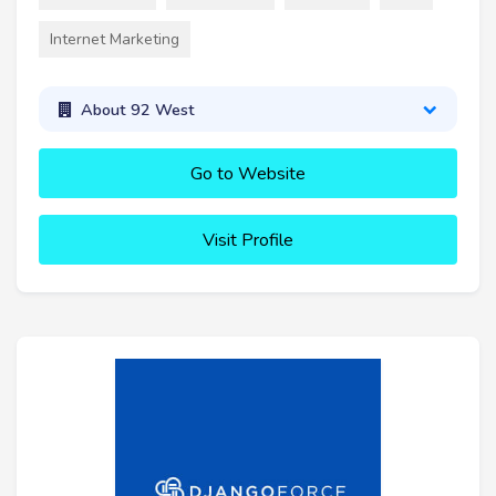
Internet Marketing
About 92 West
Go to Website
Visit Profile