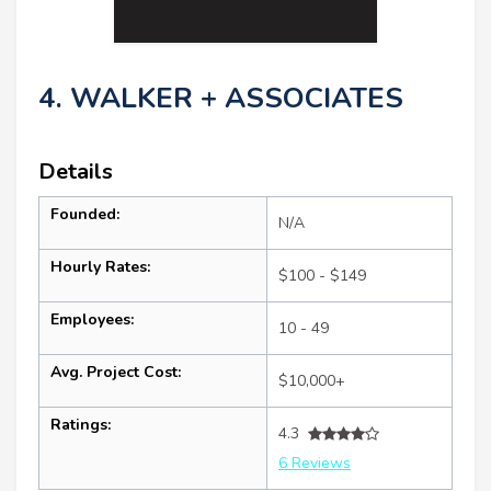
4. WALKER + ASSOCIATES
Details
Founded:
N/A
Hourly Rates:
$100 - $149
Employees:
10 - 49
Avg. Project Cost:
$10,000+
Ratings:
4.3
6 Reviews