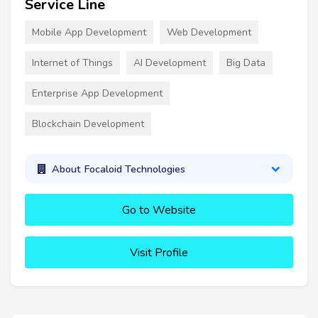
Service Line
Mobile App Development
Web Development
Internet of Things
AI Development
Big Data
Enterprise App Development
Blockchain Development
About Focaloid Technologies
Go to Website
Visit Profile