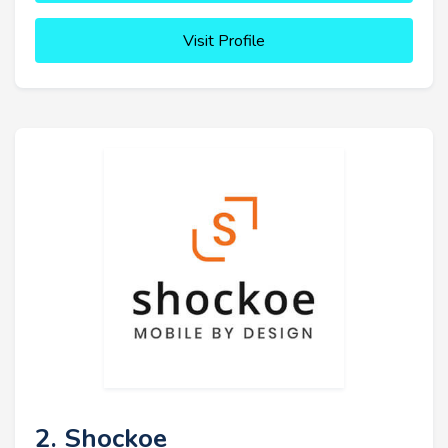
Visit Profile
2. Shockoe