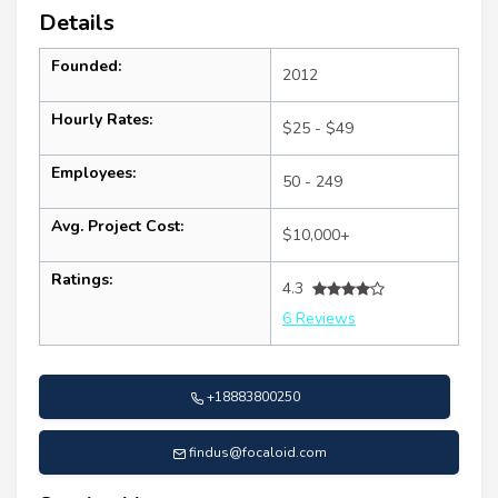
Details
Founded:
2012
Hourly Rates:
$25 - $49
Employees:
50 - 249
Avg. Project Cost:
$10,000+
Ratings:
4.3
6 Reviews
+18883800250
findus@focaloid.com