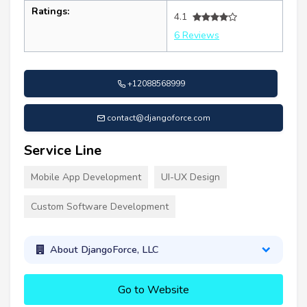
Ratings:
4.1
6 Reviews
+12088568999
contact@djangoforce.com
Service Line
Mobile App Development
UI-UX Design
Custom Software Development
About DjangoForce, LLC
Go to Website