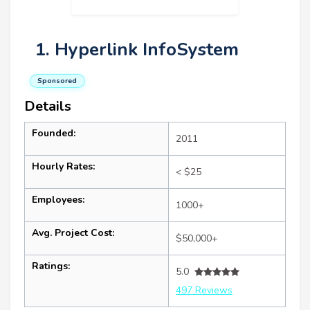
1. Hyperlink InfoSystem
Sponsored
Details
Founded:
2011
Hourly Rates:
< $25
Employees:
1000+
Avg. Project Cost:
$50,000+
Ratings:
5.0
497 Reviews