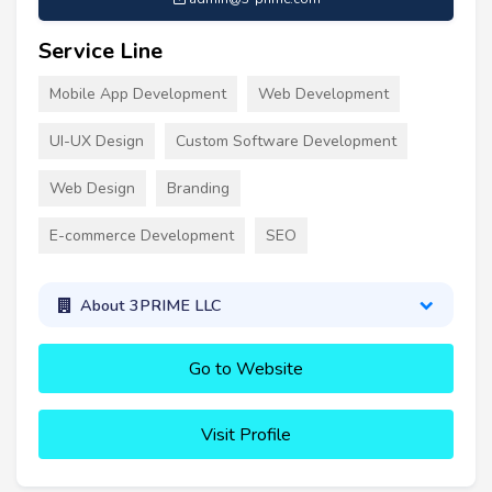
Service Line
Mobile App Development
Web Development
UI-UX Design
Custom Software Development
Web Design
Branding
E-commerce Development
SEO
About 3PRIME LLC
Go to Website
Visit Profile