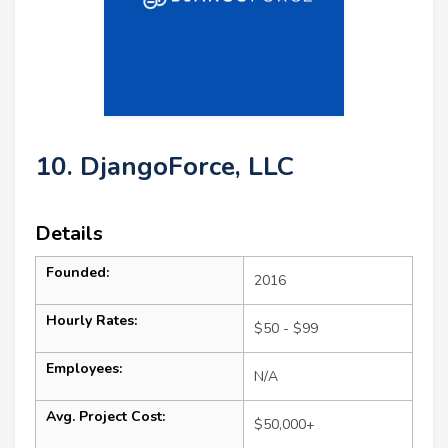
10. DjangoForce, LLC
Details
Founded:
2016
Hourly Rates:
$50 - $99
Employees:
N/A
Avg. Project Cost:
$50,000+