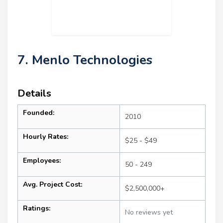
7. Menlo Technologies
Details
Founded:
2010
Hourly Rates:
$25 - $49
Employees:
50 - 249
Avg. Project Cost:
$2,500,000+
Ratings:
No reviews yet