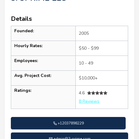
Details
Founded:
2005
Hourly Rates:
$50 - $99
Employees:
10 - 49
Avg. Project Cost:
$10,000+
Ratings:
4.6
8 Reviews
+12037898229
admin@3-prime.com