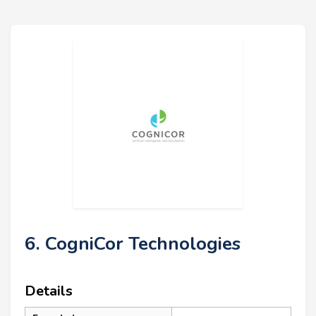
6. CogniCor Technologies
Details