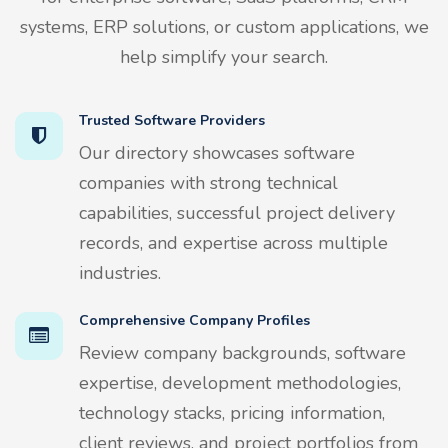
systems, ERP solutions, or custom applications, we
help simplify your search.
Trusted Software Providers
Our directory showcases software
companies with strong technical
capabilities, successful project delivery
records, and expertise across multiple
industries.
Comprehensive Company Profiles
Review company backgrounds, software
expertise, development methodologies,
technology stacks, pricing information,
client reviews, and project portfolios from