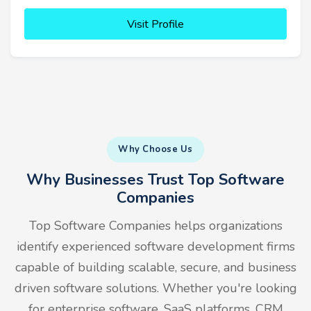
Visit Profile
Why Choose Us
Why Businesses Trust Top Software
Companies
Top Software Companies helps organizations
identify experienced software development firms
capable of building scalable, secure, and business
driven software solutions. Whether you're looking
for enterprise software, SaaS platforms, CRM