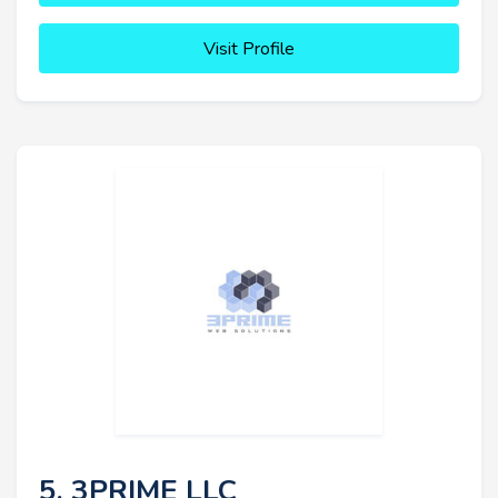
Visit Profile
5. 3PRIME LLC