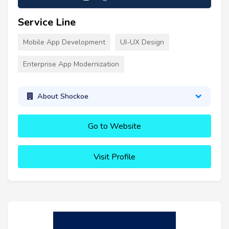
Service Line
Mobile App Development
UI-UX Design
Enterprise App Modernization
About Shockoe
Go to Website
Visit Profile