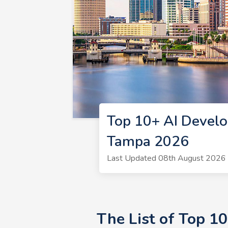
Top 10+ AI Develo
Tampa 2026
Last Updated 08th August 2026 
The List of Top 1