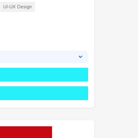
UI-UX Design