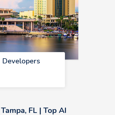
I Developers
Tampa, FL | Top AI