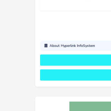
About Hyperlink InfoSystem