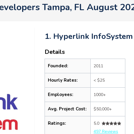
evelopers Tampa, FL August 20
1. Hyperlink InfoSystem
Details
Founded:
2011
Hourly Rates:
< $25
Employees:
1000+
Avg. Project Cost:
$50,000+
Ratings:
5.0
497 Reviews