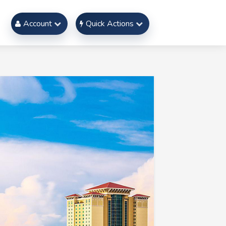
Account
Quick Actions