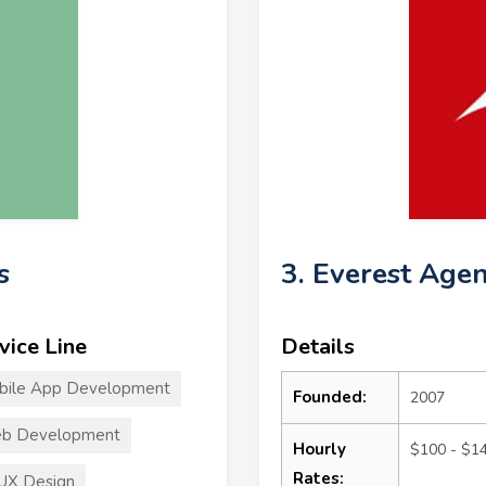
s
3. Everest Age
vice Line
Details
bile App Development
Founded:
2007
b Development
Hourly
$100 - $1
Rates:
UX Design