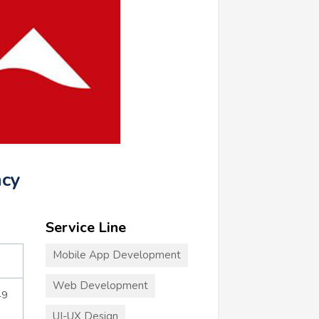
ncy
Service Line
Mobile App Development
Web Development
49
UI-UX Design