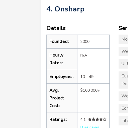
4. Onsharp
Details
Ser
Mo
Founded:
2000
We
Hourly
N/A
Rates:
UI-
Cu
Employees:
10 - 49
De
Avg.
$100,000+
We
Project
Cost:
Con
Ratings:
4.1
Int
8 Reviews