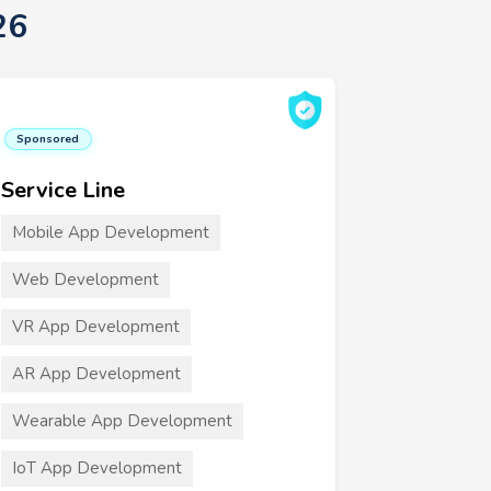
26
Sponsored
Service Line
Mobile App Development
Web Development
VR App Development
AR App Development
Wearable App Development
IoT App Development