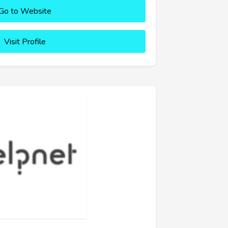
Go to Website
Visit Profile