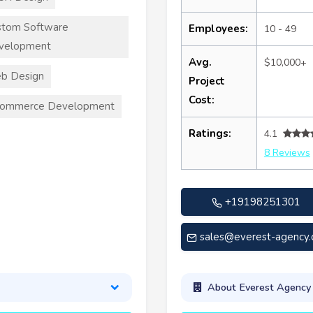
stom Software
Employees:
10 - 49
velopment
Avg.
$10,000+
b Design
Project
Cost:
commerce Development
Ratings:
4.1
8 Reviews
+19198251301
sales@everest-agency
About Everest Agency