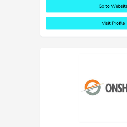
Go to Websit
Visit Profile