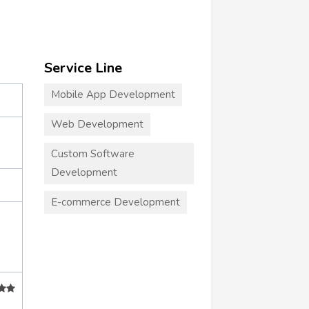
Service Line
Mobile App Development
Web Development
Custom Software
Development
E-commerce Development