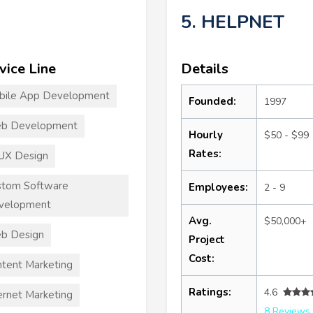
5. HELPNET
vice Line
Details
bile App Development
Founded:
1997
b Development
Hourly
$50 - $99
Rates:
UX Design
stom Software
Employees:
2 - 9
velopment
Avg.
$50,000+
b Design
Project
Cost:
tent Marketing
Ratings:
4.6
ernet Marketing
8 Reviews