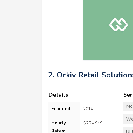
2. Orkiv Retail Solution
Details
Ser
Mo
Founded:
2014
We
Hourly
$25 - $49
Rates:
UI-