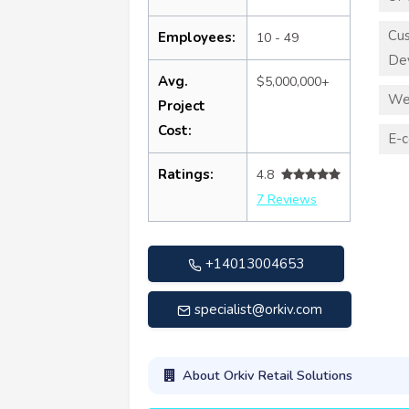
Cu
Employees:
10 - 49
De
Avg.
$5,000,000+
We
Project
Cost:
E-
Ratings:
4.8
7 Reviews
+14013004653
specialist@orkiv.com
About Orkiv Retail Solutions