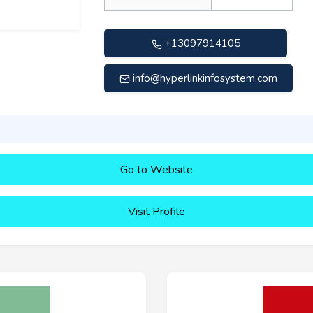
+13097914105
info@hyperlinkinfosystem.com
Go to Website
Visit Profile