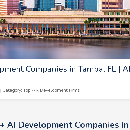
pment Companies in Tampa, FL | A
| Category: Top AR Development Firms
0+ AI Development Companies in 