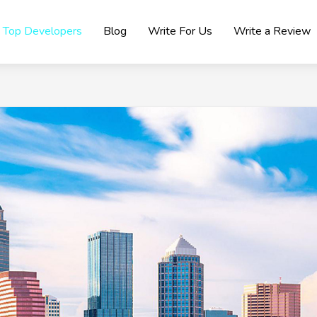
Top Developers
Blog
Write For Us
Write a Review