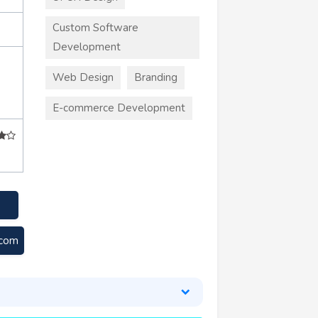
Custom Software
Development
Web Design
Branding
E-commerce Development
.com