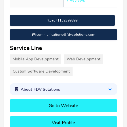
7 Reviews
+541152399899
communications@fdvsolutions.com
Service Line
Mobile App Development
Web Development
Custom Software Development
About FDV Solutions
Go to Website
Visit Profile