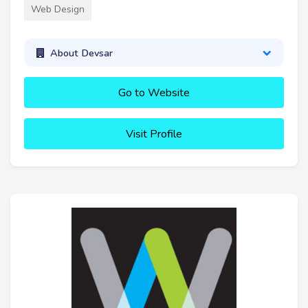
Web Design
About Devsar
Go to Website
Visit Profile