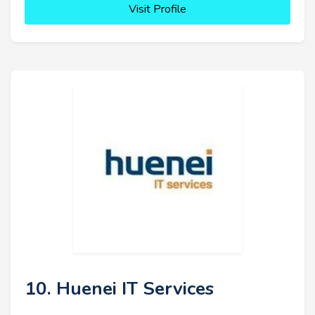
Visit Profile
10. Huenei IT Services