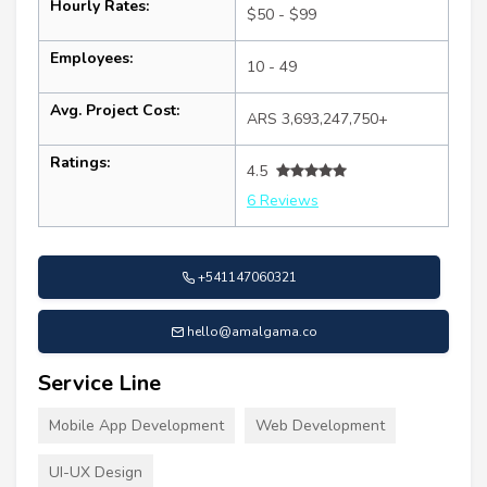
Hourly Rates:
$50 - $99
Employees:
10 - 49
Avg. Project Cost:
ARS 3,693,247,750+
Ratings:
4.5
6 Reviews
+541147060321
hello@amalgama.co
Service Line
Mobile App Development
Web Development
UI-UX Design