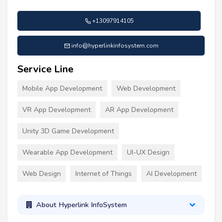
+13097914105
info@hyperlinkinfosystem.com
Service Line
Mobile App Development
Web Development
VR App Development
AR App Development
Unity 3D Game Development
Wearable App Development
UI-UX Design
Web Design
Internet of Things
AI Development
About Hyperlink InfoSystem