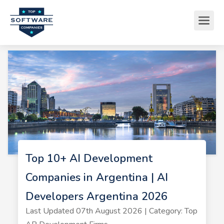
Top 10+ AI Development
Companies in Argentina | AI
Developers Argentina 2026
Last Updated 07th August 2026 | Category: Top