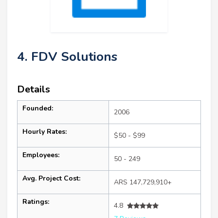
4. FDV Solutions
Details
Founded:
2006
Hourly Rates:
$50 - $99
Employees:
50 - 249
Avg. Project Cost:
ARS 147,729,910+
Ratings:
4.8