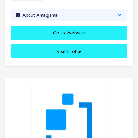
About Amalgama
Go to Website
Visit Profile