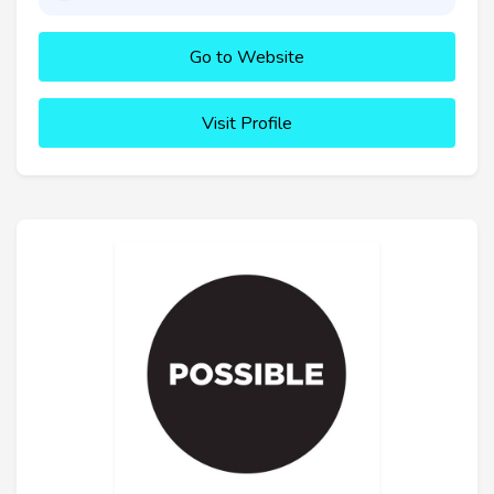
Go to Website
Visit Profile