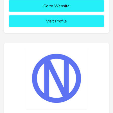
Go to Website
Visit Profile