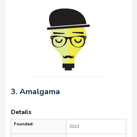
3. Amalgama
Details
Founded:
2013