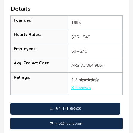
Details
Founded:
1995
Hourly Rates:
$25 - $49
Employees:
50 - 249
Avg. Project Cost:
ARS 73,864,955+
Ratings:
4.2
8 Reviews
+541141063500
info@huenei.com