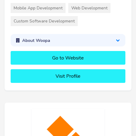
Mobile App Development
Web Development
Custom Software Development
About Woopa
Go to Website
Visit Profile