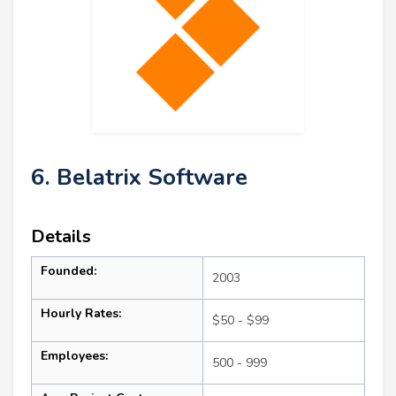
6. Belatrix Software
Details
Founded:
2003
Hourly Rates:
$50 - $99
Employees:
500 - 999