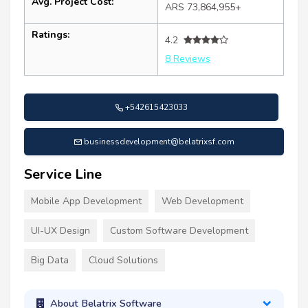
Avg. Project Cost:
ARS 73,864,955+
Ratings:
4.2
8 Reviews
+542615423033
businessdevelopment@belatrixsf.com
Service Line
Mobile App Development
Web Development
UI-UX Design
Custom Software Development
Big Data
Cloud Solutions
About Belatrix Software