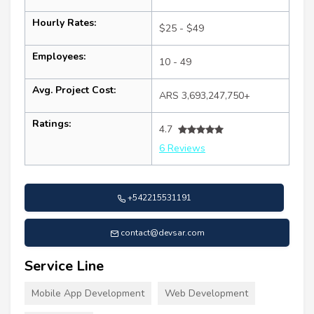
Hourly Rates:
$25 - $49
Employees:
10 - 49
Avg. Project Cost:
ARS 3,693,247,750+
Ratings:
4.7
6 Reviews
+542215531191
contact@devsar.com
Service Line
Mobile App Development
Web Development