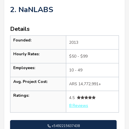
2. NaNLABS
Details
Founded:
2013
Hourly Rates:
$50 - $99
Employees:
10 - 49
Avg. Project Cost:
ARS 14,772,991+
Ratings:
4.5
8 Reviews
+5492215637438