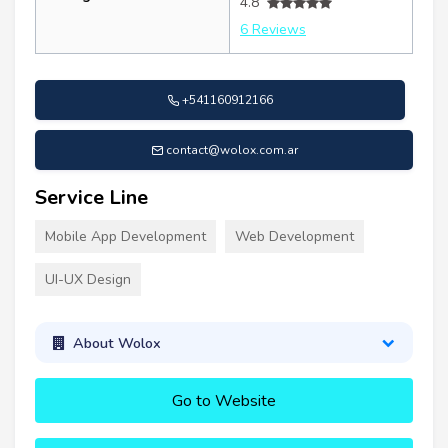
4.8
6 Reviews
+541160912166
contact@wolox.com.ar
Service Line
Mobile App Development
Web Development
UI-UX Design
About Wolox
Go to Website