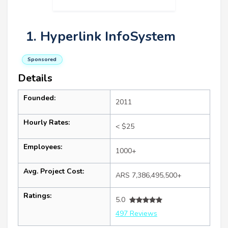
1. Hyperlink InfoSystem
Sponsored
Details
Founded:
2011
Hourly Rates:
< $25
Employees:
1000+
Avg. Project Cost:
ARS 7,386,495,500+
Ratings:
5.0
497 Reviews