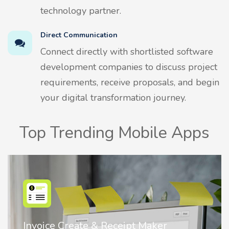
technology partner.
Direct Communication
Connect directly with shortlisted software
development companies to discuss project
requirements, receive proposals, and begin
your digital transformation journey.
Top Trending Mobile Apps
Nostalgia AI - Come to Life