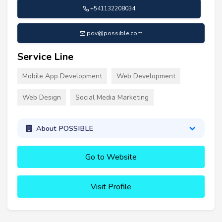
+541132208034
pov@possible.com
Service Line
Mobile App Development
Web Development
Web Design
Social Media Marketing
About POSSIBLE
Go to Website
Visit Profile