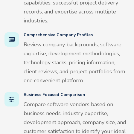
capabilities, successful project delivery
records, and expertise across multiple
industries.
Comprehensive Company Profiles
Review company backgrounds, software
expertise, development methodologies,
technology stacks, pricing information,
client reviews, and project portfolios from
one convenient platform.
Business Focused Comparison
Compare software vendors based on
business needs, industry expertise,
development approach, company size, and
customer satisfaction to identify your ideal