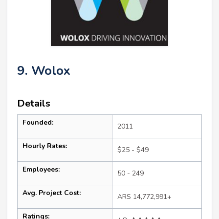
9. Wolox
Details
Founded:
2011
Hourly Rates:
$25 - $49
Employees:
50 - 249
Avg. Project Cost:
ARS 14,772,991+
Ratings: