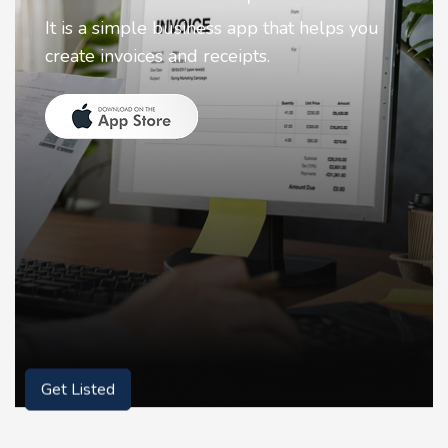
Nostalgia uses Artificial intelligence to
animate faces on your photos.
Get Listed