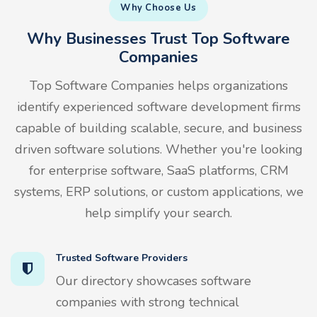
Why Choose Us
Why Businesses Trust Top Software
Companies
Top Software Companies helps organizations
identify experienced software development firms
capable of building scalable, secure, and business
driven software solutions. Whether you're looking
for enterprise software, SaaS platforms, CRM
systems, ERP solutions, or custom applications, we
help simplify your search.
Trusted Software Providers
Our directory showcases software
companies with strong technical