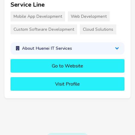
Service Line
Mobile App Development
Web Development
Custom Software Development
Cloud Solutions
About Huenei IT Services
Go to Website
Visit Profile