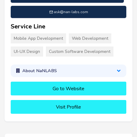
ask@nan-labs.com
Service Line
Mobile App Development
Web Development
UI-UX Design
Custom Software Development
About NaNLABS
Go to Website
Visit Profile