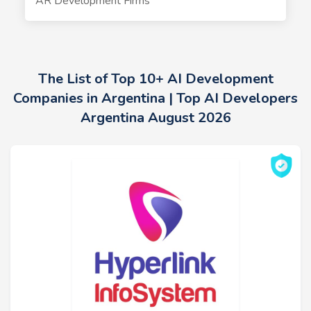
AR Development Firms
The List of Top 10+ AI Development
Companies in Argentina | Top AI Developers
Argentina August 2026