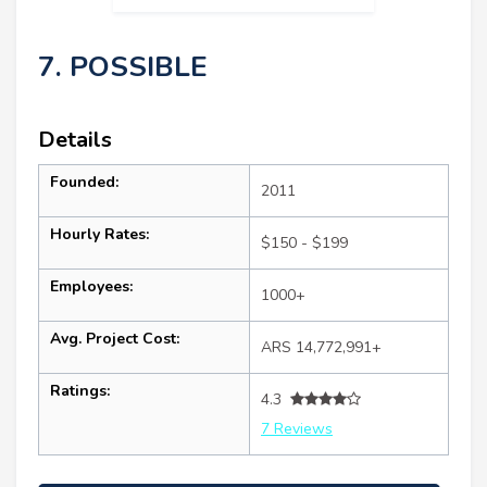
7. POSSIBLE
Details
Founded:
2011
Hourly Rates:
$150 - $199
Employees:
1000+
Avg. Project Cost:
ARS 14,772,991+
Ratings:
4.3
7 Reviews