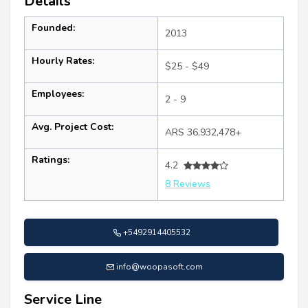
Details
Founded:
2013
Hourly Rates:
$25 - $49
Employees:
2 - 9
Avg. Project Cost:
ARS 36,932,478+
Ratings:
4.2
8 Reviews
+5492914405532
info@woopasoft.com
Service Line