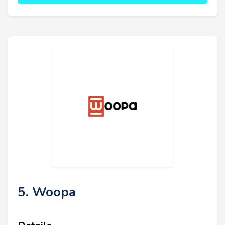
5. Woopa