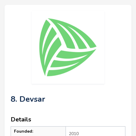
8. Devsar
Details
Founded:
2010