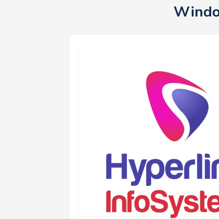
Windo