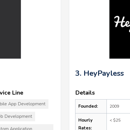
3. HeyPayless
vice Line
Details
bile App Development
Founded:
2009
b Development
Hourly
< $25
Rates:
tom Application