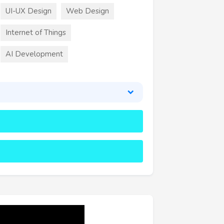
UI-UX Design
Web Design
Internet of Things
AI Development