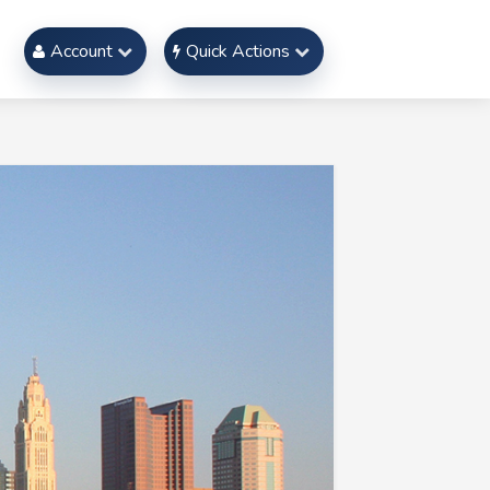
Account
Quick Actions