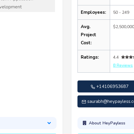
velopment
Employees:
50 - 249
Avg.
$2,500,00
Project
Cost:
Ratings:
4.4
8 Reviews
+14106953687
saurabh@heypayless.
About HeyPayless