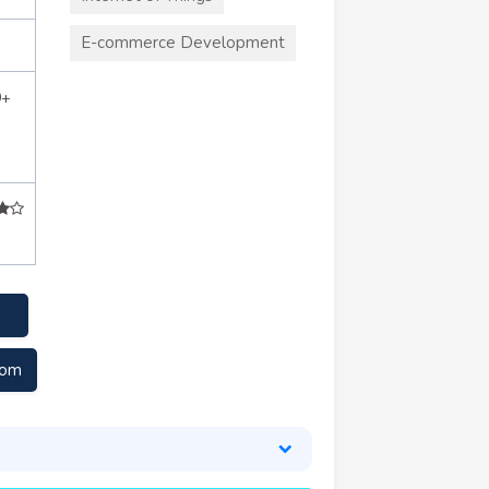
E-commerce Development
0+
com