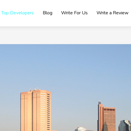
Top Developers
Blog
Write For Us
Write a Review