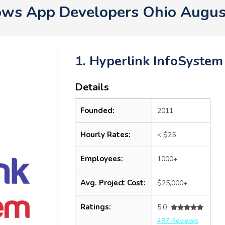
ws App Developers Ohio Augus
1. Hyperlink InfoSystem
Details
Founded:
2011
Hourly Rates:
< $25
Employees:
1000+
Avg. Project Cost:
$25,000+
Ratings:
5.0
497 Reviews