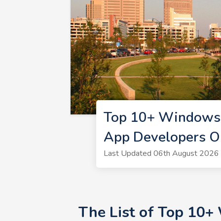
Top 10+ Windows 
App Developers O
Last Updated 06th August 2026 
The List of Top 10