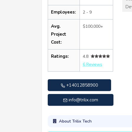
De
Employees:
2 - 9
Avg.
$100,000+
Project
Cost:
Ratings:
4.8
6 Reviews
+14012858900
info@trilix.com
About Trilix Tech