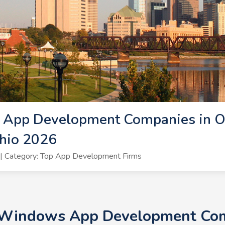
App Development Companies in O
hio 2026
| Category: Top App Development Firms
+ Windows App Development Comp