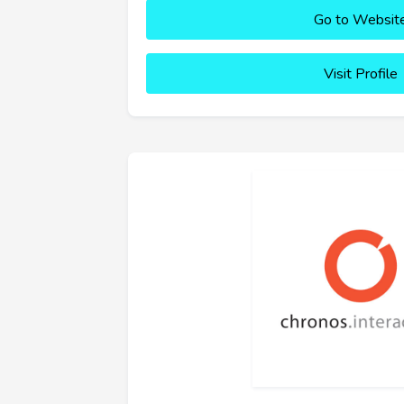
Go to Websit
Visit Profile