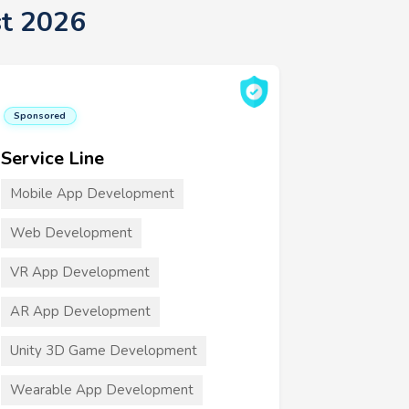
t 2026
Sponsored
Service Line
Mobile App Development
Web Development
VR App Development
AR App Development
Unity 3D Game Development
Wearable App Development