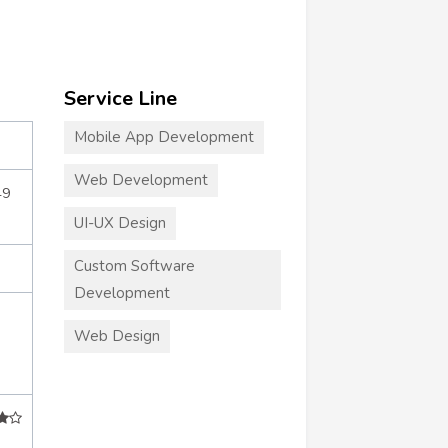
Service Line
Mobile App Development
Web Development
49
UI-UX Design
Custom Software
Development
Web Design