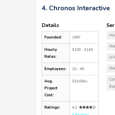
4. Chronos Interactive
Details
Ser
Mo
Founded:
1997
We
Hourly
$100 - $149
Rates:
UI-
We
Employees:
10 - 49
Co
Avg.
$10,000+
Sy
Project
Cost:
Ratings:
4.2
6 Reviews