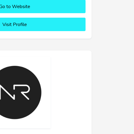
Go to Website
Visit Profile