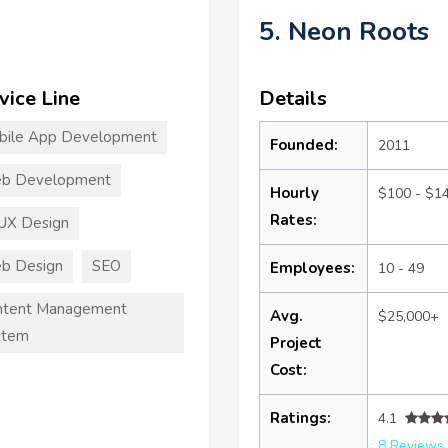
5. Neon Roots
vice Line
Details
bile App Development
Founded:
2011
b Development
Hourly
$100 - $1
Rates:
UX Design
b Design
SEO
Employees:
10 - 49
ntent Management
Avg.
$25,000+
stem
Project
Cost:
Ratings:
4.1
8 Reviews