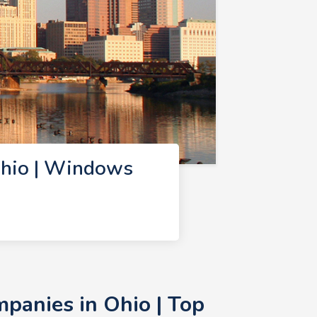
hio | Windows
anies in Ohio | Top