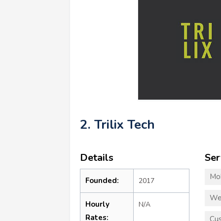
2. Trilix Tech
Details
Ser
Mo
Founded:
2017
We
Hourly
N/A
Rates:
Cus