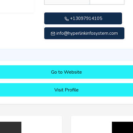
+13097914105
info@hyperlinkinfosystem.com
Go to Website
Visit Profile