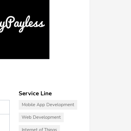
Service Line
Mobile App Development
Web Development
Internet of Things