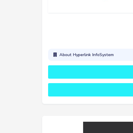
About Hyperlink InfoSystem