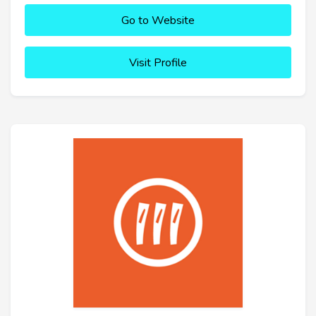
Go to Website
Visit Profile