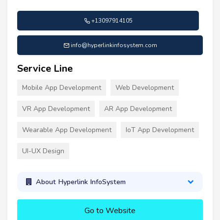
+13097914105
info@hyperlinkinfosystem.com
Service Line
Mobile App Development
Web Development
VR App Development
AR App Development
Wearable App Development
IoT App Development
UI-UX Design
About Hyperlink InfoSystem
Go to Website