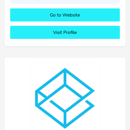
Go to Website
Visit Profile