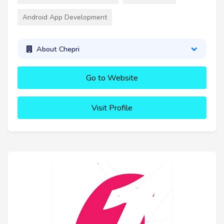
Android App Development
About Chepri
Go to Website
Visit Profile