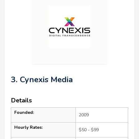
3. Cynexis Media
Details
Founded:
2009
Hourly Rates:
$50 - $99