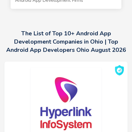
Android App Development Firms
The List of Top 10+ Android App
Development Companies in Ohio | Top
Android App Developers Ohio August 2026