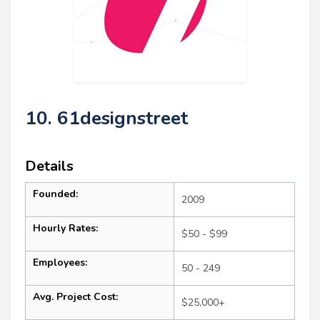
10. 61designstreet
Details
Founded:
2009
Hourly Rates:
$50 - $99
Employees:
50 - 249
Avg. Project Cost:
$25,000+