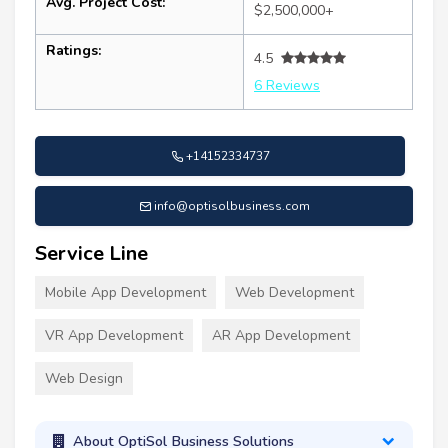
Avg. Project Cost:
$2,500,000+
Ratings:
4.5
6 Reviews
+14152334737
info@optisolbusiness.com
Service Line
Mobile App Development
Web Development
VR App Development
AR App Development
Web Design
About OptiSol Business Solutions