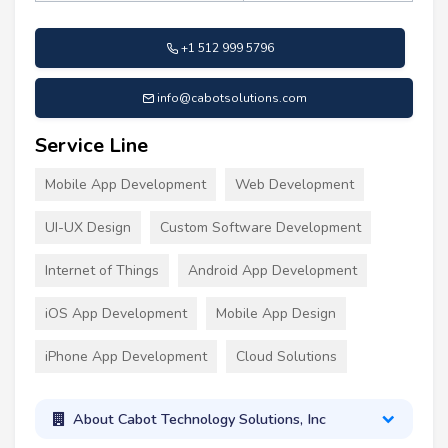
+1 512 999 5796
info@cabotsolutions.com
Service Line
Mobile App Development
Web Development
UI-UX Design
Custom Software Development
Internet of Things
Android App Development
iOS App Development
Mobile App Design
iPhone App Development
Cloud Solutions
About Cabot Technology Solutions, Inc