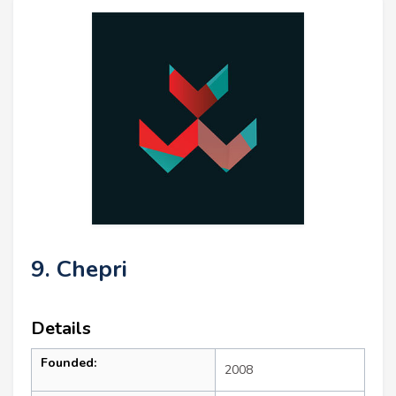
9. Chepri
Details
Founded:
2008