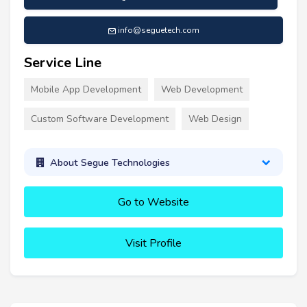
info@seguetech.com
Service Line
Mobile App Development
Web Development
Custom Software Development
Web Design
About Segue Technologies
Go to Website
Visit Profile