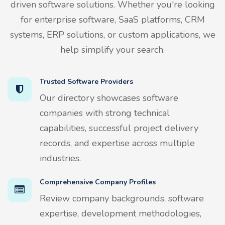
driven software solutions. Whether you're looking
for enterprise software, SaaS platforms, CRM
systems, ERP solutions, or custom applications, we
help simplify your search.
Trusted Software Providers
Our directory showcases software
companies with strong technical
capabilities, successful project delivery
records, and expertise across multiple
industries.
Comprehensive Company Profiles
Review company backgrounds, software
expertise, development methodologies,