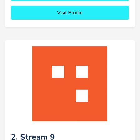
Visit Profile
2. Stream 9