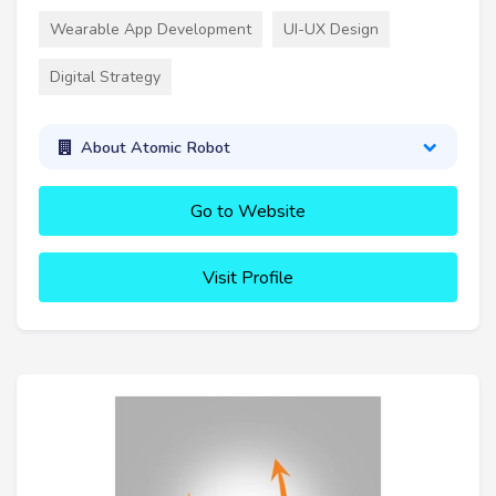
Wearable App Development
UI-UX Design
Digital Strategy
About Atomic Robot
Go to Website
Visit Profile