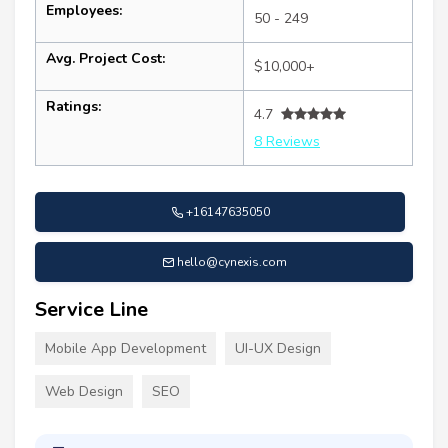
Employees:
50 - 249
Avg. Project Cost:
$10,000+
Ratings:
4.7
8 Reviews
+16147635050
hello@cynexis.com
Service Line
Mobile App Development
UI-UX Design
Web Design
SEO