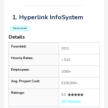
1. Hyperlink InfoSystem
Sponsored
Details
Founded:
2011
Hourly Rates:
< $25
Employees:
1000+
Avg. Project Cost:
$100,000+
Ratings:
5.0
497 Reviews