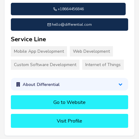
+18664456846
hello@differential.com
Service Line
Mobile App Development
Web Development
Custom Software Development
Internet of Things
About Differential
Go to Website
Visit Profile