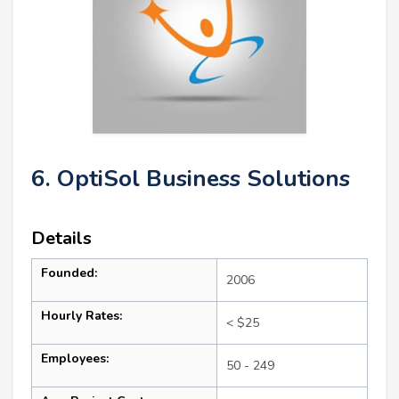
6. OptiSol Business Solutions
Details
Founded:
2006
Hourly Rates:
< $25
Employees:
50 - 249