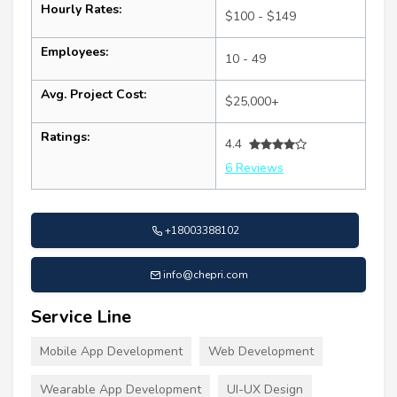
Hourly Rates:
$100 - $149
Employees:
10 - 49
Avg. Project Cost:
$25,000+
Ratings:
4.4
6 Reviews
+18003388102
info@chepri.com
Service Line
Mobile App Development
Web Development
Wearable App Development
UI-UX Design