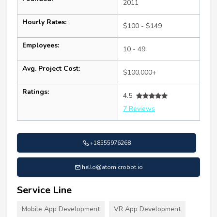
2011
Hourly Rates:
$100 - $149
Employees:
10 - 49
Avg. Project Cost:
$100,000+
Ratings:
4.5
7 Reviews
+18555976268
hello@atomicrobot.io
Service Line
Mobile App Development
VR App Development