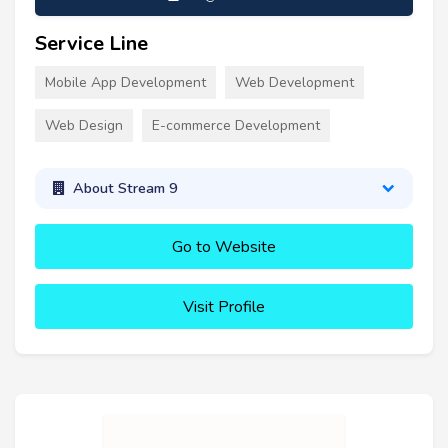
Service Line
Mobile App Development
Web Development
Web Design
E-commerce Development
About Stream 9
Go to Website
Visit Profile