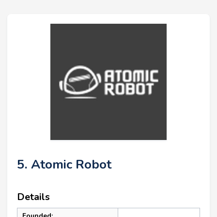
5. Atomic Robot
Details
Founded: