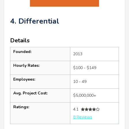
4. Differential
Details
Founded:
2013
Hourly Rates:
$100 - $149
Employees:
10 - 49
Avg. Project Cost:
$5,000,000+
Ratings:
4.1
8 Reviews