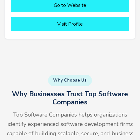
Go to Website
Visit Profile
Why Choose Us
Why Businesses Trust Top Software
Companies
Top Software Companies helps organizations
identify experienced software development firms
capable of building scalable, secure, and business