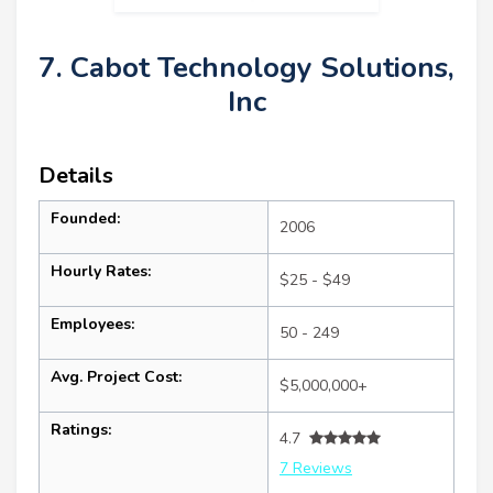
7. Cabot Technology Solutions,
Inc
Details
Founded:
2006
Hourly Rates:
$25 - $49
Employees:
50 - 249
Avg. Project Cost:
$5,000,000+
Ratings:
4.7
7 Reviews