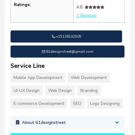
Ratings:
4.8
7 Reviews
+15139102505
61designstreet@gmail.com
Service Line
Mobile App Development
Web Development
UI-UX Design
Web Design
Branding
E-commerce Development
SEO
Logo Designing
About 61designstreet