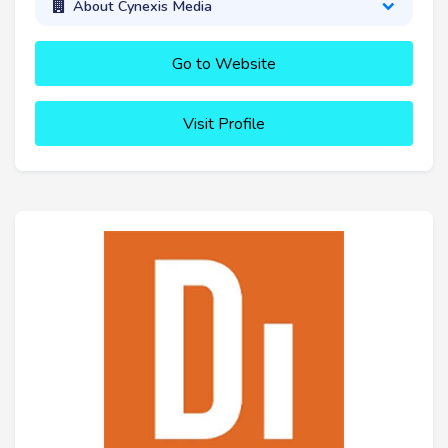
About Cynexis Media
Go to Website
Visit Profile