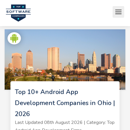
Top 10+ Android App
Development Companies in Ohio |
2026
Last Updated 08th August 2026 | Category: Top