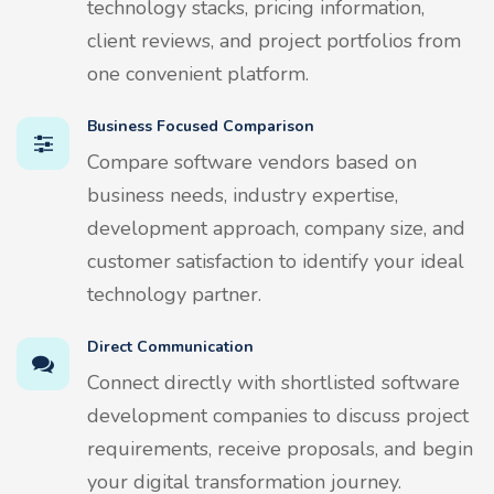
technology stacks, pricing information,
client reviews, and project portfolios from
one convenient platform.
Business Focused Comparison
Compare software vendors based on
business needs, industry expertise,
development approach, company size, and
customer satisfaction to identify your ideal
technology partner.
Direct Communication
Connect directly with shortlisted software
development companies to discuss project
requirements, receive proposals, and begin
your digital transformation journey.