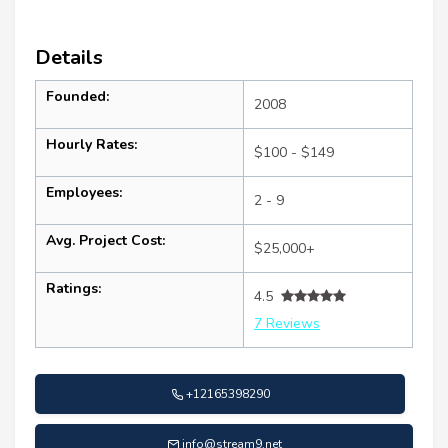
Details
Founded:
2008
Hourly Rates:
$100 - $149
Employees:
2 - 9
Avg. Project Cost:
$25,000+
Ratings:
4.5
7 Reviews
+12165398290
info@stream9.net