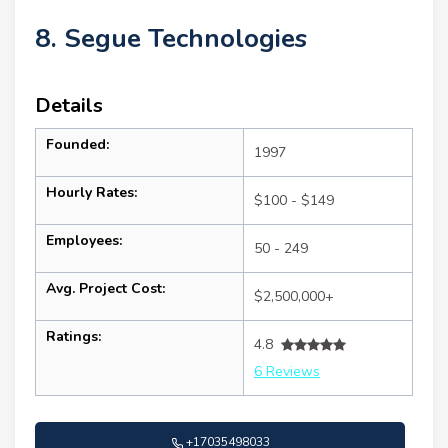
8. Segue Technologies
Details
Founded:
1997
Hourly Rates:
$100 - $149
Employees:
50 - 249
Avg. Project Cost:
$2,500,000+
Ratings:
4.8
6 Reviews
+17035498033