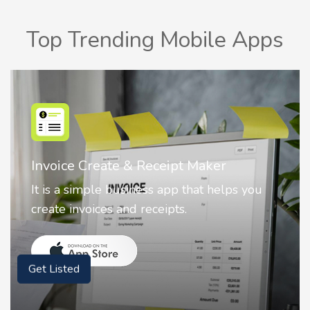
Top Trending Mobile Apps
Nostalgia AI - Come to Life
Nostalgia uses Artificial intelligence to
animate faces on your photos.
Get Listed