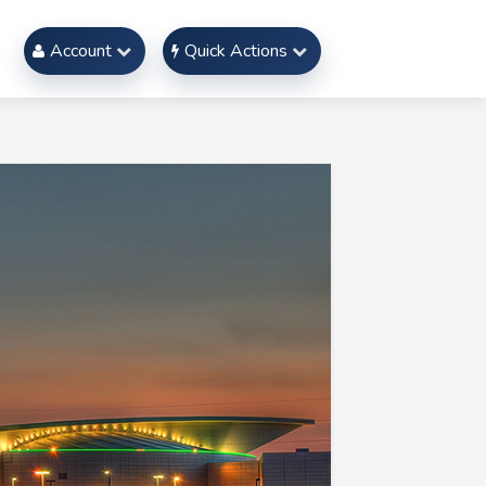
Account
Quick Actions