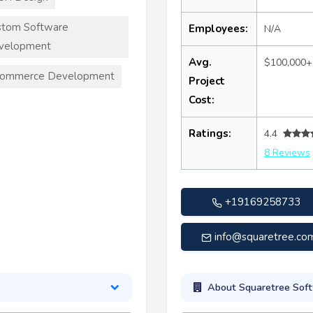
stom Software
Employees:
N/A
velopment
Avg.
$100,000+
commerce Development
Project
Cost:
Ratings:
4.4
8 Reviews
+19169258733
info@squaretree.co
About Squaretree Sof