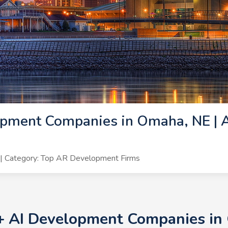
pment Companies in Omaha, NE | A
| Category: Top AR Development Firms
0+ AI Development Companies in 