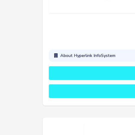
About Hyperlink InfoSystem