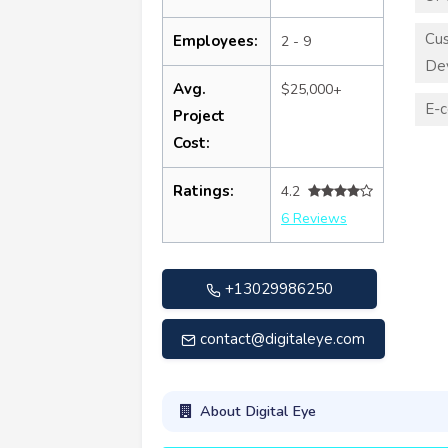
Cu
Employees:
2 - 9
De
Avg.
$25,000+
E-
Project
Cost:
Ratings:
4.2
6 Reviews
+13029986250
contact@digitaleye.com
About Digital Eye