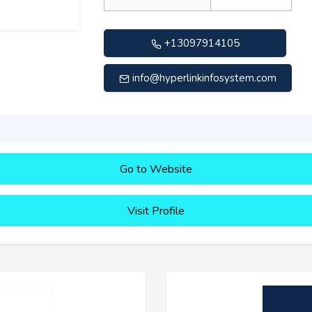
+13097914105
info@hyperlinkinfosystem.com
Go to Website
Visit Profile