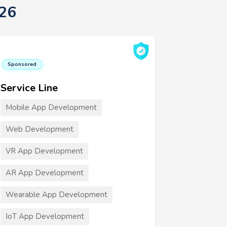
26
Sponsored
Service Line
Mobile App Development
Web Development
VR App Development
AR App Development
Wearable App Development
IoT App Development