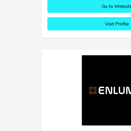
Go to Websit
Visit Profile