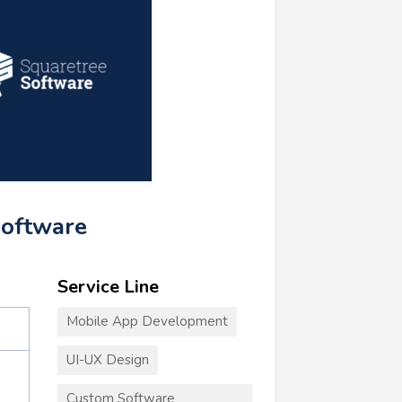
Software
Service Line
Mobile App Development
UI-UX Design
Custom Software