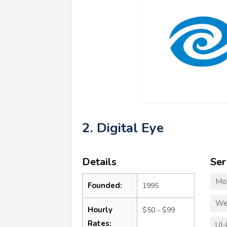
2. Digital Eye
Details
Ser
Mo
Founded:
1995
We
Hourly
$50 - $99
Rates:
UI-