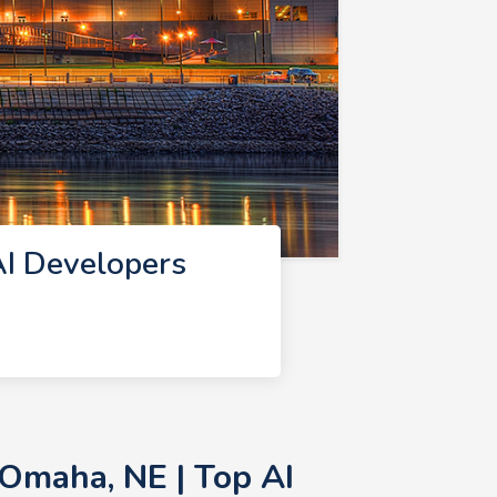
I Developers
Omaha, NE | Top AI