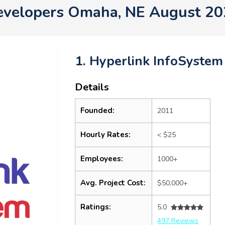
evelopers Omaha, NE August 20
1. Hyperlink InfoSystem
Details
Founded:
2011
Hourly Rates:
< $25
Employees:
1000+
Avg. Project Cost:
$50,000+
Ratings:
5.0
497 Reviews