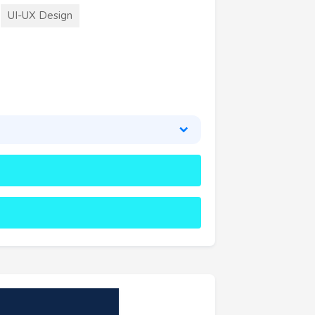
UI-UX Design