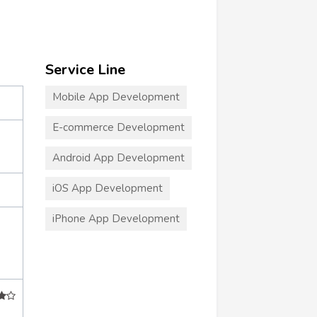
Service Line
Mobile App Development
E-commerce Development
Android App Development
iOS App Development
iPhone App Development