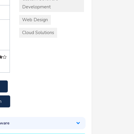
Development
Web Design
Cloud Solutions
m
tware