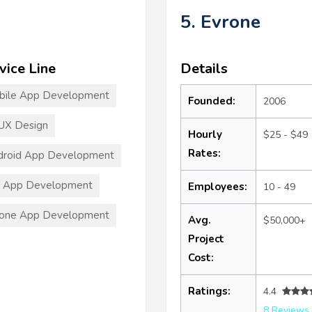
5. Evrone
vice Line
Details
bile App Development
Founded:
2006
UX Design
Hourly
$25 - $49
Rates:
droid App Development
S App Development
Employees:
10 - 49
hone App Development
Avg.
$50,000+
Project
Cost:
Ratings:
4.4
8 Reviews