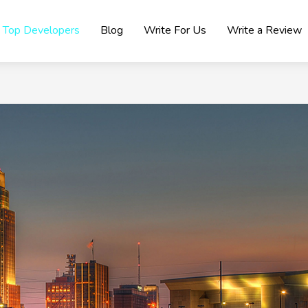
Top Developers
Blog
Write For Us
Write a Review