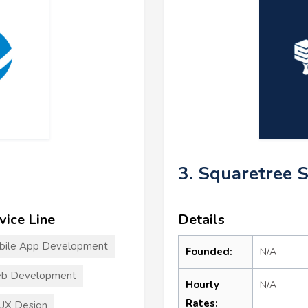
3. Squaretree 
vice Line
Details
bile App Development
Founded:
N/A
b Development
Hourly
N/A
Rates:
UX Design