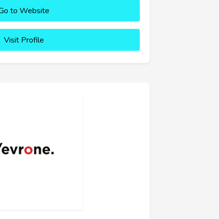
Go to Website
Visit Profile