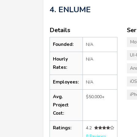
4. ENLUME
Details
Ser
Mo
Founded:
N/A
UI-
Hourly
N/A
Rates:
An
iO
Employees:
N/A
iP
Avg.
$50,000+
Project
Cost:
Ratings:
4.2
8 Reviews