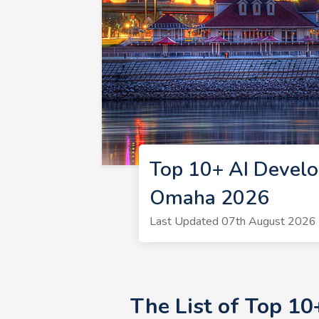
Top 10+ AI Develo
Omaha 2026
Last Updated 07th August 2026 
The List of Top 1